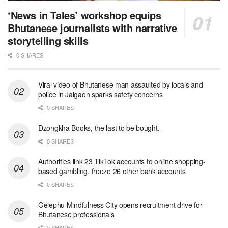
‘News in Tales’ workshop equips
Bhutanese journalists with narrative
storytelling skills
0 SHARES
Viral video of Bhutanese man assaulted by locals and
police in Jaigaon sparks safety concerns
0 SHARES
Dzongkha Books, the last to be bought.
0 SHARES
Authorities link 23 TikTok accounts to online shopping-
based gambling, freeze 26 other bank accounts
0 SHARES
Gelephu Mindfulness City opens recruitment drive for
Bhutanese professionals
0 SHARES