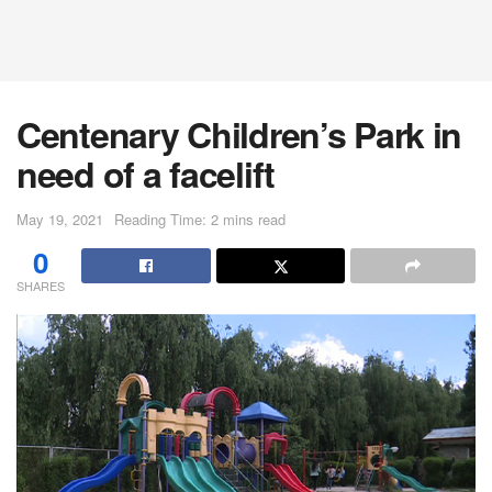
Centenary Children’s Park in
need of a facelift
May 19, 2021
Reading Time: 2 mins read
0
SHARES