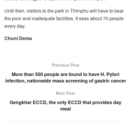
Until then, visitors to the park in Thimphu will have to bear
the poor and inadequate facilities. It sees about 70 people
every day.
Choni Dema
Previous Post
More than 500 people are found to have H. Pylori
infection, nationwide mass screening of gastric cancer
Next Post
Gengkhar ECCD, the only ECCD that provides day
meal