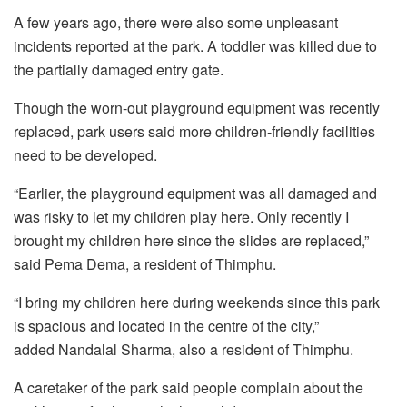
A few years ago, there were also some unpleasant
incidents reported at the park. A toddler was killed due to
the partially damaged entry gate.
Though the worn-out playground equipment was recently
replaced, park users said more children-friendly facilities
need to be developed.
“Earlier, the playground equipment was all damaged and
was risky to let my children play here. Only recently I
brought my children here since the slides are replaced,”
said Pema Dema, a resident of Thimphu.
“I bring my children here during weekends since this park
is spacious and located in the centre of the city,”
added Nandalal Sharma, also a resident of Thimphu.
A caretaker of the park said people complain about the