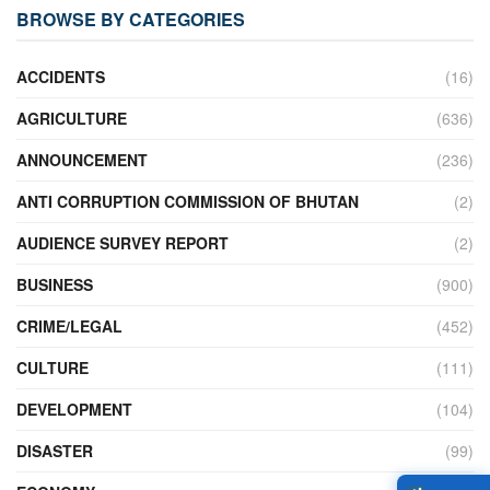
BROWSE BY CATEGORIES
ACCIDENTS
(16)
AGRICULTURE
(636)
ANNOUNCEMENT
(236)
ANTI CORRUPTION COMMISSION OF BHUTAN
(2)
AUDIENCE SURVEY REPORT
(2)
BUSINESS
(900)
CRIME/LEGAL
(452)
CULTURE
(111)
DEVELOPMENT
(104)
DISASTER
(99)