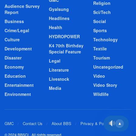
GMC
Religion
Audience Survey
Gyalsung
Report
Sci/Tech
Headlines
Business
Social
Health
Crime/Legal
Sports
HYDROPOWER
Culture
Technology
K4 70th Birthday
Development
Textile
Special Feature
Disaster
Tourism
Legal
Economy
Uncategorized
Literature
Education
Video
Livestock
Entertainment
Video Story
Media
Environment
Wildlife
GMC
Contact Us
About BBS
Privacy & Policy
▲
© 2024 BBSCL. All rights reserved.