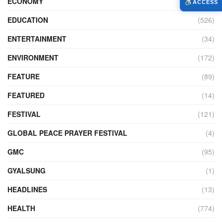
ECONOMY
(427)
ACCESS
EDUCATION
(526)
ENTERTAINMENT
(34)
ENVIRONMENT
(172)
FEATURE
(89)
FEATURED
(14)
FESTIVAL
(121)
GLOBAL PEACE PRAYER FESTIVAL
(4)
GMC
(95)
GYALSUNG
(1)
HEADLINES
(13)
HEALTH
(774)