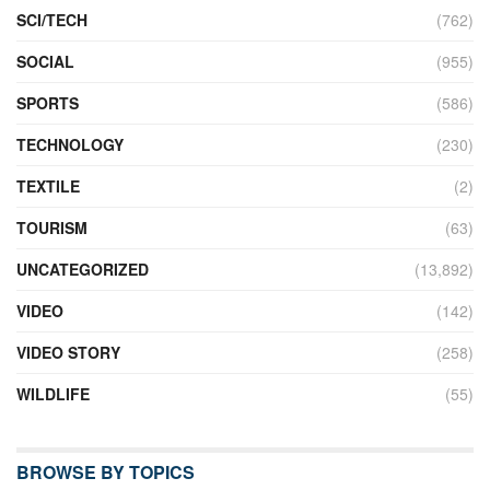
SCI/TECH
(762)
SOCIAL
(955)
SPORTS
(586)
TECHNOLOGY
(230)
TEXTILE
(2)
TOURISM
(63)
UNCATEGORIZED
(13,892)
VIDEO
(142)
VIDEO STORY
(258)
WILDLIFE
(55)
BROWSE BY TOPICS