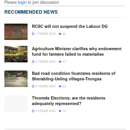
Please
login
to join discussion
RECOMMENDED NEWS
RCSC will not suspend the Labour DG
7 YEARS AGO
42
Agriculture Minister clarifies why endowment
fund for farmers failed to materialise
4 YEARS AGO
37
Bad road condition frustrates residents of
Sherabling-Ueling villages-Trongsa
4 YEARS AGO
23
Thromde Elections; are the residents
adequately represented?
5 YEARS AGO
14