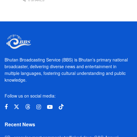
Bhutan Broadcasting Service (BBS) is Bhutan’s primary national
broadcaster, delivering diverse news and entertainment in
multiple languages, fostering cultural understanding and public
knowledge.
Follow us on social media:
Recent News