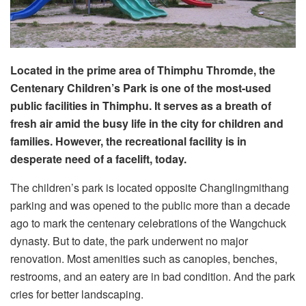
Located in the prime area of Thimphu Thromde, the
Centenary Children’s Park is one of the most-used
public facilities in Thimphu. It serves as a breath of
fresh air amid the busy life in the city for children and
families. However, the recreational facility is in
desperate need of a facelift, today.
The children’s park is located opposite Changlingmithang
parking and was opened to the public more than a decade
ago to mark the centenary celebrations of the Wangchuck
dynasty. But to date, the park underwent no major
renovation. Most amenities such as canopies, benches,
restrooms, and an eatery are in bad condition. And the park
cries for better landscaping.