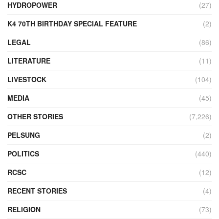
HYDROPOWER
(27)
K4 70TH BIRTHDAY SPECIAL FEATURE
(2)
LEGAL
(86)
LITERATURE
(11)
LIVESTOCK
(104)
MEDIA
(45)
OTHER STORIES
(7,226)
PELSUNG
(2)
POLITICS
(440)
RCSC
(12)
RECENT STORIES
(4)
RELIGION
(73)