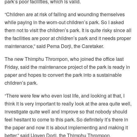
park’s poor facilities, which is valid.
“Children are at risk of falling and wounding themselves
while paying in the worn-out children’s park. So I asked
them not to visit the children’s park. It is quite risky since all
the facilities are poor at children’s park and it needs proper
maintenance,” said Pema Dorji, the Caretaker.
The new Thimphu Thrompon, who joined the office last
Friday, said the maintenance project of the park is ready in
paper and hopes to convert the park into a sustainable
children’s park.
“There were few who even lost life, and looking at that, I
think it is very important to really look at the area quite well,
investigate quite well and improve so that nobody should
feel hesitant to come to this park. So definitely it’s there in
the paper and now it is about implementing and making it
better,” said Ugyen Dorji, the Thimphu Thrompon.