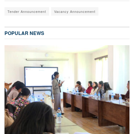
Tender Announcement
Vacancy Announcement
POPULAR NEWS