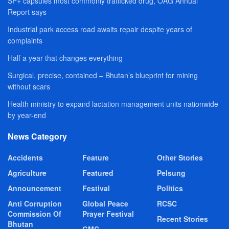
SP+ capsules most commonly trafficked drug, OAG Annual
Report says
Industrial park access road awaits repair despite years of
complaints
Half a year that changes everything
Surgical, precise, contained – Bhutan’s blueprint for mining
without scars
Health ministry to expand lactation management units nationwide
by year-end
News Category
Accidents
Feature
Other Stories
Agriculture
Featured
Pelsung
Announcement
Festival
Politics
Anti Corruption
Global Peace
RCSC
Commission Of
Prayer Festival
Recent Stories
Bhutan