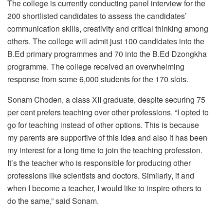
The college is currently conducting panel interview for the
200 shortlisted candidates to assess the candidates’
communication skills, creativity and critical thinking among
others. The college will admit just 100 candidates into the
B.Ed primary programmes and 70 into the B.Ed Dzongkha
programme. The college received an overwhelming
response from some 6,000 students for the 170 slots.
Sonam Choden, a class XII graduate, despite securing 75
per cent prefers teaching over other professions. “I opted to
go for teaching instead of other options. This is because
my parents are supportive of this idea and also it has been
my interest for a long time to join the teaching profession.
It’s the teacher who is responsible for producing other
professions like scientists and doctors. Similarly, if and
when I become a teacher, I would like to inspire others to
do the same,” said Sonam.