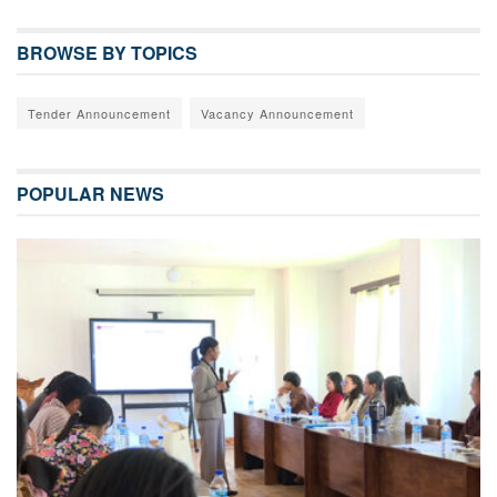
BROWSE BY TOPICS
Tender Announcement
Vacancy Announcement
POPULAR NEWS