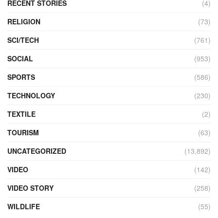
RECENT STORIES
(4)
RELIGION
(73)
SCI/TECH
(761)
SOCIAL
(953)
SPORTS
(586)
TECHNOLOGY
(230)
TEXTILE
(2)
TOURISM
(63)
UNCATEGORIZED
(13,892)
VIDEO
(142)
VIDEO STORY
(258)
WILDLIFE
(55)