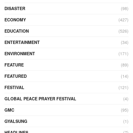
DISASTER
(98)
ECONOMY
(427)
EDUCATION
(526)
ENTERTAINMENT
(34)
ENVIRONMENT
(171)
FEATURE
(89)
FEATURED
(14)
FESTIVAL
(121)
GLOBAL PEACE PRAYER FESTIVAL
(4)
GMC
(95)
GYALSUNG
(1)
HEADLINES
(7)