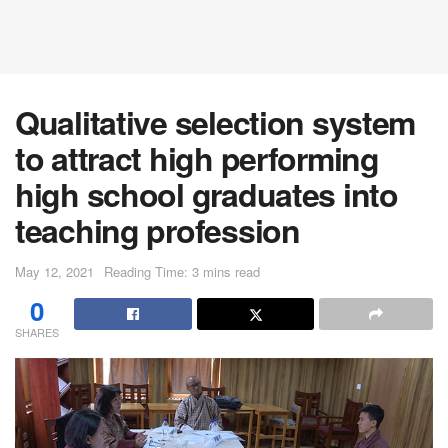
Qualitative selection system
to attract high performing
high school graduates into
teaching profession
May 12, 2021
Reading Time: 3 mins read
0
SHARES