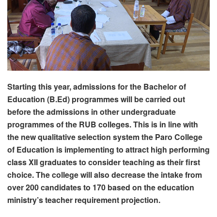
Starting this year, admissions for the Bachelor of
Education (B.Ed) programmes will be carried out
before the admissions in other undergraduate
programmes of the RUB colleges. This is in line with
the new qualitative selection system the Paro College
of Education is implementing to attract high performing
class XII graduates to consider teaching as their first
choice. The college will also decrease the intake from
over 200 candidates to 170 based on the education
ministry’s teacher requirement projection.