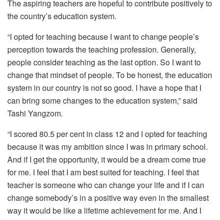
The aspiring teachers are hopeful to contribute positively to
the country’s education system.
“I opted for teaching because I want to change people’s
perception towards the teaching profession. Generally,
people consider teaching as the last option. So I want to
change that mindset of people. To be honest, the education
system in our country is not so good. I have a hope that I
can bring some changes to the education system,” said
Tashi Yangzom.
“I scored 80.5 per cent in class 12 and I opted for teaching
because it was my ambition since I was in primary school.
And if I get the opportunity, it would be a dream come true
for me. I feel that I am best suited for teaching. I feel that
teacher is someone who can change your life and if I can
change somebody’s in a positive way even in the smallest
way it would be like a lifetime achievement for me. And I