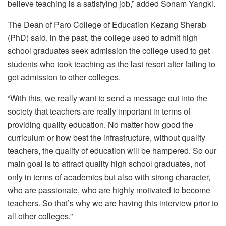
believe teaching is a satisfying job,” added Sonam Yangki.
The Dean of Paro College of Education Kezang Sherab
(PhD) said, in the past, the college used to admit high
school graduates seek admission the college used to get
students who took teaching as the last resort after failing to
get admission to other colleges.
“With this, we really want to send a message out into the
society that teachers are really important in terms of
providing quality education. No matter how good the
curriculum or how best the infrastructure, without quality
teachers, the quality of education will be hampered. So our
main goal is to attract quality high school graduates, not
only in terms of academics but also with strong character,
who are passionate, who are highly motivated to become
teachers. So that’s why we are having this interview prior to
all other colleges.”