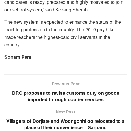
candidates is ready, prepared and highly motivated to join
our school system,” said Kezang Sherub.
The new system is expected to enhance the status of the
teaching profession in the country. The 2019 pay hike
made teachers the highest-paid civil servants in the
country.
Sonam Pem
Previous Post
DRC proposes to revise customs duty on goods
imported through courier services
Next Post
Villagers of Dorjiste and Woongchhiloo relocated to a
place of their convenience – Sarpang