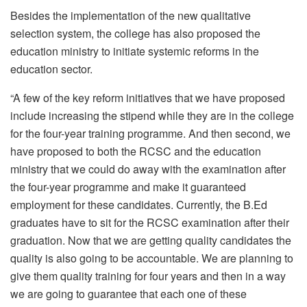
Besides the implementation of the new qualitative
selection system, the college has also proposed the
education ministry to initiate systemic reforms in the
education sector.
“A few of the key reform initiatives that we have proposed
include increasing the stipend while they are in the college
for the four-year training programme. And then second, we
have proposed to both the RCSC and the education
ministry that we could do away with the examination after
the four-year programme and make it guaranteed
employment for these candidates. Currently, the B.Ed
graduates have to sit for the RCSC examination after their
graduation. Now that we are getting quality candidates the
quality is also going to be accountable. We are planning to
give them quality training for four years and then in a way
we are going to guarantee that each one of these