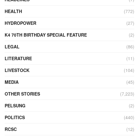
HEALTH
(772)
HYDROPOWER
(27)
K4 70TH BIRTHDAY SPECIAL FEATURE
(2)
LEGAL
(86)
LITERATURE
(11)
LIVESTOCK
(104)
MEDIA
(45)
OTHER STORIES
(7,223)
PELSUNG
(2)
POLITICS
(440)
RCSC
(12)