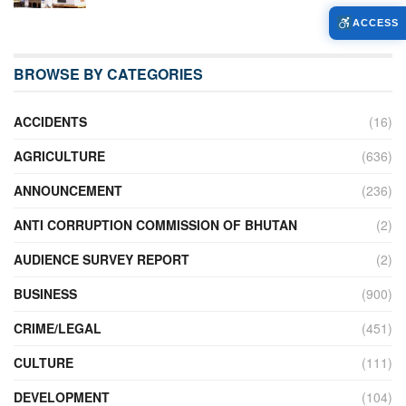
ACCESS
BROWSE BY CATEGORIES
ACCIDENTS
(16)
AGRICULTURE
(636)
ANNOUNCEMENT
(236)
ANTI CORRUPTION COMMISSION OF BHUTAN
(2)
AUDIENCE SURVEY REPORT
(2)
BUSINESS
(900)
CRIME/LEGAL
(451)
CULTURE
(111)
DEVELOPMENT
(104)