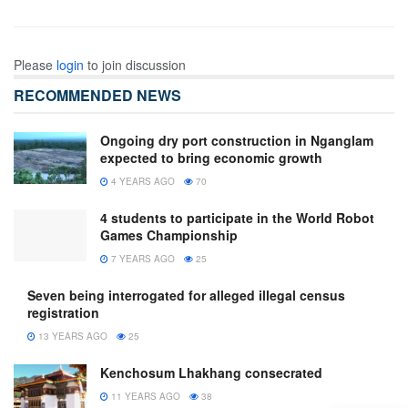
Please
login
to join discussion
RECOMMENDED NEWS
Ongoing dry port construction in Nganglam
expected to bring economic growth
4 YEARS AGO
70
4 students to participate in the World Robot
Games Championship
7 YEARS AGO
25
Seven being interrogated for alleged illegal census
registration
13 YEARS AGO
25
Kenchosum Lhakhang consecrated
11 YEARS AGO
38