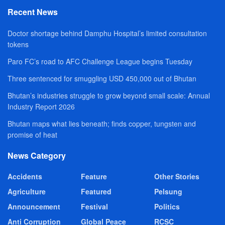
Recent News
Doctor shortage behind Damphu Hospital’s limited consultation
tokens
Paro FC’s road to AFC Challenge League begins Tuesday
Three sentenced for smuggling USD 450,000 out of Bhutan
Bhutan’s industries struggle to grow beyond small scale: Annual
Industry Report 2026
Bhutan maps what lies beneath; finds copper, tungsten and
promise of heat
News Category
Accidents
Feature
Other Stories
Agriculture
Featured
Pelsung
Announcement
Festival
Politics
Anti Corruption
Global Peace
RCSC