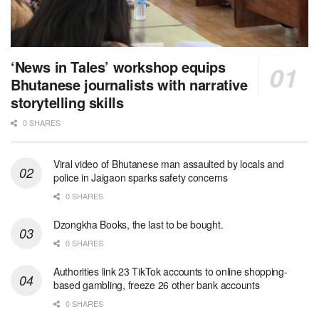
‘News in Tales’ workshop equips
Bhutanese journalists with narrative
storytelling skills
0 SHARES
Viral video of Bhutanese man assaulted by locals and
police in Jaigaon sparks safety concerns
0 SHARES
Dzongkha Books, the last to be bought.
0 SHARES
Authorities link 23 TikTok accounts to online shopping-
based gambling, freeze 26 other bank accounts
0 SHARES