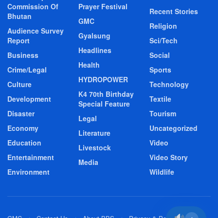
Commission Of
Prayer Festival
Recent Stories
Bhutan
GMC
Religion
Audience Survey
Gyalsung
Report
Sci/Tech
Headlines
Business
Social
Health
Crime/Legal
Sports
HYDROPOWER
Culture
Technology
K4 70th Birthday
Development
Textile
Special Feature
Disaster
Tourism
Legal
Economy
Uncategorized
Literature
Education
Video
Livestock
Entertainment
Video Story
Media
Environment
Wildlife