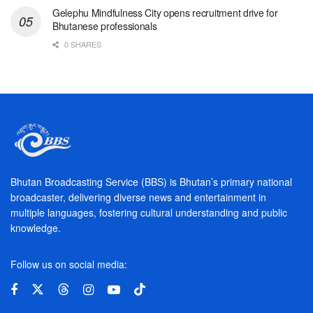
Gelephu Mindfulness City opens recruitment drive for
Bhutanese professionals
0 SHARES
Bhutan Broadcasting Service (BBS) is Bhutan’s primary national
broadcaster, delivering diverse news and entertainment in
multiple languages, fostering cultural understanding and public
knowledge.
Follow us on social media: