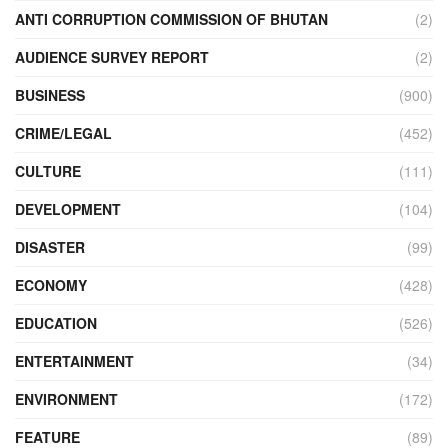
ANTI CORRUPTION COMMISSION OF BHUTAN
(2)
AUDIENCE SURVEY REPORT
(2)
BUSINESS
(900)
CRIME/LEGAL
(452)
CULTURE
(111)
DEVELOPMENT
(104)
DISASTER
(99)
ECONOMY
(428)
EDUCATION
(526)
ENTERTAINMENT
(34)
ENVIRONMENT
(172)
FEATURE
(89)