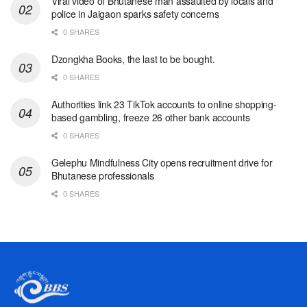
Viral video of Bhutanese man assaulted by locals and
police in Jaigaon sparks safety concerns
0 SHARES
Dzongkha Books, the last to be bought.
0 SHARES
Authorities link 23 TikTok accounts to online shopping-
based gambling, freeze 26 other bank accounts
0 SHARES
Gelephu Mindfulness City opens recruitment drive for
Bhutanese professionals
0 SHARES