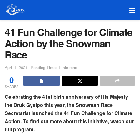
41 Fun Challenge for Climate
Action by the Snowman
Race
April 1, 2021
Reading Time: 1 min read
0
SHARES
Celebrating the 41st birth anniversary of His Majesty
the Druk Gyalpo this year, the Snowman Race
Secretariat launched the 41 Fun Challenge for Climate
Action. To find out more about this initiative, watch our
full program.