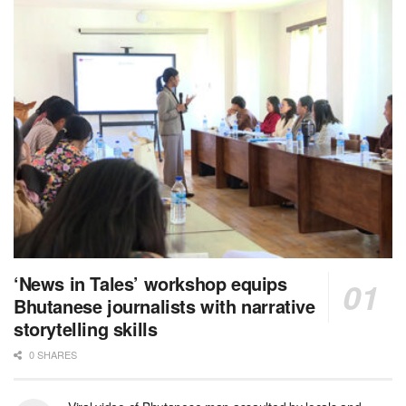
‘News in Tales’ workshop equips
Bhutanese journalists with narrative
storytelling skills
0 SHARES