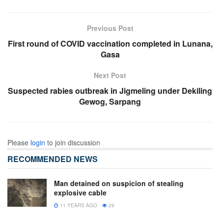
Previous Post
First round of COVID vaccination completed in Lunana,
Gasa
Next Post
Suspected rabies outbreak in Jigmeling under Dekiling
Gewog, Sarpang
Please
login
to join discussion
RECOMMENDED NEWS
Man detained on suspicion of stealing
explosive cable
11 YEARS AGO
29