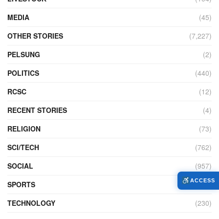
MEDIA
(45)
OTHER STORIES
(7,227)
PELSUNG
(2)
POLITICS
(440)
RCSC
(12)
RECENT STORIES
(4)
RELIGION
(73)
SCI/TECH
(762)
SOCIAL
(957)
ACCESS
SPORTS
(586)
TECHNOLOGY
(230)