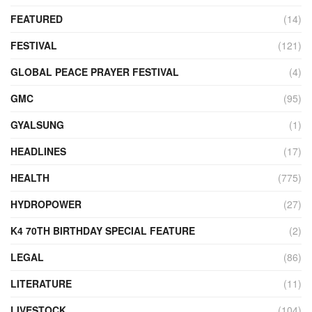
FEATURED
(14)
FESTIVAL
(121)
GLOBAL PEACE PRAYER FESTIVAL
(4)
GMC
(95)
GYALSUNG
(1)
HEADLINES
(17)
HEALTH
(775)
HYDROPOWER
(27)
K4 70TH BIRTHDAY SPECIAL FEATURE
(2)
LEGAL
(86)
LITERATURE
(11)
LIVESTOCK
(104)