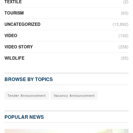
TEXTILE
(2)
TOURISM
(63)
UNCATEGORIZED
(13,892)
VIDEO
(142)
VIDEO STORY
(258)
WILDLIFE
(55)
BROWSE BY TOPICS
Tender Announcement
Vacancy Announcement
POPULAR NEWS