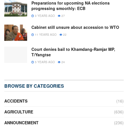
Preparations for upcoming NA elections
progressing smoothly: ECB
3 YEARS AGO
27
Cabinet still unsure about accession to WTO
11 YEARS AGO
22
Court denies bail to Khamdang-Ramjar MP,
T/Yangtse
5 YEARS AGO
24
BROWSE BY CATEGORIES
ACCIDENTS
(16)
AGRICULTURE
(636)
ANNOUNCEMENT
(236)