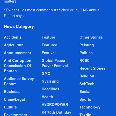
matters
SP+ capsules most commonly trafficked drug, OAG Annual
Report says
News Category
Accidents
Feature
Other Stories
Agriculture
Featured
Pelsung
Announcement
Festival
Politics
Anti Corruption
Global Peace
RCSC
Commission Of
Prayer Festival
Recent Stories
Bhutan
GMC
Religion
Audience Survey
Gyalsung
Report
Sci/Tech
Headlines
Business
Social
Health
Crime/Legal
Sports
HYDROPOWER
Culture
Technology
K4 70th Birthday
Development
Textile