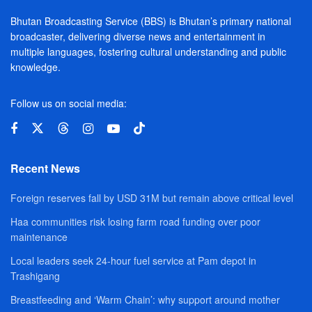
Bhutan Broadcasting Service (BBS) is Bhutan’s primary national
broadcaster, delivering diverse news and entertainment in
multiple languages, fostering cultural understanding and public
knowledge.
Follow us on social media:
Recent News
Foreign reserves fall by USD 31M but remain above critical level
Haa communities risk losing farm road funding over poor
maintenance
Local leaders seek 24-hour fuel service at Pam depot in
Trashigang
Breastfeeding and ‘Warm Chain’: why support around mother