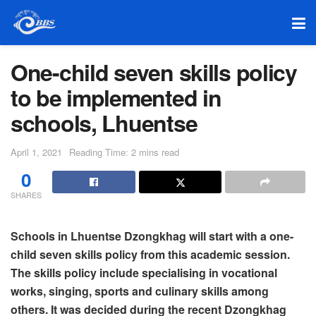
One-child seven skills policy
to be implemented in
schools, Lhuentse
April 1, 2021
Reading Time: 2 mins read
0
SHARES
Schools in Lhuentse Dzongkhag will start with a one-
child seven skills policy from this academic session.
The skills policy include specialising in vocational
works, singing, sports and culinary skills among
others.
It was decided during the recent Dzongkhag