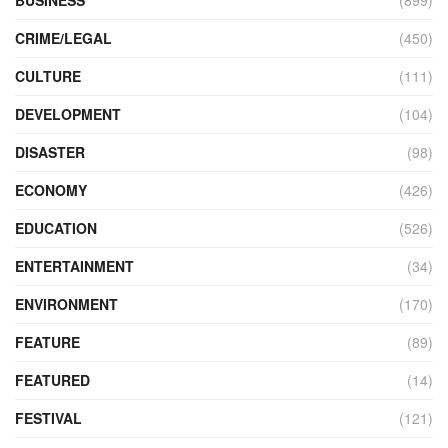
CRIME/LEGAL
(450)
CULTURE
(111)
DEVELOPMENT
(104)
DISASTER
(98)
ECONOMY
(426)
EDUCATION
(526)
ENTERTAINMENT
(34)
ENVIRONMENT
(170)
FEATURE
(89)
FEATURED
(14)
FESTIVAL
(121)