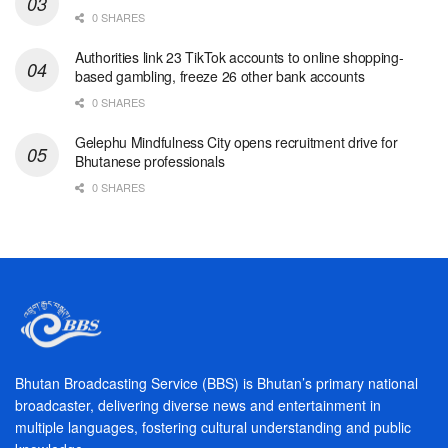
0 SHARES
Authorities link 23 TikTok accounts to online shopping-
based gambling, freeze 26 other bank accounts
0 SHARES
Gelephu Mindfulness City opens recruitment drive for
Bhutanese professionals
0 SHARES
Bhutan Broadcasting Service (BBS) is Bhutan’s primary national
broadcaster, delivering diverse news and entertainment in
multiple languages, fostering cultural understanding and public