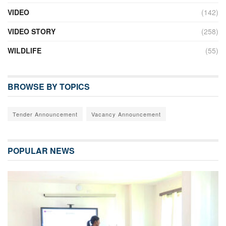
VIDEO
(142)
VIDEO STORY
(258)
WILDLIFE
(55)
BROWSE BY TOPICS
Tender Announcement
Vacancy Announcement
POPULAR NEWS