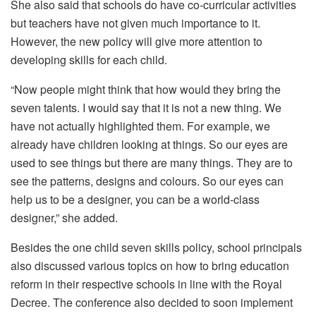
She also said that schools do have co-curricular activities
but teachers have not given much importance to it.
However, the new policy will give more attention to
developing skills for each child.
“Now people might think that how would they bring the
seven talents. I would say that it is not a new thing. We
have not actually highlighted them. For example, we
already have children looking at things. So our eyes are
used to see things but there are many things. They are to
see the patterns, designs and colours. So our eyes can
help us to be a designer, you can be a world-class
designer,” she added.
Besides the one child seven skills policy, school principals
also discussed various topics on how to bring education
reform in their respective schools in line with the Royal
Decree. The conference also decided to soon implement