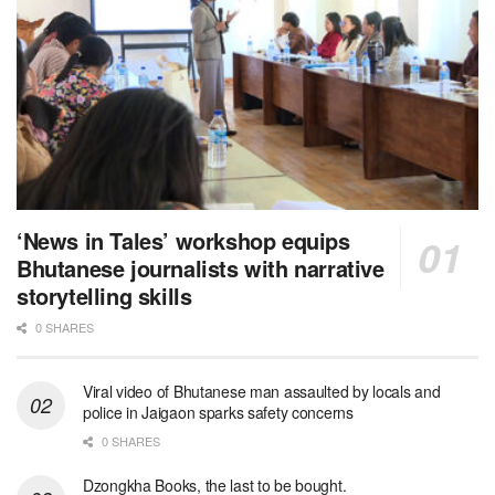
‘News in Tales’ workshop equips
Bhutanese journalists with narrative
storytelling skills
0 SHARES
Viral video of Bhutanese man assaulted by locals and
police in Jaigaon sparks safety concerns
0 SHARES
Dzongkha Books, the last to be bought.