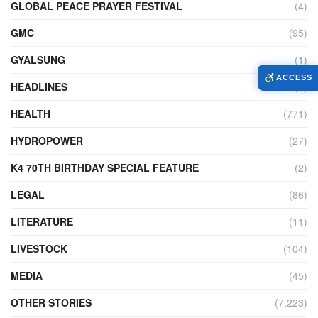
GLOBAL PEACE PRAYER FESTIVAL
(4)
GMC
(95)
GYALSUNG
(1)
ACCESS
HEADLINES
(4)
HEALTH
(771)
HYDROPOWER
(27)
K4 70TH BIRTHDAY SPECIAL FEATURE
(2)
LEGAL
(86)
LITERATURE
(11)
LIVESTOCK
(104)
MEDIA
(45)
OTHER STORIES
(7,223)