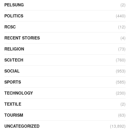
PELSUNG
(2)
POLITICS
(440)
RCSC
(12)
RECENT STORIES
(4)
RELIGION
(73)
SCI/TECH
(760)
SOCIAL
(953)
SPORTS
(585)
TECHNOLOGY
(230)
TEXTILE
(2)
TOURISM
(63)
UNCATEGORIZED
(13,892)