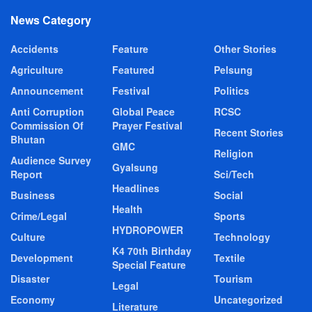
News Category
Accidents
Feature
Other Stories
Agriculture
Featured
Pelsung
Announcement
Festival
Politics
Anti Corruption
Global Peace
RCSC
Commission Of
Prayer Festival
Recent Stories
Bhutan
GMC
Religion
Audience Survey
Gyalsung
Report
Sci/Tech
Headlines
Business
Social
Health
Crime/Legal
Sports
HYDROPOWER
Culture
Technology
K4 70th Birthday
Development
Textile
Special Feature
Disaster
Tourism
Legal
Economy
Uncategorized
Literature