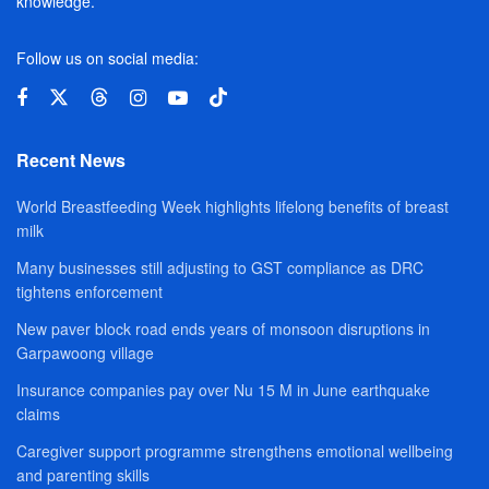
knowledge.
Follow us on social media:
Recent News
World Breastfeeding Week highlights lifelong benefits of breast
milk
Many businesses still adjusting to GST compliance as DRC
tightens enforcement
New paver block road ends years of monsoon disruptions in
Garpawoong village
Insurance companies pay over Nu 15 M in June earthquake
claims
Caregiver support programme strengthens emotional wellbeing
and parenting skills