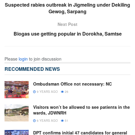
Suspected rabies outbreak in Jigmeling under Dekiling
Gewog, Sarpang
Next Post
Biogas use getting popular in Dorokha, Samtse
Please
login
to join discussion
RECOMMENDED NEWS
Ombudsman Office not necessary: NC
9 YEARS AGO
26
Visitors won’t be allowed to see patients in the
wards, JDWNRH
6 YEARS AGO
51
DPT confirms initial 47 candidates for general