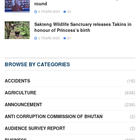
round
8 YEARS AGO
45
Sakteng Wildlife Sanctuary releases Takins in
honour of Princess’s birth
3 YEARS AGO
67
BROWSE BY CATEGORIES
ACCIDENTS
(16)
AGRICULTURE
(636)
ANNOUNCEMENT
(236)
ANTI CORRUPTION COMMISSION OF BHUTAN
(2)
AUDIENCE SURVEY REPORT
(2)
BUSINESS
(899)