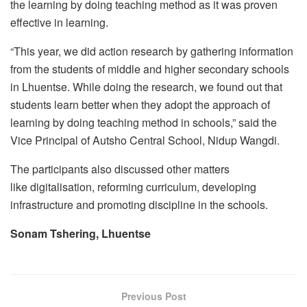
the learning by doing teaching method as it was proven
effective in learning.
“This year, we did action research by gathering information
from the students of middle and higher secondary schools
in Lhuentse. While doing the research, we found out that
students learn better when they adopt the approach of
learning by doing teaching method in schools,” said the
Vice Principal of Autsho Central School, Nidup Wangdi.
The participants also discussed other matters
like digitalisation, reforming curriculum, developing
infrastructure and promoting discipline in the schools.
Sonam Tshering, Lhuentse
Previous Post