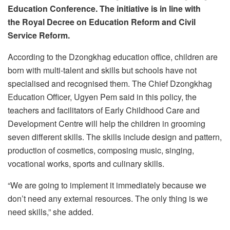
Education Conference. The initiative is in line with
the Royal Decree on Education Reform and Civil
Service Reform.
According to the Dzongkhag education office, children are
born with multi-talent and skills but schools have not
specialised and recognised them. The Chief Dzongkhag
Education Officer, Ugyen Pem said in this policy, the
teachers and facilitators of Early Childhood Care and
Development Centre will help the children in grooming
seven different skills. The skills include design and pattern,
production of cosmetics, composing music, singing,
vocational works, sports and culinary skills.
“We are going to implement it immediately because we
don’t need any external resources. The only thing is we
need skills,” she added.