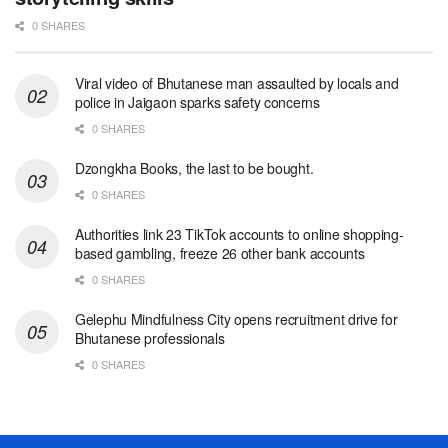
0 SHARES
Viral video of Bhutanese man assaulted by locals and
police in Jaigaon sparks safety concerns
0 SHARES
Dzongkha Books, the last to be bought.
0 SHARES
Authorities link 23 TikTok accounts to online shopping-
based gambling, freeze 26 other bank accounts
0 SHARES
Gelephu Mindfulness City opens recruitment drive for
Bhutanese professionals
0 SHARES