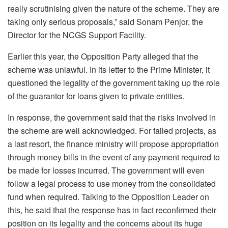
really scrutinising given the nature of the scheme. They are
taking only serious proposals,” said Sonam Penjor, the
Director for the NCGS Support Facility.
Earlier this year, the Opposition Party alleged that the
scheme was unlawful. In its letter to the Prime Minister, it
questioned the legality of the government taking up the role
of the guarantor for loans given to private entities.
In response, the government said that the risks involved in
the scheme are well acknowledged. For failed projects, as
a last resort, the finance ministry will propose appropriation
through money bills in the event of any payment required to
be made for losses incurred. The government will even
follow a legal process to use money from the consolidated
fund when required. Talking to the Opposition Leader on
this, he said that the response has in fact reconfirmed their
position on its legality and the concerns about its huge