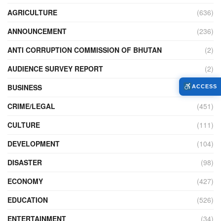
AGRICULTURE
(636)
ANNOUNCEMENT
(236)
ANTI CORRUPTION COMMISSION OF BHUTAN
(2)
AUDIENCE SURVEY REPORT
(2)
BUSINESS
(900)
ACCESS
CRIME/LEGAL
(451)
CULTURE
(111)
DEVELOPMENT
(104)
DISASTER
(98)
ECONOMY
(427)
EDUCATION
(526)
ENTERTAINMENT
(34)