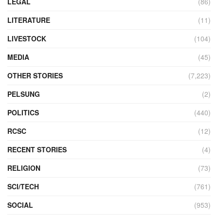
LEGAL
(86)
LITERATURE
(11)
LIVESTOCK
(104)
MEDIA
(45)
OTHER STORIES
(7,223)
PELSUNG
(2)
POLITICS
(440)
RCSC
(12)
RECENT STORIES
(4)
RELIGION
(73)
SCI/TECH
(761)
SOCIAL
(953)