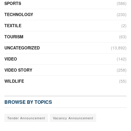
SPORTS
(586)
TECHNOLOGY
(230)
TEXTILE
(2)
TOURISM
(63)
UNCATEGORIZED
(13,892)
VIDEO
(142)
VIDEO STORY
(258)
WILDLIFE
(55)
BROWSE BY TOPICS
Tender Announcement
Vacancy Announcement