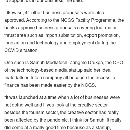
to support us in our business,” he said.
Likewise, 41 other business proposals were also
approved. According to the NCGS Facility Programme, the
banks approve business proposals covering four major
thrust area such as import substitution, export promotion,
innovation and technology and employment during the
COVID situation.
One such is Samuh Mediatech. Zangmo Drukpa, the CEO
of the technology-based media startup said her idea
materialised into a company all because the access to
finance has been made easier by the NCGS.
“It was launched at a time when a lot of businesses were
not doing well and if you look at the creative sector,
besides the tourism sector, the creative sector has really
been affected by the pandemic. I think for Samuh, it really
did come at a really good time because as a startup,