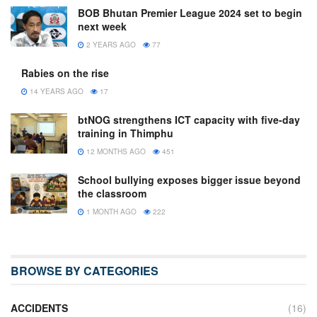
BOB Bhutan Premier League 2024 set to begin
next week
2 YEARS AGO
77
Rabies on the rise
14 YEARS AGO
17
btNOG strengthens ICT capacity with five-day
training in Thimphu
12 MONTHS AGO
451
School bullying exposes bigger issue beyond
the classroom
1 MONTH AGO
222
BROWSE BY CATEGORIES
ACCIDENTS
(16)