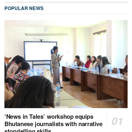
POPULAR NEWS
‘News in Tales’ workshop equips
Bhutanese journalists with narrative
storytelling skills