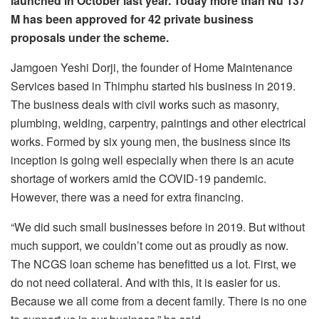
launched in October last year. Today more than Nu 137
M has been approved for 42 private business
proposals under the scheme.
Jamgoen Yeshi Dorji, the founder of Home Maintenance
Services based in Thimphu started his business in 2019.
The business deals with civil works such as masonry,
plumbing, welding, carpentry, paintings and other electrical
works. Formed by six young men, the business since its
inception is going well especially when there is an acute
shortage of workers amid the COVID-19 pandemic.
However, there was a need for extra financing.
“We did such small businesses before in 2019. But without
much support, we couldn’t come out as proudly as now.
The NCGS loan scheme has benefitted us a lot. First, we
do not need collateral. And with this, it is easier for us.
Because we all come from a decent family. There is no one