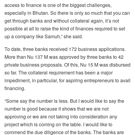
access to finance is one of the biggest challenges,
especially in Bhutan. So there is only so much that you can
get through banks and without collateral again, it’s not
possible at all to raise the kind of finances required to set
up a company like Samuh,” she said.
To date, three banks received 172 business applications.
More than Nu 137 M was approved by three banks to 42
private business proposals. Of this, Nu 15 M was disbursed
so far. The collateral requirement has been a major
impediment, in particular, for aspiring entrepreneurs to avail
financing.
“Some say the number is less. But I would like to say the
number is good because it shows that we are not
approving or we are not taking into consideration any
project which is coming on the table. I would like to
commend the due diligence of the banks. The banks are