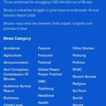
Three sentenced for smuggling USD 450,000 out of Bhutan
Bhutan’s industries struggle to grow beyond small scale: Annual
Industry Report 2026
Bhutan maps what lies beneath; finds copper, tungsten and
promise of heat
News Category
Accidents
Feature
Other Stories
Agriculture
Featured
Pelsung
Announcement
Festival
Politics
Anti Corruption
Global Peace
RCSC
Commission Of
Prayer Festival
Recent Stories
Bhutan
GMC
Religion
Audience Survey
Gyalsung
Report
Sci/Tech
Headlines
Business
Social
Health
Crime/Legal
Sports