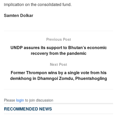
implication on the consolidated fund.
Samten Dolkar
Previous Post
UNDP assures its support to Bhutan’s economic
recovery from the pandemic
Next Post
Former Thrompon wins by a single vote from his
demkhong in Dhamngoi Zomdu, Phuentshogling
Please
login
to join discussion
RECOMMENDED NEWS