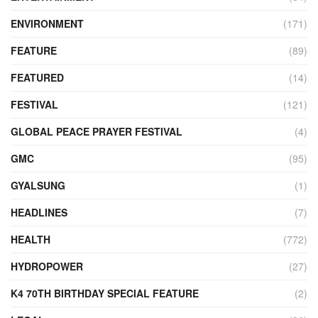
ENVIRONMENT
(171)
FEATURE
(89)
FEATURED
(14)
FESTIVAL
(121)
GLOBAL PEACE PRAYER FESTIVAL
(4)
GMC
(95)
GYALSUNG
(1)
HEADLINES
(7)
HEALTH
(772)
HYDROPOWER
(27)
K4 70TH BIRTHDAY SPECIAL FEATURE
(2)