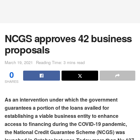
NCGS approves 42 business
proposals
March 19, 2021
Reading Time: 3 mins read
0
SHARES
As an intervention under which the government
guarantees a portion of the loans availed for
establishing a viable business entity to enhance
access to financing during the COVID-19 pandemic,
the National Credit Guarantee Scheme (NCGS) was