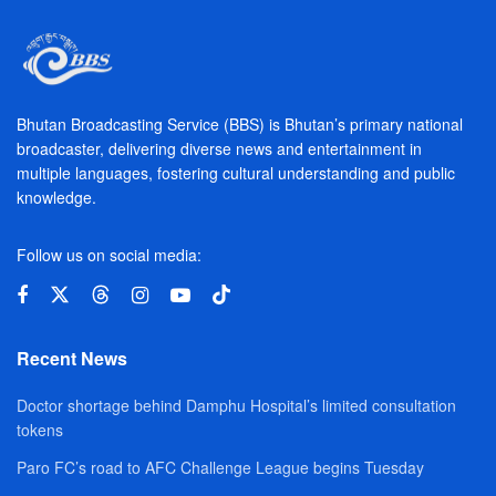
Bhutan Broadcasting Service (BBS) is Bhutan’s primary national
broadcaster, delivering diverse news and entertainment in
multiple languages, fostering cultural understanding and public
knowledge.
Follow us on social media:
Recent News
Doctor shortage behind Damphu Hospital’s limited consultation
tokens
Paro FC’s road to AFC Challenge League begins Tuesday