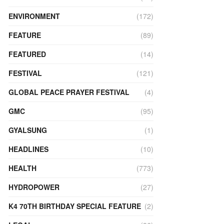
ENVIRONMENT
(172)
FEATURE
(89)
FEATURED
(14)
FESTIVAL
(121)
GLOBAL PEACE PRAYER FESTIVAL
(4)
GMC
(95)
GYALSUNG
(1)
HEADLINES
(10)
HEALTH
(773)
HYDROPOWER
(27)
K4 70TH BIRTHDAY SPECIAL FEATURE
(2)