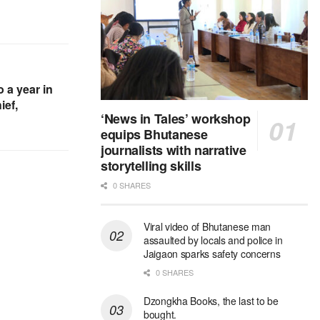
 a year in
ief,
‘News in Tales’ workshop
equips Bhutanese
journalists with narrative
storytelling skills
0 SHARES
Viral video of Bhutanese man
assaulted by locals and police in
Jaigaon sparks safety concerns
0 SHARES
Dzongkha Books, the last to be
bought.