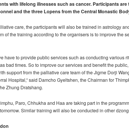
tients with lifelong illnesses such as cancer. Participants are
onnel and the three Lopens from the Central Monastic Bod
liative care, the participants will also be trained in astrology a
im of the training according to the organisers is to improve the s
e have to provide public services such as conducting various ri
 as bad times. So to improve our services and benefit the public
 with support from the palliative care team of the Jigme Dorji Wa
rral Hospital,” said Damcho Gyeltshen, the Chairman for Thimp
 the Zhung Dratshang.
imphu, Paro, Chhukha and Haa are taking part in the program
 tomorrow. Similar training will also be conducted in other dzon
adon