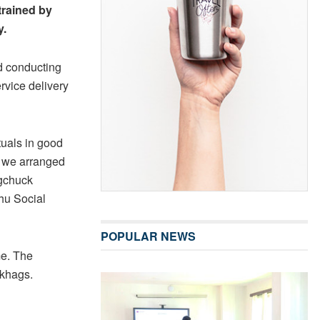
 trained by
y.
nd conducting
ervice delivery
tuals in good
, we arranged
ngchuck
hu Social
POPULAR NEWS
me. The
gkhags.