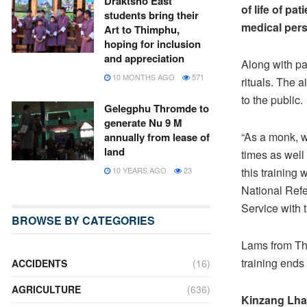
Draktsho East
of life of pa
students bring their
medical pers
Art to Thimphu,
hoping for inclusion
and appreciation
Along with pal
10 MONTHS AGO
571
rituals. The a
to the public.
Gelegphu Thromde to
generate Nu 9 M
“As a monk, w
annually from lease of
land
times as well
this training
10 YEARS AGO
23
National Refe
Service with
BROWSE BY CATEGORIES
Lams from Th
training ends
ACCIDENTS
(16)
AGRICULTURE
(636)
Kinzang Lh