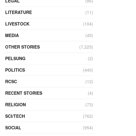
LEGAL
(86)
LITERATURE
(11)
LIVESTOCK
(104)
MEDIA
(45)
OTHER STORIES
(7,225)
PELSUNG
(2)
POLITICS
(440)
RCSC
(12)
RECENT STORIES
(4)
RELIGION
(73)
SCI/TECH
(762)
SOCIAL
(954)