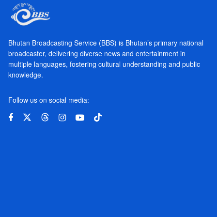
Bhutan Broadcasting Service (BBS) is Bhutan’s primary national
broadcaster, delivering diverse news and entertainment in
multiple languages, fostering cultural understanding and public
knowledge.
Follow us on social media: