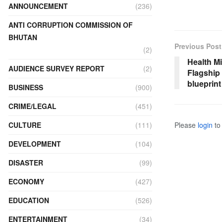
ANNOUNCEMENT
(236)
ANTI CORRUPTION COMMISSION OF
BHUTAN
Previous Post
(2)
Health Mi
AUDIENCE SURVEY REPORT
(2)
Flagship
blueprin
BUSINESS
(900)
CRIME/LEGAL
(451)
Please
login
to 
CULTURE
(111)
DEVELOPMENT
(104)
DISASTER
(99)
ECONOMY
(427)
EDUCATION
(526)
ENTERTAINMENT
(34)