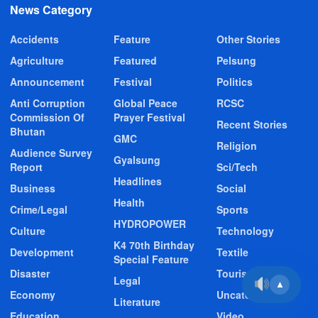
News Category
Accidents
Feature
Other Stories
Agriculture
Featured
Pelsung
Announcement
Festival
Politics
Anti Corruption
Global Peace
RCSC
Commission Of
Prayer Festival
Recent Stories
Bhutan
GMC
Religion
Audience Survey
Gyalsung
Report
Sci/Tech
Headlines
Business
Social
Health
Crime/Legal
Sports
HYDROPOWER
Culture
Technology
K4 70th Birthday
Development
Textile
Special Feature
Disaster
Tourism
Legal
▲
Economy
Uncategorized
Literature
Education
Video