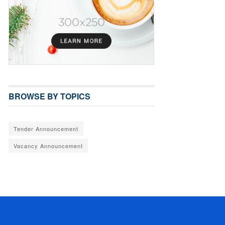
BROWSE BY TOPICS
Tender Announcement
Vacancy Announcement