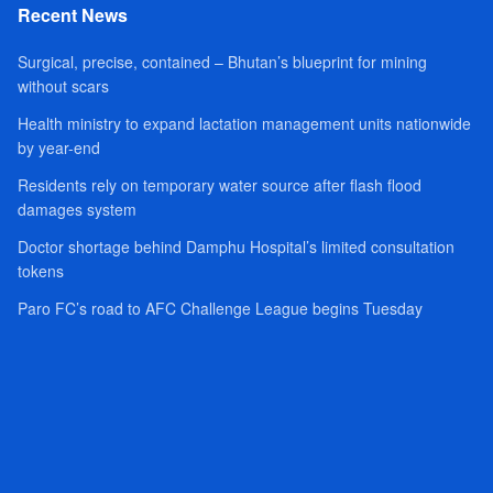
Recent News
Surgical, precise, contained – Bhutan’s blueprint for mining
without scars
Health ministry to expand lactation management units nationwide
by year-end
Residents rely on temporary water source after flash flood
damages system
Doctor shortage behind Damphu Hospital’s limited consultation
tokens
Paro FC’s road to AFC Challenge League begins Tuesday