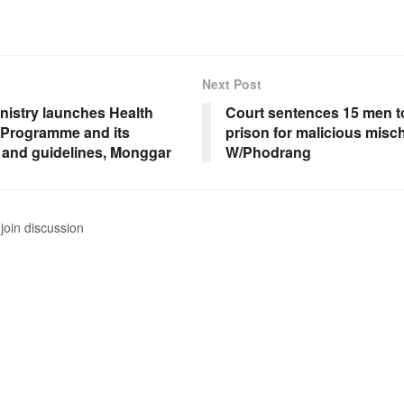
Next Post
nistry launches Health
Court sentences 15 men to
 Programme and its
prison for malicious misch
t and guidelines, Monggar
W/Phodrang
join discussion