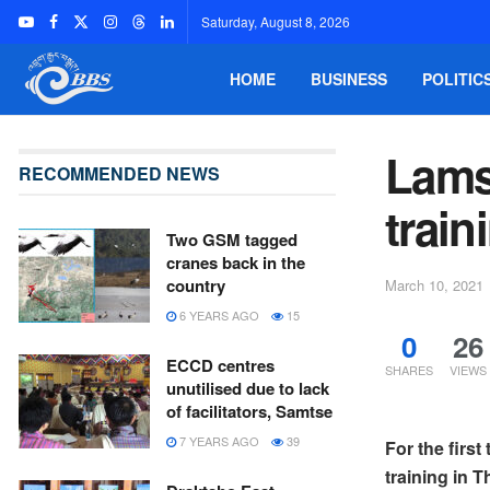
Saturday, August 8, 2026
HOME
BUSINESS
POLITIC
Lams 
RECOMMENDED NEWS
train
Two GSM tagged
cranes back in the
country
March 10, 2021
6 YEARS AGO
15
0
26
ECCD centres
SHARES
VIEWS
unutilised due to lack
of facilitators, Samtse
7 YEARS AGO
39
For the firs
training in T