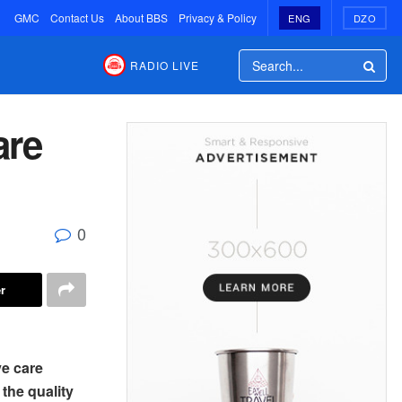
GMC
Contact Us
About BBS
Privacy & Policy
ENG
DZO
RADIO LIVE
are
0
r
ve care
 the quality