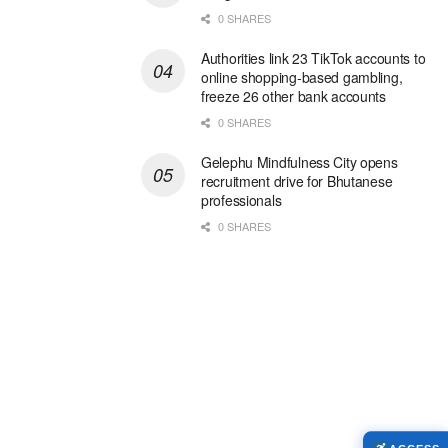
0 SHARES
Authorities link 23 TikTok accounts to
online shopping-based gambling,
freeze 26 other bank accounts
0 SHARES
Gelephu Mindfulness City opens
recruitment drive for Bhutanese
professionals
0 SHARES