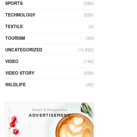
SPORTS
(586)
TECHNOLOGY
(230)
TEXTILE
(2)
TOURISM
(63)
UNCATEGORIZED
(13,892)
VIDEO
(142)
VIDEO STORY
(258)
WILDLIFE
(55)