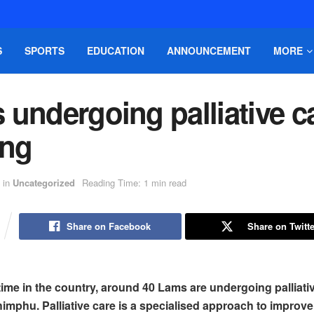
S
SPORTS
EDUCATION
ANNOUNCEMENT
MORE
undergoing palliative c
ing
in
Uncategorized
Reading Time: 1 min read
Share on Facebook
Share on Twitte
t time in the country, around 40 Lams are undergoing palliati
himphu. Palliative care is a specialised approach to improve