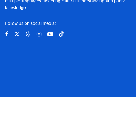
multiple languages, fostering cultural understanding and public
knowledge.
Follow us on social media: