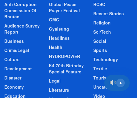
Anti Corruption
Global Peace
RCSC
Commission Of
Prayer Festival
Recent Stories
Bhutan
GMC
Religion
Audience Survey
Gyalsung
Report
Sci/Tech
Headlines
Business
Social
Health
Crime/Legal
Sports
HYDROPOWER
Culture
Technology
K4 70th Birthday
Development
Textile
Special Feature
Disaster
Tourism
Legal
▲
Economy
Uncategorized
Literature
Education
Video
Livestock
Entertainment
Video Story
Media
Environment
Wildlife