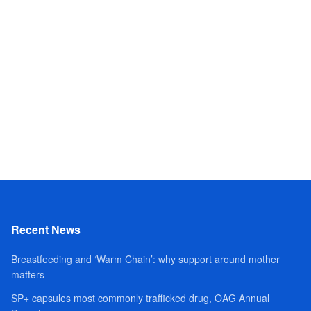
Recent News
Breastfeeding and ‘Warm Chain’: why support around mother
matters
SP+ capsules most commonly trafficked drug, OAG Annual