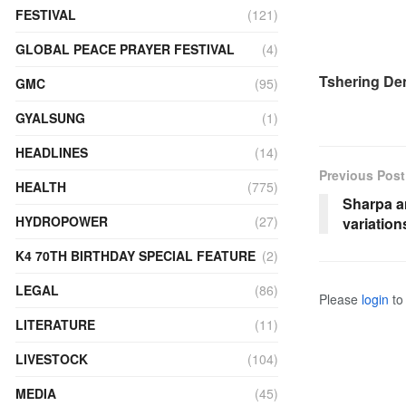
FESTIVAL
(121)
GLOBAL PEACE PRAYER FESTIVAL
(4)
Tshering D
GMC
(95)
GYALSUNG
(1)
HEADLINES
(14)
Previous Post
HEALTH
(775)
Sharpa a
HYDROPOWER
(27)
variatio
K4 70TH BIRTHDAY SPECIAL FEATURE
(2)
LEGAL
(86)
Please
login
to 
LITERATURE
(11)
LIVESTOCK
(104)
MEDIA
(45)