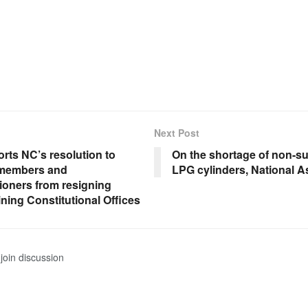
Next Post
rts NC’s resolution to
On the shortage of non-s
 members and
LPG cylinders, National 
oners from resigning
ining Constitutional Offices
join discussion