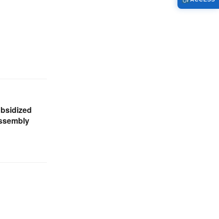
ubsidized
Assembly