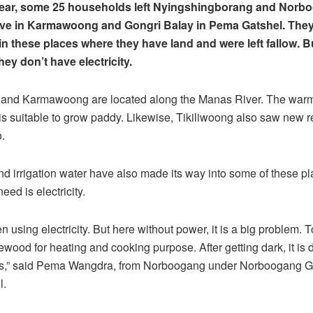
 year, some 25 households left Nyingshingborang and Norb
ive in Karmawoong and Gongri Balay in Pema Gatshel. They
n these places where they have land and were left fallow. B
hey don’t have electricity.
 and Karmawoong are located along the Manas River. The warm
is suitable to grow paddy. Likewise, Tikiliwoong also saw new r
.
d irrigation water have also made its way into some of these p
need is electricity.
 using electricity. But here without power, it is a big problem. 
wood for heating and cooking purpose. After getting dark, it is dif
s,” said Pema Wangdra, from Norboogang under Norboogang 
l.