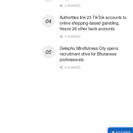
0 SHARES
Authorities link 23 TikTok accounts to
online shopping-based gambling,
freeze 26 other bank accounts
0 SHARES
Gelephu Mindfulness City opens
recruitment drive for Bhutanese
professionals
0 SHARES
ACCESS