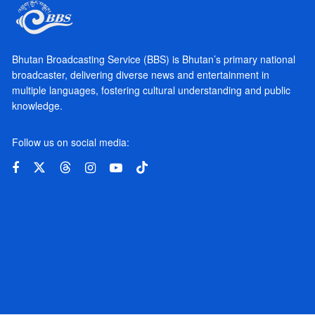
Bhutan Broadcasting Service (BBS) is Bhutan’s primary national
broadcaster, delivering diverse news and entertainment in
multiple languages, fostering cultural understanding and public
knowledge.
Follow us on social media: