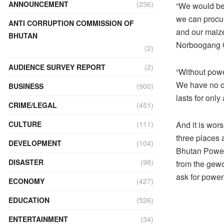
ANNOUNCEMENT
(236)
“We would be g
we can procur
ANTI CORRUPTION COMMISSION OF
and our maiz
BHUTAN
Norboogang 
(2)
AUDIENCE SURVEY REPORT
(2)
“Without power
We have no op
BUSINESS
(900)
lasts for onl
CRIME/LEGAL
(451)
CULTURE
(111)
And it is wor
three places 
DEVELOPMENT
(104)
Bhutan Power 
DISASTER
(98)
from the gewo
ask for power
ECONOMY
(427)
EDUCATION
(526)
ENTERTAINMENT
(34)