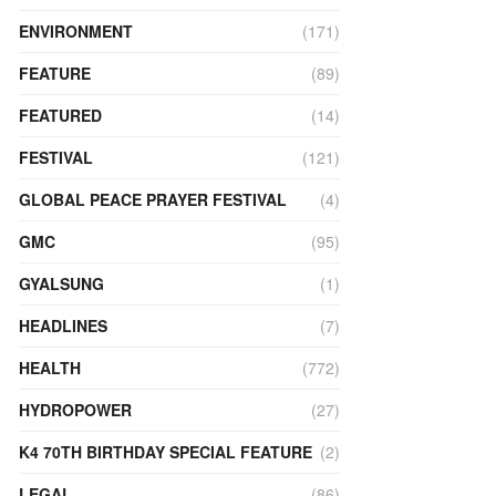
ENVIRONMENT
(171)
FEATURE
(89)
FEATURED
(14)
FESTIVAL
(121)
GLOBAL PEACE PRAYER FESTIVAL
(4)
GMC
(95)
GYALSUNG
(1)
HEADLINES
(7)
HEALTH
(772)
HYDROPOWER
(27)
K4 70TH BIRTHDAY SPECIAL FEATURE
(2)
LEGAL
(86)