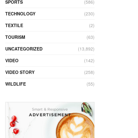
SPORTS
(586)
TECHNOLOGY
(230)
TEXTILE
(2)
TOURISM
(63)
UNCATEGORIZED
(13,892)
VIDEO
(142)
VIDEO STORY
(258)
WILDLIFE
(55)