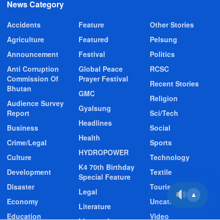
News Category
Accidents
Feature
Other Stories
Agriculture
Featured
Pelsung
Announcement
Festival
Politics
Anti Corruption
Global Peace
RCSC
Commission Of
Prayer Festival
Recent Stories
Bhutan
GMC
Religion
Audience Survey
Gyalsung
Report
Sci/Tech
Headlines
Business
Social
Health
Crime/Legal
Sports
HYDROPOWER
Culture
Technology
K4 70th Birthday
Development
Textile
Special Feature
Disaster
Tourism
Legal
▲
Economy
Uncategorized
Literature
Education
Video