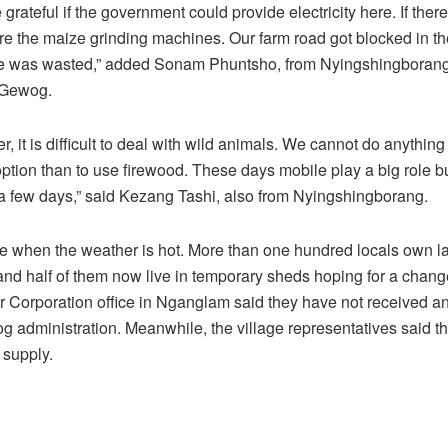
rateful if the government could provide electricity here. If there i
e the maize grinding machines. Our farm road got blocked in 
e was wasted,” added Sonam Phuntsho, from Nyingshingborang
Gewog.
, it is difficult to deal with wild animals. We cannot do anything 
tion than to use firewood. These days mobile play a big role bu
y a few days,” said Kezang Tashi, also from Nyingshingborang.
se when the weather is hot. More than one hundred locals own l
and half of them now live in temporary sheds hoping for a chan
Corporation office in Nganglam said they have not received an
g administration. Meanwhile, the village representatives said th
 supply.