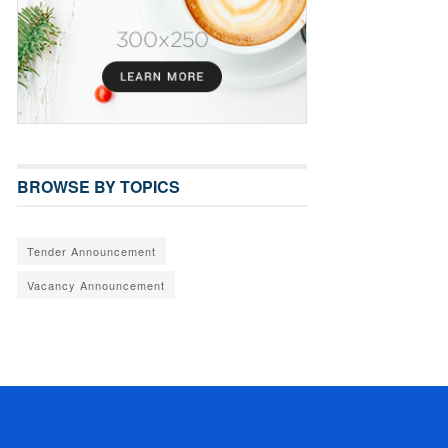
BROWSE BY TOPICS
Tender Announcement
Vacancy Announcement