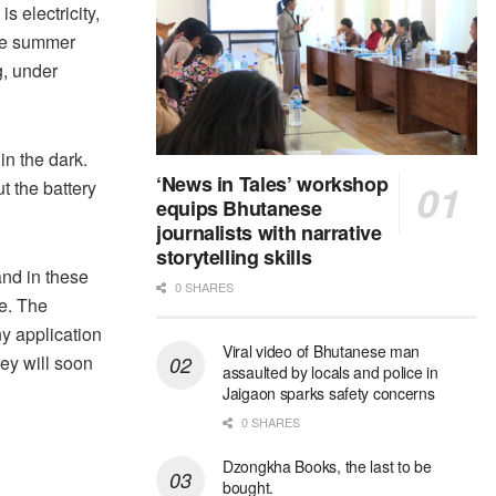
s electricity,
the summer
, under
in the dark.
‘News in Tales’ workshop
t the battery
equips Bhutanese
journalists with narrative
storytelling skills
and in these
0 SHARES
ge. The
y application
Viral video of Bhutanese man
ey will soon
assaulted by locals and police in
Jaigaon sparks safety concerns
0 SHARES
Dzongkha Books, the last to be
bought.