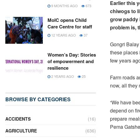
Earlier this
9 MONTHS AGO
673
chiwogs to l
grow paddy i
MoIC opens Child
Care Centre for staff
problem is, t
12 YEARS AGO
37
Gongri Balay
these places 
Women’s Day: Stories
few years ago
of empowerment and
resilience
2 YEARS AGO
25
Farm roads an
now, all they 
BROWSE BY CATEGORIES
“We have been
depend on fire
prepare meal
ACCIDENTS
(16)
Pema Gatshe
AGRICULTURE
(636)