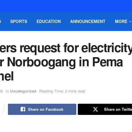
S
SPORTS
EDUCATION
ANNOUNCEMENT
MORE
rs request for electricit
r Norboogang in Pema
hel
20
in
Uncategorized
Reading Time: 2 mins read
Share on Facebook
Share on Twitte