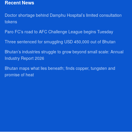
Recent News
Doctor shortage behind Damphu Hospital’s limited consultation
tokens
Paro FC’s road to AFC Challenge League begins Tuesday
Three sentenced for smuggling USD 450,000 out of Bhutan
Bhutan’s industries struggle to grow beyond small scale: Annual
Industry Report 2026
Bhutan maps what lies beneath; finds copper, tungsten and
promise of heat