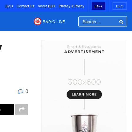
GMC
Contact Us
About BBS
Privacy & Policy
ENG
DZO
RADIO LIVE
y
0
r