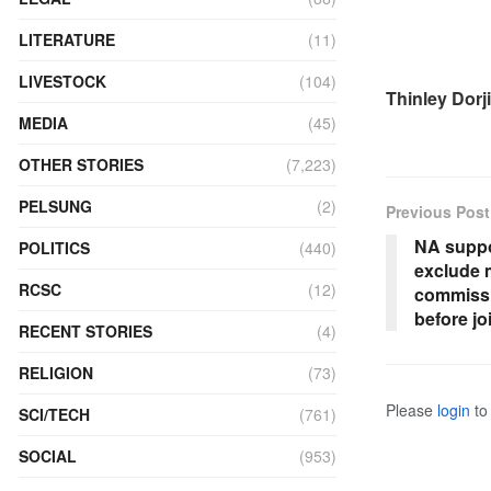
LITERATURE
(11)
LIVESTOCK
(104)
Thinley Dorji
MEDIA
(45)
OTHER STORIES
(7,223)
PELSUNG
(2)
Previous Post
NA suppo
POLITICS
(440)
exclude
RCSC
(12)
commissi
before jo
RECENT STORIES
(4)
RELIGION
(73)
Please
login
to 
SCI/TECH
(761)
SOCIAL
(953)