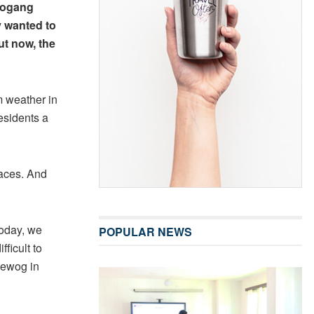
oogang
 wanted to
ut now, the
 weather in
esidents a
laces. And
Today, we
POPULAR NEWS
ficult to
Gewog in