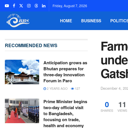
Friday, August 7, 2026
HOME
BUSINESS
POLITIC
Farme
RECOMMENDED NEWS
unde
Anticipation grows as
Gats
Bhutan prepares for
three-day Innovation
Forum in Paro
December 4, 20
2 YEARS AGO
127
Prime Minister begins
0
11
two-day official visit
SHARES
VIEWS
to Bangladesh,
focusing on trade,
health and economy