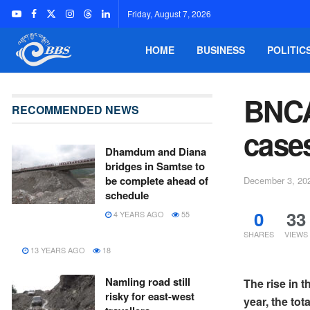
Friday, August 7, 2026
HOME
BUSINESS
POLITIC
BNCA
RECOMMENDED NEWS
cases
Dhamdum and Diana
bridges in Samtse to
be complete ahead of
December 3, 20
schedule
0
33
4 YEARS AGO
55
SHARES
VIEWS
13 YEARS AGO
18
Namling road still
The rise in 
risky for east-west
year, the to