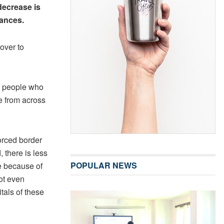
decrease is
tances.
over to
f people who
e from across
orced border
 there is less
POPULAR NEWS
be because of
not even
tals of these