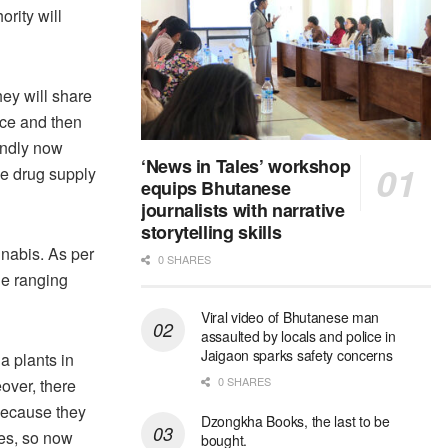
rity will
ey will share
rce and then
ondly now
‘News in Tales’ workshop
he drug supply
equips Bhutanese
journalists with narrative
storytelling skills
nnabis. As per
0 SHARES
ge ranging
Viral video of Bhutanese man
assaulted by locals and police in
Jaigaon sparks safety concerns
na plants in
0 SHARES
over, there
 because they
Dzongkha Books, the last to be
ies, so now
bought.