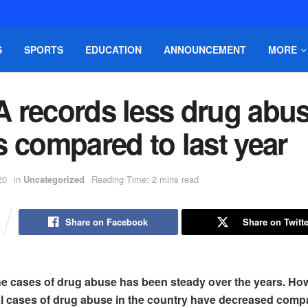
S
SPORTS
EDUCATION
ANNOUNCEMENT
MORE
 records less drug abu
 compared to last year
20
in
Uncategorized
Reading Time: 2 mins read
Share on Facebook
Share on Twitte
the cases of drug abuse has been steady over the years. How
tal cases of drug abuse in the country have decreased compa