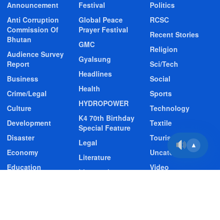
Announcement
Festival
Politics
Anti Corruption
Global Peace
RCSC
Commission Of
Prayer Festival
Recent Stories
Bhutan
GMC
Religion
Audience Survey
Gyalsung
Report
Sci/Tech
Headlines
Business
Social
Health
Crime/Legal
Sports
HYDROPOWER
Culture
Technology
K4 70th Birthday
Development
Textile
Special Feature
Disaster
Tourism
Legal
▲
Economy
Uncategorized
Literature
Education
Video
Livestock
Entertainment
Video Story
Media
Environment
Wildlife