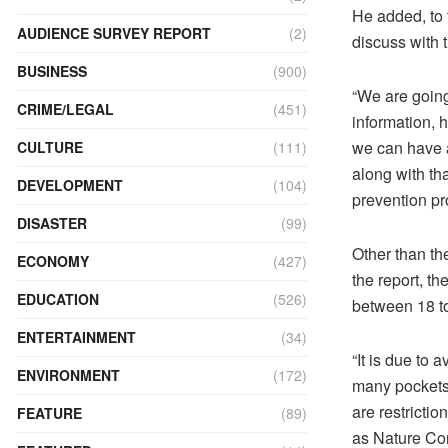
He added, to 
AUDIENCE SURVEY REPORT
(2)
discuss with 
BUSINESS
(900)
“We are going
CRIME/LEGAL
(451)
information, 
we can have a
CULTURE
(111)
along with th
DEVELOPMENT
(104)
prevention pr
DISASTER
(99)
Other than th
ECONOMY
(427)
the report, 
EDUCATION
(526)
between 18 to
ENTERTAINMENT
(34)
“It is due to 
ENVIRONMENT
(172)
many pockets 
are restricti
FEATURE
(89)
as Nature Con