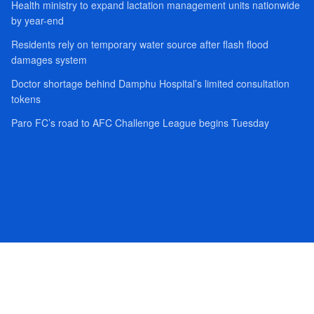
Health ministry to expand lactation management units nationwide
by year-end
Residents rely on temporary water source after flash flood
damages system
Doctor shortage behind Damphu Hospital’s limited consultation
tokens
Paro FC’s road to AFC Challenge League begins Tuesday