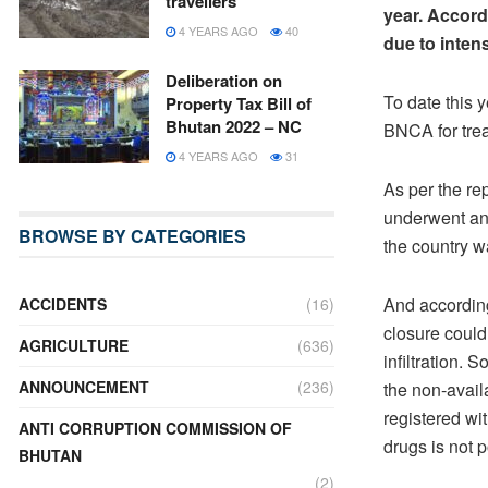
travellers
year. Accord
4 YEARS AGO
40
due to inten
Deliberation on
To date this 
Property Tax Bill of
Bhutan 2022 – NC
BNCA for tre
4 YEARS AGO
31
As per the re
underwent and
BROWSE BY CATEGORIES
the country wa
And accordin
ACCIDENTS
(16)
closure could
AGRICULTURE
(636)
infiltration. 
ANNOUNCEMENT
(236)
the non-avail
registered wit
ANTI CORRUPTION COMMISSION OF
drugs is not p
BHUTAN
(2)