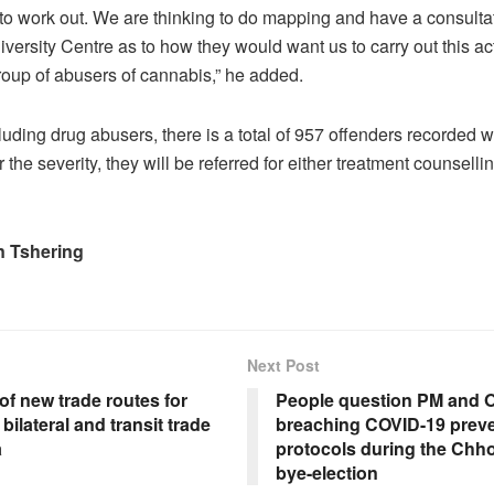
 to work out. We are thinking to do mapping and have a consultat
versity Centre as to how they would want us to carry out this acti
roup of abusers of cannabis,” he added.
luding drug abusers, there is a total of 957 offenders recorded w
he severity, they will be referred for either treatment counselling
 Tshering
Next Post
f new trade routes for
People question PM and O
bilateral and transit trade
breaching COVID-19 preve
a
protocols during the Ch
bye-election