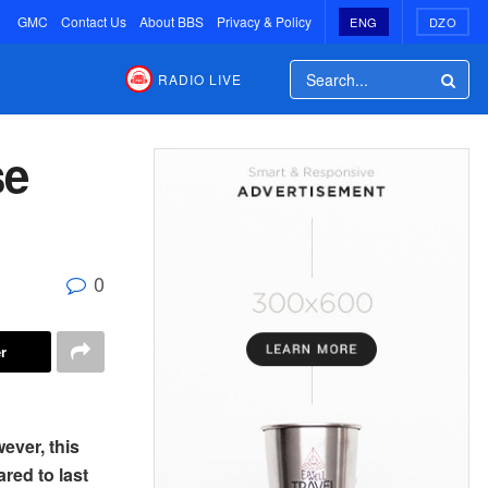
GMC
Contact Us
About BBS
Privacy & Policy
ENG
DZO
RADIO LIVE
se
0
r
ever, this
red to last