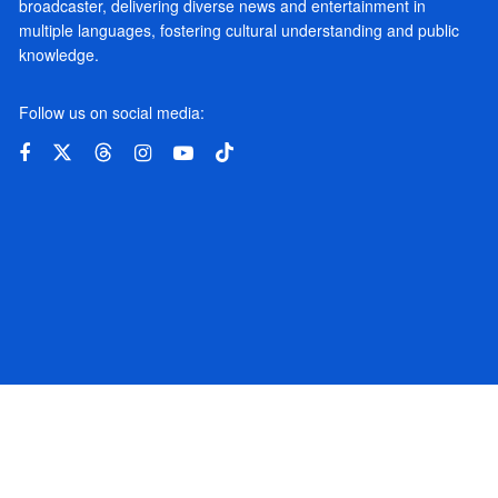
broadcaster, delivering diverse news and entertainment in
multiple languages, fostering cultural understanding and public
knowledge.
Follow us on social media: