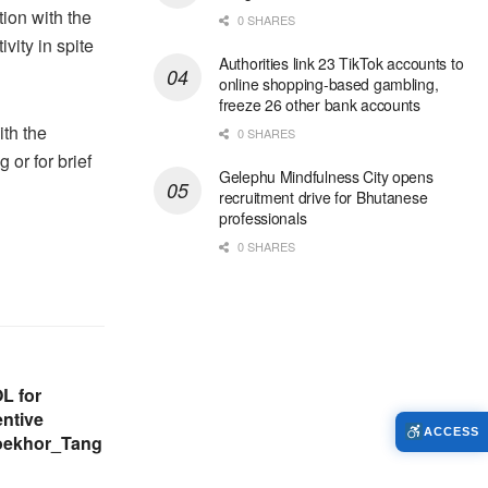
ion with the
0 SHARES
vity in spite
Authorities link 23 TikTok accounts to
online shopping-based gambling,
freeze 26 other bank accounts
ith the
0 SHARES
 or for brief
Gelephu Mindfulness City opens
recruitment drive for Bhutanese
professionals
0 SHARES
L for
ntive
ACCESS
hoekhor_Tang