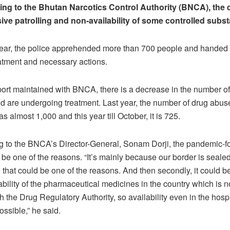
ing to the Bhutan Narcotics Control Authority (BNCA), the 
sive patrolling and non-availability of some controlled subs
year, the police apprehended more than 700 people and handed 
atment and necessary actions.
port maintained with BNCA, there is a decrease in the number o
 are undergoing treatment. Last year, the number of drug abus
s almost 1,000 and this year till October, it is 725.
g to the BNCA’s Director-General, Sonam Dorji, the pandemic-f
 be one of the reasons. “It’s mainly because our border is sealed,
So that could be one of the reasons. And then secondly, it could 
ability of the pharmaceutical medicines in the country which is 
h the Drug Regulatory Authority, so availability even in the hospi
ossible,” he said.