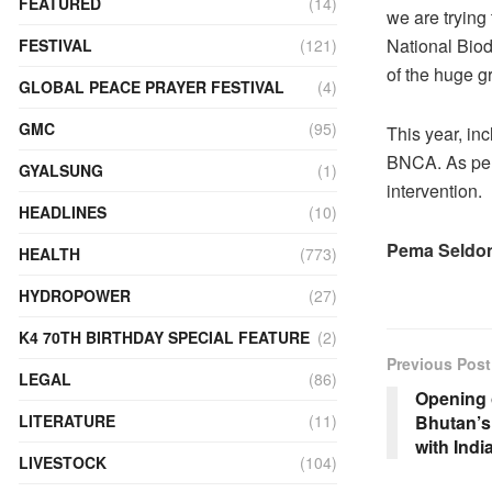
FEATURED
(14)
we are trying
National Biodi
FESTIVAL
(121)
of the huge g
GLOBAL PEACE PRAYER FESTIVAL
(4)
GMC
(95)
This year, inc
BNCA. As per t
GYALSUNG
(1)
intervention.
HEADLINES
(10)
Pema Seldon
HEALTH
(773)
HYDROPOWER
(27)
K4 70TH BIRTHDAY SPECIAL FEATURE
(2)
Previous Post
LEGAL
(86)
Opening o
Bhutan’s 
LITERATURE
(11)
with Indi
LIVESTOCK
(104)