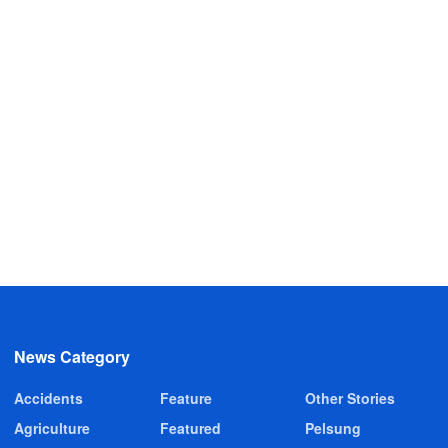
News Category
Accidents
Feature
Other Stories
Agriculture
Featured
Pelsung