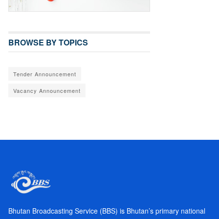
BROWSE BY TOPICS
Tender Announcement
Vacancy Announcement
Bhutan Broadcasting Service (BBS) is Bhutan’s primary national