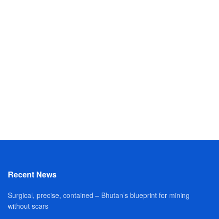
Recent News
Surgical, precise, contained – Bhutan’s blueprint for mining
without scars