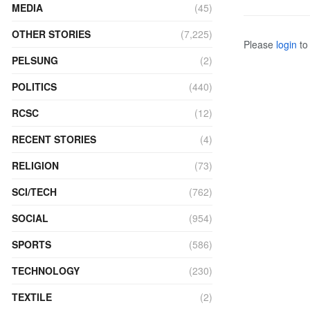
MEDIA
(45)
OTHER STORIES
(7,225)
Please
login
to 
PELSUNG
(2)
POLITICS
(440)
RCSC
(12)
RECENT STORIES
(4)
RELIGION
(73)
SCI/TECH
(762)
SOCIAL
(954)
SPORTS
(586)
TECHNOLOGY
(230)
TEXTILE
(2)