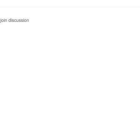
join discussion