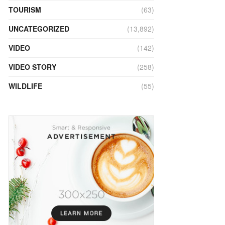
TOURISM
(63)
UNCATEGORIZED
(13,892)
VIDEO
(142)
VIDEO STORY
(258)
WILDLIFE
(55)