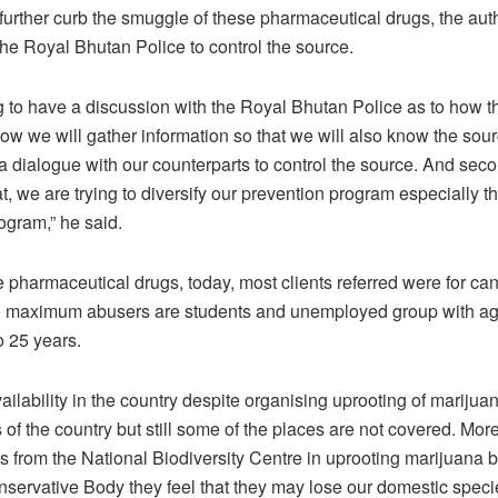
further curb the smuggle of these pharmaceutical drugs, the autho
the Royal Bhutan Police to control the source.
 to have a discussion with the Royal Bhutan Police as to how th
how we will gather information so that we will also know the sou
 dialogue with our counterparts to control the source. And sec
at, we are trying to diversify our prevention program especially t
ogram,” he said.
e pharmaceutical drugs, today, most clients referred were for ca
the maximum abusers are students and unemployed group with a
 25 years.
availability in the country despite organising uprooting of marijua
of the country but still some of the places are not covered. More
ons from the National Biodiversity Centre in uprooting marijuana
servative Body they feel that they may lose our domestic spec