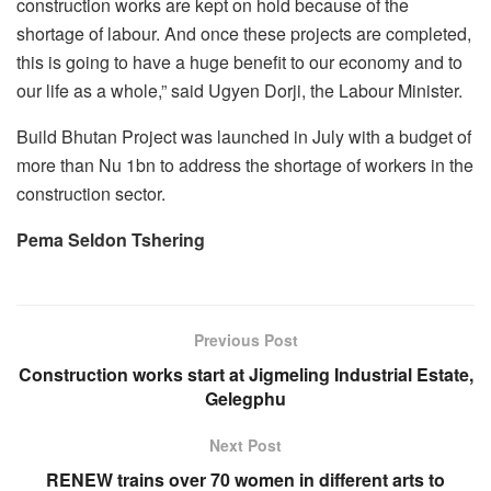
construction works are kept on hold because of the
shortage of labour. And once these projects are completed,
this is going to have a huge benefit to our economy and to
our life as a whole,” said Ugyen Dorji, the Labour Minister.
Build Bhutan Project was launched in July with a budget of
more than Nu 1bn to address the shortage of workers in the
construction sector.
Pema Seldon Tshering
Previous Post
Construction works start at Jigmeling Industrial Estate,
Gelegphu
Next Post
RENEW trains over 70 women in different arts to