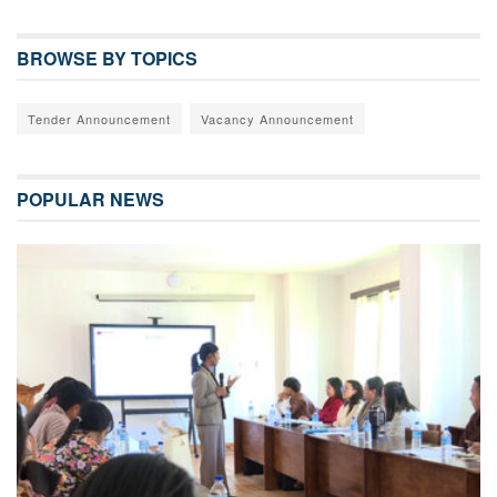
BROWSE BY TOPICS
Tender Announcement
Vacancy Announcement
POPULAR NEWS