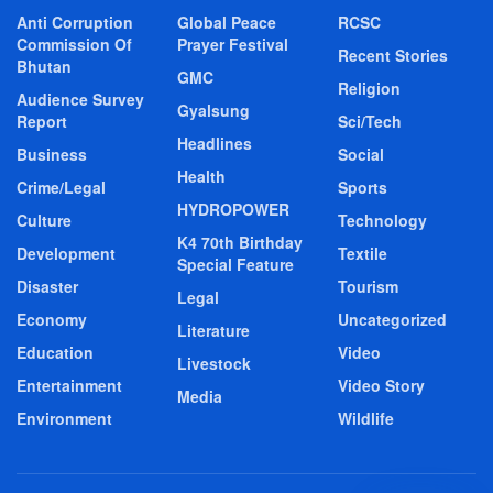
Anti Corruption
Global Peace
RCSC
Commission Of
Prayer Festival
Recent Stories
Bhutan
GMC
Religion
Audience Survey
Gyalsung
Report
Sci/Tech
Headlines
Business
Social
Health
Crime/Legal
Sports
HYDROPOWER
Culture
Technology
K4 70th Birthday
Development
Textile
Special Feature
Disaster
Tourism
Legal
Economy
Uncategorized
Literature
Education
Video
Livestock
Entertainment
Video Story
Media
Environment
Wildlife