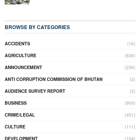
BROWSE BY CATEGORIES
ACCIDENTS
(16)
AGRICULTURE
(636)
ANNOUNCEMENT
(236)
ANTI CORRUPTION COMMISSION OF BHUTAN
(2)
AUDIENCE SURVEY REPORT
(2)
BUSINESS
(900)
CRIME/LEGAL
(451)
CULTURE
(111)
DEVELOPMENT
(104)