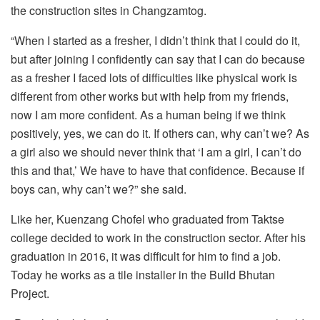
the construction sites in Changzamtog.
“When I started as a fresher, I didn’t think that I could do it,
but after joining I confidently can say that I can do because
as a fresher I faced lots of difficulties like physical work is
different from other works but with help from my friends,
now I am more confident. As a human being if we think
positively, yes, we can do it. If others can, why can’t we? As
a girl also we should never think that ‘I am a girl, I can’t do
this and that,’ We have to have that confidence. Because if
boys can, why can’t we?” she said.
Like her, Kuenzang Chofel who graduated from Taktse
college decided to work in the construction sector. After his
graduation in 2016, it was difficult for him to find a job.
Today he works as a tile installer in the Build Bhutan
Project.