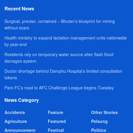
Recent News
Surgical, precise, contained – Bhutan’s blueprint for mining
without scars
Health ministry to expand lactation management units nationwide
by year-end
Residents rely on temporary water source after flash flood
damages system
Doctor shortage behind Damphu Hospital’s limited consultation
tokens
Paro FC’s road to AFC Challenge League begins Tuesday
News Category
Accidents
Feature
Other Stories
Agriculture
Featured
Pelsung
Announcement
Festival
Politics