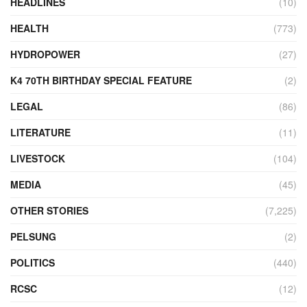
HEADLINES
(10)
HEALTH
(773)
HYDROPOWER
(27)
K4 70TH BIRTHDAY SPECIAL FEATURE
(2)
LEGAL
(86)
LITERATURE
(11)
LIVESTOCK
(104)
MEDIA
(45)
OTHER STORIES
(7,225)
PELSUNG
(2)
POLITICS
(440)
RCSC
(12)