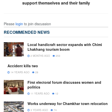
support themselves and their family
Please
login
to join discussion
RECOMMENDED NEWS
Local handicraft sector expands with Chimi
Lhakhang tourism boom
2 MONTHS AGO
253
Accident kills two
14 YEARS AGO
28
First electoral forum discusses women and
politics
11 YEARS AGO
12
Works underway for Chamkhar town relocation
3 YEARS AGO
74