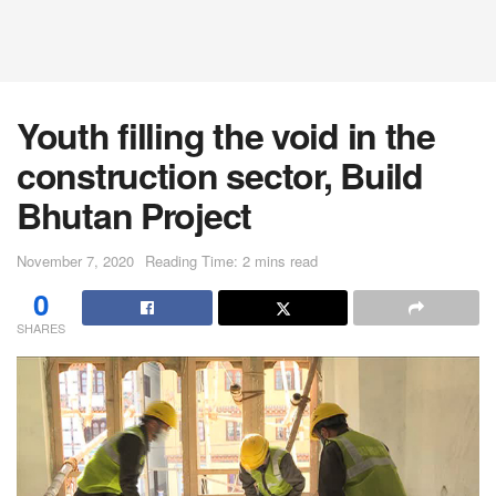
Youth filling the void in the
construction sector, Build
Bhutan Project
November 7, 2020
Reading Time: 2 mins read
0
SHARES