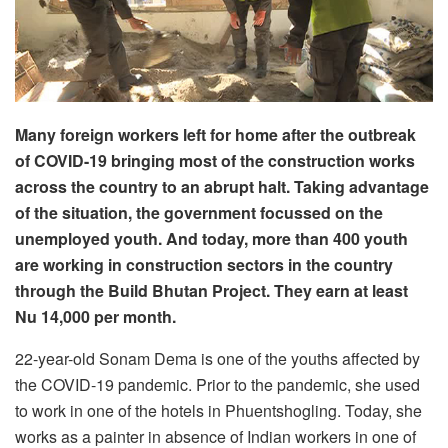
Many foreign workers left for home after the outbreak
of COVID-19 bringing most of the construction works
across the country to an abrupt halt. Taking advantage
of the situation, the government focussed on the
unemployed youth. And today, more than 400 youth
are working in construction sectors in the country
through the Build Bhutan Project. They earn at least
Nu 14,000 per month.
22-year-old Sonam Dema is one of the youths affected by
the COVID-19 pandemic. Prior to the pandemic, she used
to work in one of the hotels in Phuentshogling. Today, she
works as a painter in absence of Indian workers in one of