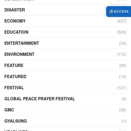
DISASTER
(99)
ACCESS
ECONOMY
(427)
EDUCATION
(526)
ENTERTAINMENT
(34)
ENVIRONMENT
(172)
FEATURE
(89)
FEATURED
(14)
FESTIVAL
(121)
GLOBAL PEACE PRAYER FESTIVAL
(4)
GMC
(95)
GYALSUNG
(1)