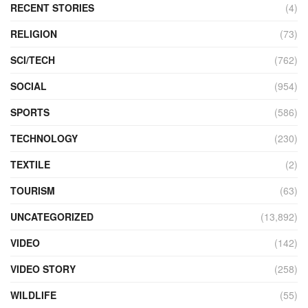
RECENT STORIES
(4)
RELIGION
(73)
SCI/TECH
(762)
SOCIAL
(954)
SPORTS
(586)
TECHNOLOGY
(230)
TEXTILE
(2)
TOURISM
(63)
UNCATEGORIZED
(13,892)
VIDEO
(142)
VIDEO STORY
(258)
WILDLIFE
(55)