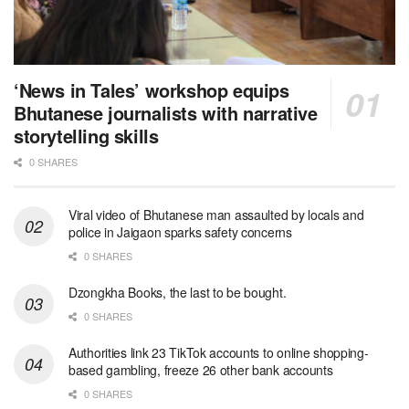
‘News in Tales’ workshop equips
Bhutanese journalists with narrative
storytelling skills
0 SHARES
Viral video of Bhutanese man assaulted by locals and
police in Jaigaon sparks safety concerns
0 SHARES
Dzongkha Books, the last to be bought.
0 SHARES
Authorities link 23 TikTok accounts to online shopping-
based gambling, freeze 26 other bank accounts
0 SHARES