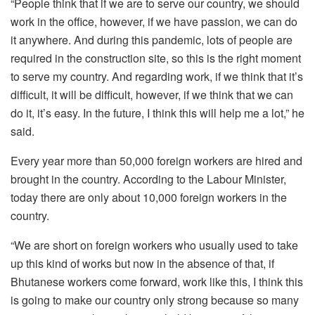
“People think that if we are to serve our country, we should
work in the office, however, if we have passion, we can do
it anywhere. And during this pandemic, lots of people are
required in the construction site, so this is the right moment
to serve my country. And regarding work, if we think that it’s
difficult, it will be difficult, however, if we think that we can
do it, it’s easy. In the future, I think this will help me a lot,” he
said.
Every year more than 50,000 foreign workers are hired and
brought in the country. According to the Labour Minister,
today there are only about 10,000 foreign workers in the
country.
“We are short on foreign workers who usually used to take
up this kind of works but now in the absence of that, if
Bhutanese workers come forward, work like this, I think this
is going to make our country only strong because so many