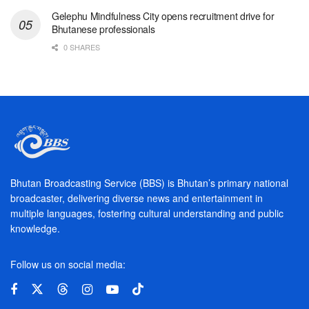
Gelephu Mindfulness City opens recruitment drive for
Bhutanese professionals
0 SHARES
Bhutan Broadcasting Service (BBS) is Bhutan’s primary national
broadcaster, delivering diverse news and entertainment in
multiple languages, fostering cultural understanding and public
knowledge.
Follow us on social media: