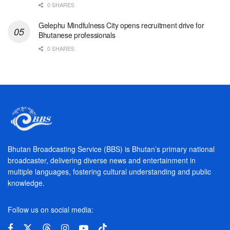
0 SHARES
Gelephu Mindfulness City opens recruitment drive for
Bhutanese professionals
0 SHARES
Bhutan Broadcasting Service (BBS) is Bhutan’s primary national
broadcaster, delivering diverse news and entertainment in
multiple languages, fostering cultural understanding and public
knowledge.
Follow us on social media: