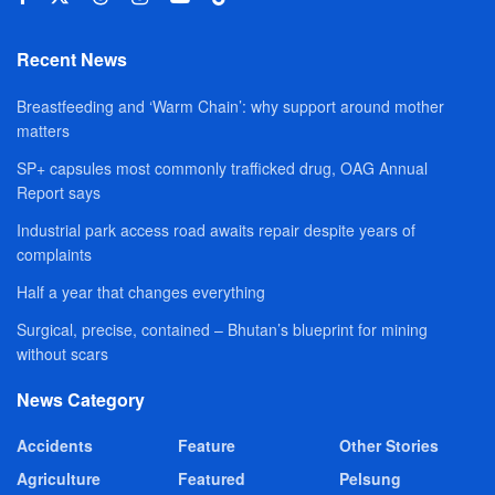
Recent News
Breastfeeding and ‘Warm Chain’: why support around mother
matters
SP+ capsules most commonly trafficked drug, OAG Annual
Report says
Industrial park access road awaits repair despite years of
complaints
Half a year that changes everything
Surgical, precise, contained – Bhutan’s blueprint for mining
without scars
News Category
Accidents
Feature
Other Stories
Agriculture
Featured
Pelsung