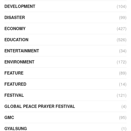
DEVELOPMENT
(104)
DISASTER
(99)
ECONOMY
(427)
EDUCATION
(526)
ENTERTAINMENT
(34)
ENVIRONMENT
(172)
FEATURE
(89)
FEATURED
(14)
FESTIVAL
(121)
GLOBAL PEACE PRAYER FESTIVAL
(4)
GMC
(95)
GYALSUNG
(1)