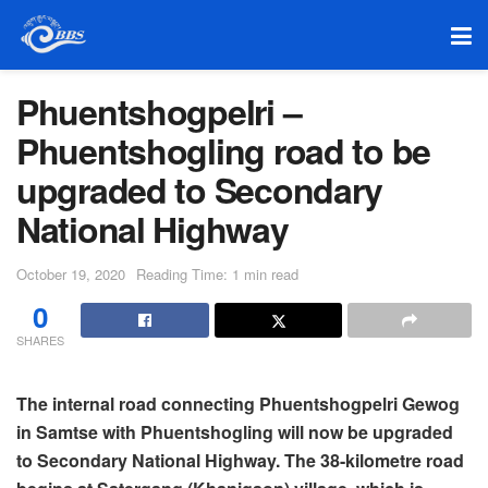
Phuentshogpelri –
Phuentshogling road to be
upgraded to Secondary
National Highway
October 19, 2020
Reading Time: 1 min read
0
SHARES
The internal road connecting Phuentshogpelri Gewog
in Samtse with Phuentshogling will now be upgraded
to Secondary National Highway. The 38-kilometre road