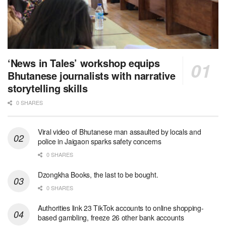
‘News in Tales’ workshop equips
Bhutanese journalists with narrative
storytelling skills
0 SHARES
Viral video of Bhutanese man assaulted by locals and
police in Jaigaon sparks safety concerns
0 SHARES
Dzongkha Books, the last to be bought.
0 SHARES
Authorities link 23 TikTok accounts to online shopping-
based gambling, freeze 26 other bank accounts