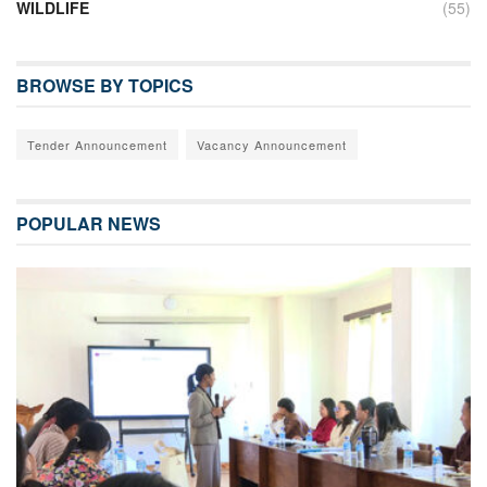
WILDLIFE
(55)
BROWSE BY TOPICS
Tender Announcement
Vacancy Announcement
POPULAR NEWS