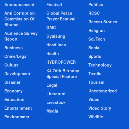
Announcement
Festival
Politics
Anti Corruption
Global Peace
RCSC
Commission Of
Prayer Festival
Recent Stories
Bhutan
GMC
Religion
Audience Survey
Gyalsung
Report
Sci/Tech
Headlines
Business
Social
Health
Crime/Legal
Sports
HYDROPOWER
Culture
Technology
K4 70th Birthday
Development
Textile
Special Feature
Disaster
Tourism
Legal
Economy
Uncategorized
Literature
Education
Video
Livestock
Entertainment
Video Story
Media
Environment
Wildlife