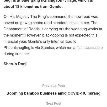
begins at Satergang (Khanigaon) village, which is
about 13 kilometres from Gomtu.
On His Majesty The King’s command, the new road was
paved on gewog centre road standard this summer. The
Department of Roads is carrying out the widening works at
the moment. However, blacktopping is not expected this
financial year. Gomtu’s only internal road to
Phuentshogling is via Samtse, which remains inaccessible
during summer.
Sherub Dorji
Previous Post
Booming bamboo business amid COVID-19, Tsirang
Next Post