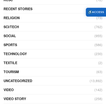
RECENT STORIES
(4)
ACCESS
RELIGION
(73)
SCI/TECH
(762)
SOCIAL
(955)
SPORTS
(586)
TECHNOLOGY
(230)
TEXTILE
(2)
TOURISM
(63)
UNCATEGORIZED
(13,892)
VIDEO
(142)
VIDEO STORY
(258)