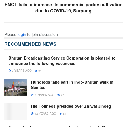
FMCL fails to increase its commercial paddy cultivation
due to COVID-19, Sarpang
Please
login
to join discussion
RECOMMENDED NEWS
Bhutan Broadcasting Service Corporation is pleased to
announce the following vacancies
3 YEARS AGO
84
Hundreds take part in Indo-Bhutan walk in
Samtse
8 YEARS AGO
27
His Holiness presides over Zhiwai Jinseg
12 YEARS AGO
23