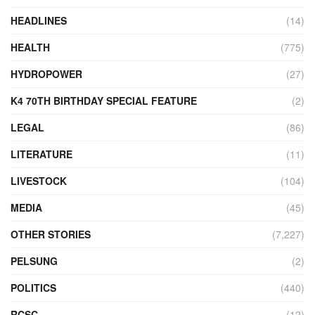
HEADLINES
(14)
HEALTH
(775)
HYDROPOWER
(27)
K4 70TH BIRTHDAY SPECIAL FEATURE
(2)
LEGAL
(86)
LITERATURE
(11)
LIVESTOCK
(104)
MEDIA
(45)
OTHER STORIES
(7,227)
PELSUNG
(2)
POLITICS
(440)
RCSC
(12)