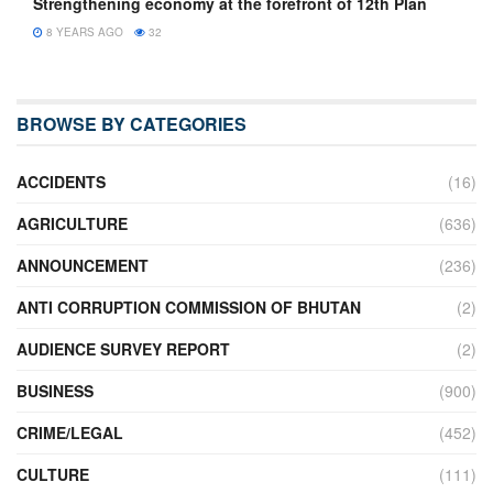
Strengthening economy at the forefront of 12th Plan
8 YEARS AGO
32
BROWSE BY CATEGORIES
ACCIDENTS
(16)
AGRICULTURE
(636)
ANNOUNCEMENT
(236)
ANTI CORRUPTION COMMISSION OF BHUTAN
(2)
AUDIENCE SURVEY REPORT
(2)
BUSINESS
(900)
CRIME/LEGAL
(452)
CULTURE
(111)