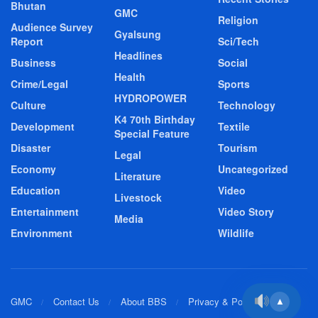
Bhutan
GMC
Religion
Audience Survey
Gyalsung
Report
Sci/Tech
Headlines
Business
Social
Health
Crime/Legal
Sports
HYDROPOWER
Culture
Technology
K4 70th Birthday
Development
Textile
Special Feature
Disaster
Tourism
Legal
Economy
Uncategorized
Literature
Education
Video
Livestock
Entertainment
Video Story
Media
Environment
Wildlife
GMC
Contact Us
About BBS
Privacy & Policy
▲