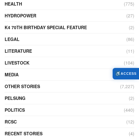
HEALTH
(775)
HYDROPOWER
(27)
K4 70TH BIRTHDAY SPECIAL FEATURE
(2)
LEGAL
(86)
LITERATURE
(11)
LIVESTOCK
(104)
MEDIA
(45)
ACCESS
OTHER STORIES
(7,227)
PELSUNG
(2)
POLITICS
(440)
RCSC
(12)
RECENT STORIES
(4)