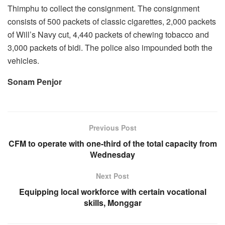
Thimphu to collect the consignment. The consignment
consists of 500 packets of classic cigarettes, 2,000 packets
of Will’s Navy cut, 4,440 packets of chewing tobacco and
3,000 packets of bidi. The police also impounded both the
vehicles.
Sonam Penjor
Previous Post
CFM to operate with one-third of the total capacity from
Wednesday
Next Post
Equipping local workforce with certain vocational
skills, Monggar