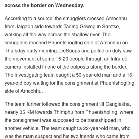
across the border on Wednesday.
According to a source, the smugglers crossed Amochhu
from Jaigaon side towards Tading Gewog in Samtse,
walking all the way across the shallow river. The
smugglers reached Phuentshogling side of Amochhu on
Thursday early morning. DeSuups and police on duty saw
the movement of some 15-20 people through an infrared
camera installed in one of the outposts along the border.
The investigating team caught a 53-year-old man and a 16-
year-old boy waiting for the consignment at Phuentshogling
side of Amochhu.
The team further followed the consignment till Ganglakha,
nearly 35 KM towards Thimphu from Phuentsholing, where
the consignment was supposed to be transshipped in
another vehicle. The team caught a 22-year-old man, who
was the main suspect and his two friends who came from