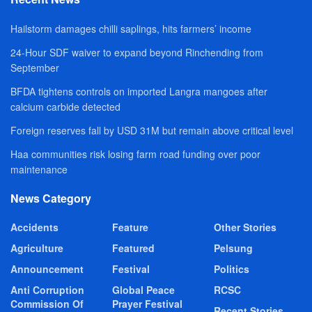
Hailstorm damages chilli saplings, hits farmers’ income
24-Hour SDF waiver to expand beyond Rinchending from
September
BFDA tightens controls on imported Langra mangoes after
calcium carbide detected
Foreign reserves fall by USD 31M but remain above critical level
Haa communities risk losing farm road funding over poor
maintenance
News Category
Accidents
Feature
Other Stories
Agriculture
Featured
Pelsung
Announcement
Festival
Politics
Anti Corruption
Global Peace
RCSC
Commission Of
Prayer Festival
Recent Stories