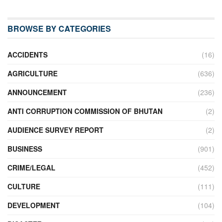
BROWSE BY CATEGORIES
ACCIDENTS
(16)
AGRICULTURE
(636)
ANNOUNCEMENT
(236)
ANTI CORRUPTION COMMISSION OF BHUTAN
(2)
AUDIENCE SURVEY REPORT
(2)
BUSINESS
(901)
CRIME/LEGAL
(452)
CULTURE
(111)
DEVELOPMENT
(104)