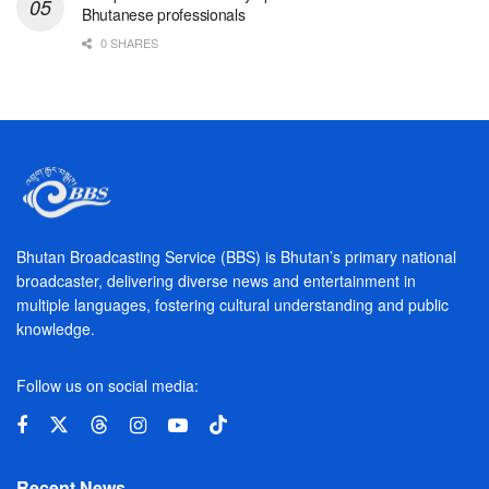
Bhutanese professionals
0 SHARES
Bhutan Broadcasting Service (BBS) is Bhutan’s primary national
broadcaster, delivering diverse news and entertainment in
multiple languages, fostering cultural understanding and public
knowledge.
Follow us on social media:
Recent News