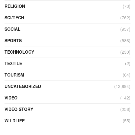
RELIGION
(73)
SCI/TECH
(762)
SOCIAL
(957)
SPORTS
(586)
TECHNOLOGY
(230)
TEXTILE
(2)
TOURISM
(64)
UNCATEGORIZED
(13,894)
VIDEO
(142)
VIDEO STORY
(258)
WILDLIFE
(55)