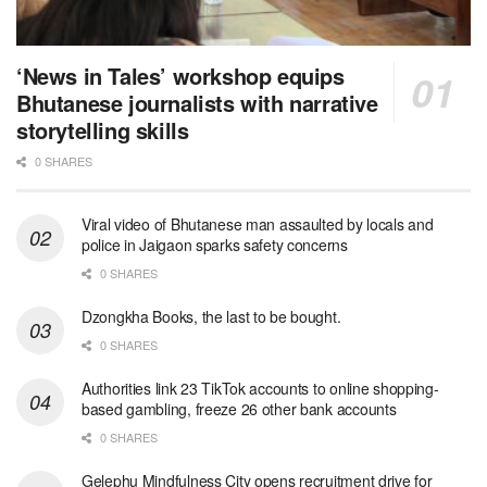
‘News in Tales’ workshop equips
Bhutanese journalists with narrative
storytelling skills
0 SHARES
Viral video of Bhutanese man assaulted by locals and
police in Jaigaon sparks safety concerns
0 SHARES
Dzongkha Books, the last to be bought.
0 SHARES
Authorities link 23 TikTok accounts to online shopping-
based gambling, freeze 26 other bank accounts
0 SHARES
Gelephu Mindfulness City opens recruitment drive for