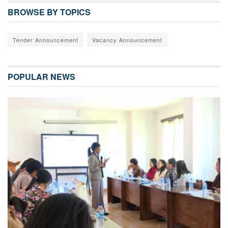
BROWSE BY TOPICS
Tender Announcement
Vacancy Announcement
POPULAR NEWS