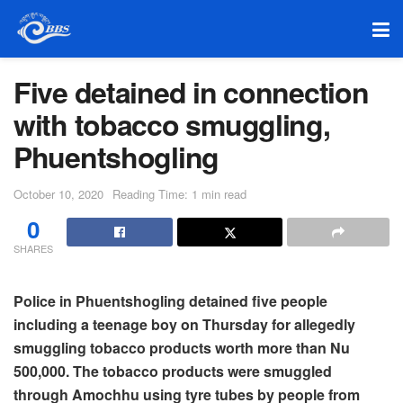
Five detained in connection
with tobacco smuggling,
Phuentshogling
October 10, 2020
Reading Time: 1 min read
0
SHARES
Police in Phuentshogling detained five people
including a teenage boy on Thursday for allegedly
smuggling tobacco products worth more than Nu
500,000. The tobacco products were smuggled
through Amochhu using tyre tubes by people from