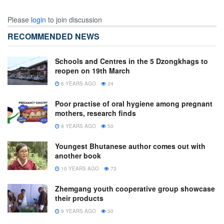
Please
login
to join discussion
RECOMMENDED NEWS
Schools and Centres in the 5 Dzongkhags to
reopen on 19th March
6 YEARS AGO
24
Poor practise of oral hygiene among pregnant
mothers, research finds
8 YEARS AGO
50
Youngest Bhutanese author comes out with
another book
10 YEARS AGO
73
Zhemgang youth cooperative group showcase
their products
9 YEARS AGO
30