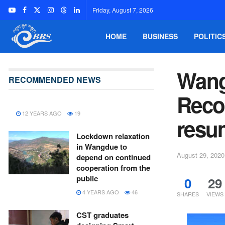
Friday, August 7, 2026
HOME
BUSINESS
POLITIC
Wang
RECOMMENDED NEWS
Reco
12 YEARS AGO
19
resu
Lockdown relaxation
in Wangdue to
August 29, 2020
depend on continued
cooperation from the
public
0
29
4 YEARS AGO
46
SHARES
VIEWS
CST graduates