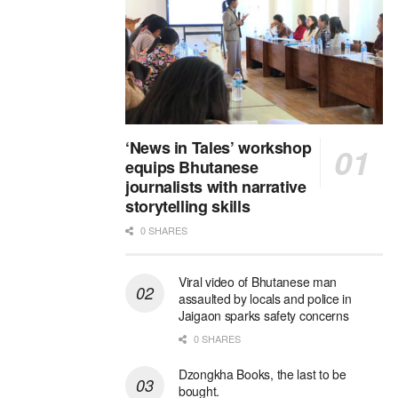
‘News in Tales’ workshop
equips Bhutanese
journalists with narrative
storytelling skills
0 SHARES
Viral video of Bhutanese man
assaulted by locals and police in
Jaigaon sparks safety concerns
0 SHARES
Dzongkha Books, the last to be
bought.