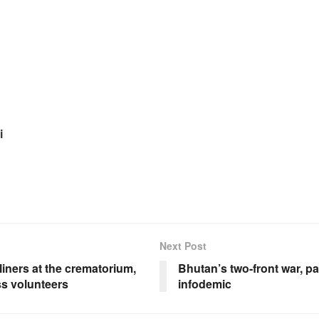
i
Next Post
liners at the crematorium,
Bhutan’s two-front war, 
s volunteers
infodemic