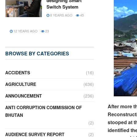
designing Smart
Switch System
8 YEARS AGO
45
12 YEARS AGO
23
BROWSE BY CATEGORIES
ACCIDENTS
(16)
AGRICULTURE
(636)
ANNOUNCEMENT
(236)
After more 
ANTI CORRUPTION COMMISSION OF
Reconstructi
BHUTAN
stooped at t
(2)
identified t
AUDIENCE SURVEY REPORT
(2)