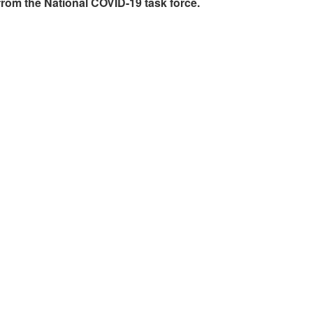
rom the National COVID-19 task force.