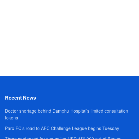
Recent News
Doctor shortage behind Damphu Hospital’s limited consultation
tokens
Paro FC’s road to AFC Challenge League begins Tuesday
Three sentenced for smuggling USD 450,000 out of Bhutan