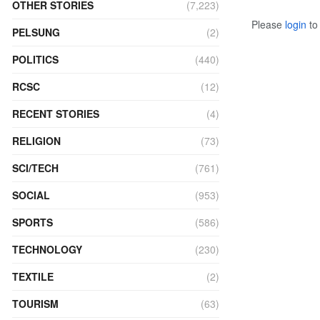
OTHER STORIES
(7,223)
Please
login
to 
PELSUNG
(2)
POLITICS
(440)
RCSC
(12)
RECENT STORIES
(4)
RELIGION
(73)
SCI/TECH
(761)
SOCIAL
(953)
SPORTS
(586)
TECHNOLOGY
(230)
TEXTILE
(2)
TOURISM
(63)