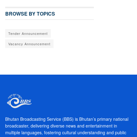
BROWSE BY TOPICS
Tender Announcement
Vacancy Announcement
Bhutan Broadcasting Service (BBS) is Bhutan’s primary national
broadcaster, delivering diverse news and entertainment in
multiple languages, fostering cultural understanding and public