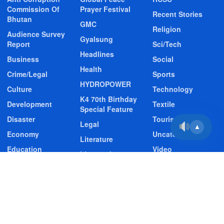
Commission Of
Prayer Festival
Recent Stories
Bhutan
GMC
Religion
Audience Survey
Gyalsung
Report
Sci/Tech
Headlines
Business
Social
Health
Crime/Legal
Sports
HYDROPOWER
Culture
Technology
K4 70th Birthday
Development
Textile
Special Feature
Disaster
Tourism
Legal
▲
Economy
Uncategorized
Literature
Education
Video
Livestock
Entertainment
Video Story
Media
Environment
Wildlife