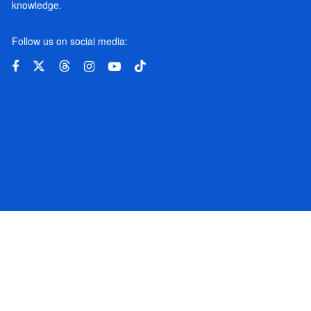
knowledge.
Follow us on social media: