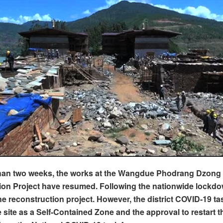
than two weeks, the works at the Wangdue Phodrang Dzong
on Project have resumed. Following the nationwide lockdow
he reconstruction project. However, the district COVID-19 ta
he site as a Self-Contained Zone and the approval to restart 