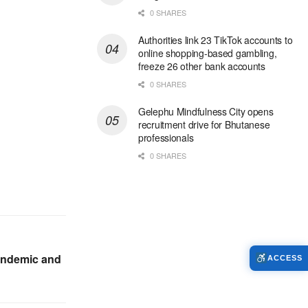
0 SHARES
Authorities link 23 TikTok accounts to
online shopping-based gambling,
freeze 26 other bank accounts
0 SHARES
Gelephu Mindfulness City opens
recruitment drive for Bhutanese
professionals
0 SHARES
pandemic and
ACCESS