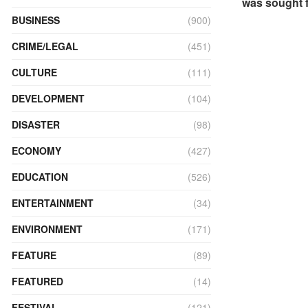
was sought f
BUSINESS
(900)
CRIME/LEGAL
(451)
CULTURE
(111)
DEVELOPMENT
(104)
DISASTER
(98)
ECONOMY
(427)
EDUCATION
(526)
ENTERTAINMENT
(34)
ENVIRONMENT
(171)
FEATURE
(89)
FEATURED
(14)
FESTIVAL
(121)