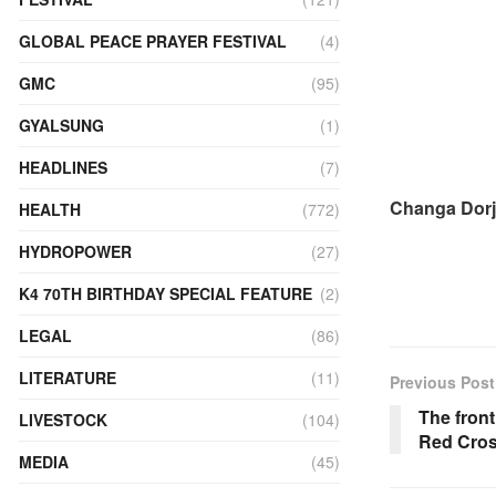
GLOBAL PEACE PRAYER FESTIVAL
(4)
GMC
(95)
GYALSUNG
(1)
HEADLINES
(7)
Changa Dorj
HEALTH
(772)
HYDROPOWER
(27)
K4 70TH BIRTHDAY SPECIAL FEATURE
(2)
LEGAL
(86)
LITERATURE
(11)
Previous Post
The front
LIVESTOCK
(104)
Red Cros
MEDIA
(45)