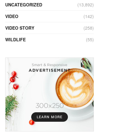
UNCATEGORIZED
(13,892)
VIDEO
(142)
VIDEO STORY
(258)
WILDLIFE
(55)