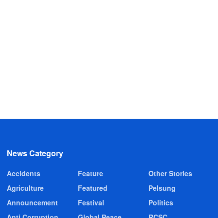
News Category
Accidents
Feature
Other Stories
Agriculture
Featured
Pelsung
Announcement
Festival
Politics
Anti Corruption
Global Peace
RCSC