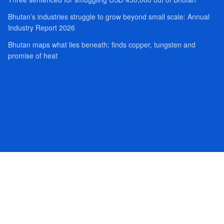
Bhutan’s industries struggle to grow beyond small scale: Annual
Industry Report 2026
Bhutan maps what lies beneath; finds copper, tungsten and
promise of heat