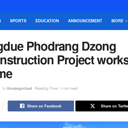
S
SPORTS
EDUCATION
ANNOUNCEMENT
MORE
due Phodrang Dzong
nstruction Project work
me
in
Uncategorized
Reading Time: 1 min read
Share on Facebook
Share on Twitte