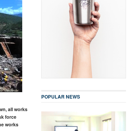
POPULAR NEWS
n, all works
sk force
the works