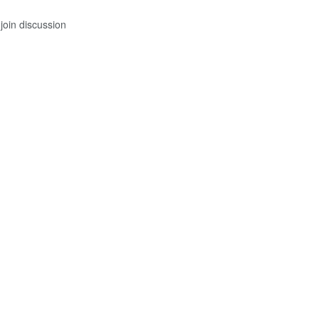
join discussion