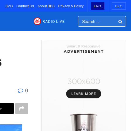
GMC
Contact Us
About BBS
Privacy & Policy
ENG
DZO
RADIO LIVE
s
0
r