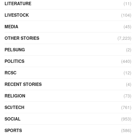
LITERATURE
(11)
LIVESTOCK
(104)
MEDIA
(45)
OTHER STORIES
(7,223)
PELSUNG
(2)
POLITICS
(440)
RCSC
(12)
RECENT STORIES
(4)
RELIGION
(73)
SCI/TECH
(761)
SOCIAL
(953)
SPORTS
(586)