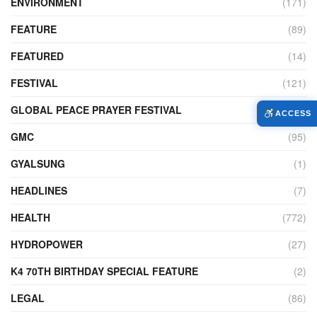
ENVIRONMENT
(171)
FEATURE
(89)
FEATURED
(14)
FESTIVAL
(121)
GLOBAL PEACE PRAYER FESTIVAL
(4)
ACCESS
GMC
(95)
GYALSUNG
(1)
HEADLINES
(7)
HEALTH
(772)
HYDROPOWER
(27)
K4 70TH BIRTHDAY SPECIAL FEATURE
(2)
LEGAL
(86)