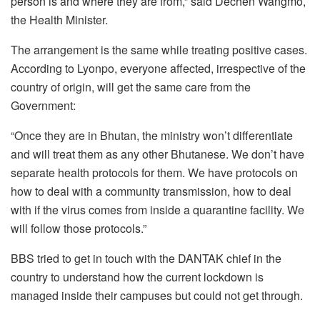
person is and where they are from,” said Dechen Wangmo,
the Health Minister.
The arrangement is the same while treating positive cases.
According to Lyonpo, everyone affected, irrespective of the
country of origin, will get the same care from the
Government:
“Once they are in Bhutan, the ministry won’t differentiate
and will treat them as any other Bhutanese. We don’t have
separate health protocols for them. We have protocols on
how to deal with a community transmission, how to deal
with if the virus comes from inside a quarantine facility. We
will follow those protocols.”
BBS tried to get in touch with the DANTAK chief in the
country to understand how the current lockdown is
managed inside their campuses but could not get through.