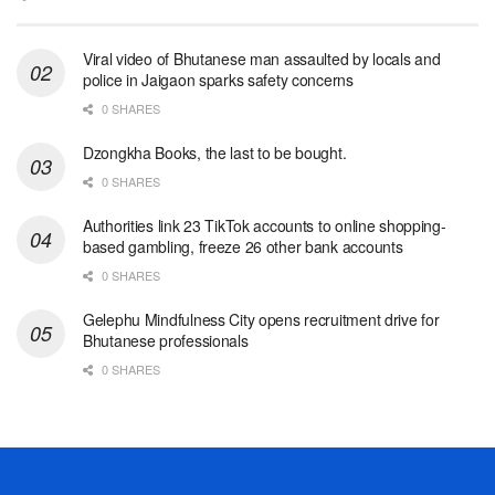
Viral video of Bhutanese man assaulted by locals and
police in Jaigaon sparks safety concerns
0 SHARES
Dzongkha Books, the last to be bought.
0 SHARES
Authorities link 23 TikTok accounts to online shopping-
based gambling, freeze 26 other bank accounts
0 SHARES
Gelephu Mindfulness City opens recruitment drive for
Bhutanese professionals
0 SHARES