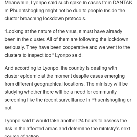
Meanwhile, Lyonpo said such spike in cases from DANTAK
in Phuentshogling might not be due to people inside the
cluster breaching lockdown protocols.
“Looking at the nature of the virus, it must have already
been in the cluster. All of them are following the lockdown
seriously. They have been cooperative and we went to the
clusters to inspect too,” Lyonpo said.
And according to Lyonpo, the country is dealing with
cluster epidemic at the moment despite cases emerging
from different geographical locations. The ministry will be
studying whether there will be a need for community
screening like the recent surveillance in Phuentshogling or
not.
Lyonpo said it would take another 24 hours to assess the
risk in the affected areas and determine the ministry’s next
course of action.