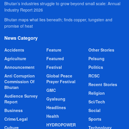
Bhutan’s industries struggle to grow beyond small scale: Annual
Industry Report 2026
Bhutan maps what lies beneath; finds copper, tungsten and
promise of heat
News Category
Accidents
Feature
Other Stories
Agriculture
Featured
Pelsung
Announcement
Festival
Politics
Anti Corruption
Global Peace
RCSC
Commission Of
Prayer Festival
Recent Stories
Bhutan
GMC
Religion
Audience Survey
Gyalsung
Report
Sci/Tech
Headlines
Business
Social
Health
Crime/Legal
Sports
HYDROPOWER
Culture
Technology