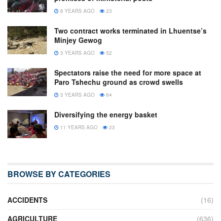
8 YEARS AGO
23
Two contract works terminated in Lhuentse’s
Minjey Gewog
3 YEARS AGO
52
Spectators raise the need for more space at
Paro Tshechu ground as crowd swells
3 YEARS AGO
64
Diversifying the energy basket
11 YEARS AGO
23
BROWSE BY CATEGORIES
ACCIDENTS
(16)
AGRICULTURE
(636)