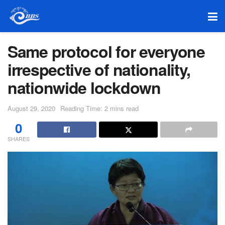
Same protocol for everyone
irrespective of nationality,
nationwide lockdown
August 29, 2020
Reading Time: 2 mins read
0
SHARES