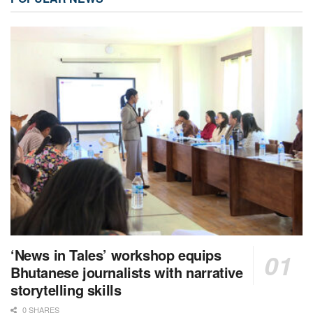
‘News in Tales’ workshop equips
Bhutanese journalists with narrative
storytelling skills
0 SHARES