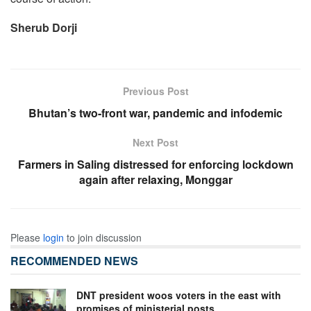
Sherub Dorji
Previous Post
Bhutan’s two-front war, pandemic and infodemic
Next Post
Farmers in Saling distressed for enforcing lockdown
again after relaxing, Monggar
Please
login
to join discussion
RECOMMENDED NEWS
DNT president woos voters in the east with
promises of ministerial posts