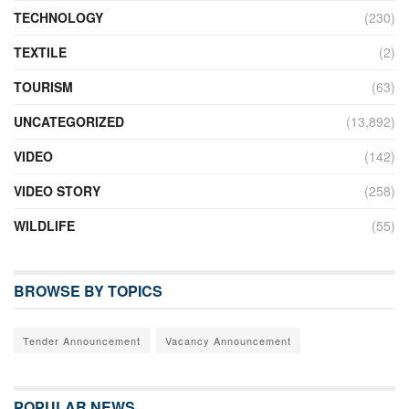
TECHNOLOGY
(230)
TEXTILE
(2)
TOURISM
(63)
UNCATEGORIZED
(13,892)
VIDEO
(142)
VIDEO STORY
(258)
WILDLIFE
(55)
BROWSE BY TOPICS
Tender Announcement
Vacancy Announcement
POPULAR NEWS