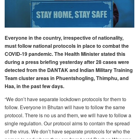
Everyone in the country, irrespective of nationality,
must follow national protocols in place to combat the
COVID-19 pandemic. The Health Minister stated this
during a press briefing yesterday after 28 cases were
detected from the DANTAK and Indian Military Training
Team cluster areas in Phuentshogling, Thimphu, and
Haa, in the past few days.
“We don’t have separate lockdown protocols for them to
follow. Everyone in Bhutan will have to follow the same
protocol. There is no us and them, we will have to follow a
single regulation. Our protocol aims to contain the spread
of the virus. We don’t have separate protocols for who the