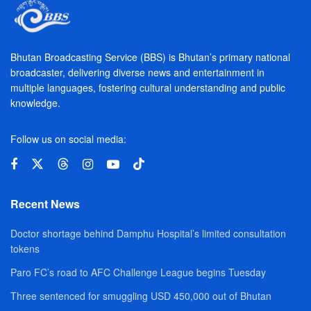
Bhutan Broadcasting Service (BBS) is Bhutan’s primary national
broadcaster, delivering diverse news and entertainment in
multiple languages, fostering cultural understanding and public
knowledge.
Follow us on social media:
Recent News
Doctor shortage behind Damphu Hospital’s limited consultation
tokens
Paro FC’s road to AFC Challenge League begins Tuesday
Three sentenced for smuggling USD 450,000 out of Bhutan