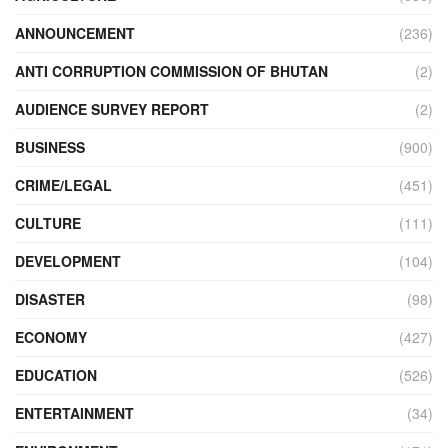
ANNOUNCEMENT
(236)
ANTI CORRUPTION COMMISSION OF BHUTAN
(2)
AUDIENCE SURVEY REPORT
(2)
BUSINESS
(900)
CRIME/LEGAL
(451)
CULTURE
(111)
DEVELOPMENT
(104)
DISASTER
(98)
ECONOMY
(427)
EDUCATION
(526)
ENTERTAINMENT
(34)