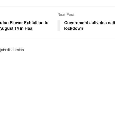
Next Post
utan Flower Exhibition to
Government activates nat
August 14 in Haa
lockdown
join discussion