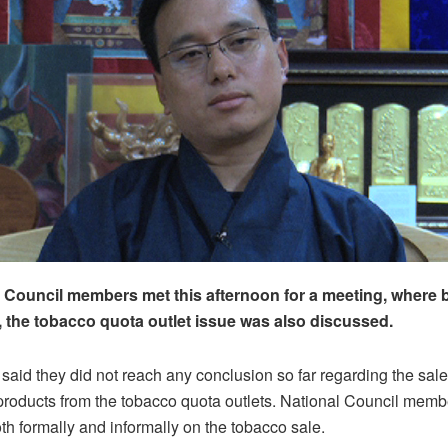
 Council members met this afternoon for a meeting, where 
, the tobacco quota outlet issue was also discussed.
id they did not reach any conclusion so far regarding the sale
roducts from the tobacco quota outlets. National Council member
th formally and informally on the tobacco sale.