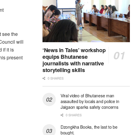
nt
t see the
Council will
f it is
‘News in Tales’ workshop
equips Bhutanese
his present
journalists with narrative
storytelling skills
0 SHARES
Viral video of Bhutanese man
assaulted by locals and police in
Jaigaon sparks safety concerns
0 SHARES
Dzongkha Books, the last to be
bought.