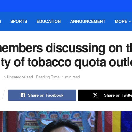
S
SPORTS
EDUCATION
ANNOUNCEMENT
MORE
embers discussing on t
ity of tobacco quota outl
in
Uncategorized
Reading Time: 1 min read
Share on Facebook
Share on Twitte