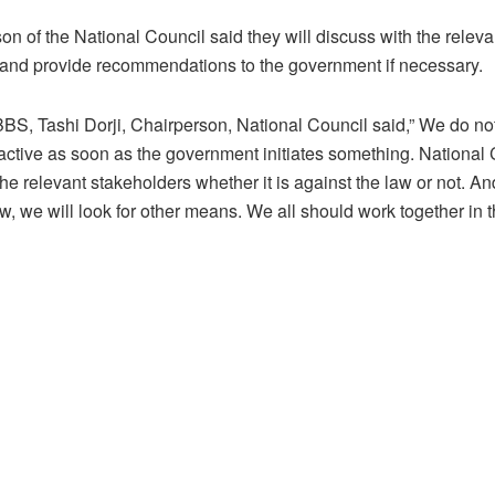
on of the National Council said they will discuss with the releva
 and provide recommendations to the government if necessary.
BS, Tashi Dorji, Chairperson, National Council said,” We do no
active as soon as the government initiates something. National 
he relevant stakeholders whether it is against the law or not. And i
aw, we will look for other means. We all should work together in t