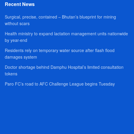
Recent News
Surgical, precise, contained – Bhutan’s blueprint for mining
without scars
Health ministry to expand lactation management units nationwide
by year-end
Residents rely on temporary water source after flash flood
damages system
Doctor shortage behind Damphu Hospital’s limited consultation
tokens
Paro FC’s road to AFC Challenge League begins Tuesday