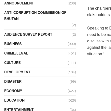
ANNOUNCEMENT
(236)
The chairpers
ANTI CORRUPTION COMMISSION OF
stakeholders
BHUTAN
(2)
Speaking to B
need to be re
AUDIENCE SURVEY REPORT
(2)
discuss with t
BUSINESS
(900)
against the l
CRIME/LEGAL
(451)
situation.”
CULTURE
(111)
DEVELOPMENT
(104)
DISASTER
(99)
ECONOMY
(427)
EDUCATION
(526)
ENTERTAINMENT
(34)