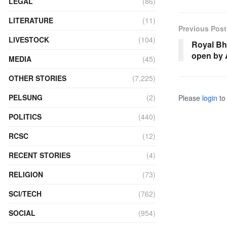
LEGAL
(86)
LITERATURE
(11)
Previous Post
LIVESTOCK
(104)
Royal Bh
open by 
MEDIA
(45)
OTHER STORIES
(7,225)
PELSUNG
(2)
Please
login
to 
POLITICS
(440)
RCSC
(12)
RECENT STORIES
(4)
RELIGION
(73)
SCI/TECH
(762)
SOCIAL
(954)