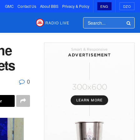
GMC
Contact Us
About BBS
Privacy & Policy
ENG
DZO
RADIO LIVE
he
ets
0
r