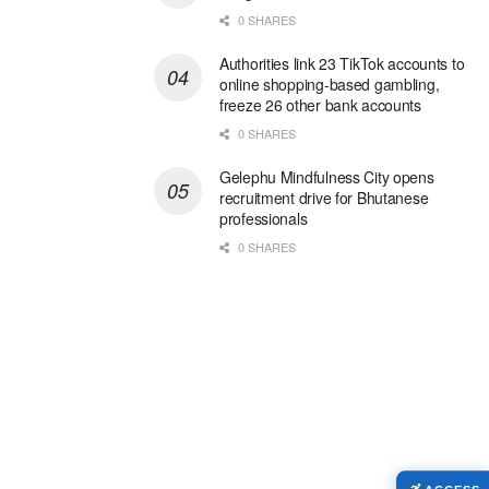
0 SHARES
Authorities link 23 TikTok accounts to
online shopping-based gambling,
freeze 26 other bank accounts
0 SHARES
Gelephu Mindfulness City opens
recruitment drive for Bhutanese
professionals
0 SHARES