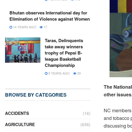
Bhutan observes International day for
Elimination of Violence against Women
14 YEARS AGO
17
Taras, Delinquents
take away winners
trophy of Pepsi B-
league Basketball
Championship
9 YEARS AGO
29
The National
other issues
BROWSE BY CATEGORIES
NC members sa
ACCIDENTS
(16)
and tobacco p
AGRICULTURE
(636)
discussing bo