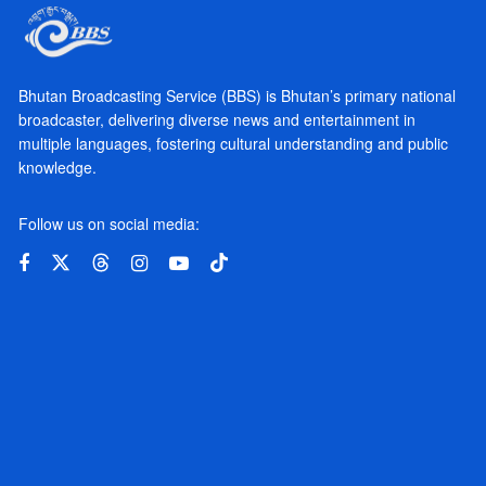
Bhutan Broadcasting Service (BBS) is Bhutan’s primary national
broadcaster, delivering diverse news and entertainment in
multiple languages, fostering cultural understanding and public
knowledge.
Follow us on social media: