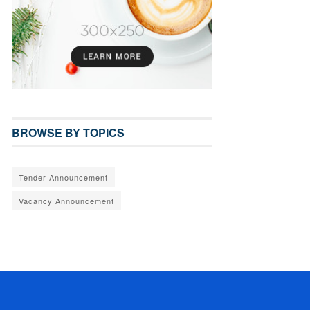
BROWSE BY TOPICS
Tender Announcement
Vacancy Announcement