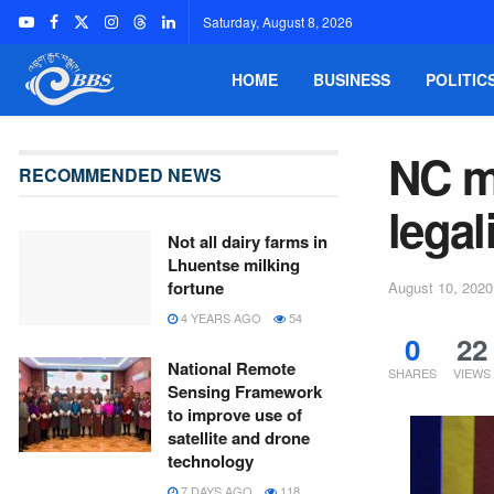
Saturday, August 8, 2026
HOME
BUSINESS
POLITIC
NC m
RECOMMENDED NEWS
legal
Not all dairy farms in
Lhuentse milking
fortune
August 10, 2020
4 YEARS AGO
54
0
22
National Remote
SHARES
VIEWS
Sensing Framework
to improve use of
satellite and drone
technology
7 DAYS AGO
118