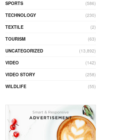
SPORTS
(586)
TECHNOLOGY
(230)
TEXTILE
(2)
TOURISM
(63)
UNCATEGORIZED
(13,892)
VIDEO
(142)
VIDEO STORY
(258)
WILDLIFE
(55)