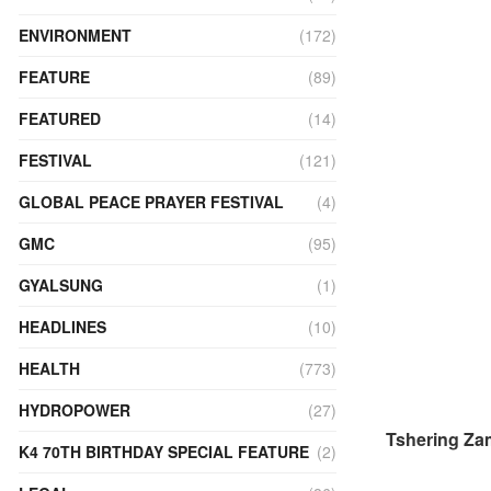
ENVIRONMENT
(172)
FEATURE
(89)
FEATURED
(14)
FESTIVAL
(121)
GLOBAL PEACE PRAYER FESTIVAL
(4)
GMC
(95)
GYALSUNG
(1)
HEADLINES
(10)
HEALTH
(773)
HYDROPOWER
(27)
Tshering Za
K4 70TH BIRTHDAY SPECIAL FEATURE
(2)