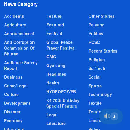
News Category
Accidents
Feature
Other Stories
Agriculture
Featured
Pelsung
Announcement
Festival
Politics
Anti Corruption
Global Peace
RCSC
Commission Of
Prayer Festival
Recent Stories
Bhutan
GMC
Religion
Audience Survey
Gyalsung
Report
Sci/Tech
Headlines
Business
Social
Health
Crime/Legal
Sports
HYDROPOWER
Culture
Technology
K4 70th Birthday
Development
Textile
Special Feature
Disaster
Tourism
Legal
▲
Economy
Uncategorized
Literature
Education
Video