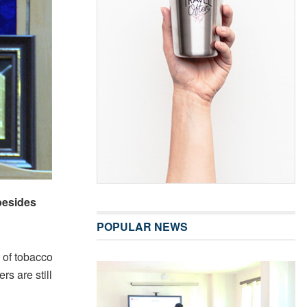
besides
POPULAR NEWS
 of tobacco
s are still