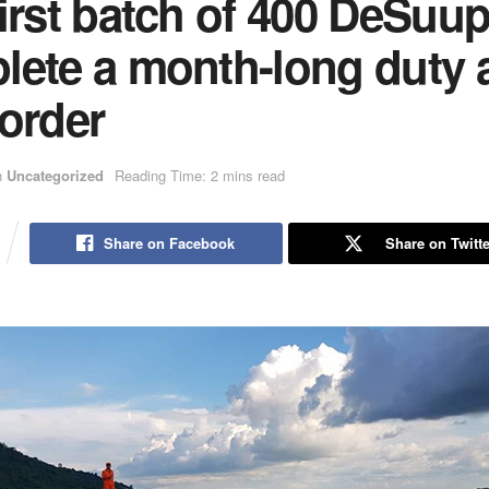
irst batch of 400 DeSuu
lete a month-long duty 
order
n
Uncategorized
Reading Time: 2 mins read
Share on Facebook
Share on Twitte