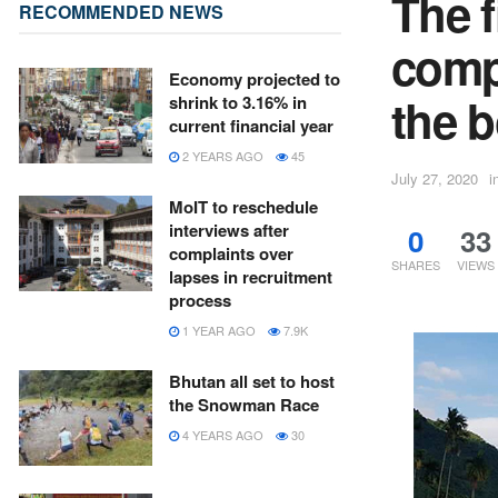
The f
RECOMMENDED NEWS
comp
Economy projected to
the b
shrink to 3.16% in
current financial year
2 YEARS AGO
45
July 27, 2020
i
MoIT to reschedule
interviews after
0
33
complaints over
SHARES
VIEWS
lapses in recruitment
process
1 YEAR AGO
7.9K
Bhutan all set to host
the Snowman Race
4 YEARS AGO
30