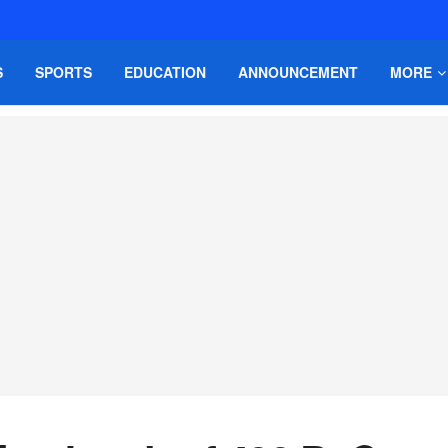
S
SPORTS
EDUCATION
ANNOUNCEMENT
MORE