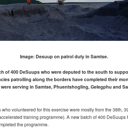
Image: Desuup on patrol duty in Samtse.
tch of 400 DeSuups who were deputed to the south to suppo
cies patrolling along the borders have completed their mo
y were serving in Samtse, Phuentshogling, Gelegphu and 
ho volunteered for this exercise were mostly from the 38th, 39
 accelerated training programme). A new batch of 400 DeSuups 
mpleted the programme.