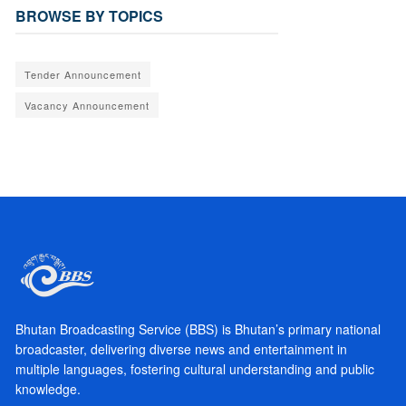
BROWSE BY TOPICS
Tender Announcement
Vacancy Announcement
Bhutan Broadcasting Service (BBS) is Bhutan’s primary national
broadcaster, delivering diverse news and entertainment in
multiple languages, fostering cultural understanding and public
knowledge.