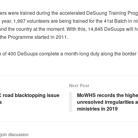
eers were trained during the accelerated DeSuung Training Pr
s year. 1,997 volunteers are being trained for the 41st Batch in ni
und the country at the moment. With this, 14,845 DeSuups will 
 the Programme started in 2011.
ch of 400 DeSuups complete a month-long duty along the border
Next Post
 road blacktopping issue
MoWHS records the highe
s
unresolved irregularities
ministries in 2019
join discussion