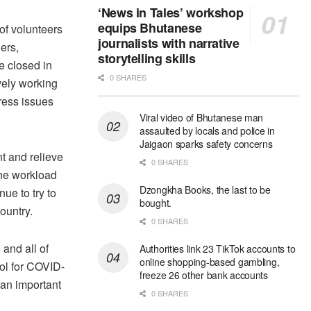
‘News in Tales’ workshop
equips Bhutanese
of volunteers
journalists with narrative
ers,
storytelling skills
e closed in
0 SHARES
ely working
ress issues
Viral video of Bhutanese man
assaulted by locals and police in
Jaigaon sparks safety concerns
t and relieve
0 SHARES
The workload
Dzongkha Books, the last to be
ue to try to
bought.
ountry.
0 SHARES
 and all of
Authorities link 23 TikTok accounts to
online shopping-based gambling,
ol for COVID-
freeze 26 other bank accounts
an important
0 SHARES