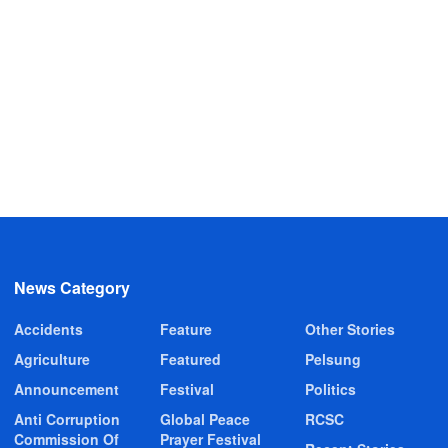
News Category
Accidents
Feature
Other Stories
Agriculture
Featured
Pelsung
Announcement
Festival
Politics
Anti Corruption
Global Peace
RCSC
Commission Of
Prayer Festival