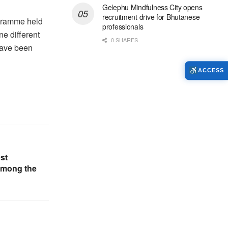
Gelephu Mindfulness City opens
recruitment drive for Bhutanese
ogramme held
professionals
ne different
0 SHARES
have been
ACCESS
st
 among the