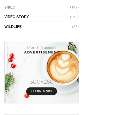
VIDEO
(142)
VIDEO STORY
(258)
WILDLIFE
(55)