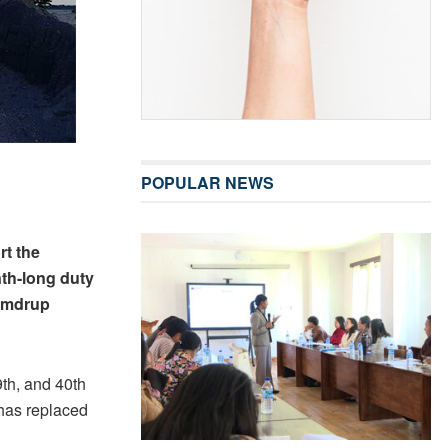
POPULAR NEWS
rt the
nth-long duty
Samdrup
th, and 40th
has replaced