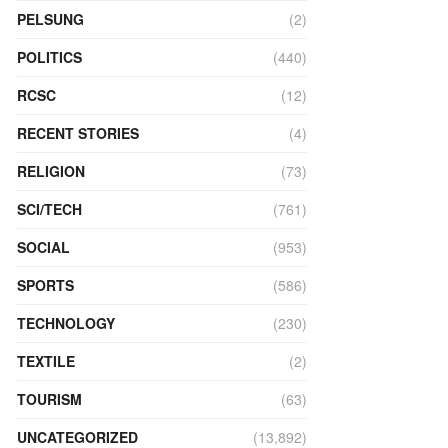
PELSUNG
(2)
POLITICS
(440)
RCSC
(12)
RECENT STORIES
(4)
RELIGION
(73)
SCI/TECH
(761)
SOCIAL
(953)
SPORTS
(586)
TECHNOLOGY
(230)
TEXTILE
(2)
TOURISM
(63)
UNCATEGORIZED
(13,892)