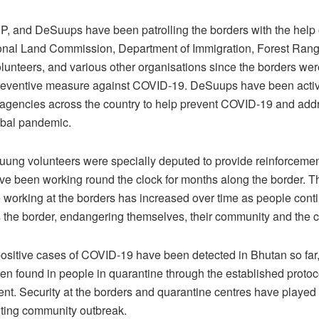
 and DeSuups have been patrolling the borders with the help 
ional Land Commission, Department of Immigration, Forest Rang
unteers, and various other organisations since the borders wer
reventive measure against COVID-19. DeSuups have been activ
t agencies across the country to help prevent COVID-19 and add
obal pandemic.
ng volunteers were specially deputed to provide reinforcemen
e been working round the clock for months along the border. 
 working at the borders has increased over time as people contin
s the border, endangering themselves, their community and the c
 positive cases of COVID-19 have been detected in Bhutan so far,
n found in people in quarantine through the established protoc
. Security at the borders and quarantine centres have played 
nting community outbreak.