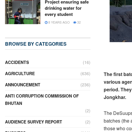
Project ensuring safe
drinking water for
every student
8 YEARS AGO
32
BROWSE BY CATEGORIES
ACCIDENTS
(16)
AGRICULTURE
(636)
The first ba
various agen
ANNOUNCEMENT
(236)
period. The
ANTI CORRUPTION COMMISSION OF
Jongkhar.
BHUTAN
(2)
The DeSuups w
batches (the
AUDIENCE SURVEY REPORT
(2)
those who co