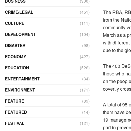
BUSINESS
(900)
The RBA, RBP,
CRIME/LEGAL
(451)
from the Nat
CULTURE
(111)
community vol
DEVELOPMENT
(104)
March as a p
with differen
DISASTER
(98)
due to the gl
ECONOMY
(427)
The 400 DeSuu
EDUCATION
(526)
those who hav
ENTERTAINMENT
(34)
on the people
covertly cros
ENVIRONMENT
(171)
FEATURE
(89)
A total of 95
them have bee
FEATURED
(14)
19 management
FESTIVAL
(121)
part in preve