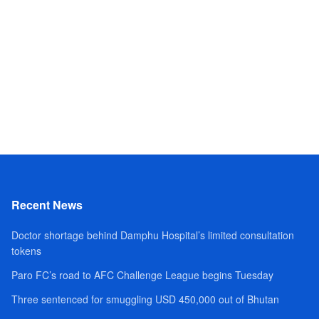
Recent News
Doctor shortage behind Damphu Hospital’s limited consultation
tokens
Paro FC’s road to AFC Challenge League begins Tuesday
Three sentenced for smuggling USD 450,000 out of Bhutan