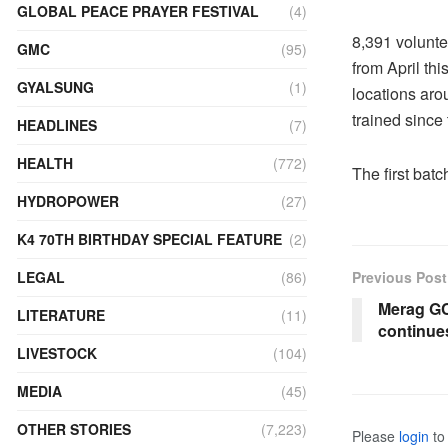
GLOBAL PEACE PRAYER FESTIVAL
(4)
8,391 volunt
GMC
(95)
from April thi
GYALSUNG
(1)
locations aro
trained since
HEADLINES
(7)
HEALTH
(772)
The first bat
HYDROPOWER
(27)
K4 70TH BIRTHDAY SPECIAL FEATURE
(2)
LEGAL
(86)
Previous Post
Merag GC
LITERATURE
(11)
continue
LIVESTOCK
(104)
MEDIA
(45)
OTHER STORIES
(7,223)
Please
login
to 