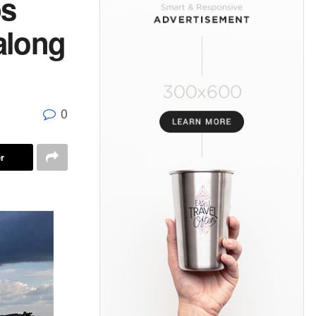
ps
along
0
r