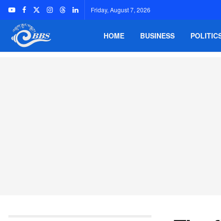
Friday, August 7, 2026
HOME
BUSINESS
POLITIC