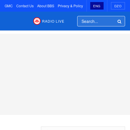
GMC
Contact Us
About BBS
Privacy & Policy
ENG
DZO
RADIO LIVE