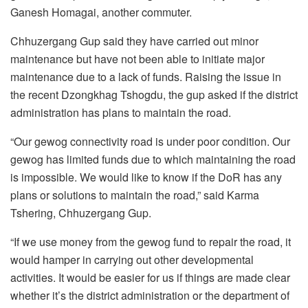
Ganesh Homagai, another commuter.
Chhuzergang Gup said they have carried out minor
maintenance but have not been able to initiate major
maintenance due to a lack of funds. Raising the issue in
the recent Dzongkhag Tshogdu, the gup asked if the district
administration has plans to maintain the road.
“Our gewog connectivity road is under poor condition. Our
gewog has limited funds due to which maintaining the road
is impossible. We would like to know if the DoR has any
plans or solutions to maintain the road,” said Karma
Tshering, Chhuzergang Gup.
“If we use money from the gewog fund to repair the road, it
would hamper in carrying out other developmental
activities. It would be easier for us if things are made clear
whether it’s the district administration or the department of