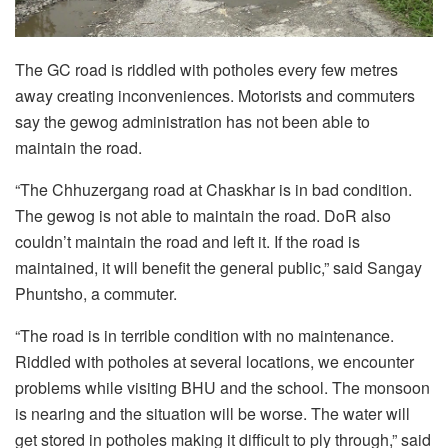
The GC road is riddled with potholes every few metres
away creating inconveniences. Motorists and commuters
say the gewog administration has not been able to
maintain the road.
“The Chhuzergang road at Chaskhar is in bad condition.
The gewog is not able to maintain the road. DoR also
couldn’t maintain the road and left it. If the road is
maintained, it will benefit the general public,” said Sangay
Phuntsho, a commuter.
“The road is in terrible condition with no maintenance.
Riddled with potholes at several locations, we encounter
problems while visiting BHU and the school. The monsoon
is nearing and the situation will be worse. The water will
get stored in potholes making it difficult to ply through,” said