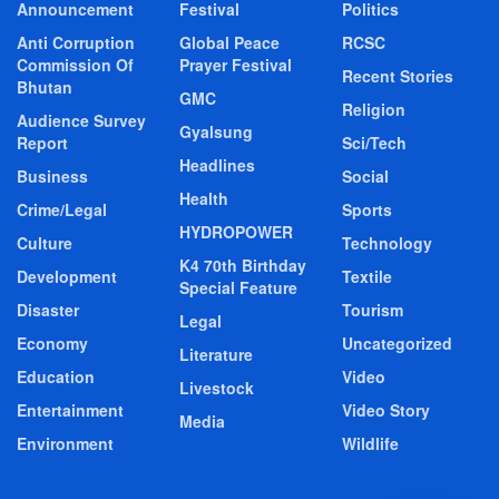
Announcement
Festival
Politics
Anti Corruption
Global Peace
RCSC
Commission Of
Prayer Festival
Recent Stories
Bhutan
GMC
Religion
Audience Survey
Gyalsung
Report
Sci/Tech
Headlines
Business
Social
Health
Crime/Legal
Sports
HYDROPOWER
Culture
Technology
K4 70th Birthday
Development
Textile
Special Feature
Disaster
Tourism
Legal
Economy
Uncategorized
Literature
Education
Video
Livestock
Entertainment
Video Story
Media
Environment
Wildlife