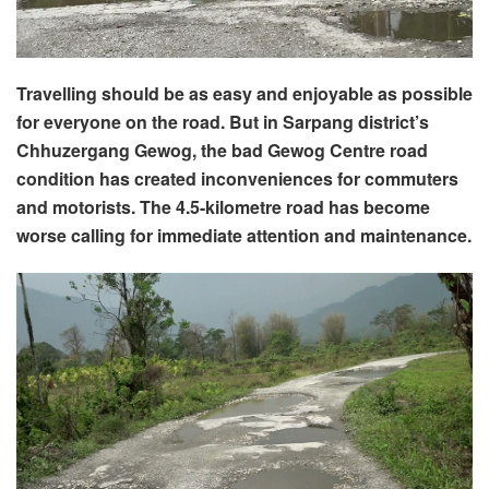
Travelling should be as easy and enjoyable as possible
for everyone on the road. But in Sarpang district’s
Chhuzergang Gewog, the bad Gewog Centre road
condition has created inconveniences for commuters
and motorists. The 4.5-kilometre road has become
worse calling for immediate attention and maintenance.