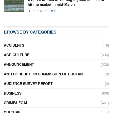
hit the market in mid-March
3 YEARS AGO
29
BROWSE BY CATEGORIES
ACCIDENTS
(16)
AGRICULTURE
(636)
ANNOUNCEMENT
(236)
ANTI CORRUPTION COMMISSION OF BHUTAN
(2)
AUDIENCE SURVEY REPORT
(2)
BUSINESS
(900)
CRIME/LEGAL
(451)
CULTURE
(111)