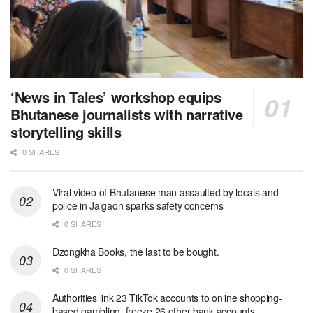
‘News in Tales’ workshop equips
Bhutanese journalists with narrative
storytelling skills
0 SHARES
Viral video of Bhutanese man assaulted by locals and
police in Jaigaon sparks safety concerns
0 SHARES
Dzongkha Books, the last to be bought.
0 SHARES
Authorities link 23 TikTok accounts to online shopping-
based gambling, freeze 26 other bank accounts