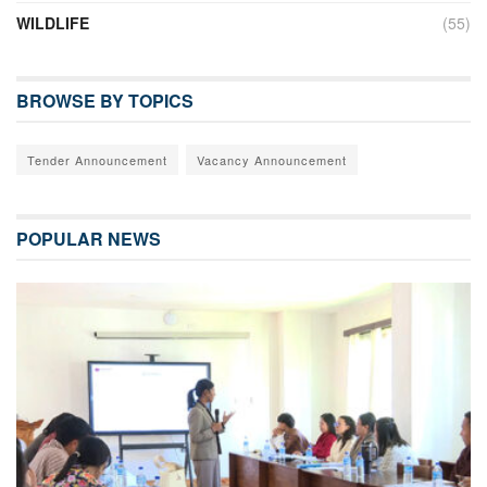
WILDLIFE
(55)
BROWSE BY TOPICS
Tender Announcement
Vacancy Announcement
POPULAR NEWS