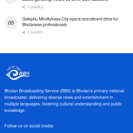
0 SHARES
Gelephu Mindfulness City opens recruitment drive for
Bhutanese professionals
0 SHARES
Bhutan Broadcasting Service (BBS) is Bhutan’s primary national
broadcaster, delivering diverse news and entertainment in
multiple languages, fostering cultural understanding and public
knowledge.
Follow us on social media: