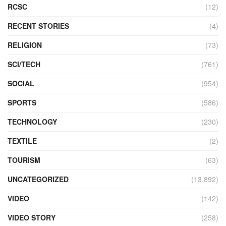
RCSC
(12)
RECENT STORIES
(4)
RELIGION
(73)
SCI/TECH
(761)
SOCIAL
(954)
SPORTS
(586)
TECHNOLOGY
(230)
TEXTILE
(2)
TOURISM
(63)
UNCATEGORIZED
(13,892)
VIDEO
(142)
VIDEO STORY
(258)