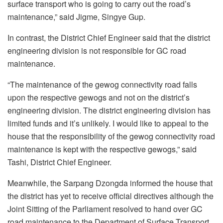
surface transport who is going to carry out the road’s
maintenance,” said Jigme, Singye Gup.
In contrast, the District Chief Engineer said that the district
engineering division is not responsible for GC road
maintenance.
“The maintenance of the gewog connectivity road falls
upon the respective gewogs and not on the district’s
engineering division. The district engineering division has
limited funds and it’s unlikely. I would like to appeal to the
house that the responsibility of the gewog connectivity road
maintenance is kept with the respective gewogs,” said
Tashi, District Chief Engineer.
Meanwhile, the Sarpang Dzongda informed the house that
the district has yet to receive official directives although the
Joint Sitting of the Parliament resolved to hand over GC
road maintenance to the Department of Surface Transport