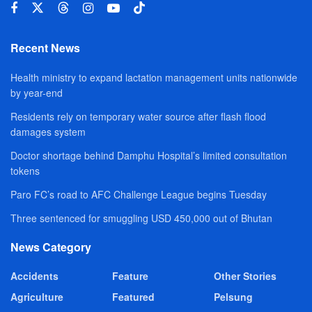
Recent News
Health ministry to expand lactation management units nationwide
by year-end
Residents rely on temporary water source after flash flood
damages system
Doctor shortage behind Damphu Hospital’s limited consultation
tokens
Paro FC’s road to AFC Challenge League begins Tuesday
Three sentenced for smuggling USD 450,000 out of Bhutan
News Category
Accidents
Feature
Other Stories
Agriculture
Featured
Pelsung