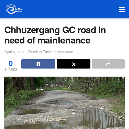
Chhuzergang GC road in
need of maintenance
April 6, 2023
Reading Time: 2 mins read
0
SHARES