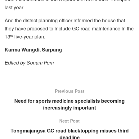
last year.
And the district planning officer informed the house that
they have proposed to include GC road maintenance in the
13
five-year plan.
th
Karma Wangdi, Sarpang
Edited by Sonam Pem
Previous Post
Need for sports medicine specialists becoming
increasingly important
Next Post
Tongmajangsa GC road blacktopping misses third
deadline