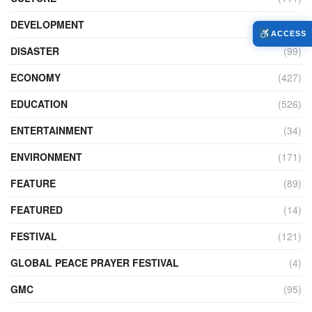
DEVELOPMENT
(104)
ACCESS
DISASTER
(99)
ECONOMY
(427)
EDUCATION
(526)
ENTERTAINMENT
(34)
ENVIRONMENT
(171)
FEATURE
(89)
FEATURED
(14)
FESTIVAL
(121)
GLOBAL PEACE PRAYER FESTIVAL
(4)
GMC
(95)