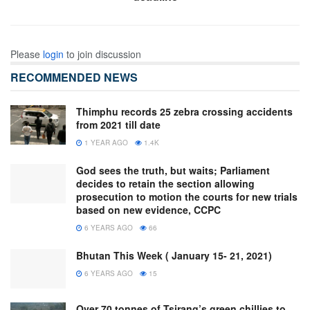
Please
login
to join discussion
RECOMMENDED NEWS
Thimphu records 25 zebra crossing accidents
from 2021 till date
1 YEAR AGO
1.4K
God sees the truth, but waits; Parliament
decides to retain the section allowing
prosecution to motion the courts for new trials
based on new evidence, CCPC
6 YEARS AGO
66
Bhutan This Week ( January 15- 21, 2021)
6 YEARS AGO
15
Over 70 tonnes of Tsirang’s green chillies to