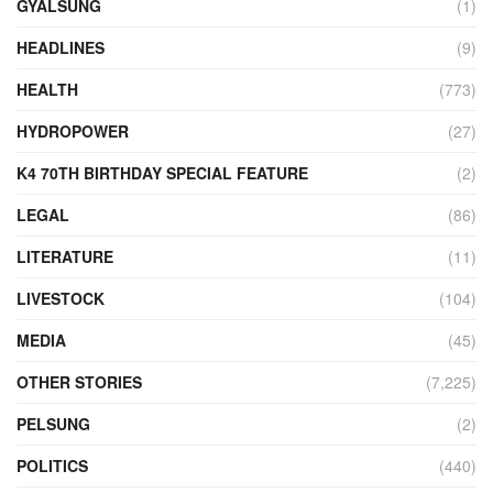
GYALSUNG
(1)
HEADLINES
(9)
HEALTH
(773)
HYDROPOWER
(27)
K4 70TH BIRTHDAY SPECIAL FEATURE
(2)
LEGAL
(86)
LITERATURE
(11)
LIVESTOCK
(104)
MEDIA
(45)
OTHER STORIES
(7,225)
PELSUNG
(2)
POLITICS
(440)