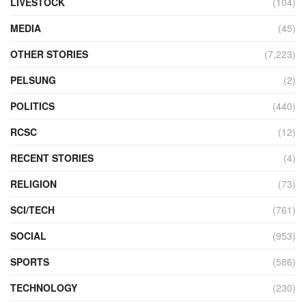
LIVESTOCK
(104)
MEDIA
(45)
OTHER STORIES
(7,223)
PELSUNG
(2)
POLITICS
(440)
RCSC
(12)
RECENT STORIES
(4)
RELIGION
(73)
SCI/TECH
(761)
SOCIAL
(953)
SPORTS
(586)
TECHNOLOGY
(230)