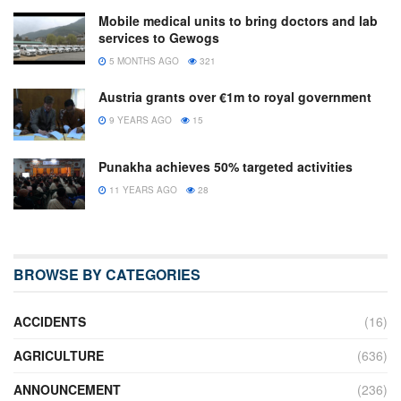
Mobile medical units to bring doctors and lab
services to Gewogs
5 MONTHS AGO
321
Austria grants over €1m to royal government
9 YEARS AGO
15
Punakha achieves 50% targeted activities
11 YEARS AGO
28
BROWSE BY CATEGORIES
ACCIDENTS
(16)
AGRICULTURE
(636)
ANNOUNCEMENT
(236)