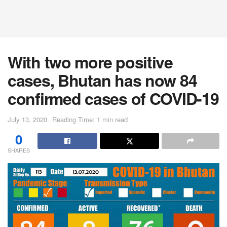
With two more positive
cases, Bhutan has now 84
confirmed cases of COVID-19
July 13, 2020
Reading Time: 1 min read
0
SHARES