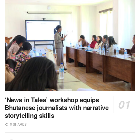
‘News in Tales’ workshop equips
Bhutanese journalists with narrative
storytelling skills
0 SHARES