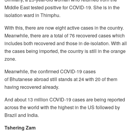
Middle East tested positive for COVID-19. She is in the
isolation ward in Thimphu.
With this, there are now eight active cases in the country.
Meanwhile, there are a total of 76 recovered cases which
includes both recovered and those in de-isolation. With all
the cases being imported, the country is still in the orange
zone.
Meanwhile, the confirmed COVID-19 cases
of Bhutanese abroad still stands at 24 with 20 of them
having recovered already.
And about 13 million COVID-19 cases are being reported
across the world with the highest in the US followed by
Brazil and India.
Tshering Zam