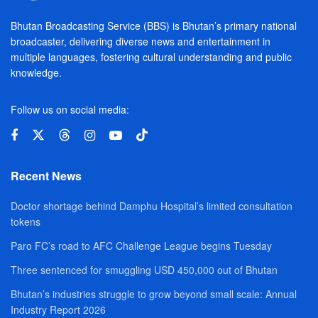
Bhutan Broadcasting Service (BBS) is Bhutan’s primary national
broadcaster, delivering diverse news and entertainment in
multiple languages, fostering cultural understanding and public
knowledge.
Follow us on social media:
Recent News
Doctor shortage behind Damphu Hospital’s limited consultation
tokens
Paro FC’s road to AFC Challenge League begins Tuesday
Three sentenced for smuggling USD 450,000 out of Bhutan
Bhutan’s industries struggle to grow beyond small scale: Annual
Industry Report 2026