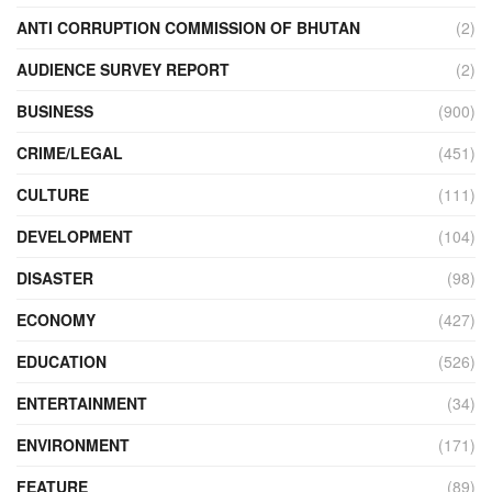
ANTI CORRUPTION COMMISSION OF BHUTAN
(2)
AUDIENCE SURVEY REPORT
(2)
BUSINESS
(900)
CRIME/LEGAL
(451)
CULTURE
(111)
DEVELOPMENT
(104)
DISASTER
(98)
ECONOMY
(427)
EDUCATION
(526)
ENTERTAINMENT
(34)
ENVIRONMENT
(171)
FEATURE
(89)