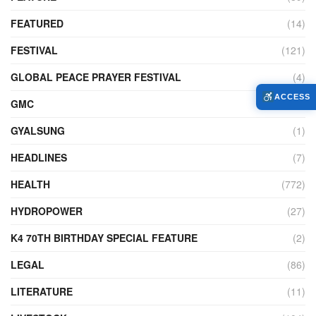
FEATURED
(14)
FESTIVAL
(121)
GLOBAL PEACE PRAYER FESTIVAL
(4)
ACCESS
GMC
(95)
GYALSUNG
(1)
HEADLINES
(7)
HEALTH
(772)
HYDROPOWER
(27)
K4 70TH BIRTHDAY SPECIAL FEATURE
(2)
LEGAL
(86)
LITERATURE
(11)