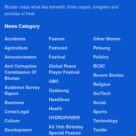
Bhutan maps what lies beneath; finds copper, tungsten and
promise of heat
News Category
Accidents
Feature
Other Stories
Agriculture
Featured
Pelsung
Announcement
Festival
Politics
Anti Corruption
Global Peace
RCSC
Commission Of
Prayer Festival
Recent Stories
Bhutan
GMC
Religion
Audience Survey
Gyalsung
Report
Sci/Tech
Headlines
Business
Social
Health
Crime/Legal
Sports
HYDROPOWER
Culture
Technology
K4 70th Birthday
Development
Textile
Special Feature