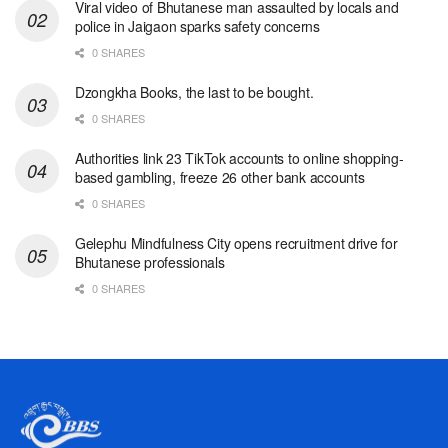
Viral video of Bhutanese man assaulted by locals and
police in Jaigaon sparks safety concerns
0 SHARES
Dzongkha Books, the last to be bought.
0 SHARES
Authorities link 23 TikTok accounts to online shopping-
based gambling, freeze 26 other bank accounts
0 SHARES
Gelephu Mindfulness City opens recruitment drive for
Bhutanese professionals
0 SHARES