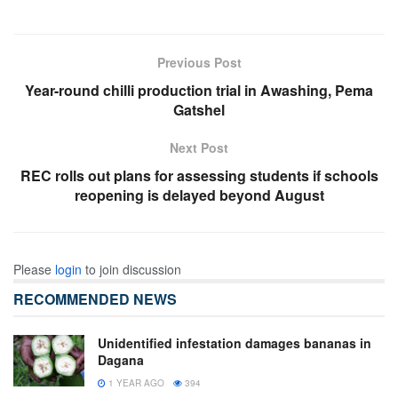
Previous Post
Year-round chilli production trial in Awashing, Pema
Gatshel
Next Post
REC rolls out plans for assessing students if schools
reopening is delayed beyond August
Please
login
to join discussion
RECOMMENDED NEWS
Unidentified infestation damages bananas in
Dagana
1 YEAR AGO
394