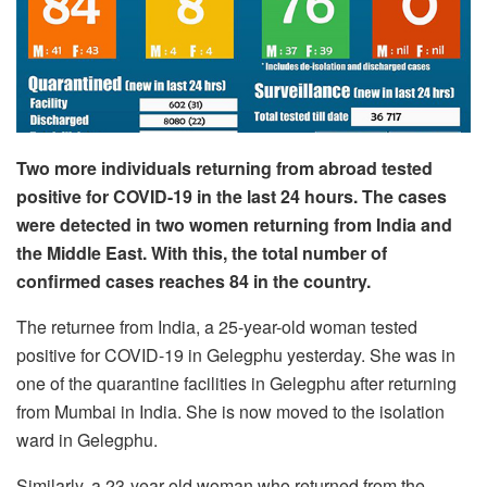
Two more individuals returning from abroad tested
positive for COVID-19 in the last 24 hours. The cases
were detected in two women returning from India and
the Middle East. With this, the total number of
confirmed cases reaches 84 in the country.
The returnee from India, a 25-year-old woman tested
positive for COVID-19 in Gelegphu yesterday. She was in
one of the quarantine facilities in Gelegphu after returning
from Mumbai in India. She is now moved to the isolation
ward in Gelegphu.
Similarly, a 23-year-old woman who returned from the