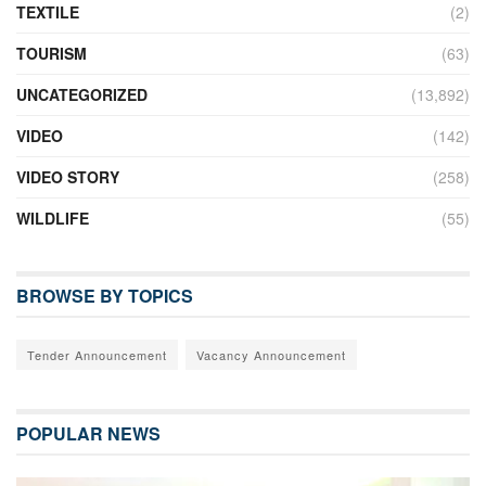
TEXTILE
(2)
TOURISM
(63)
UNCATEGORIZED
(13,892)
VIDEO
(142)
VIDEO STORY
(258)
WILDLIFE
(55)
BROWSE BY TOPICS
Tender Announcement
Vacancy Announcement
POPULAR NEWS