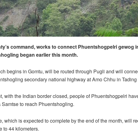
sty’s command, works to connect Phuentshogpelri gewog 
hogling began earlier this month.
ch begins in Gomtu, will be routed through Pugli and will connec
tshogling secondary national highway at Amo Chhu in Tadin
, with the Indian border closed, people of Phuentshogpelri have
a Samtse to reach Phuentshogling.
, which is expected to complete by the end of the month, will r
e to 44 kilometers.