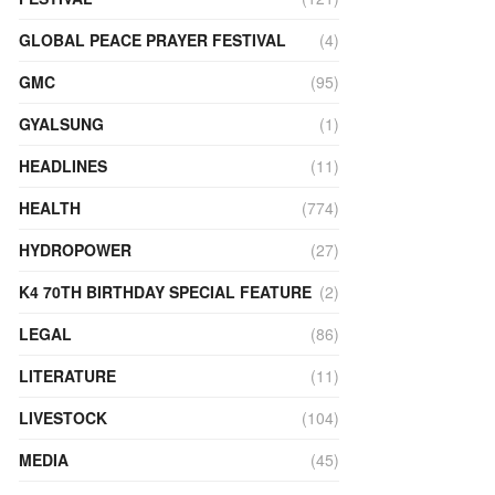
GLOBAL PEACE PRAYER FESTIVAL
(4)
GMC
(95)
GYALSUNG
(1)
HEADLINES
(11)
HEALTH
(774)
HYDROPOWER
(27)
K4 70TH BIRTHDAY SPECIAL FEATURE
(2)
LEGAL
(86)
LITERATURE
(11)
LIVESTOCK
(104)
MEDIA
(45)