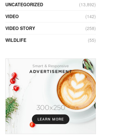
UNCATEGORIZED
(13,892)
VIDEO
(142)
VIDEO STORY
(258)
WILDLIFE
(55)