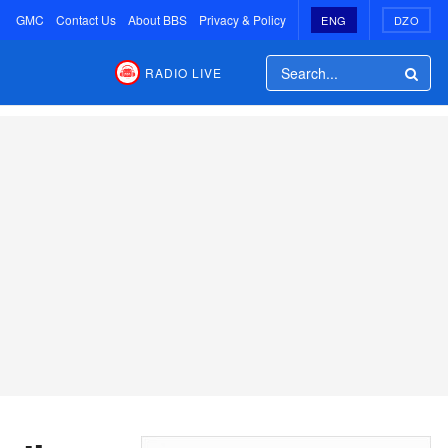
GMC
Contact Us
About BBS
Privacy & Policy
ENG
DZO
RADIO LIVE