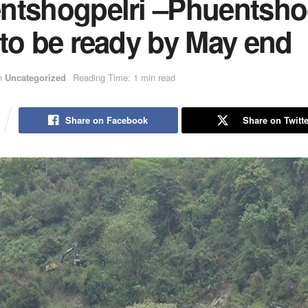
ntshogpelri –Phuentsho
 to be ready by May end
n
Uncategorized
Reading Time: 1 min read
Share on Facebook
Share on Twitte