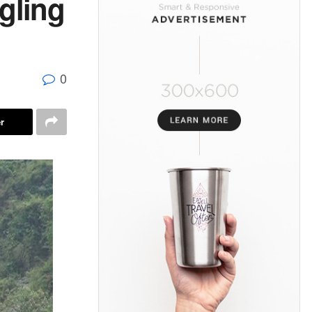
gling
0
r