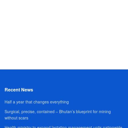
Recent News
Half a year that changes everything
Surgical, precise, contained – Bhutan’s blueprint for mining
without scars
Health ministry to expand lactation management units nationwide