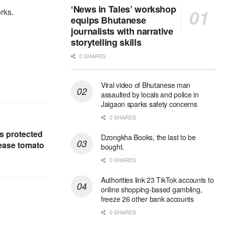
‘News in Tales’ workshop
rks.
equips Bhutanese
journalists with narrative
storytelling skills
0 SHARES
Viral video of Bhutanese man
assaulted by locals and police in
Jaigaon sparks safety concerns
0 SHARES
 protected
Dzongkha Books, the last to be
rease tomato
bought.
0 SHARES
Authorities link 23 TikTok accounts to
online shopping-based gambling,
freeze 26 other bank accounts
0 SHARES