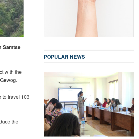
in Samtse
POPULAR NEWS
t with the
g Gewog.
 to travel 103
educe the