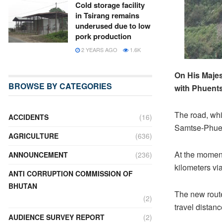
Cold storage facility
in Tsirang remains
underused due to low
pork production
2 YEARS AGO
1.6K
On His Maje
BROWSE BY CATEGORIES
with Phuents
The road, whi
ACCIDENTS
(16)
Samtse-Phuen
AGRICULTURE
(636)
At the moment
ANNOUNCEMENT
(236)
kilometers vi
ANTI CORRUPTION COMMISSION OF
BHUTAN
The new route
(2)
travel distanc
AUDIENCE SURVEY REPORT
(2)