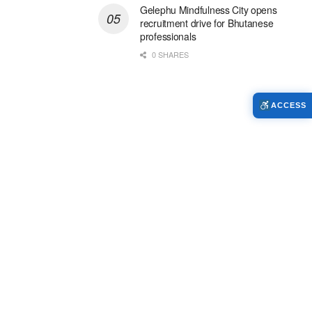
Gelephu Mindfulness City opens
recruitment drive for Bhutanese
professionals
0 SHARES
ACCESS