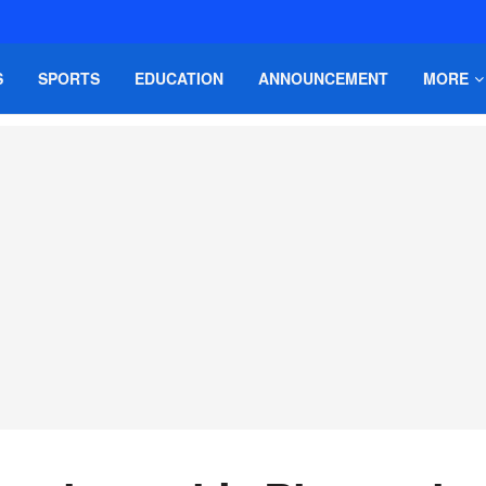
S
SPORTS
EDUCATION
ANNOUNCEMENT
MORE