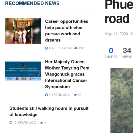
Phue
RECOMMENDED NEWS
road
Career opportunities
help para-athletes
pursue work and
May 11, 2020
i
dreams
0
34
4 WEEKS AGO
152
SHARES
VIEWS
Her Majesty Queen
Mother Tseyring Pem
Wangchuck graces
International Cancer
Symposium
3 YEARS AGO
39
Students still walking hours in pursuit
of knowledge
13 YEARS AGO
44