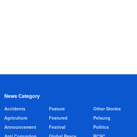
News Category
Accidents
Feature
Other Stories
Agriculture
Featured
Pelsung
Announcement
Festival
Politics
Anti Corruption
Global Peace
RCSC