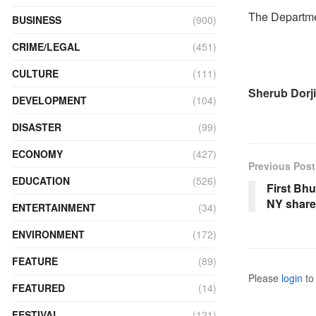
The Departmen
BUSINESS
(900)
CRIME/LEGAL
(451)
CULTURE
(111)
Sherub Dorji
DEVELOPMENT
(104)
DISASTER
(99)
ECONOMY
(427)
Previous Post
EDUCATION
(526)
First Bhu
NY share
ENTERTAINMENT
(34)
ENVIRONMENT
(172)
FEATURE
(89)
Please
login
to 
FEATURED
(14)
FESTIVAL
(121)