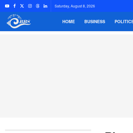
Saturday, August 8, 2026
HOME
BUSINESS
POLITIC