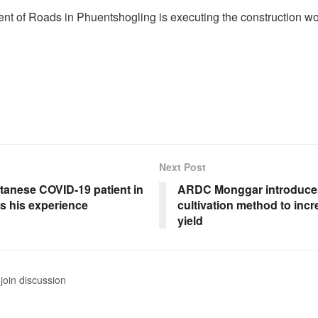
t of Roads in Phuentshogling is executing the construction wo
Next Post
tanese COVID-19 patient in
ARDC Monggar introduces
s his experience
cultivation method to inc
yield
join discussion