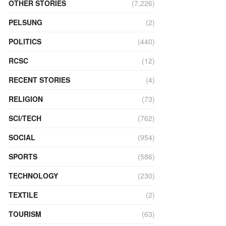
OTHER STORIES
(7,226)
PELSUNG
(2)
POLITICS
(440)
RCSC
(12)
RECENT STORIES
(4)
RELIGION
(73)
SCI/TECH
(762)
SOCIAL
(954)
SPORTS
(586)
TECHNOLOGY
(230)
TEXTILE
(2)
TOURISM
(63)