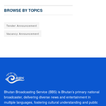
BROWSE BY TOPICS
Tender Announcement
Vacancy Announcement
Bhutan Broadcasting Service (BBS) is Bhutan’s primary national
broadcaster, delivering diverse news and entertainment in
multiple languages, fostering cultural understanding and public