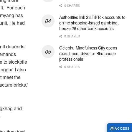
0 SHARES
nit. For each
Jamyang has
Authorities link 23 TikTok accounts to
unit. He had
online shopping-based gambling,
freeze 26 other bank accounts
0 SHARES
unit depends
Gelephu Mindfulness City opens
recruitment drive for Bhutanese
 demands
professionals
e to stockpile
0 SHARES
nggar. I also
’t meet the
cture bricks,”
ongkhag and
.
ACCESS
try, they had