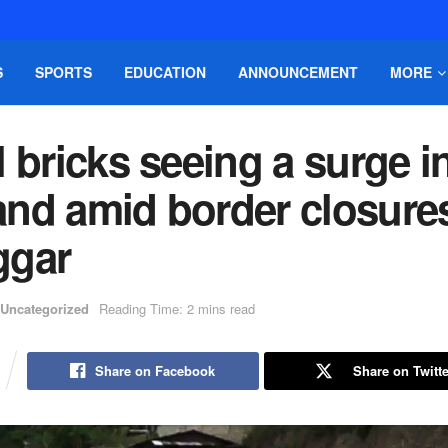
S
SPORTS
EDUCATION
ANNOUNCEMENT
MORE
 bricks seeing a surge i
nd amid border closure
gar
Uncategorized
Reading Time: 2 mins read
Share on Facebook
Share on Twitte