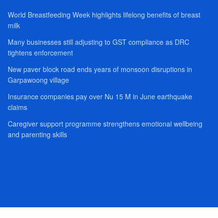
World Breastfeeding Week highlights lifelong benefits of breast
milk
Many businesses still adjusting to GST compliance as DRC
tightens enforcement
New paver block road ends years of monsoon disruptions in
Garpawoong village
Insurance companies pay over Nu 15 M in June earthquake
claims
Caregiver support programme strengthens emotional wellbeing
and parenting skills