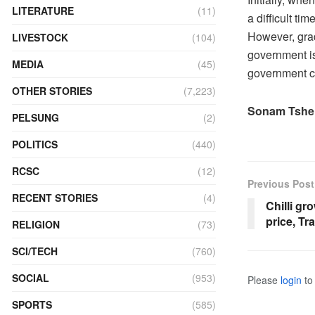
LITERATURE
(11)
a difficult ti
However, grad
LIVESTOCK
(104)
government is
MEDIA
(45)
government c
OTHER STORIES
(7,223)
Sonam Tshe
PELSUNG
(2)
POLITICS
(440)
RCSC
(12)
Previous Post
RECENT STORIES
(4)
Chilli gr
price, Tr
RELIGION
(73)
SCI/TECH
(760)
SOCIAL
(953)
Please
login
to 
SPORTS
(585)