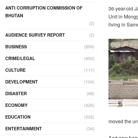
ANTI CORRUPTION COMMISSION OF
36-year-old 
BHUTAN
Unit in Mongg
(2)
living in Sam
AUDIENCE SURVEY REPORT
(2)
BUSINESS
(899)
CRIME/LEGAL
(450)
CULTURE
(111)
DEVELOPMENT
(104)
DISASTER
(98)
ECONOMY
(426)
EDUCATION
(526)
moved the uni
ENTERTAINMENT
(34)
And now beca