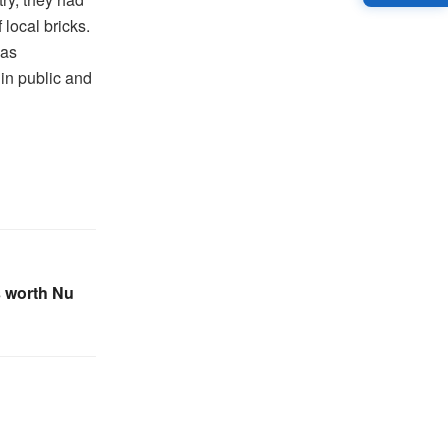
 local bricks.
 as
in public and
s worth Nu