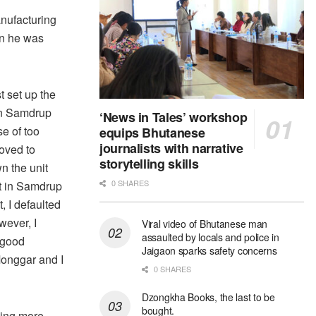
nufacturing
en he was
t set up the
in Samdrup
‘News in Tales’ workshop
e of too
equips Bhutanese
journalists with narrative
oved to
storytelling skills
n the unit
0 SHARES
et in Samdrup
, I defaulted
wever, I
Viral video of Bhutanese man
assaulted by locals and police in
s good
Jaigaon sparks safety concerns
onggar and I
0 SHARES
Dzongkha Books, the last to be
bought.
ling more