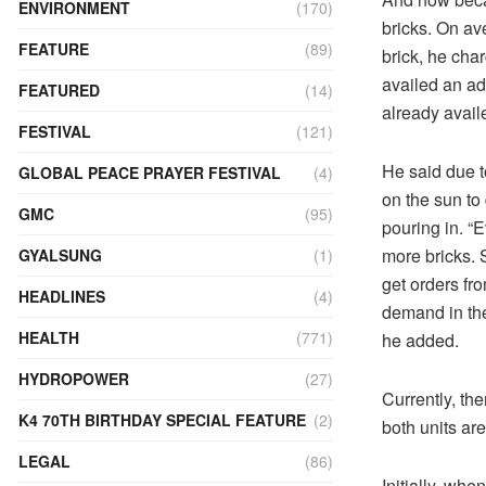
ENVIRONMENT
(170)
bricks. On av
FEATURE
(89)
brick, he cha
availed an ad
FEATURED
(14)
already avail
FESTIVAL
(121)
He said due t
GLOBAL PEACE PRAYER FESTIVAL
(4)
on the sun to
GMC
(95)
pouring in. “E
more bricks. 
GYALSUNG
(1)
get orders fr
HEADLINES
(4)
demand in the
HEALTH
(771)
he added.
HYDROPOWER
(27)
Currently, th
K4 70TH BIRTHDAY SPECIAL FEATURE
(2)
both units ar
LEGAL
(86)
Initially, whe