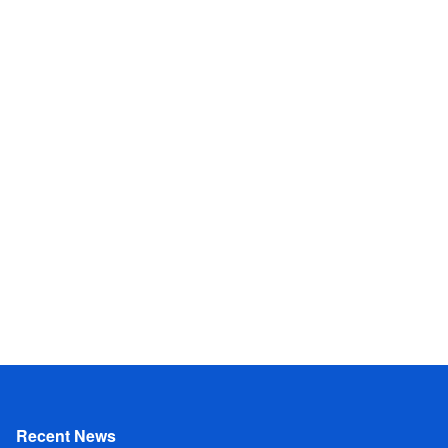
Recent News