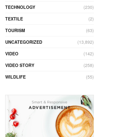
TECHNOLOGY
(230)
TEXTILE
(2)
TOURISM
(63)
UNCATEGORIZED
(13,892)
VIDEO
(142)
VIDEO STORY
(258)
WILDLIFE
(55)