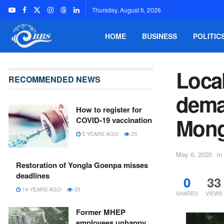
Thursday, August 6, 2026
HOME
BUSINESS
POLITIC
Local
RECOMMENDED NEWS
dema
How to register for
Mong
COVID-19 vaccination
5 YEARS AGO
25
May 6, 2020
in
Restoration of Yongla Goenpa misses
deadlines
0
33
14 YEARS AGO
33
SHARES
VIEWS
Former MHEP
employees unhappy