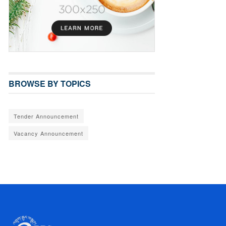
BROWSE BY TOPICS
Tender Announcement
Vacancy Announcement