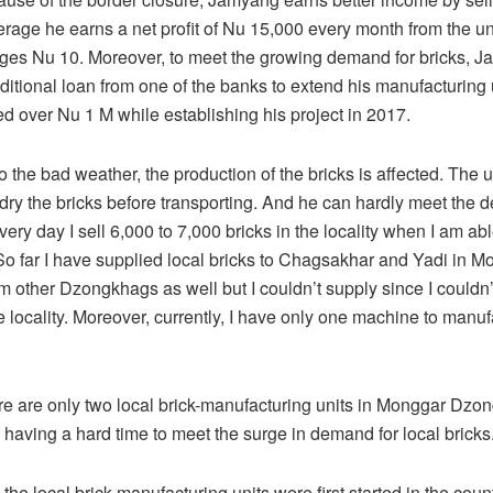
erage he earns a net profit of Nu 15,000 every month from the u
rges Nu 10. Moreover, to meet the growing demand for bricks, 
ditional loan from one of the banks to extend his manufacturing 
ed over Nu 1 M while establishing his project in 2017.
o the bad weather, the production of the bricks is affected. The 
 dry the bricks before transporting. And he can hardly meet the
very day I sell 6,000 to 7,000 bricks in the locality when I am abl
So far I have supplied local bricks to Chagsakhar and Yadi in Mo
om other Dzongkhags as well but I couldn’t supply since I couldn
 locality. Moreover, currently, I have only one machine to manufa
ere are only two local brick-manufacturing units in Monggar Dz
e having a hard time to meet the surge in demand for local bricks
n the local brick-manufacturing units were first started in the coun