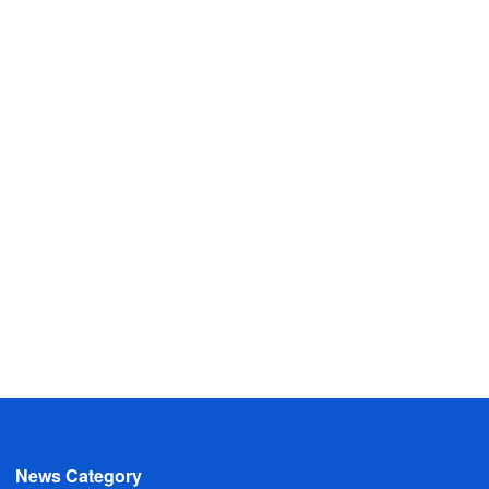
News Category