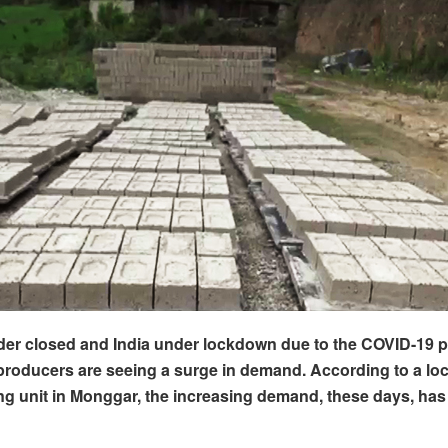
der closed and India under lockdown due to the COVID-19 
 producers are seeing a surge in demand. According to a loc
g unit in Monggar, the increasing demand, these days, has 