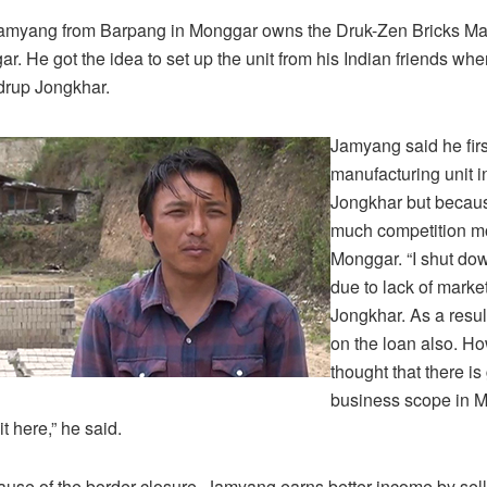
Jamyang from Barpang in Monggar owns the Druk-Zen Bricks Ma
ar. He got the idea to set up the unit from his Indian friends wh
drup Jongkhar.
Jamyang said he firs
manufacturing unit 
Jongkhar but becaus
much competition m
Monggar. “I shut dow
due to lack of mark
Jongkhar. As a result
on the loan also. Ho
thought that there i
business scope in M
t here,” he said.
use of the border closure, Jamyang earns better income by sel