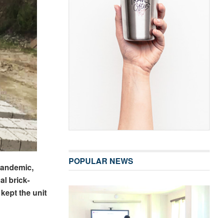
POPULAR NEWS
pandemic,
al brick-
kept the unit