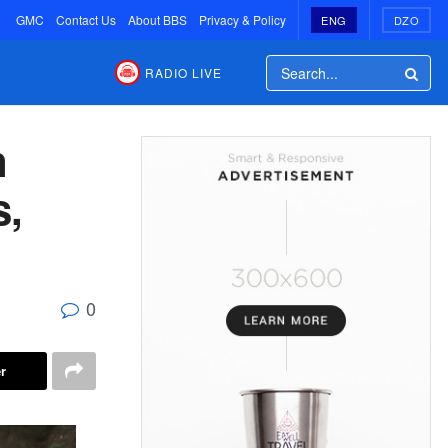
GMC
Contact Us
About BBS
Privacy & Policy
ENG
DZO
RADIO LIVE
n
s,
0
r