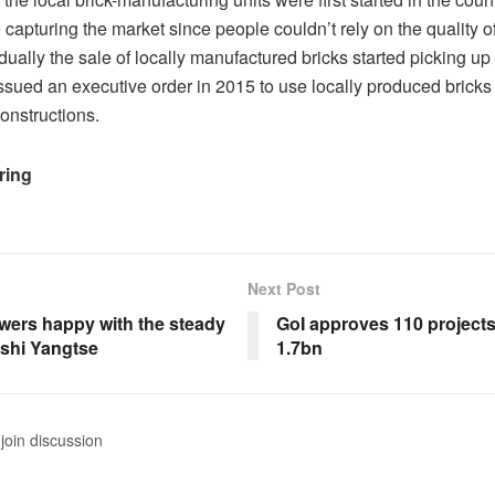
me capturing the market since people couldn’t rely on the quality of
ually the sale of locally manufactured bricks started picking up
sued an executive order in 2015 to use locally produced bricks 
onstructions.
ring
Next Post
owers happy with the steady
GoI approves 110 project
ashi Yangtse
1.7bn
join discussion