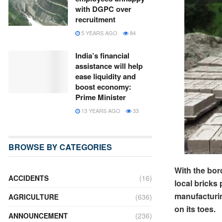
with DGPC over
recruitment
5 YEARS AGO
84
India’s financial
assistance will help
ease liquidity and
boost economy:
Prime Minister
13 YEARS AGO
33
BROWSE BY CATEGORIES
With the bor
ACCIDENTS
(16)
local bricks
manufacturin
AGRICULTURE
(636)
on its toes.
ANNOUNCEMENT
(236)