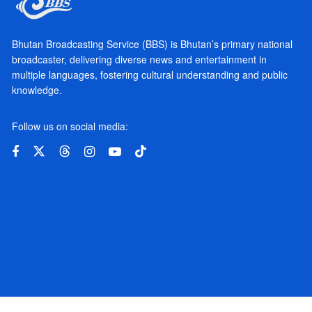
Bhutan Broadcasting Service (BBS) is Bhutan’s primary national
broadcaster, delivering diverse news and entertainment in
multiple languages, fostering cultural understanding and public
knowledge.
Follow us on social media: