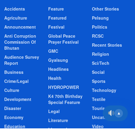
Accidents
Feature
Other Stories
Agriculture
Featured
Pelsung
Announcement
Festival
Politics
Anti Corruption
Global Peace
RCSC
Commission Of
Prayer Festival
Recent Stories
Bhutan
GMC
Religion
Audience Survey
Gyalsung
Report
Sci/Tech
Headlines
Business
Social
Health
Crime/Legal
Sports
HYDROPOWER
Culture
Technology
K4 70th Birthday
Development
Textile
Special Feature
Disaster
Tourism
Legal
▲
Economy
Uncategorized
Literature
Education
Video
Livestock