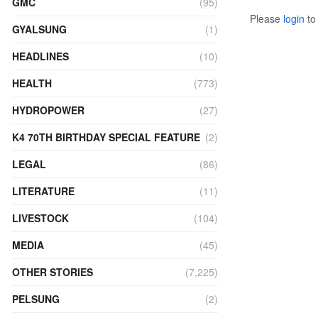
GMC
(95)
Please
login
to 
GYALSUNG
(1)
HEADLINES
(10)
HEALTH
(773)
HYDROPOWER
(27)
K4 70TH BIRTHDAY SPECIAL FEATURE
(2)
LEGAL
(86)
LITERATURE
(11)
LIVESTOCK
(104)
MEDIA
(45)
OTHER STORIES
(7,225)
PELSUNG
(2)