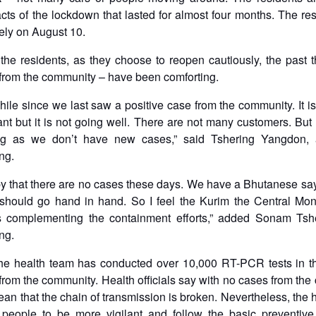
cts of the lockdown that lasted for almost four months. The res
tely on August 10.
the residents, as they choose to reopen cautiously, the past
 from the community – have been comforting.
while since we last saw a positive case from the community. It i
ant but it is not going well. There are not many customers. But I
g as we don’t have new cases,” said Tshering Yangdon, a
ng.
 that there are no cases these days. We have a Bhutanese say
should go hand in hand. So I feel the Kurim the Central Mon
s complementing the containment efforts,” added Sonam Tshe
ng.
he health team has conducted over 10,000 RT-PCR tests in t
 from the community. Health officials say with no cases from th
mean that the chain of transmission is broken. Nevertheless, the 
 people to be more vigilant and follow the basic preventiv