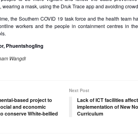
 wearing a mask, using the Druk Trace app and avoiding crow
time, the Southern COVID 19 task force and the health team ha
frontline workers and the people in containment centres in t
ols.
r, Phuentshogling
onam Wangdi
Next Post
ental-based project to
Lack of ICT facilities affect
social and economic
implementation of New N
to conserve White-bellied
Curriculum