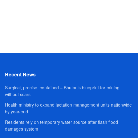
Recent News
Surgical, precise, contained – Bhutan’s blueprint for mining
without scars
Health ministry to expand lactation management units nationwide
by year-end
Residents rely on temporary water source after flash flood
damages system