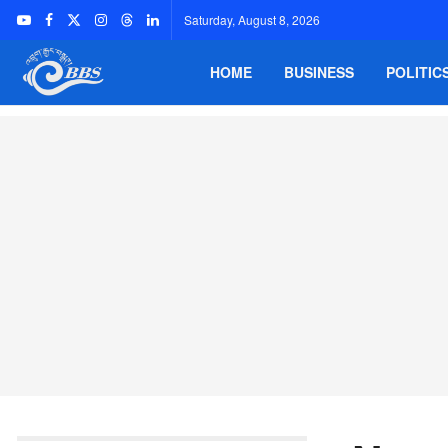
Saturday, August 8, 2026
HOME
BUSINESS
POLITIC