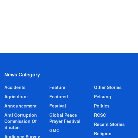
News Category
Accidents
Feature
Other Stories
Agriculture
Featured
Pelsung
Announcement
Festival
Politics
Anti Corruption
Global Peace
RCSC
Commission Of
Prayer Festival
Recent Stories
Bhutan
GMC
Religion
Audience Survey