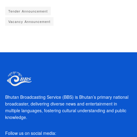
Tender Announcement
Vacancy Announcement
Bhutan Broadcasting Service (BBS) is Bhutan’s primary national
broadcaster, delivering diverse news and entertainment in
multiple languages, fostering cultural understanding and public
knowledge.
Follow us on social media: