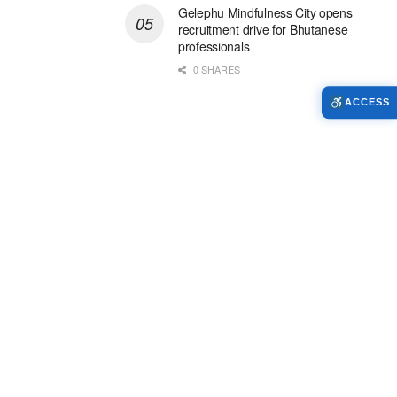
Gelephu Mindfulness City opens
recruitment drive for Bhutanese
professionals
0 SHARES
ACCESS