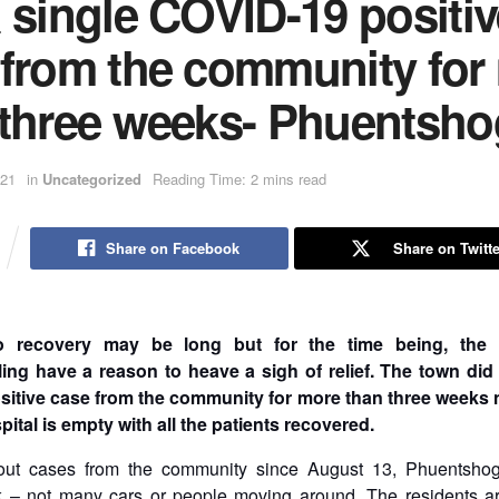
 single COVID-19 positiv
 from the community for
 three weeks- Phuentsho
021
in
Uncategorized
Reading Time: 2 mins read
Share on Facebook
Share on Twitte
o recovery may be long but for the time being, the r
ng have a reason to heave a sigh of relief. The town did
itive case from the community for more than three weeks 
pital is empty with all the patients recovered.
out cases from the community since August 13, Phuentshog
k – not many cars or people moving around. The residents are 