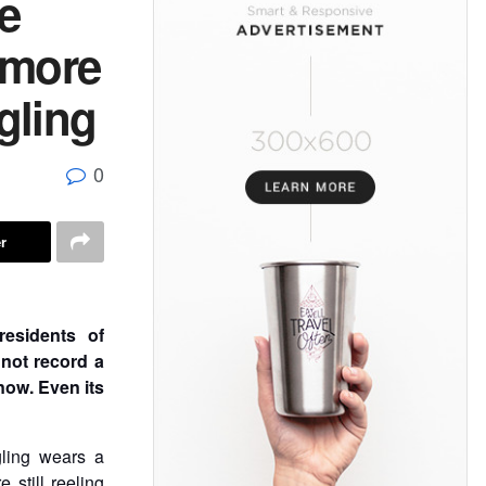
e
 more
gling
0
r
esidents of
 not record a
now. Even its
ling wears a
still reeling