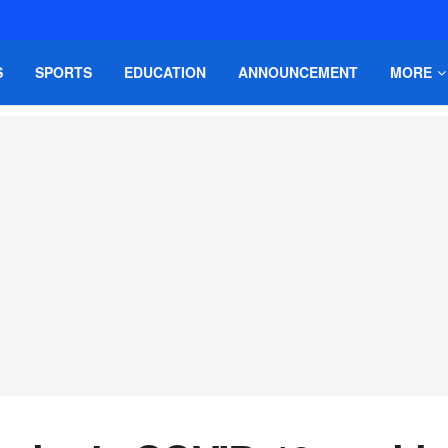
S
SPORTS
EDUCATION
ANNOUNCEMENT
MORE