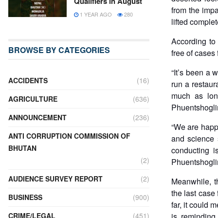
Qualifiers in August
from the impa
1 YEAR AGO
280
lifted comple
According to 
BROWSE BY CATEGORIES
free of cases
“It’s been a 
ACCIDENTS
(16)
run a restaur
much as lon
AGRICULTURE
(636)
Phuentshogli
ANNOUNCEMENT
(236)
“We are happy
ANTI CORRUPTION COMMISSION OF
and science 
BHUTAN
conducting i
(2)
Phuentshogli
AUDIENCE SURVEY REPORT
(2)
Meanwhile, t
the last case
BUSINESS
(900)
far, it could 
CRIME/LEGAL
(451)
is reminding