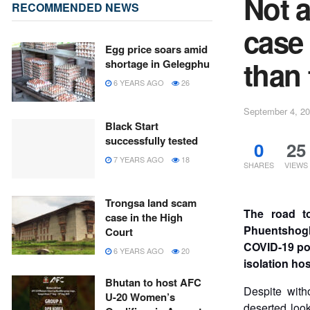
Not a
RECOMMENDED NEWS
case
Egg price soars amid
than
shortage in Gelegphu
6 YEARS AGO
26
September 4, 2
Black Start
successfully tested
0
25
7 YEARS AGO
18
SHARES
VIEWS
Trongsa land scam
The road t
case in the High
Phuentshogli
Court
COVID-19 pos
6 YEARS AGO
20
isolation hos
Bhutan to host AFC
Despite with
U-20 Women’s
deserted loo