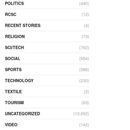
POLITICS
(440)
RCSC
(12)
RECENT STORIES
(4)
RELIGION
(73)
SCI/TECH
(762)
SOCIAL
(954)
SPORTS
(586)
TECHNOLOGY
(230)
TEXTILE
(2)
TOURISM
(63)
UNCATEGORIZED
(13,892)
VIDEO
(142)