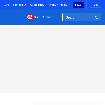
GMC
Contact Us
About BBS
Privacy & Policy
ENG
DZO
RADIO LIVE