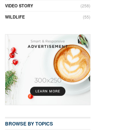
VIDEO STORY
(258)
WILDLIFE
(55)
BROWSE BY TOPICS