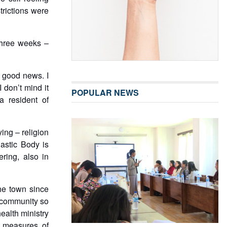
trictions were
 three weeks –
s good news. I
 don’t mind it
POPULAR NEWS
 resident of
ing – religion
astic Body is
ring, also in
he town since
e community so
health ministry
e measures of