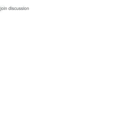
join discussion