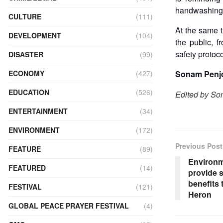
handwashing,
CULTURE
(111)
At the same 
DEVELOPMENT
(104)
the public, 
safety protoc
DISASTER
(99)
ECONOMY
(427)
Sonam Penjo
EDUCATION
(526)
Edited by S
ENTERTAINMENT
(34)
ENVIRONMENT
(172)
Previous Post
FEATURE
(89)
Environm
FEATURED
(14)
provide 
benefits 
FESTIVAL
(121)
Heron
GLOBAL PEACE PRAYER FESTIVAL
(4)