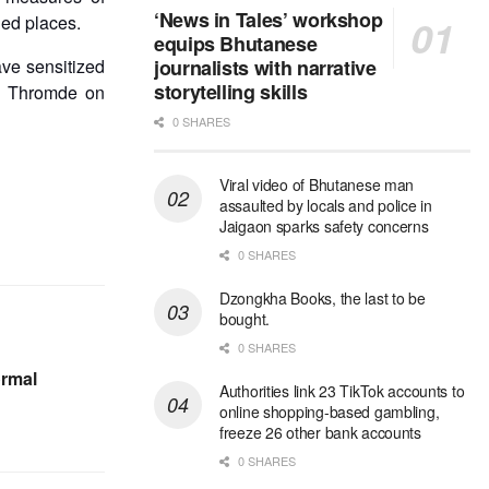
‘News in Tales’ workshop
ded places.
equips Bhutanese
ve sensitized
journalists with narrative
storytelling skills
he Thromde on
0 SHARES
Viral video of Bhutanese man
assaulted by locals and police in
Jaigaon sparks safety concerns
0 SHARES
Dzongkha Books, the last to be
bought.
0 SHARES
ormal
Authorities link 23 TikTok accounts to
online shopping-based gambling,
freeze 26 other bank accounts
0 SHARES