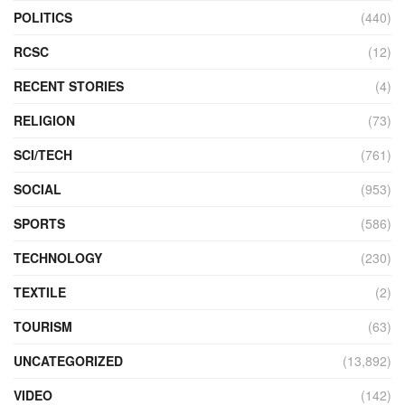
POLITICS
(440)
RCSC
(12)
RECENT STORIES
(4)
RELIGION
(73)
SCI/TECH
(761)
SOCIAL
(953)
SPORTS
(586)
TECHNOLOGY
(230)
TEXTILE
(2)
TOURISM
(63)
UNCATEGORIZED
(13,892)
VIDEO
(142)