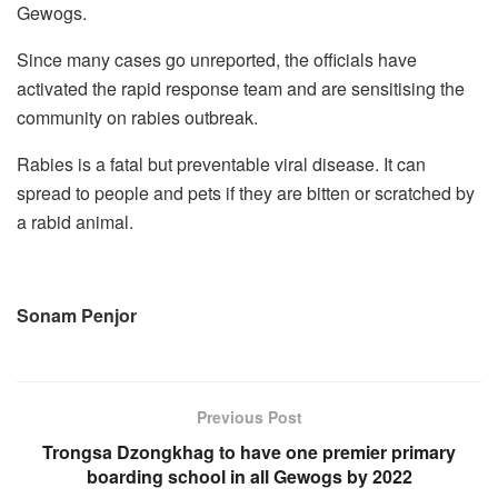
Gewogs.
Since many cases go unreported, the officials have
activated the rapid response team and are sensitising the
community on rabies outbreak.
Rabies is a fatal but preventable viral disease. It can
spread to people and pets if they are bitten or scratched by
a rabid animal.
Sonam Penjor
Previous Post
Trongsa Dzongkhag to have one premier primary
boarding school in all Gewogs by 2022