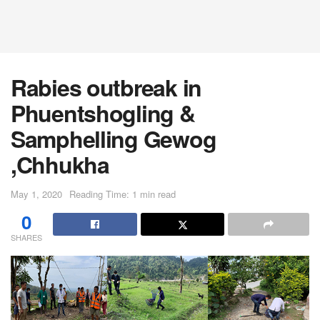
Rabies outbreak in
Phuentshogling &
Samphelling Gewog
,Chhukha
May 1, 2020
Reading Time: 1 min read
0
SHARES