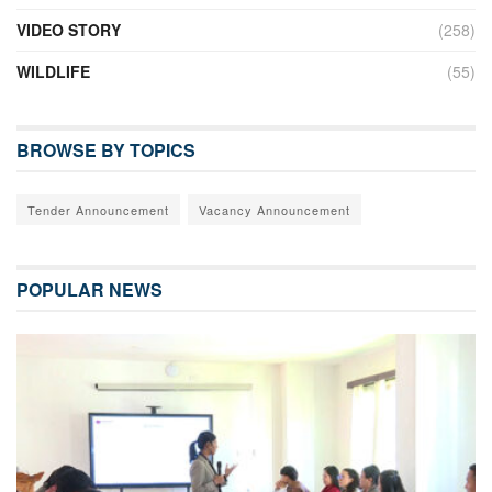
VIDEO STORY
(258)
WILDLIFE
(55)
BROWSE BY TOPICS
Tender Announcement
Vacancy Announcement
POPULAR NEWS