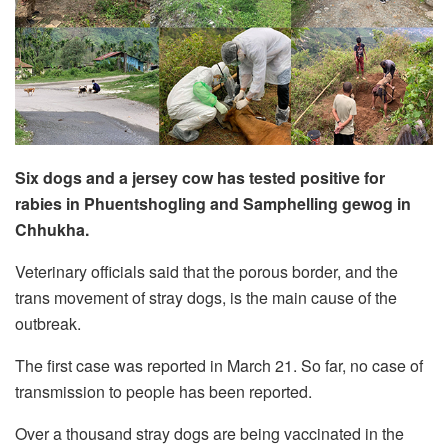
Six dogs and a jersey cow has tested positive for
rabies in Phuentshogling and Samphelling gewog in
Chhukha.
Veterinary officials said that the porous border, and the
trans movement of stray dogs, is the main cause of the
outbreak.
The first case was reported in March 21. So far, no case of
transmission to people has been reported.
Over a thousand stray dogs are being vaccinated in the