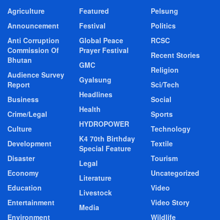
Agriculture
Featured
Pelsung
Announcement
Festival
Politics
Anti Corruption
Global Peace
RCSC
Commission Of
Prayer Festival
Recent Stories
Bhutan
GMC
Religion
Audience Survey
Gyalsung
Report
Sci/Tech
Headlines
Business
Social
Health
Crime/Legal
Sports
HYDROPOWER
Culture
Technology
K4 70th Birthday
Development
Textile
Special Feature
Disaster
Tourism
Legal
Economy
Uncategorized
Literature
Education
Video
Livestock
Entertainment
Video Story
Media
Environment
Wildlife