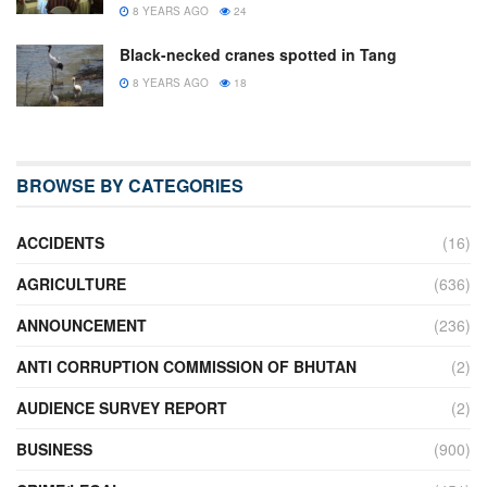
8 YEARS AGO
24
Black-necked cranes spotted in Tang
8 YEARS AGO
18
BROWSE BY CATEGORIES
ACCIDENTS
(16)
AGRICULTURE
(636)
ANNOUNCEMENT
(236)
ANTI CORRUPTION COMMISSION OF BHUTAN
(2)
AUDIENCE SURVEY REPORT
(2)
BUSINESS
(900)