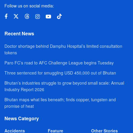
Follow us on social media:
Recent News
Doctor shortage behind Damphu Hospital’s limited consultation
tokens
Paro FC’s road to AFC Challenge League begins Tuesday
Three sentenced for smuggling USD 450,000 out of Bhutan
Bhutan’s industries struggle to grow beyond small scale: Annual
Industry Report 2026
Bhutan maps what lies beneath; finds copper, tungsten and
promise of heat
News Category
Accidents
Feature
Other Stories