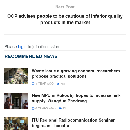
Next Post
OCP advises people to be cautious of inferior quality
products in the market
Please
login
to join discussion
RECOMMENDED NEWS
Waste Issue a growing concern, researchers
propose practical solutions
1 YEAR AGO
761
New MPU in Rukoobji hopes to increase milk
supply, Wangdue Phodrang
6 YEARS AGO
23
ITU Regional Radiocomunication Seminar
begins in Thimphu