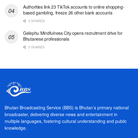
Authorities link 23 TikTok accounts to online shopping-
based gambling, freeze 26 other bank accounts
0 SHARES
Gelephu Mindfulness City opens recruitment drive for
Bhutanese professionals
0 SHARES
Bhutan Broadcasting Service (BBS) is Bhutan’s primary national
broadcaster, delivering diverse news and entertainment in
multiple languages, fostering cultural understanding and public
knowledge.