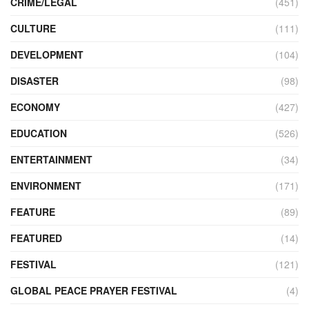
CRIME/LEGAL
(451)
CULTURE
(111)
DEVELOPMENT
(104)
DISASTER
(98)
ECONOMY
(427)
EDUCATION
(526)
ENTERTAINMENT
(34)
ENVIRONMENT
(171)
FEATURE
(89)
FEATURED
(14)
FESTIVAL
(121)
GLOBAL PEACE PRAYER FESTIVAL
(4)