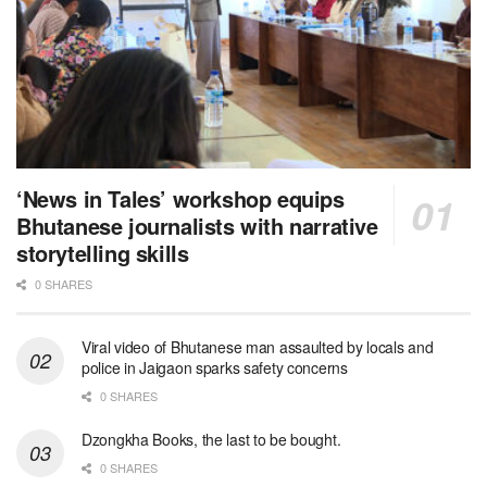
‘News in Tales’ workshop equips
Bhutanese journalists with narrative
storytelling skills
0 SHARES
Viral video of Bhutanese man assaulted by locals and
police in Jaigaon sparks safety concerns
0 SHARES
Dzongkha Books, the last to be bought.
0 SHARES