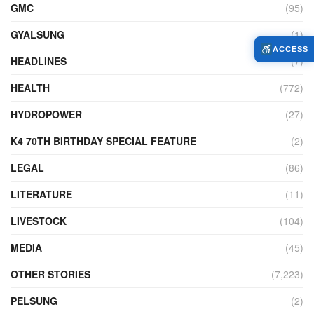
GMC
(95)
GYALSUNG
(1)
ACCESS
HEADLINES
(7)
HEALTH
(772)
HYDROPOWER
(27)
K4 70TH BIRTHDAY SPECIAL FEATURE
(2)
LEGAL
(86)
LITERATURE
(11)
LIVESTOCK
(104)
MEDIA
(45)
OTHER STORIES
(7,223)
PELSUNG
(2)