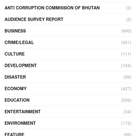
ANTI CORRUPTION COMMISSION OF BHUTAN
(2)
AUDIENCE SURVEY REPORT
(2)
BUSINESS
(900)
CRIME/LEGAL
(451)
CULTURE
(111)
DEVELOPMENT
(104)
DISASTER
(99)
ECONOMY
(427)
EDUCATION
(526)
ENTERTAINMENT
(34)
ENVIRONMENT
(172)
FEATURE
(89)