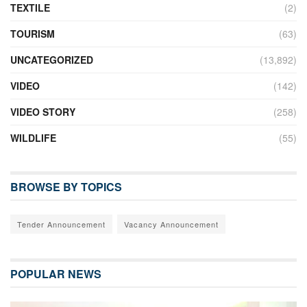
TEXTILE
(2)
TOURISM
(63)
UNCATEGORIZED
(13,892)
VIDEO
(142)
VIDEO STORY
(258)
WILDLIFE
(55)
BROWSE BY TOPICS
Tender Announcement
Vacancy Announcement
POPULAR NEWS