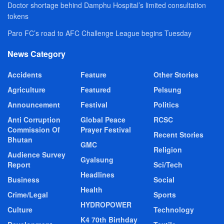
Doctor shortage behind Damphu Hospital’s limited consultation
tokens
Paro FC’s road to AFC Challenge League begins Tuesday
News Category
Accidents
Feature
Other Stories
Agriculture
Featured
Pelsung
Announcement
Festival
Politics
Anti Corruption
Global Peace
RCSC
Commission Of
Prayer Festival
Recent Stories
Bhutan
GMC
Religion
Audience Survey
Gyalsung
Report
Sci/Tech
Headlines
Business
Social
Health
Crime/Legal
Sports
HYDROPOWER
Culture
Technology
K4 70th Birthday