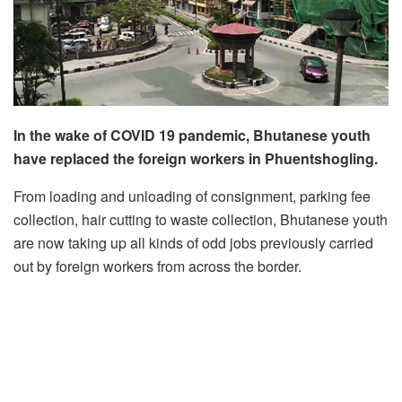
In the wake of COVID 19 pandemic, Bhutanese youth
have replaced the foreign workers in Phuentshogling.
From loading and unloading of consignment, parking fee
collection, hair cutting to waste collection, Bhutanese youth
are now taking up all kinds of odd jobs previously carried
out by foreign workers from across the border.