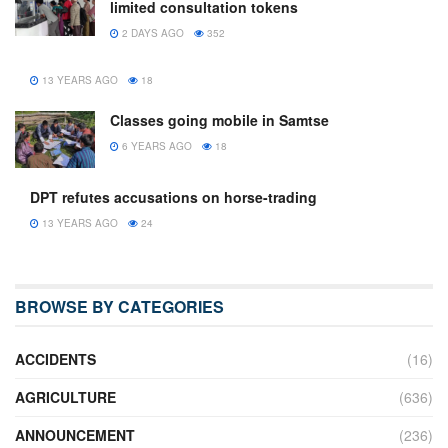
limited consultation tokens
2 DAYS AGO
352
13 YEARS AGO
18
Classes going mobile in Samtse
6 YEARS AGO
18
DPT refutes accusations on horse-trading
13 YEARS AGO
24
BROWSE BY CATEGORIES
ACCIDENTS
(16)
AGRICULTURE
(636)
ANNOUNCEMENT
(236)