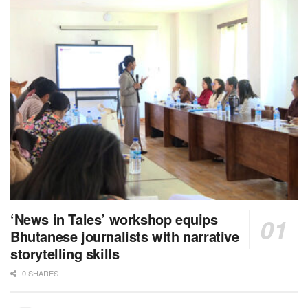
‘News in Tales’ workshop equips
Bhutanese journalists with narrative
storytelling skills
0 SHARES