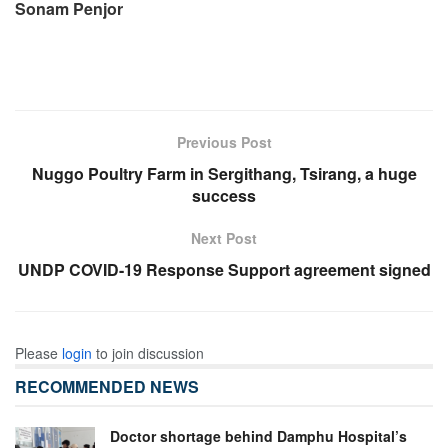
Sonam Penjor
Previous Post
Nuggo Poultry Farm in Sergithang, Tsirang, a huge
success
Next Post
UNDP COVID-19 Response Support agreement signed
Please
login
to join discussion
RECOMMENDED NEWS
Doctor shortage behind Damphu Hospital’s