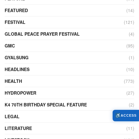
FEATURED
(14)
FESTIVAL
(121)
GLOBAL PEACE PRAYER FESTIVAL
(4)
GMC
(95)
GYALSUNG
(1)
HEADLINES
(10)
HEALTH
(773)
HYDROPOWER
(27)
K4 70TH BIRTHDAY SPECIAL FEATURE
(2)
LEGAL
(86)
ACCESS
LITERATURE
(11)