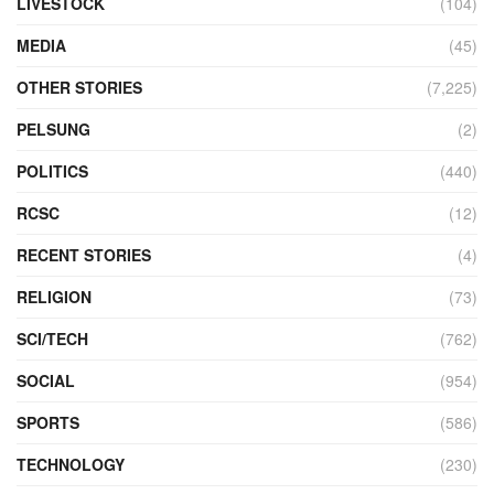
LIVESTOCK
(104)
MEDIA
(45)
OTHER STORIES
(7,225)
PELSUNG
(2)
POLITICS
(440)
RCSC
(12)
RECENT STORIES
(4)
RELIGION
(73)
SCI/TECH
(762)
SOCIAL
(954)
SPORTS
(586)
TECHNOLOGY
(230)