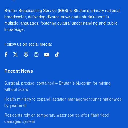
Bhutan Broadcasting Service (BBS) is Bhutan’s primary national
broadcaster, delivering diverse news and entertainment in
multiple languages, fostering cultural understanding and public
knowledge.
Follow us on social media:
Recent News
Surgical, precise, contained – Bhutan’s blueprint for mining
without scars
Health ministry to expand lactation management units nationwide
by year-end
Residents rely on temporary water source after flash flood
damages system