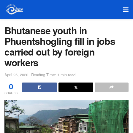
Bhutanese youth in
Phuentshogling fill in jobs
carried out by foreign
workers
April 25, 2020
Reading Time: 1 min read
0
SHARES