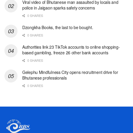
Viral video of Bhutanese man assaulted by locals and
police in Jaigaon sparks safety concerns
0 SHARES
Dzongkha Books, the last to be bought.
0 SHARES
Authorities link 23 TikTok accounts to online shopping-
based gambling, freeze 26 other bank accounts
0 SHARES
Gelephu Mindfulness City opens recruitment drive for
Bhutanese professionals
0 SHARES