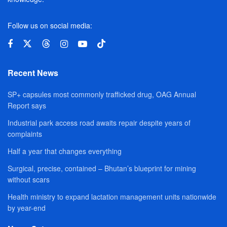
Follow us on social media:
Recent News
SP+ capsules most commonly trafficked drug, OAG Annual
Report says
Industrial park access road awaits repair despite years of
complaints
Half a year that changes everything
Surgical, precise, contained – Bhutan’s blueprint for mining
without scars
Health ministry to expand lactation management units nationwide
by year-end