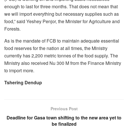
enough to last for three months. That does not mean that
we will import everything but necessary supplies such as
food,” said Yeshey Penjor, the Minister for Agriculture and
Forests.
As is the mandate of FCB to maintain adequate essential
food reserves for the nation at all times, the Ministry
currently has 2,200 metric tonnes of the food supply. The
Ministry also received Nu 300 M from the Finance Ministry
to import more.
Tshering Dendup
Previous Post
Deadline for Gasa town shifting to the new area yet to
be finalized