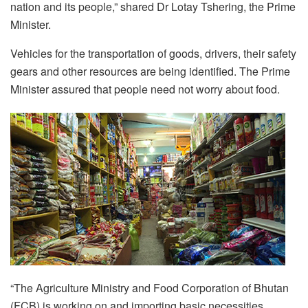
nation and its people,” shared Dr Lotay Tshering, the Prime
Minister.
Vehicles for the transportation of goods, drivers, their safety
gears and other resources are being identified. The Prime
Minister assured that people need not worry about food.
“The Agriculture Ministry and Food Corporation of Bhutan
(FCB) is working on and importing basic necessities