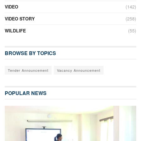
VIDEO
(142)
VIDEO STORY
(258)
WILDLIFE
(55)
BROWSE BY TOPICS
Tender Announcement
Vacancy Announcement
POPULAR NEWS