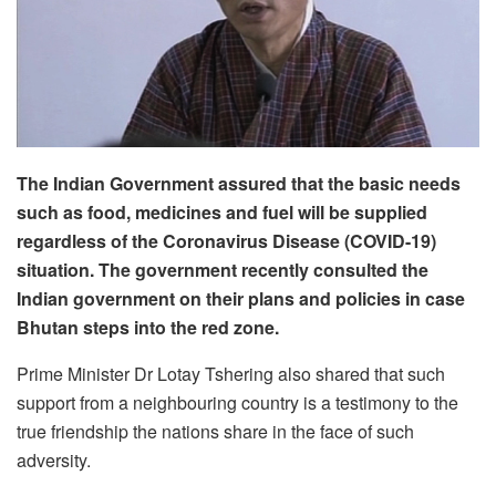
The Indian Government assured that the basic needs
such as food, medicines and fuel will be supplied
regardless of the Coronavirus Disease (COVID-19)
situation. The government recently consulted the
Indian government on their plans and policies in case
Bhutan steps into the red zone.
Prime Minister Dr Lotay Tshering also shared that such
support from a neighbouring country is a testimony to the
true friendship the nations share in the face of such
adversity.