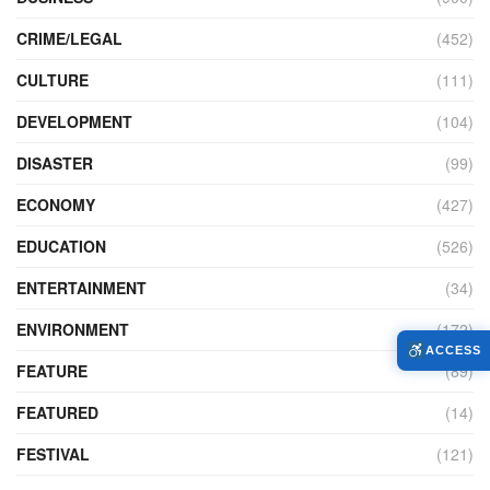
CRIME/LEGAL
(452)
CULTURE
(111)
DEVELOPMENT
(104)
DISASTER
(99)
ECONOMY
(427)
EDUCATION
(526)
ENTERTAINMENT
(34)
ENVIRONMENT
(172)
ACCESS
FEATURE
(89)
FEATURED
(14)
FESTIVAL
(121)