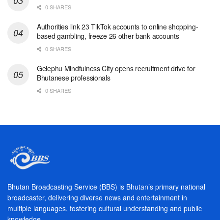
0 SHARES
Authorities link 23 TikTok accounts to online shopping-
based gambling, freeze 26 other bank accounts
0 SHARES
Gelephu Mindfulness City opens recruitment drive for
Bhutanese professionals
0 SHARES
Bhutan Broadcasting Service (BBS) is Bhutan’s primary national
broadcaster, delivering diverse news and entertainment in
multiple languages, fostering cultural understanding and public
knowledge.