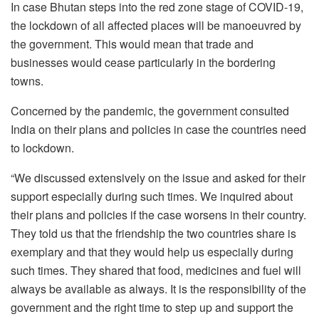
In case Bhutan steps into the red zone stage of COVID-19,
the lockdown of all affected places will be manoeuvred by
the government. This would mean that trade and
businesses would cease particularly in the bordering
towns.
Concerned by the pandemic, the government consulted
India on their plans and policies in case the countries need
to lockdown.
“We discussed extensively on the issue and asked for their
support especially during such times. We inquired about
their plans and policies if the case worsens in their country.
They told us that the friendship the two countries share is
exemplary and that they would help us especially during
such times. They shared that food, medicines and fuel will
always be available as always. It is the responsibility of the
government and the right time to step up and support the