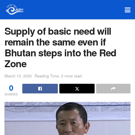
Supply of basic need will
remain the same even if
Bhutan steps into the Red
Zone
March 13, 2020
Reading Time: 2 mins read
0
SHARES