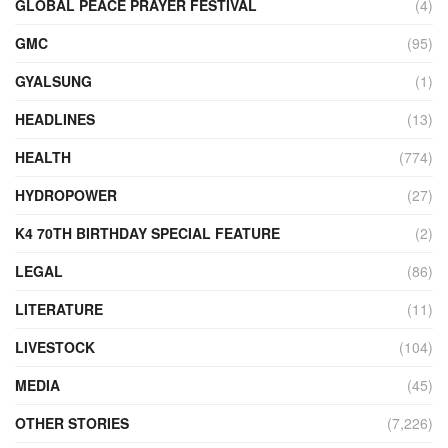
GLOBAL PEACE PRAYER FESTIVAL
(4)
GMC
(95)
GYALSUNG
(1)
HEADLINES
(13)
HEALTH
(774)
HYDROPOWER
(27)
K4 70TH BIRTHDAY SPECIAL FEATURE
(2)
LEGAL
(86)
LITERATURE
(11)
LIVESTOCK
(104)
MEDIA
(45)
OTHER STORIES
(7,226)