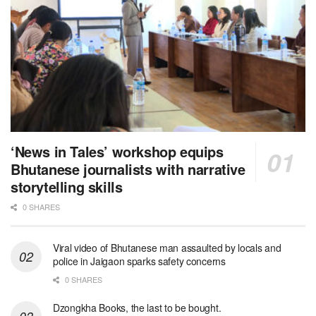
‘News in Tales’ workshop equips
Bhutanese journalists with narrative
storytelling skills
0 SHARES
Viral video of Bhutanese man assaulted by locals and
police in Jaigaon sparks safety concerns
0 SHARES
Dzongkha Books, the last to be bought.