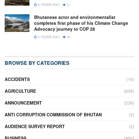
9 YEARS AGO
21
Bhutanese actor and environmentalist
completes first phase of his Climate Change
Advocacy journey to COP 28
3 YEARS AGO
55
BROWSE BY CATEGORIES
ACCIDENTS
(16)
AGRICULTURE
(636)
ANNOUNCEMENT
(236)
ANTI CORRUPTION COMMISSION OF BHUTAN
(2)
AUDIENCE SURVEY REPORT
(2)
BUSINESS
(900)