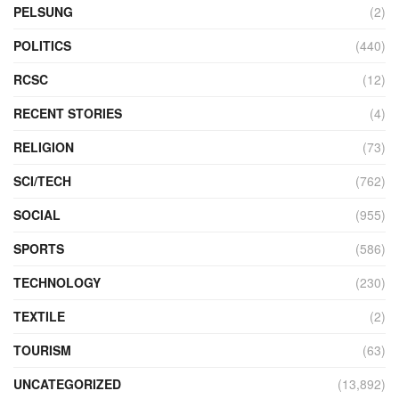
PELSUNG
(2)
POLITICS
(440)
RCSC
(12)
RECENT STORIES
(4)
RELIGION
(73)
SCI/TECH
(762)
SOCIAL
(955)
SPORTS
(586)
TECHNOLOGY
(230)
TEXTILE
(2)
TOURISM
(63)
UNCATEGORIZED
(13,892)