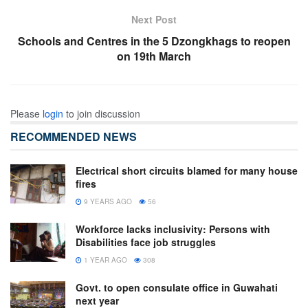
Next Post
Schools and Centres in the 5 Dzongkhags to reopen
on 19th March
Please
login
to join discussion
RECOMMENDED NEWS
Electrical short circuits blamed for many house
fires
9 YEARS AGO
56
Workforce lacks inclusivity: Persons with
Disabilities face job struggles
1 YEAR AGO
308
Govt. to open consulate office in Guwahati
next year