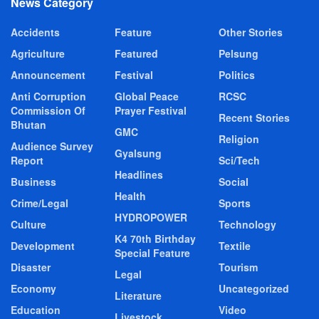
News Category
Accidents
Feature
Other Stories
Agriculture
Featured
Pelsung
Announcement
Festival
Politics
Anti Corruption
Global Peace
RCSC
Commission Of
Prayer Festival
Recent Stories
Bhutan
GMC
Religion
Audience Survey
Gyalsung
Report
Sci/Tech
Headlines
Business
Social
Health
Crime/Legal
Sports
HYDROPOWER
Culture
Technology
K4 70th Birthday
Development
Textile
Special Feature
Disaster
Tourism
Legal
Economy
Uncategorized
Literature
Education
Video
Livestock