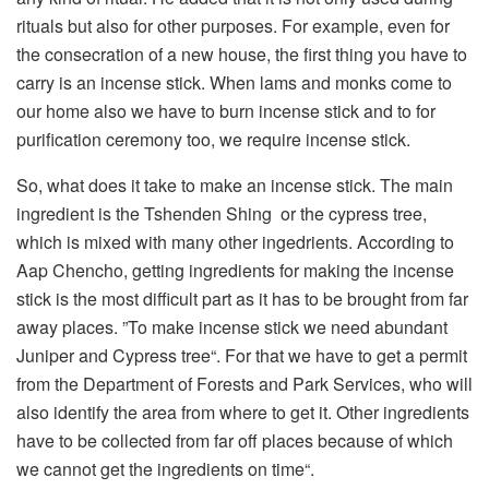
rituals but also for other purposes. For example, even for
the consecration of a new house, the first thing you have to
carry is an incense stick. When lams and monks come to
our home also we have to burn incense stick and to for
purification ceremony too, we require incense stick.
So, what does it take to make an incense stick. The main
ingredient is the Tshenden Shing or the cypress tree,
which is mixed with many other ingedrients. According to
Aap Chencho, getting ingredients for making the incense
stick is the most difficult part as it has to be brought from far
away places. ”To make incense stick we need abundant
Juniper and Cypress tree“. For that we have to get a permit
from the Department of Forests and Park Services, who will
also identify the area from where to get it. Other ingredients
have to be collected from far off places because of which
we cannot get the ingredients on time“.