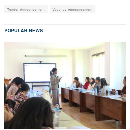
Tender Announcement
Vacancy Announcement
POPULAR NEWS