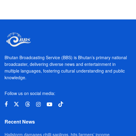
Bhutan Broadcasting Service (BBS) is Bhutan’s primary national
broadcaster, delivering diverse news and entertainment in
multiple languages, fostering cultural understanding and public
knowledge.
Follow us on social media:
Recent News
Hailstorm damages chilli saplings, hits farmers’ income