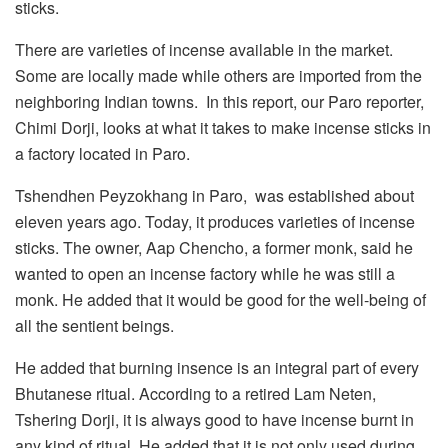
sticks.
There are varieties of incense available in the market.
Some are locally made while others are imported from the
neighboring Indian towns. In this report, our Paro reporter,
Chimi Dorji, looks at what it takes to make incense sticks in
a factory located in Paro.
Tshendhen Peyzokhang in Paro, was established about
eleven years ago. Today, it produces varieties of incense
sticks. The owner, Aap Chencho, a former monk, said he
wanted to open an incense factory while he was still a
monk. He added that it would be good for the well-being of
all the sentient beings.
He added that burning insence is an integral part of every
Bhutanese ritual. According to a retired Lam Neten,
Tshering Dorji, it is always good to have incense burnt in
any kind of ritual. He added that it is not only used during