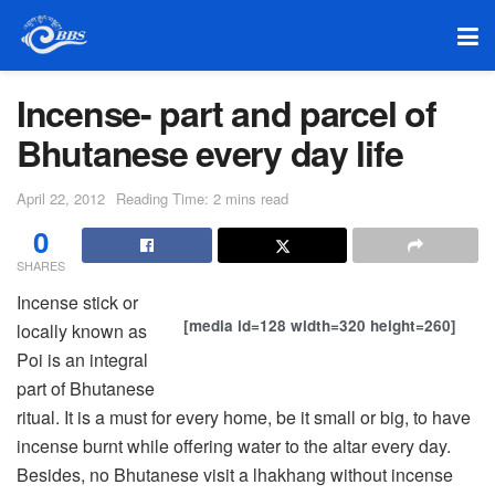
Incense- part and parcel of
Bhutanese every day life
April 22, 2012
Reading Time: 2 mins read
0
SHARES
Incense stick or
[media id=128 width=320 height=260]
locally known as
Poi is an integral
part of Bhutanese
ritual. It is a must for every home, be it small or big, to have
incense burnt while offering water to the altar every day.
Besides, no Bhutanese visit a lhakhang without incense