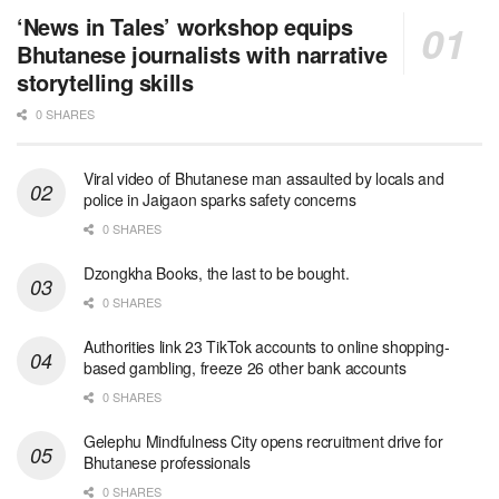
‘News in Tales’ workshop equips
Bhutanese journalists with narrative
storytelling skills
0 SHARES
Viral video of Bhutanese man assaulted by locals and
police in Jaigaon sparks safety concerns
0 SHARES
Dzongkha Books, the last to be bought.
0 SHARES
Authorities link 23 TikTok accounts to online shopping-
based gambling, freeze 26 other bank accounts
0 SHARES
Gelephu Mindfulness City opens recruitment drive for
Bhutanese professionals
0 SHARES