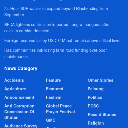
24-Hour SDF waiver to expand beyond Rinchending from
September
BFDA tightens controls on imported Langra mangoes after
calcium carbide detected
Foreign reserves fall by USD 31M but remain above critical level
Haa communities risk losing farm road funding over poor
maintenance
News Category
Accidents
Feature
Other Stories
Agriculture
Featured
Pelsung
Announcement
Festival
Politics
Anti Corruption
Global Peace
RCSC
Commission Of
Prayer Festival
Recent Stories
Bhutan
GMC
Religion
Audience Survey