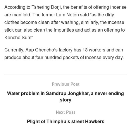
According to Tshering Dorji, the benefits of offering incense
are manifold. The former Lam Neten said “as the dirty
clothes become clean after washing, similarly, the incense
stick can also clean the impurities and act as an offering to
Kencho Sum“
Currently, Aap Chencho‘s factory has 13 workers and can
produce about four hundred packets of incense every day.
Previous Post
Water problem in Samdrup Jongkhar, a never ending
story
Next Post
Plight of Thimphu’s street Hawkers