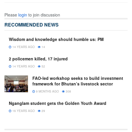
Please
login
to join discussion
RECOMMENDED NEWS
Wisdom and knowledge should humble us: PM
14 YEARS AGO
14
2 policemen killed, 17 injured
14 YEARS AGO
52
FAO-led workshop seeks to build investment
framework for Bhutan’s livestock sector
9 MONTHS AGO
308
Nganglam student gets the Golden Youth Award
16 YEARS AGO
29