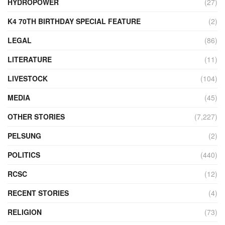
HYDROPOWER
(27)
K4 70TH BIRTHDAY SPECIAL FEATURE
(2)
LEGAL
(86)
LITERATURE
(11)
LIVESTOCK
(104)
MEDIA
(45)
OTHER STORIES
(7,227)
PELSUNG
(2)
POLITICS
(440)
RCSC
(12)
RECENT STORIES
(4)
RELIGION
(73)