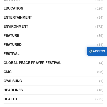
EDUCATION
(526)
ENTERTAINMENT
(34)
ENVIRONMENT
(172)
FEATURE
(89)
FEATURED
(14)
ACCESS
FESTIVAL
(121)
GLOBAL PEACE PRAYER FESTIVAL
(4)
GMC
(95)
GYALSUNG
(1)
HEADLINES
(18)
HEALTH
(775)