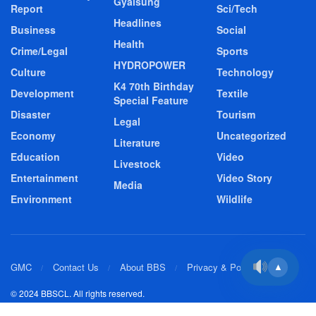
Gyalsung
Report
Sci/Tech
Headlines
Business
Social
Health
Crime/Legal
Sports
HYDROPOWER
Culture
Technology
K4 70th Birthday
Development
Textile
Special Feature
Disaster
Tourism
Legal
Economy
Uncategorized
Literature
Education
Video
Livestock
Entertainment
Video Story
Media
Environment
Wildlife
GMC
Contact Us
About BBS
Privacy & Policy
▲
© 2024 BBSCL. All rights reserved.