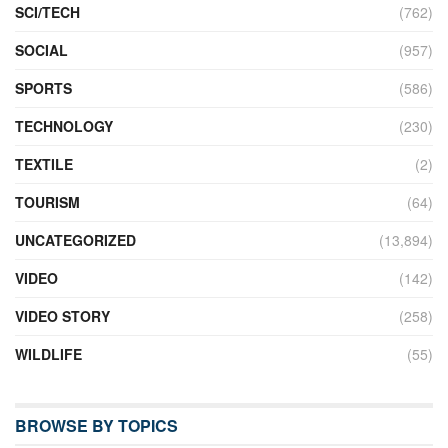
SCI/TECH
(762)
SOCIAL
(957)
SPORTS
(586)
TECHNOLOGY
(230)
TEXTILE
(2)
TOURISM
(64)
UNCATEGORIZED
(13,894)
VIDEO
(142)
VIDEO STORY
(258)
WILDLIFE
(55)
BROWSE BY TOPICS