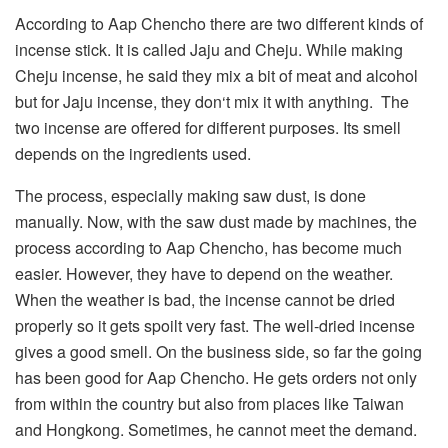
According to Aap Chencho there are two different kinds of
incense stick. It is called Jaju and Cheju. While making
Cheju incense, he said they mix a bit of meat and alcohol
but for Jaju incense, they don‘t mix it with anything. The
two incense are offered for different purposes. Its smell
depends on the ingredients used.
The process, especially making saw dust, is done
manually. Now, with the saw dust made by machines, the
process according to Aap Chencho, has become much
easier. However, they have to depend on the weather.
When the weather is bad, the incense cannot be dried
properly so it gets spoilt very fast. The well-dried incense
gives a good smell. On the business side, so far the going
has been good for Aap Chencho. He gets orders not only
from within the country but also from places like Taiwan
and Hongkong. Sometimes, he cannot meet the demand.