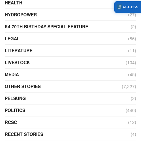
HEALTH
(775)
ACCESS
HYDROPOWER
(27)
K4 70TH BIRTHDAY SPECIAL FEATURE
(2)
LEGAL
(86)
LITERATURE
(11)
LIVESTOCK
(104)
MEDIA
(45)
OTHER STORIES
(7,227)
PELSUNG
(2)
POLITICS
(440)
RCSC
(12)
RECENT STORIES
(4)