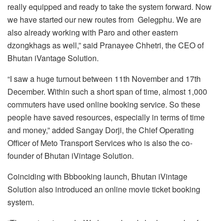
really equipped and ready to take the system forward. Now
we have started our new routes from Gelegphu. We are
also already working with Paro and other eastern
dzongkhags as well,” said Pranayee Chhetri, the CEO of
Bhutan iVantage Solution.
“I saw a huge turnout between 11th November and 17th
December. Within such a short span of time, almost 1,000
commuters have used online booking service. So these
people have saved resources, especially in terms of time
and money,” added Sangay Dorji, the Chief Operating
Officer of Meto Transport Services who is also the co-
founder of Bhutan iVintage Solution.
Coinciding with Bbbooking launch, Bhutan iVintage
Solution also introduced an online movie ticket booking
system.