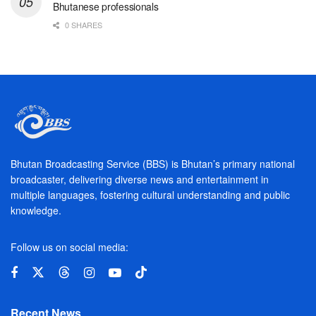
Bhutanese professionals
0 SHARES
Bhutan Broadcasting Service (BBS) is Bhutan’s primary national
broadcaster, delivering diverse news and entertainment in
multiple languages, fostering cultural understanding and public
knowledge.
Follow us on social media:
Recent News