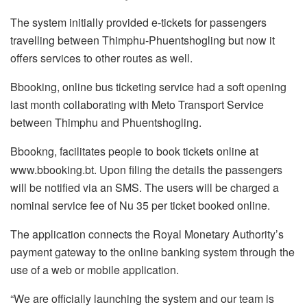
The system initially provided e-tickets for passengers
travelling between Thimphu-Phuentshogling but now it
offers services to other routes as well.
Bbooking, online bus ticketing service had a soft opening
last month collaborating with Meto Transport Service
between Thimphu and Phuentshogling.
Bbookng, facilitates people to book tickets online at
www.bbooking.bt. Upon filing the details the passengers
will be notified via an SMS. The users will be charged a
nominal service fee of Nu 35 per ticket booked online.
The application connects the Royal Monetary Authority’s
payment gateway to the online banking system through the
use of a web or mobile application.
“We are officially launching the system and our team is