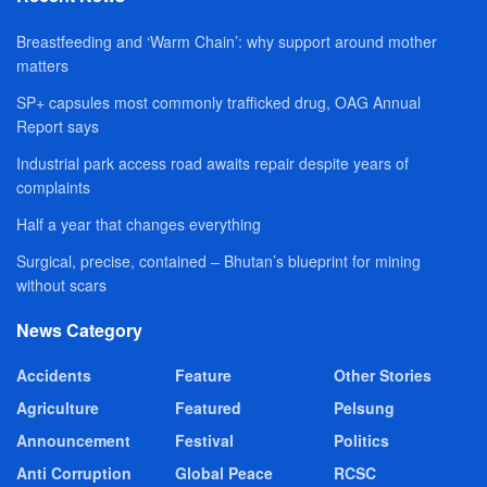
Breastfeeding and ‘Warm Chain’: why support around mother
matters
SP+ capsules most commonly trafficked drug, OAG Annual
Report says
Industrial park access road awaits repair despite years of
complaints
Half a year that changes everything
Surgical, precise, contained – Bhutan’s blueprint for mining
without scars
News Category
Accidents
Feature
Other Stories
Agriculture
Featured
Pelsung
Announcement
Festival
Politics
Anti Corruption
Global Peace
RCSC