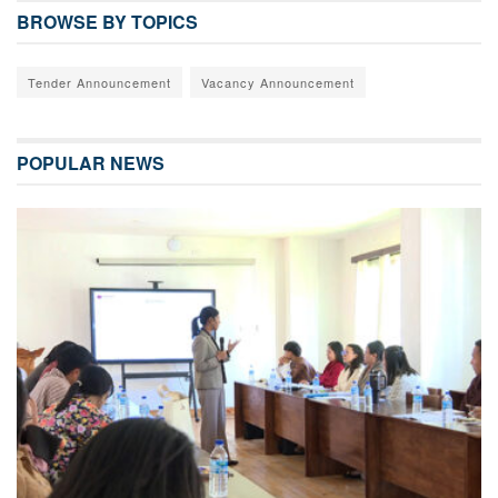
BROWSE BY TOPICS
Tender Announcement
Vacancy Announcement
POPULAR NEWS