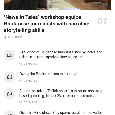
‘News in Tales’ workshop equips
Bhutanese journalists with narrative
storytelling skills
0 SHARES
Viral video of Bhutanese man assaulted by locals and
police in Jaigaon sparks safety concerns
0 SHARES
Dzongkha Books, the last to be bought.
0 SHARES
Authorities link 23 TikTok accounts to online shopping-
based gambling, freeze 26 other bank accounts
0 SHARES
Gelephu Mindfulness City opens recruitment drive for