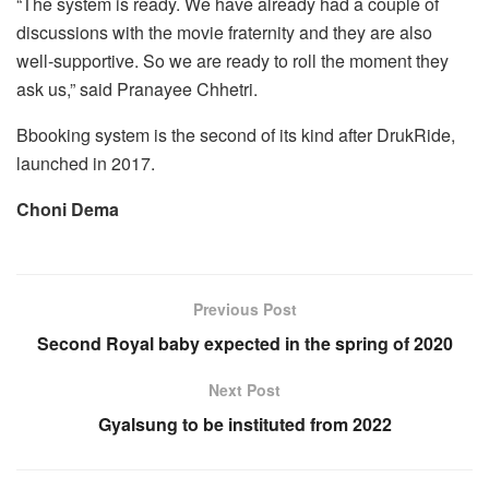
“The system is ready. We have already had a couple of
discussions with the movie fraternity and they are also
well-supportive. So we are ready to roll the moment they
ask us,” said Pranayee Chhetri.
Bbooking system is the second of its kind after DrukRide,
launched in 2017.
Choni Dema
Previous Post
Second Royal baby expected in the spring of 2020
Next Post
Gyalsung to be instituted from 2022