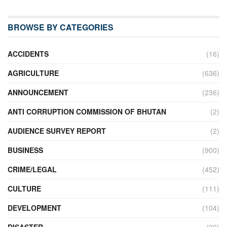
BROWSE BY CATEGORIES
ACCIDENTS
(16)
AGRICULTURE
(636)
ANNOUNCEMENT
(236)
ANTI CORRUPTION COMMISSION OF BHUTAN
(2)
AUDIENCE SURVEY REPORT
(2)
BUSINESS
(900)
CRIME/LEGAL
(452)
CULTURE
(111)
DEVELOPMENT
(104)