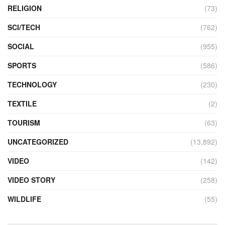
RELIGION
(73)
SCI/TECH
(762)
SOCIAL
(955)
SPORTS
(586)
TECHNOLOGY
(230)
TEXTILE
(2)
TOURISM
(63)
UNCATEGORIZED
(13,892)
VIDEO
(142)
VIDEO STORY
(258)
WILDLIFE
(55)