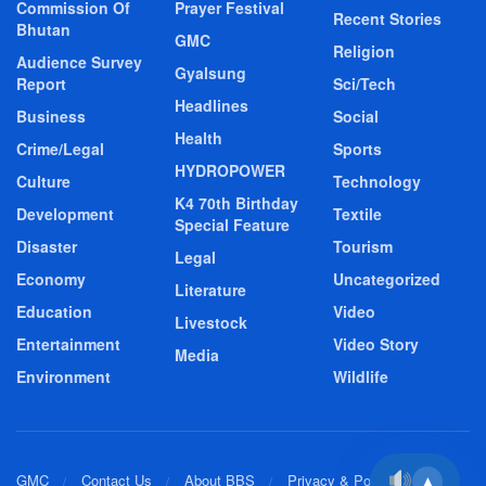
Commission Of
Prayer Festival
Recent Stories
Bhutan
GMC
Religion
Audience Survey
Gyalsung
Report
Sci/Tech
Headlines
Business
Social
Health
Crime/Legal
Sports
HYDROPOWER
Culture
Technology
K4 70th Birthday
Development
Textile
Special Feature
Disaster
Tourism
Legal
Economy
Uncategorized
Literature
Education
Video
Livestock
Entertainment
Video Story
Media
Environment
Wildlife
GMC
Contact Us
About BBS
Privacy & Policy
▲