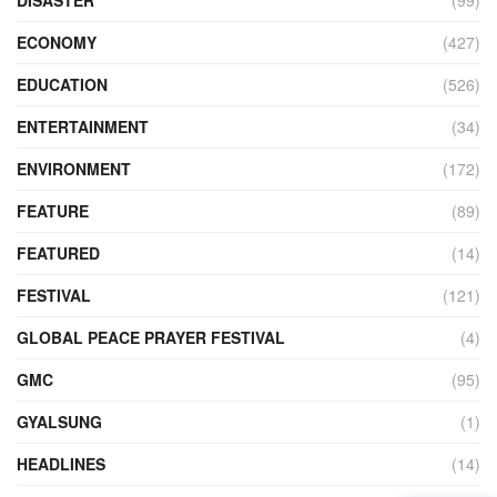
DISASTER
(99)
ECONOMY
(427)
EDUCATION
(526)
ENTERTAINMENT
(34)
ENVIRONMENT
(172)
FEATURE
(89)
FEATURED
(14)
FESTIVAL
(121)
GLOBAL PEACE PRAYER FESTIVAL
(4)
GMC
(95)
GYALSUNG
(1)
HEADLINES
(14)