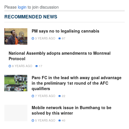
Please
login
to join discussion
RECOMMENDED NEWS
PM says no to legalising cannabis
3 YEARS AGO
97
National Assembly adopts amendments to Montreal
Protocol
8 YEARS AGO
17
Paro FC in the lead with away goal advantage
in the preliminary 1st round of the AFC
qualifiers
7 YEARS AGO
22
Mobile network issue in Bumthang to be
solved by this winter
5 YEARS AGO
40