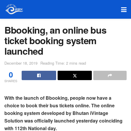
Bbooking, an online bus
ticket booking system
launched
December 18, 2019
Reading Time: 2 mins read
0
SHARES
With the launch of Bbooking, people now have a
choice to book their bus tickets online. The online
booking system developed by Bhutan iVintage
Solution was officially launched yesterday coinciding
with 112th National day.