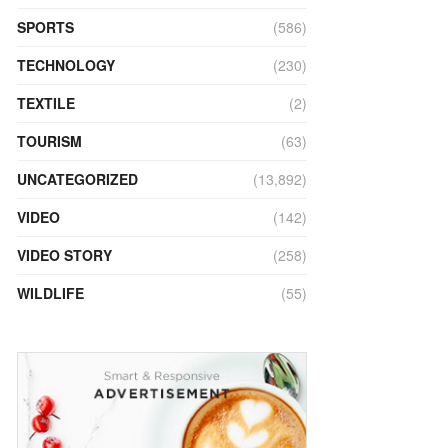
SPORTS
(586)
TECHNOLOGY
(230)
TEXTILE
(2)
TOURISM
(63)
UNCATEGORIZED
(13,892)
VIDEO
(142)
VIDEO STORY
(258)
WILDLIFE
(55)