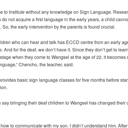
e to Institute without any knowledge on Sign Language. Rese
en do not acquire a first language in the early years, a child canno
So, the early intervention by the parents is found crucial.
ildren who ­can hear and talk has ECCD centre from an early ag
. And for the deaf, we don’t have it. Since they don’t get to lea
 stage when they come to Wangsel at the age of 22, it becomes di
nguage,” Chencho, the teacher, said.
 provides basic sign language classes for five months before start
ion.
say bringing their deaf children to Wangsel has changed their c
w how to communicate with my son. I didn’t understand him. After