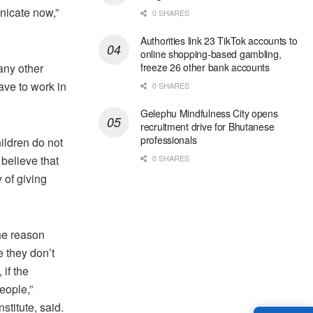
unicate now,”
0 SHARES
Authorities link 23 TikTok accounts to
online shopping-based gambling,
 any other
freeze 26 other bank accounts
have to work in
0 SHARES
Gelephu Mindfulness City opens
recruitment drive for Bhutanese
professionals
ildren do not
believe that
0 SHARES
 of giving
he reason
 they don’t
if the
eople,”
titute, said.