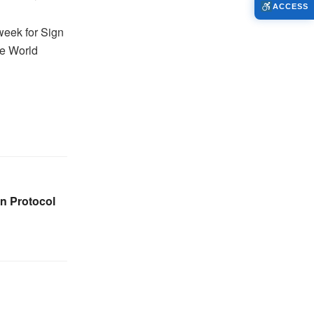
ACCESS
 week for Sign
he World
on Protocol