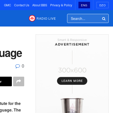
GMC
Contact Us
About BBS
Privacy & Policy
ENG
DZO
RADIO LIVE
guage
0
r
tute for the
nguage. The