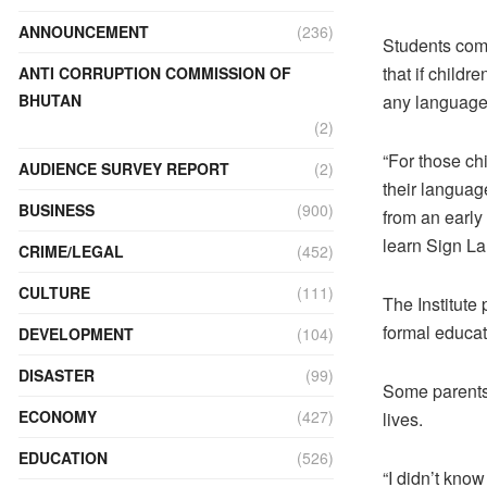
ANNOUNCEMENT
(236)
Students com
that if childr
ANTI CORRUPTION COMMISSION OF
BHUTAN
any language. 
(2)
“For those ch
AUDIENCE SURVEY REPORT
(2)
their language
BUSINESS
(900)
from an early
learn Sign La
CRIME/LEGAL
(452)
CULTURE
(111)
The Institute
formal educat
DEVELOPMENT
(104)
DISASTER
(99)
Some parents 
ECONOMY
(427)
lives.
EDUCATION
(526)
“I didn’t kno