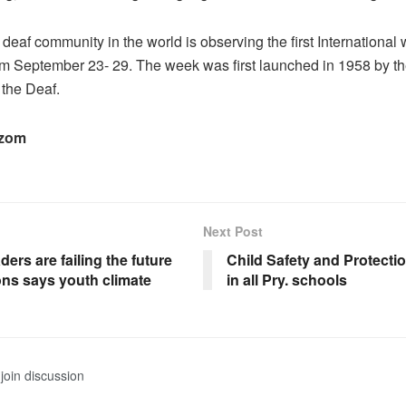
 deaf community in the world is observing the first International
m September 23- 29. The week was first launched in 1958 by t
 the Deaf.
ezom
Next Post
ders are failing the future
Child Safety and Protecti
ons says youth climate
in all Pry. schools
join discussion