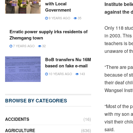
with Local
Institute be
Government
against the 
9 YEARS AGO
35
Only 118 stud
Erratic power supply irks residents of
in 2003. This 
Zhemgang town
teachers is b
7 YEARS AGO
32
unaware of the
BoB transfers Nu 16M
based on fake e-mail
“There are par
because of st
10 YEARS AGO
143
their deaf ch
Wangsel Instit
BROWSE BY CATEGORIES
“Most of the 
with my son a
ACCIDENTS
(16)
visit their ch
said.
AGRICULTURE
(636)