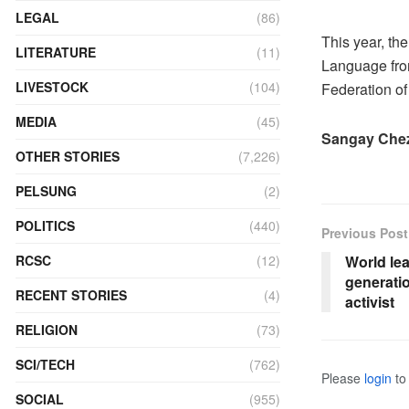
LEGAL
(86)
This year, the
LITERATURE
(11)
Language fro
LIVESTOCK
(104)
Federation of
MEDIA
(45)
Sangay Ch
OTHER STORIES
(7,226)
PELSUNG
(2)
POLITICS
(440)
Previous Post
RCSC
(12)
World lea
generati
RECENT STORIES
(4)
activist
RELIGION
(73)
SCI/TECH
(762)
Please
login
to 
SOCIAL
(955)