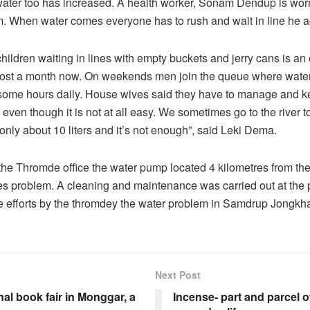
water too has increased. A health worker, Sonam Dendup is worr
. When water comes everyone has to rush and wait in line he 
ldren waiting in lines with empty buckets and jerry cans is an
most a month now. On weekends men join the queue where wate
 some hours daily. House wives said they have to manage and k
ven though it is not at all easy.
We sometimes go to the river to
 only about 10 liters and it’s not enough”, said Leki Dema.
the Thromde office the water pump located 4 kilometres from the
es problem. A cleaning and maintenance was carried out at the 
 efforts by the thromdey the water problem in Samdrup Jongkhar
Next Post
nal book fair in Monggar, a
Incense- part and parcel 