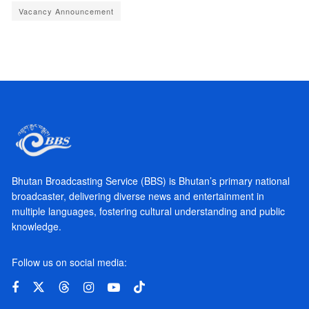
Vacancy Announcement
Bhutan Broadcasting Service (BBS) is Bhutan’s primary national
broadcaster, delivering diverse news and entertainment in
multiple languages, fostering cultural understanding and public
knowledge.
Follow us on social media: