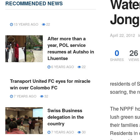
Wate
RECOMMENDED NEWS
Jongk
13 YEARS AGO
22
April 22, 2012
i
After more than a
year, POL service
0
26
resumes at Autsho in
Lhuentse
SHARES
VIEWS
6 YEARS AGO
22
Transport United FC eyes for miracle
residents of 
win over Colombo FC
soaring, the n
7 YEARS AGO
32
The NPPF hou
Swiss Business
lush green su
delegation in the
country
their families
Residents in o
7 YEARS AGO
30