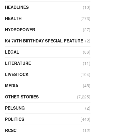
HEADLINES
(10)
HEALTH
(773)
HYDROPOWER
(27)
K4 70TH BIRTHDAY SPECIAL FEATURE
(2)
LEGAL
(86)
LITERATURE
(11)
LIVESTOCK
(104)
MEDIA
(45)
OTHER STORIES
(7,225)
PELSUNG
(2)
POLITICS
(440)
RCSC
(12)