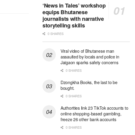
‘News in Tales’ workshop
equips Bhutanese
journalists with narrative
storytelling skills
0 SHARES
Viral video of Bhutanese man
assaulted by locals and police in
Jaigaon sparks safety concerns
0 SHARES
Dzongkha Books, the last to be
bought.
0 SHARES
Authorities link 23 TikTok accounts to
online shopping-based gambling,
freeze 26 other bank accounts
0 SHARES