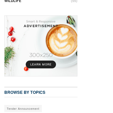
WILDLIFE
(55)
BROWSE BY TOPICS
Tender Announcement