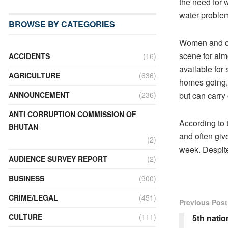
the need for 
water problem
BROWSE BY CATEGORIES
Women and chi
scene for al
ACCIDENTS
(16)
available for
AGRICULTURE
(636)
homes going, e
but can carry
ANNOUNCEMENT
(236)
ANTI CORRUPTION COMMISSION OF
According to 
BHUTAN
and often giv
(2)
week. Despite
AUDIENCE SURVEY REPORT
(2)
BUSINESS
(900)
CRIME/LEGAL
(451)
Previous Post
CULTURE
(111)
5th natio