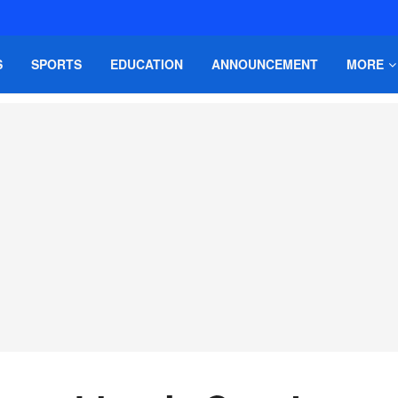
S
SPORTS
EDUCATION
ANNOUNCEMENT
MORE