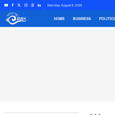
Saturday, August 8, 2026
HOME
BUSINESS
POLITIC