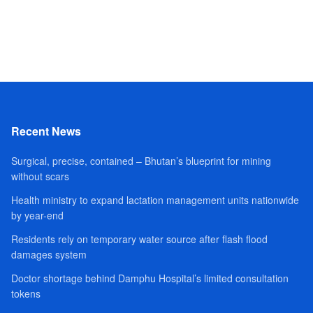
Recent News
Surgical, precise, contained – Bhutan’s blueprint for mining
without scars
Health ministry to expand lactation management units nationwide
by year-end
Residents rely on temporary water source after flash flood
damages system
Doctor shortage behind Damphu Hospital’s limited consultation
tokens