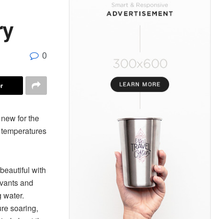
ry
0
r
 new for the
h temperatures
eautiful with
rvants and
g water.
ure soaring,