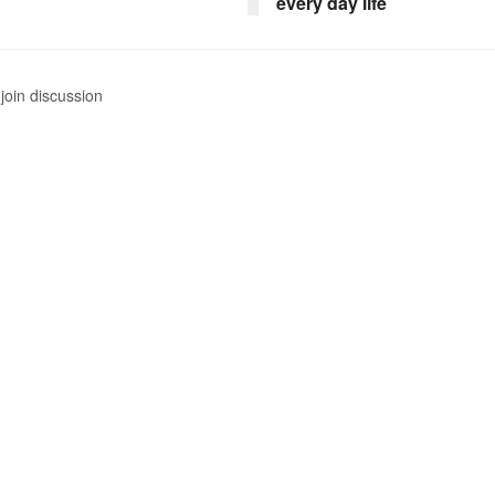
every day life
join discussion