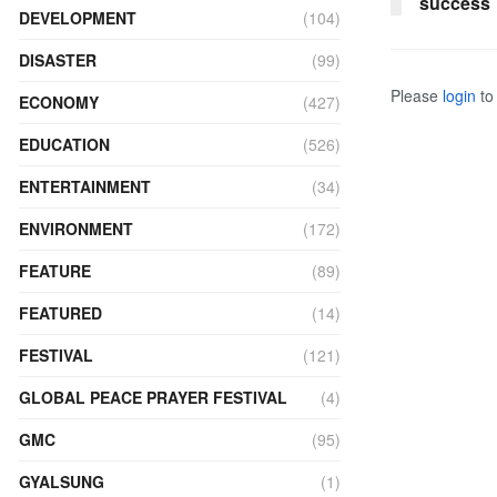
success
DEVELOPMENT
(104)
DISASTER
(99)
Please
login
to 
ECONOMY
(427)
EDUCATION
(526)
ENTERTAINMENT
(34)
ENVIRONMENT
(172)
FEATURE
(89)
FEATURED
(14)
FESTIVAL
(121)
GLOBAL PEACE PRAYER FESTIVAL
(4)
GMC
(95)
GYALSUNG
(1)