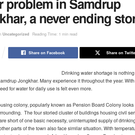
r problem in Samdrup
har, a never ending sto
n
Uncategorized
Reading Time: 1 min read
Share on Facebook
Share on Twitte
Drinking water shortage is nothing
Samdrup Jongkhar. Many experience it throughout the year. Wit
eed for water for daily use is felt even more.
sing colony, popularly known as Pension Board Colony looks b
rrounding. The four storied cluster of buildings housing civil se
 are short of one basic necessity, uninterrupted supply of drinkin
ther parts of the town also face similar situation. With temperat