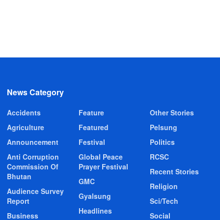
News Category
Accidents
Feature
Other Stories
Agriculture
Featured
Pelsung
Announcement
Festival
Politics
Anti Corruption
Global Peace
RCSC
Commission Of
Prayer Festival
Recent Stories
Bhutan
GMC
Religion
Audience Survey
Gyalsung
Report
Sci/Tech
Headlines
Business
Social