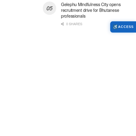
Gelephu Mindfulness City opens
recruitment drive for Bhutanese
professionals
0 SHARES
ACCESS