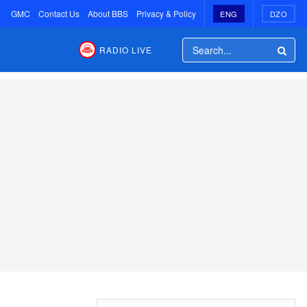
GMC
Contact Us
About BBS
Privacy & Policy
ENG
DZO
RADIO LIVE