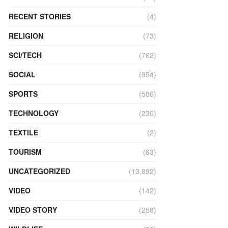
RECENT STORIES
(4)
RELIGION
(73)
SCI/TECH
(762)
SOCIAL
(954)
SPORTS
(586)
TECHNOLOGY
(230)
TEXTILE
(2)
TOURISM
(63)
UNCATEGORIZED
(13,892)
VIDEO
(142)
VIDEO STORY
(258)