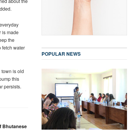
ied about the
added.
 everyday
r is made
eep the
 fetch water
POPULAR NEWS
 town is old
pump this
 persists.
of Bhutanese