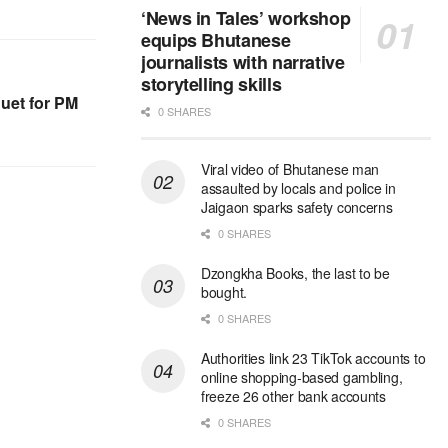
‘News in Tales’ workshop
equips Bhutanese
journalists with narrative
storytelling skills
uet for PM
0 SHARES
Viral video of Bhutanese man
assaulted by locals and police in
Jaigaon sparks safety concerns
0 SHARES
Dzongkha Books, the last to be
bought.
0 SHARES
Authorities link 23 TikTok accounts to
online shopping-based gambling,
freeze 26 other bank accounts
0 SHARES