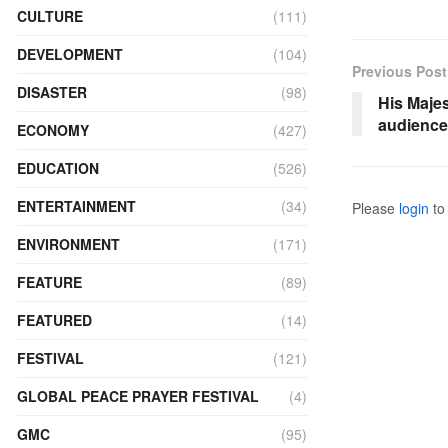
CULTURE
(111)
DEVELOPMENT
(104)
Previous Post
DISASTER
(98)
His Maje
audience
ECONOMY
(427)
EDUCATION
(526)
ENTERTAINMENT
(34)
Please
login
to 
ENVIRONMENT
(171)
FEATURE
(89)
FEATURED
(14)
FESTIVAL
(121)
GLOBAL PEACE PRAYER FESTIVAL
(4)
GMC
(95)