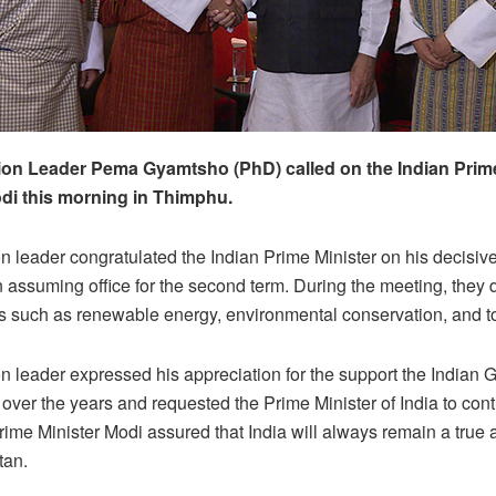
on Leader Pema Gyamtsho (PhD) called on the Indian Prime
di this morning in Thimphu.
n leader congratulated the Indian Prime Minister on his decisive
n assuming office for the second term. During the meeting, they
s such as renewable energy, environmental conservation, and t
n leader expressed his appreciation for the support the Indian
over the years and requested the Prime Minister of India to cont
rime Minister Modi assured that India will always remain a true 
tan.