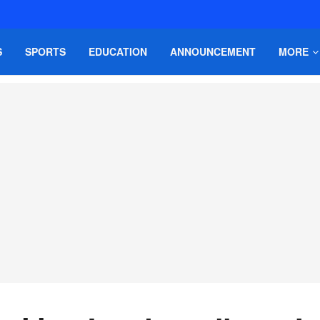
S
SPORTS
EDUCATION
ANNOUNCEMENT
MORE