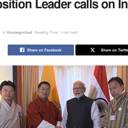
ition Leader calls on I
in
Uncategorized
Reading Time: 1 min read
Share on Facebook
Share on Twitte