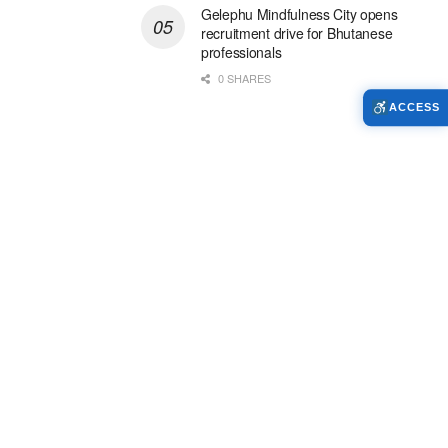
Gelephu Mindfulness City opens
recruitment drive for Bhutanese
professionals
0 SHARES
ACCESS