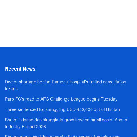
Recent News
Doctor shortage behind Damphu Hospital’s limited consultation
tokens
Paro FC’s road to AFC Challenge League begins Tuesday
Three sentenced for smuggling USD 450,000 out of Bhutan
Bhutan’s industries struggle to grow beyond small scale: Annual
Industry Report 2026
Bhutan maps what lies beneath; finds copper, tungsten and