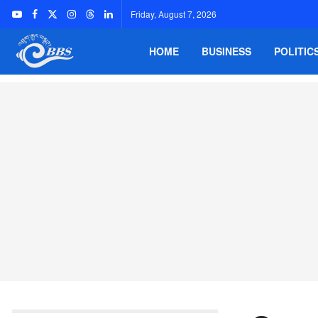
Friday, August 7, 2026
HOME
BUSINESS
POLITIC