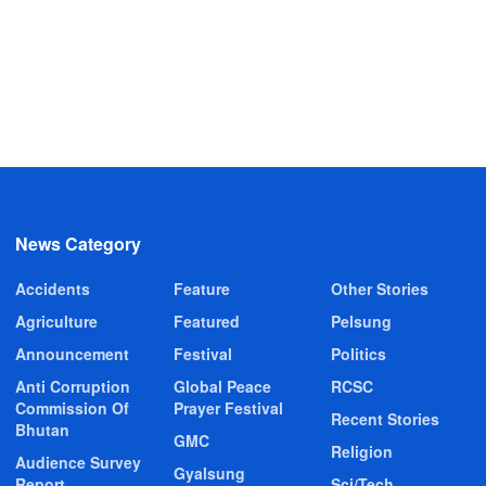
News Category
Accidents
Feature
Other Stories
Agriculture
Featured
Pelsung
Announcement
Festival
Politics
Anti Corruption
Global Peace
RCSC
Commission Of
Prayer Festival
Recent Stories
Bhutan
GMC
Religion
Audience Survey
Gyalsung
Report
Sci/Tech