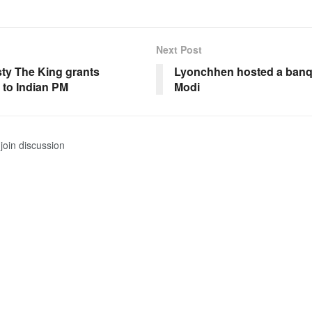
Next Post
sty The King grants
Lyonchhen hosted a banq
 to Indian PM
Modi
join discussion