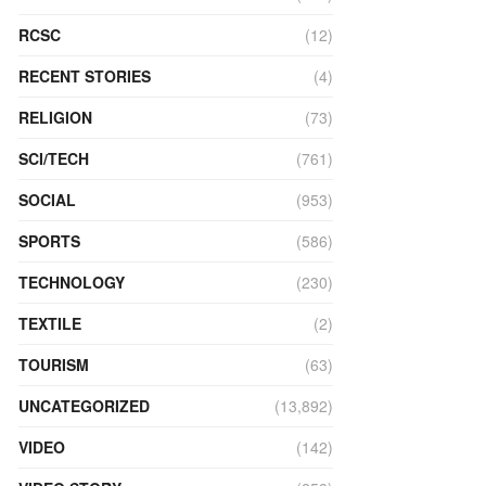
RCSC
(12)
RECENT STORIES
(4)
RELIGION
(73)
SCI/TECH
(761)
SOCIAL
(953)
SPORTS
(586)
TECHNOLOGY
(230)
TEXTILE
(2)
TOURISM
(63)
UNCATEGORIZED
(13,892)
VIDEO
(142)