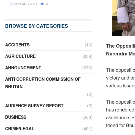
13 YEARS AGO
24
BROWSE BY CATEGORIES
ACCIDENTS
(16)
The Oppositi
Narendra Mo
AGRICULTURE
(636)
ANNOUNCEMENT
(236)
The oppositio
victory and o
ANTI CORRUPTION COMMISSION OF
various issue
BHUTAN
(2)
The oppositio
AUDIENCE SURVEY REPORT
(2)
has rendered 
BUSINESS
(900)
assistance. P
friend for Bhu
CRIME/LEGAL
(451)