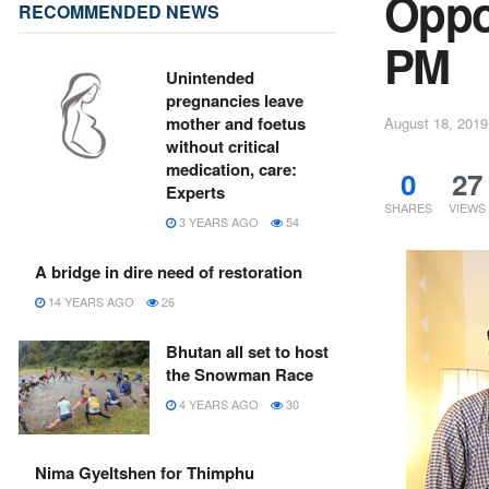
Oppos
RECOMMENDED NEWS
PM
Unintended
pregnancies leave
mother and foetus
August 18, 2019
without critical
medication, care:
0
27
Experts
SHARES
VIEWS
3 YEARS AGO
54
A bridge in dire need of restoration
14 YEARS AGO
26
Bhutan all set to host
the Snowman Race
4 YEARS AGO
30
Nima Gyeltshen for Thimphu