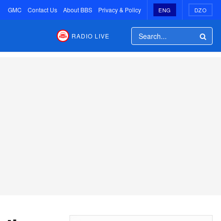
GMC
Contact Us
About BBS
Privacy & Policy
ENG
DZO
RADIO LIVE