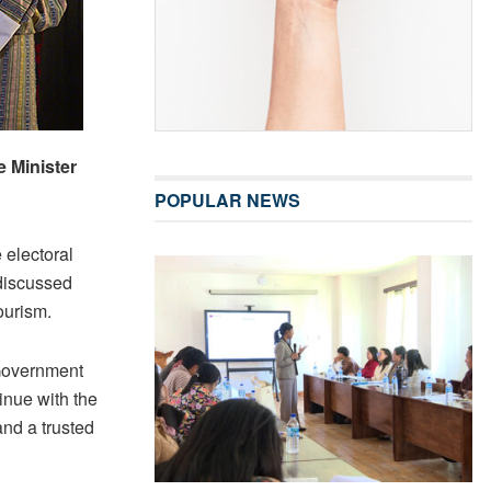
 Minister
POPULAR NEWS
 electoral
 discussed
ourism.
 Government
inue with the
and a trusted