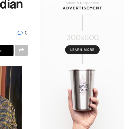
ndian
0
r