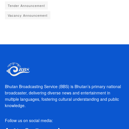
Tender Announcement
Vacancy Announcement
Bhutan Broadcasting Service (BBS) is Bhutan’s primary national
broadcaster, delivering diverse news and entertainment in
multiple languages, fostering cultural understanding and public
knowledge.
Follow us on social media: