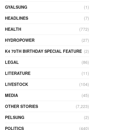
GYALSUNG
(1)
HEADLINES
(7)
HEALTH
(772)
HYDROPOWER
(27)
K4 70TH BIRTHDAY SPECIAL FEATURE
(2)
LEGAL
(86)
LITERATURE
(11)
LIVESTOCK
(104)
MEDIA
(45)
OTHER STORIES
(7,223)
PELSUNG
(2)
POLITICS
(440)