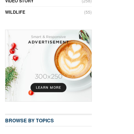
VIDEO STORY
(258)
WILDLIFE
(55)
BROWSE BY TOPICS