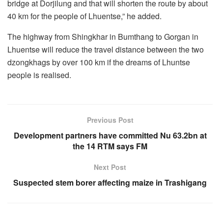
bridge at Dorjilung and that will shorten the route by about
40 km for the people of Lhuentse,” he added.
The highway from Shingkhar in Bumthang to Gorgan in
Lhuentse will reduce the travel distance between the two
dzongkhags by over 100 km if the dreams of Lhuntse
people is realised.
Previous Post
Development partners have committed Nu 63.2bn at
the 14 RTM says FM
Next Post
Suspected stem borer affecting maize in Trashigang