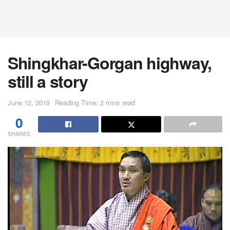
Shingkhar-Gorgan highway,
still a story
June 12, 2019
Reading Time: 2 mins read
0
SHARES