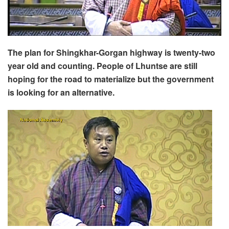
The plan for Shingkhar-Gorgan highway is twenty-two
year old and counting. People of Lhuntse are still
hoping for the road to materialize but the government
is looking for an alternative.