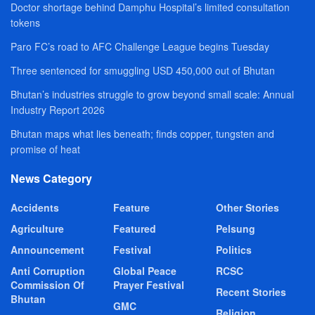
Doctor shortage behind Damphu Hospital’s limited consultation
tokens
Paro FC’s road to AFC Challenge League begins Tuesday
Three sentenced for smuggling USD 450,000 out of Bhutan
Bhutan’s industries struggle to grow beyond small scale: Annual
Industry Report 2026
Bhutan maps what lies beneath; finds copper, tungsten and
promise of heat
News Category
Accidents
Feature
Other Stories
Agriculture
Featured
Pelsung
Announcement
Festival
Politics
Anti Corruption
Global Peace
RCSC
Commission Of
Prayer Festival
Recent Stories
Bhutan
GMC
Religion