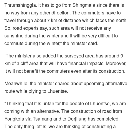
Thrumshinggla. It has to go from Shingmala since there is
no way from any other direction. The commuters have to
travel through about 7 km of distance which faces the north.
So, road experts say, such area will not receive any
sunshine during the winter and it will be very difficult to
commute during the winter,” the minister said.
The minister also added the surveyed area has around 9
km of a cliff area that will have financial impacts. Moreover,
it will not benefit the commuters even after its construction.
Meanwhile, the minister shared about upcoming alternative
route while plying to Lhuentse.
“Thinking that it is unfair for the people of Lhuentse, we are
coming with an alternative. The construction of road from
Yongkola via Tsamang and to Dorjilung has completed.
The only thing left is, we are thinking of constructing a