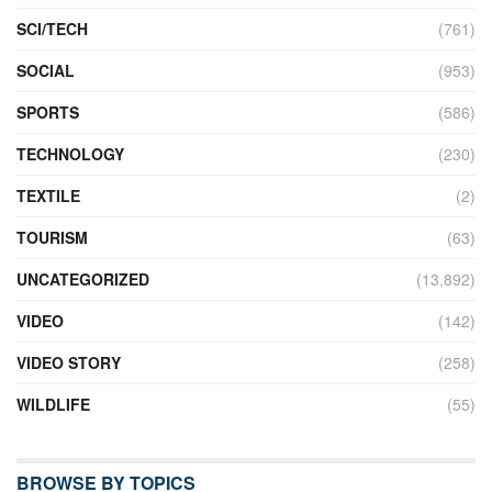
SCI/TECH
(761)
SOCIAL
(953)
SPORTS
(586)
TECHNOLOGY
(230)
TEXTILE
(2)
TOURISM
(63)
UNCATEGORIZED
(13,892)
VIDEO
(142)
VIDEO STORY
(258)
WILDLIFE
(55)
BROWSE BY TOPICS