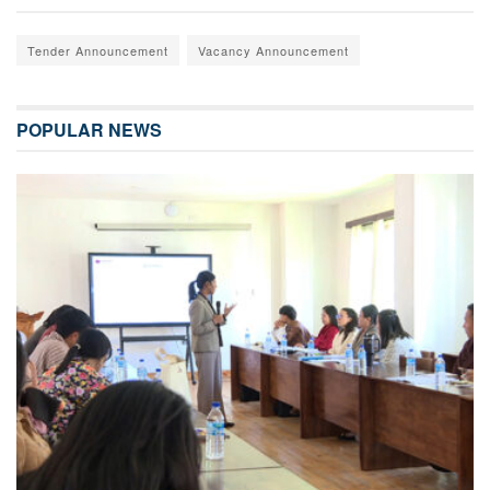
Tender Announcement
Vacancy Announcement
POPULAR NEWS