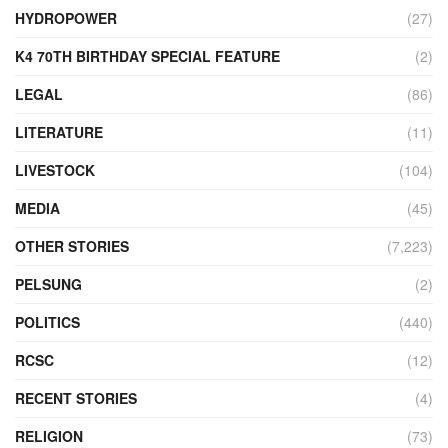
HYDROPOWER
(27)
K4 70TH BIRTHDAY SPECIAL FEATURE
(2)
LEGAL
(86)
LITERATURE
(11)
LIVESTOCK
(104)
MEDIA
(45)
OTHER STORIES
(7,223)
PELSUNG
(2)
POLITICS
(440)
RCSC
(12)
RECENT STORIES
(4)
RELIGION
(73)