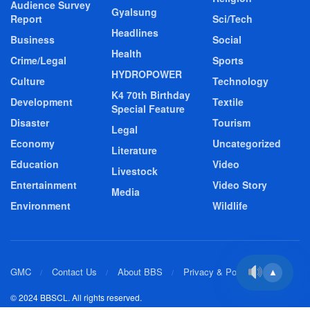
Audience Survey
Gyalsung
Report
Sci/Tech
Headlines
Business
Social
Health
Crime/Legal
Sports
HYDROPOWER
Culture
Technology
K4 70th Birthday
Development
Textile
Special Feature
Disaster
Tourism
Legal
Economy
Uncategorized
Literature
Education
Video
Livestock
Entertainment
Video Story
Media
Environment
Wildlife
GMC
Contact Us
About BBS
Privacy & Policy
▲
© 2024 BBSCL. All rights reserved.