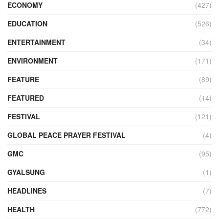
ECONOMY
(427)
EDUCATION
(526)
ENTERTAINMENT
(34)
ENVIRONMENT
(171)
FEATURE
(89)
FEATURED
(14)
FESTIVAL
(121)
GLOBAL PEACE PRAYER FESTIVAL
(4)
GMC
(95)
GYALSUNG
(1)
HEADLINES
(7)
HEALTH
(772)