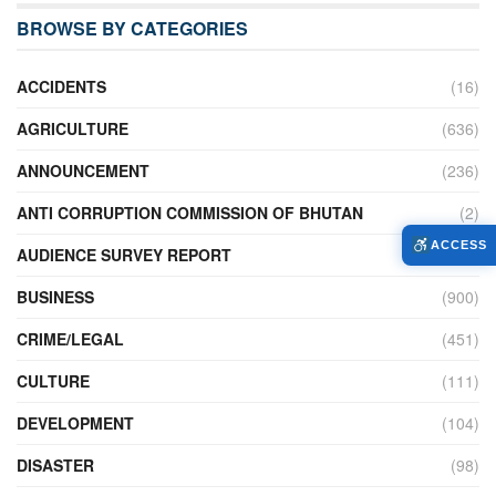
BROWSE BY CATEGORIES
ACCIDENTS
(16)
AGRICULTURE
(636)
ANNOUNCEMENT
(236)
ANTI CORRUPTION COMMISSION OF BHUTAN
(2)
ACCESS
AUDIENCE SURVEY REPORT
(2)
BUSINESS
(900)
CRIME/LEGAL
(451)
CULTURE
(111)
DEVELOPMENT
(104)
DISASTER
(98)