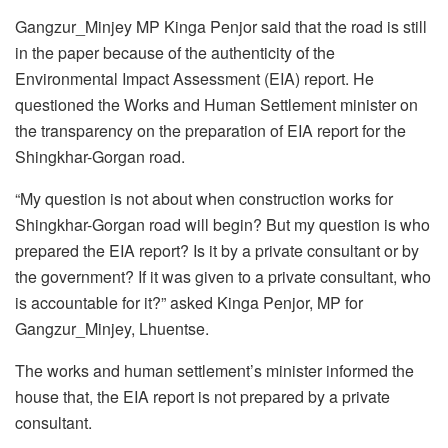
Gangzur_Minjey MP Kinga Penjor said that the road is still
in the paper because of the authenticity of the
Environmental Impact Assessment (EIA) report. He
questioned the Works and Human Settlement minister on
the transparency on the preparation of EIA report for the
Shingkhar-Gorgan road.
“My question is not about when construction works for
Shingkhar-Gorgan road will begin? But my question is who
prepared the EIA report? Is it by a private consultant or by
the government? If it was given to a private consultant, who
is accountable for it?” asked Kinga Penjor, MP for
Gangzur_Minjey, Lhuentse.
The works and human settlement’s minister informed the
house that, the EIA report is not prepared by a private
consultant.