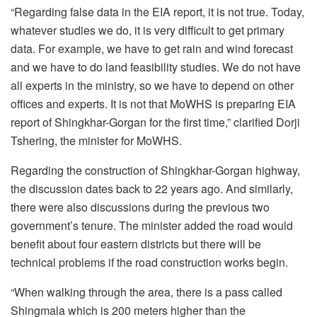
“Regarding false data in the EIA report, it is not true. Today,
whatever studies we do, it is very difficult to get primary
data. For example, we have to get rain and wind forecast
and we have to do land feasibility studies. We do not have
all experts in the ministry, so we have to depend on other
offices and experts. It is not that MoWHS is preparing EIA
report of Shingkhar-Gorgan for the first time,” clarified Dorji
Tshering, the minister for MoWHS.
Regarding the construction of Shingkhar-Gorgan highway,
the discussion dates back to 22 years ago. And similarly,
there were also discussions during the previous two
government’s tenure. The minister added the road would
benefit about four eastern districts but there will be
technical problems if the road construction works begin.
“When walking through the area, there is a pass called
Shingmala which is 200 meters higher than the