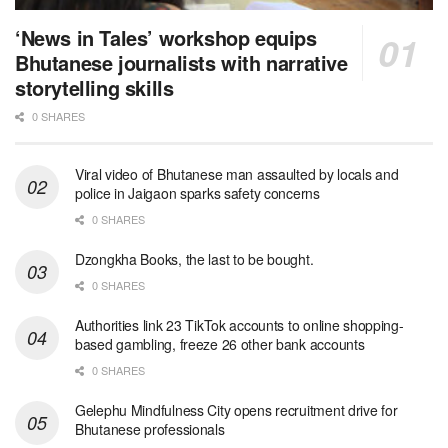
‘News in Tales’ workshop equips
Bhutanese journalists with narrative
storytelling skills
0 SHARES
Viral video of Bhutanese man assaulted by locals and
police in Jaigaon sparks safety concerns
0 SHARES
Dzongkha Books, the last to be bought.
0 SHARES
Authorities link 23 TikTok accounts to online shopping-
based gambling, freeze 26 other bank accounts
0 SHARES
Gelephu Mindfulness City opens recruitment drive for
Bhutanese professionals