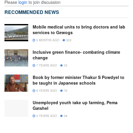
Please
login
to join discussion
RECOMMENDED NEWS
Mobile medical units to bring doctors and lab
services to Gewogs
5 MONTHS AGO
322
Inclusive green finance- combating climate
change
7 YEARS AGO
35
Book by former minister Thakur S Powdyel to
be taught in Japanese schools
8 YEARS AGO
76
Unemployed youth take up farming, Pema
Gatshel
5 YEARS AGO
38