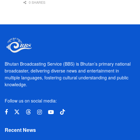
0 SHARES
Bhutan Broadcasting Service (BBS) is Bhutan’s primary national
broadcaster, delivering diverse news and entertainment in
multiple languages, fostering cultural understanding and public
knowledge.
Follow us on social media:
Recent News