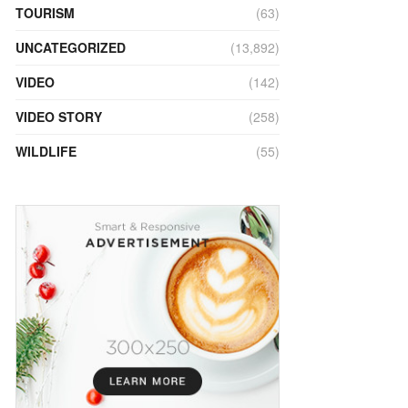
TOURISM
(63)
UNCATEGORIZED
(13,892)
VIDEO
(142)
VIDEO STORY
(258)
WILDLIFE
(55)