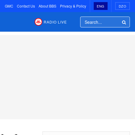
GMC
Contact Us
About BBS
Privacy & Policy
ENG
DZO
RADIO LIVE