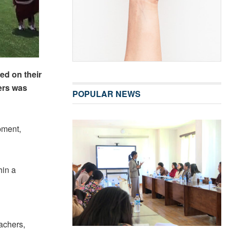
ed on their
ers was
POPULAR NEWS
pment,
hin a
eachers,