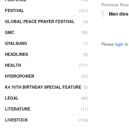
Previous Post
FESTIVAL
(121)
Man dies 
GLOBAL PEACE PRAYER FESTIVAL
(4)
GMC
(95)
GYALSUNG
(1)
Please
login
to 
HEADLINES
(6)
HEALTH
(771)
HYDROPOWER
(27)
K4 70TH BIRTHDAY SPECIAL FEATURE
(2)
LEGAL
(86)
LITERATURE
(11)
LIVESTOCK
(104)