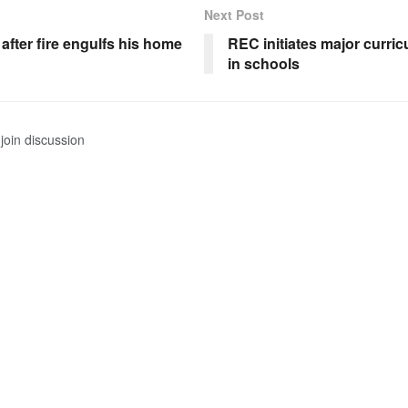
Next Post
after fire engulfs his home
REC initiates major curri
in schools
join discussion