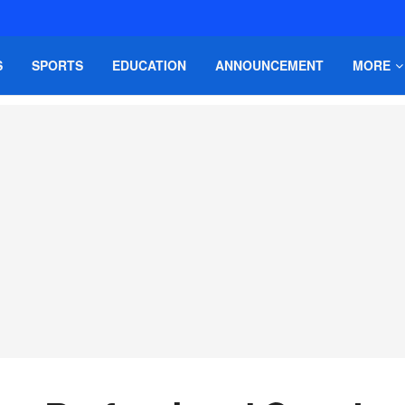
S
SPORTS
EDUCATION
ANNOUNCEMENT
MORE