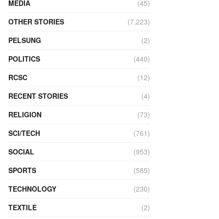
MEDIA
(45)
OTHER STORIES
(7,223)
PELSUNG
(2)
POLITICS
(440)
RCSC
(12)
RECENT STORIES
(4)
RELIGION
(73)
SCI/TECH
(761)
SOCIAL
(953)
SPORTS
(585)
TECHNOLOGY
(230)
TEXTILE
(2)