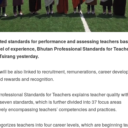
ted standards for performance and assessing teachers bas
vel of experience, Bhutan Professional Standards for Teach
Tsirang yesterday.
e will be also linked to recruitment, remunerations, career develo
d rewards and recognition.
ofessional Standards for Teachers explains teacher quality wit
seven standards, which is further divided into 37 focus areas
ely encompassing teachers’ competencies and practices.
egorizes teachers into four career levels, which are beginning t