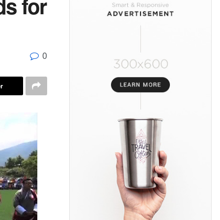
s for
0
r