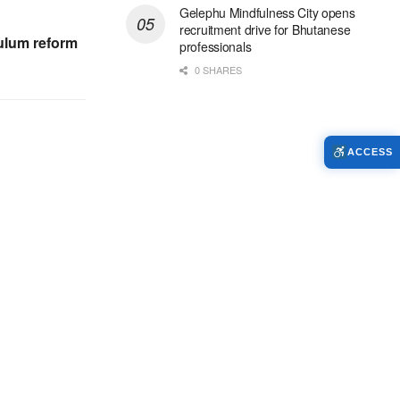
Gelephu Mindfulness City opens
recruitment drive for Bhutanese
culum reform
professionals
0 SHARES
ACCESS