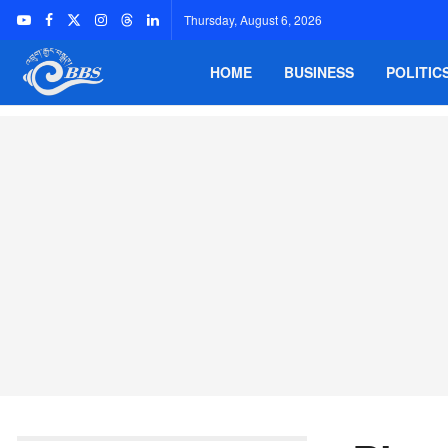
Thursday, August 6, 2026
HOME
BUSINESS
POLITIC