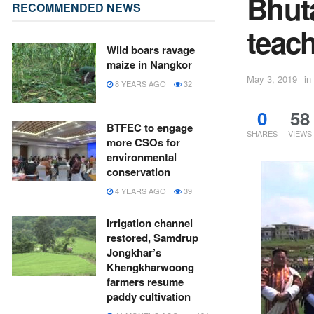
Bhut
RECOMMENDED NEWS
teac
Wild boars ravage
maize in Nangkor
May 3, 2019
in
8 YEARS AGO
32
0
58
BTFEC to engage
SHARES
VIEWS
more CSOs for
environmental
conservation
4 YEARS AGO
39
Irrigation channel
restored, Samdrup
Jongkhar’s
Khengkharwoong
farmers resume
paddy cultivation