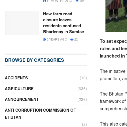
11 MONTHS AGO
194
New farm road
closure leaves
residents confused-
Bharlenay in Samtse
5 YEARS AGO
22
To set expec
roles and le
launched in 
BROWSE BY CATEGORIES
The initiativ
ACCIDENTS
(16)
promotion, an
AGRICULTURE
(636)
The Bhutan Pr
ANNOUNCEMENT
(236)
framework of 
comprehensiv
ANTI CORRUPTION COMMISSION OF
BHUTAN
This also cat
(2)