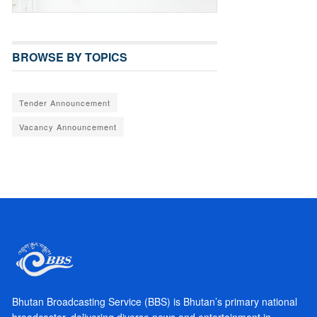
BROWSE BY TOPICS
Tender Announcement
Vacancy Announcement
Bhutan Broadcasting Service (BBS) is Bhutan’s primary national
broadcaster, delivering diverse news and entertainment in