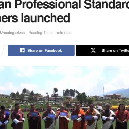
an Professional Standard
hers launched
Uncategorized
Reading Time: 1 min read
Share on Facebook
Share on Twitte