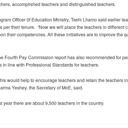
achers, accomplished teachers and distinguished teachers.
gram Officer 0f Education Ministry, Tashi Lhamo said earlier te
s per their tenure. “Now we will place the teachers in different 
n their competencies. All these initiatives are to improve the qu
he Fourth Pay Commission report has also recommended for pe
 in line with Professional Standards for teachers.
 this would help to encourage teachers and retain the teachers i
Karma Yeshey, the Secretary of MoE, said.
st year there are about 9,500 teachers in the country.