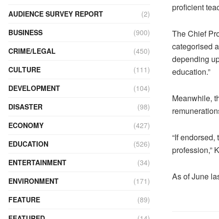
proficient te
AUDIENCE SURVEY REPORT
(2)
BUSINESS
(900)
The Chief Pro
categorised a
CRIME/LEGAL
(450)
depending upo
CULTURE
(111)
education.”
DEVELOPMENT
(104)
Meanwhile, t
DISASTER
(98)
remunerations
ECONOMY
(427)
“If endorsed,
EDUCATION
(526)
profession,” 
ENTERTAINMENT
(34)
As of June la
ENVIRONMENT
(171)
FEATURE
(89)
FEATURED
(14)