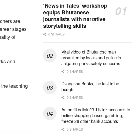
‘News in Tales’ workshop
equips Bhutanese
journalists with narrative
achers are
storytelling skills
career stages
0 SHARES
ality of
Viral video of Bhutanese man
assaulted by locals and police in
rks and
Jaigaon sparks safety concerns
0 SHARES
Dzongkha Books, the last to be
n the teaching
bought.
0 SHARES
Authorities link 23 TikTok accounts to
online shopping-based gambling,
freeze 26 other bank accounts
0 SHARES