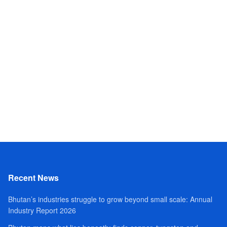
Recent News
Bhutan’s industries struggle to grow beyond small scale: Annual
Industry Report 2026