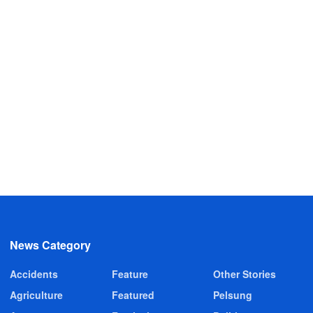
News Category
Accidents
Feature
Other Stories
Agriculture
Featured
Pelsung