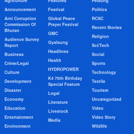
Agriculture
Featured
Pelsung
Announcement
Festival
Politics
Anti Corruption
Global Peace
RCSC
Commission Of
Prayer Festival
Recent Stories
Bhutan
GMC
Religion
Audience Survey
Gyalsung
Report
Sci/Tech
Headlines
Business
Social
Health
Crime/Legal
Sports
HYDROPOWER
Culture
Technology
K4 70th Birthday
Development
Textile
Special Feature
Disaster
Tourism
Legal
Economy
Uncategorized
Literature
Education
Video
Livestock
Entertainment
Video Story
Media
Environment
Wildlife