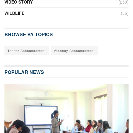
VIDEO STORY
(258)
WILDLIFE
(55)
BROWSE BY TOPICS
Tender Announcement
Vacancy Announcement
POPULAR NEWS