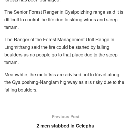
The Senior Forest Ranger in Gyalpoizhing range said it is
difficult to control the fire due to strong winds and steep
terrain.
The Ranger of the Forest Management Unit Range in
Lingmithang said the fire could be started by falling
boulders as no people go to that place due to the steep
terrain.
Meanwhile, the motorists are advised not to travel along
the Gyalposhing-Nanglam highway as it is risky due to the
falling boulders.
Previous Post
2 men stabbed in Gelephu