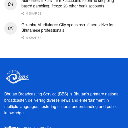
Authorities link 23 TikTok accounts to online shopping-
based gambling, freeze 26 other bank accounts
0 SHARES
Gelephu Mindfulness City opens recruitment drive for
Bhutanese professionals
0 SHARES
Bhutan Broadcasting Service (BBS) is Bhutan’s primary national
broadcaster, delivering diverse news and entertainment in
multiple languages, fostering cultural understanding and public
knowledge.
Follow us on social media: