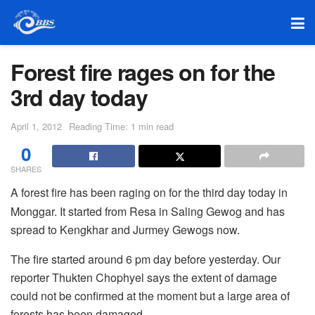
Forest fire rages on for the
3rd day today
April 1, 2012
Reading Time: 1 min read
0
SHARES
A forest fire has been raging on for the third day today in
Monggar. It started from Resa in Saling Gewog and has
spread to Kengkhar and Jurmey Gewogs now.
The fire started around 6 pm day before yesterday. Our
reporter Thukten Chophyel says the extent of damage
could not be confirmed at the moment but a large area of
forests has been damaged.