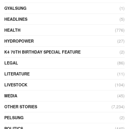
GYALSUNG
(1)
HEADLINES
(5)
HEALTH
(776)
HYDROPOWER
(27)
K4 70TH BIRTHDAY SPECIAL FEATURE
(2)
LEGAL
(86)
LITERATURE
(11)
LIVESTOCK
(104)
MEDIA
(45)
OTHER STORIES
(7,234)
PELSUNG
(2)
POLITICS
(440)