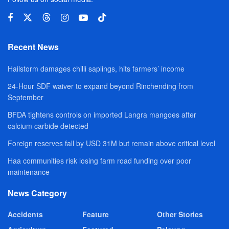
Recent News
Hailstorm damages chilli saplings, hits farmers’ income
24-Hour SDF waiver to expand beyond Rinchending from
September
BFDA tightens controls on imported Langra mangoes after
calcium carbide detected
Foreign reserves fall by USD 31M but remain above critical level
Haa communities risk losing farm road funding over poor
maintenance
News Category
Accidents
Feature
Other Stories