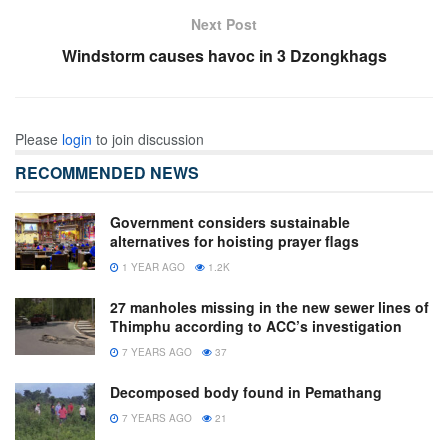
Next Post
Windstorm causes havoc in 3 Dzongkhags
Please
login
to join discussion
RECOMMENDED NEWS
Government considers sustainable
alternatives for hoisting prayer flags
1 YEAR AGO
1.2K
27 manholes missing in the new sewer lines of
Thimphu according to ACC’s investigation
7 YEARS AGO
37
Decomposed body found in Pemathang
7 YEARS AGO
21