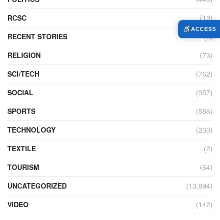
RCSC
(12)
ACCESS
RECENT STORIES
(6)
RELIGION
(73)
SCI/TECH
(762)
SOCIAL
(957)
SPORTS
(586)
TECHNOLOGY
(230)
TEXTILE
(2)
TOURISM
(64)
UNCATEGORIZED
(13,894)
VIDEO
(142)