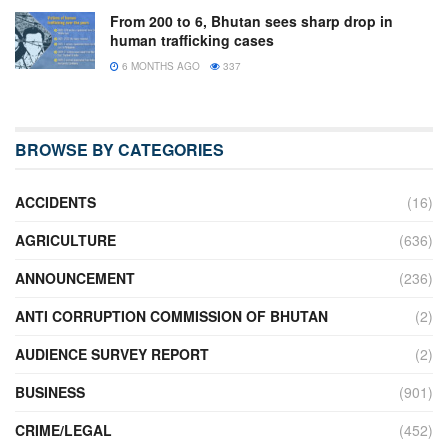
From 200 to 6, Bhutan sees sharp drop in
human trafficking cases
6 MONTHS AGO
337
BROWSE BY CATEGORIES
ACCIDENTS
(16)
AGRICULTURE
(636)
ANNOUNCEMENT
(236)
ANTI CORRUPTION COMMISSION OF BHUTAN
(2)
AUDIENCE SURVEY REPORT
(2)
BUSINESS
(901)
CRIME/LEGAL
(452)