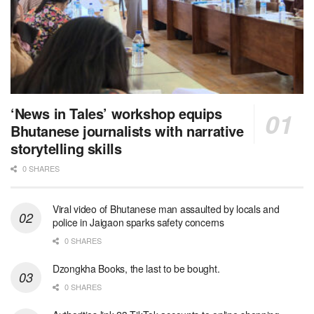
‘News in Tales’ workshop equips
Bhutanese journalists with narrative
storytelling skills
0 SHARES
Viral video of Bhutanese man assaulted by locals and
police in Jaigaon sparks safety concerns
0 SHARES
Dzongkha Books, the last to be bought.
0 SHARES