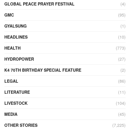
GLOBAL PEACE PRAYER FESTIVAL
(4)
GMC
(95)
GYALSUNG
(1)
HEADLINES
(10)
HEALTH
(773)
HYDROPOWER
(27)
K4 70TH BIRTHDAY SPECIAL FEATURE
(2)
LEGAL
(86)
LITERATURE
(11)
LIVESTOCK
(104)
MEDIA
(45)
OTHER STORIES
(7,225)