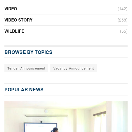
VIDEO
(142)
VIDEO STORY
(258)
WILDLIFE
(55)
BROWSE BY TOPICS
Tender Announcement
Vacancy Announcement
POPULAR NEWS