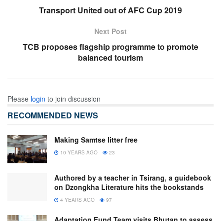
Transport United out of AFC Cup 2019
Next Post
TCB proposes flagship programme to promote
balanced tourism
Please
login
to join discussion
RECOMMENDED NEWS
Making Samtse litter free
10 YEARS AGO
23
Authored by a teacher in Tsirang, a guidebook
on Dzongkha Literature hits the bookstands
4 YEARS AGO
97
Adaptation Fund Team visits Bhutan to assess