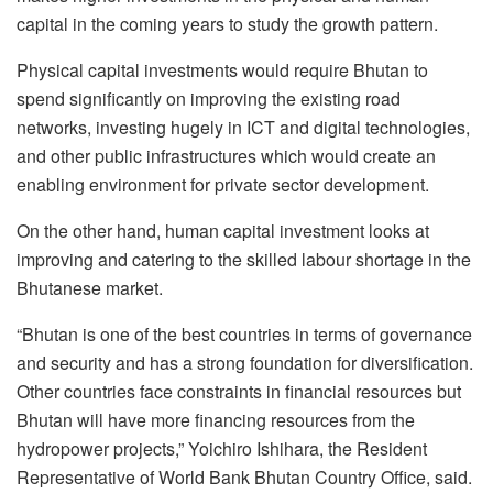
capital in the coming years to study the growth pattern.
Physical capital investments would require Bhutan to
spend significantly on improving the existing road
networks, investing hugely in ICT and digital technologies,
and other public infrastructures which would create an
enabling environment for private sector development.
On the other hand, human capital investment looks at
improving and catering to the skilled labour shortage in the
Bhutanese market.
“Bhutan is one of the best countries in terms of governance
and security and has a strong foundation for diversification.
Other countries face constraints in financial resources but
Bhutan will have more financing resources from the
hydropower projects,” Yoichiro Ishihara, the Resident
Representative of World Bank Bhutan Country Office, said.