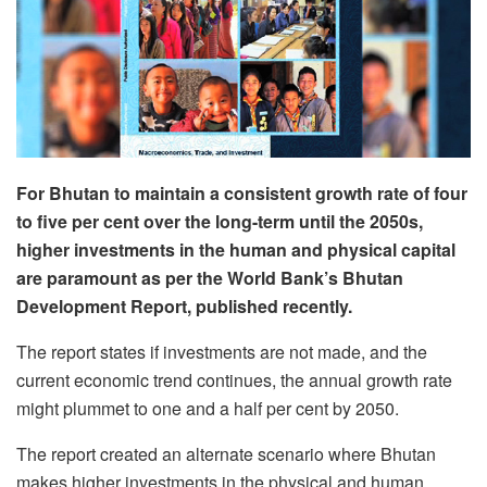
For Bhutan to maintain a consistent growth rate of four
to five per cent over the long-term until the 2050s,
higher investments in the human and physical capital
are paramount as per the World Bank’s Bhutan
Development Report, published recently.
The report states if investments are not made, and the
current economic trend continues, the annual growth rate
might plummet to one and a half per cent by 2050.
The report created an alternate scenario where Bhutan
makes higher investments in the physical and human