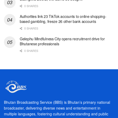
0 SHARES
Authorities link 23 TikTok accounts to online shopping-
based gambling, freeze 26 other bank accounts
0 SHARES
Gelephu Mindfulness City opens recruitment drive for
Bhutanese professionals
0 SHARES
Bhutan Broadcasting Service (BBS) is Bhutan’s primary national
broadcaster, delivering diverse news and entertainment in
multiple languages, fostering cultural understanding and public