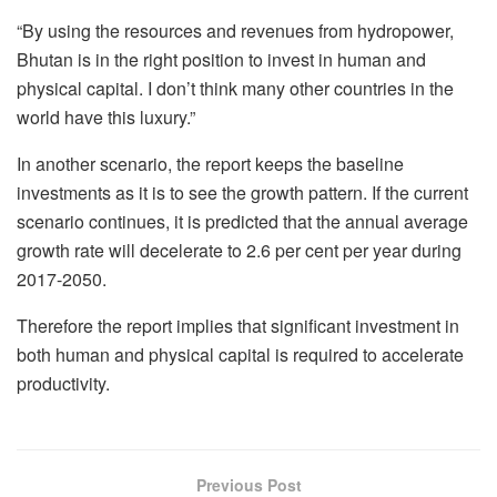
“By using the resources and revenues from hydropower,
Bhutan is in the right position to invest in human and
physical capital. I don’t think many other countries in the
world have this luxury.”
In another scenario, the report keeps the baseline
investments as it is to see the growth pattern. If the current
scenario continues, it is predicted that the annual average
growth rate will decelerate to 2.6 per cent per year during
2017-2050.
Therefore the report implies that significant investment in
both human and physical capital is required to accelerate
productivity.
Previous Post