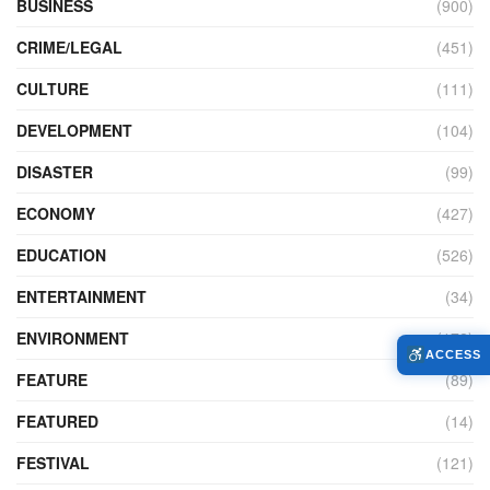
BUSINESS
(900)
CRIME/LEGAL
(451)
CULTURE
(111)
DEVELOPMENT
(104)
DISASTER
(99)
ECONOMY
(427)
EDUCATION
(526)
ENTERTAINMENT
(34)
ENVIRONMENT
(172)
ACCESS
FEATURE
(89)
FEATURED
(14)
FESTIVAL
(121)