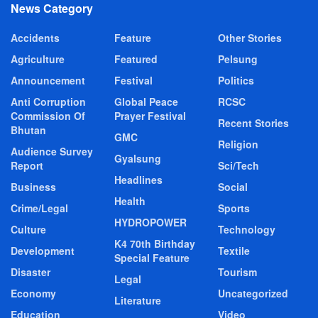
News Category
Accidents
Feature
Other Stories
Agriculture
Featured
Pelsung
Announcement
Festival
Politics
Anti Corruption
Global Peace
RCSC
Commission Of
Prayer Festival
Recent Stories
Bhutan
GMC
Religion
Audience Survey
Gyalsung
Report
Sci/Tech
Headlines
Business
Social
Health
Crime/Legal
Sports
HYDROPOWER
Culture
Technology
K4 70th Birthday
Development
Textile
Special Feature
Disaster
Tourism
Legal
Economy
Uncategorized
Literature
Education
Video