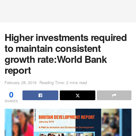
Higher investments required
to maintain consistent
growth rate:World Bank
report
February 28, 2019
Reading Time: 2 mins read
0
SHARES