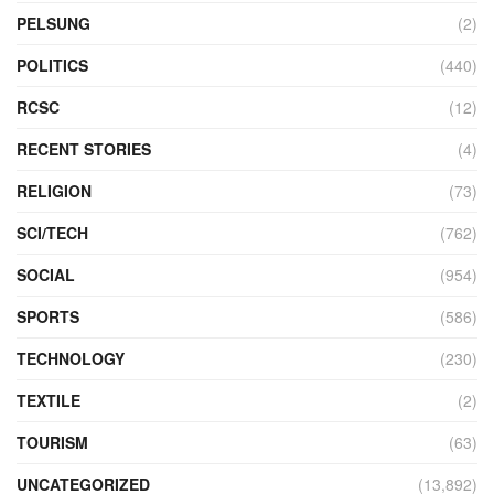
PELSUNG
(2)
POLITICS
(440)
RCSC
(12)
RECENT STORIES
(4)
RELIGION
(73)
SCI/TECH
(762)
SOCIAL
(954)
SPORTS
(586)
TECHNOLOGY
(230)
TEXTILE
(2)
TOURISM
(63)
UNCATEGORIZED
(13,892)