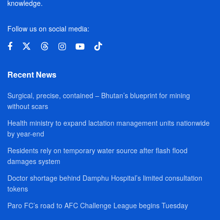
knowledge.
Follow us on social media:
Recent News
Surgical, precise, contained – Bhutan’s blueprint for mining
without scars
Health ministry to expand lactation management units nationwide
by year-end
Residents rely on temporary water source after flash flood
damages system
Doctor shortage behind Damphu Hospital’s limited consultation
tokens
Paro FC’s road to AFC Challenge League begins Tuesday