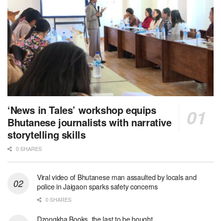
‘News in Tales’ workshop equips
Bhutanese journalists with narrative
storytelling skills
0 SHARES
Viral video of Bhutanese man assaulted by locals and
police in Jaigaon sparks safety concerns
0 SHARES
Dzongkha Books, the last to be bought.