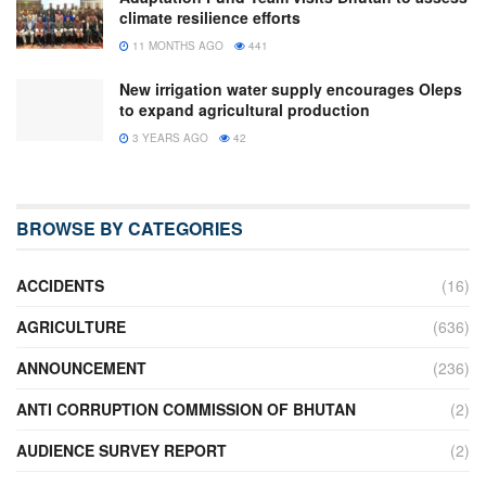
climate resilience efforts
11 MONTHS AGO
441
New irrigation water supply encourages Oleps
to expand agricultural production
3 YEARS AGO
42
BROWSE BY CATEGORIES
ACCIDENTS
(16)
AGRICULTURE
(636)
ANNOUNCEMENT
(236)
ANTI CORRUPTION COMMISSION OF BHUTAN
(2)
AUDIENCE SURVEY REPORT
(2)