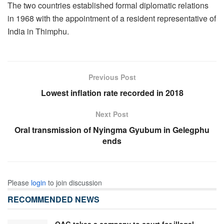
The two countries established formal diplomatic relations
in 1968 with the appointment of a resident representative of
India in Thimphu.
Previous Post
Lowest inflation rate recorded in 2018
Next Post
Oral transmission of Nyingma Gyubum in Gelegphu
ends
Please
login
to join discussion
RECOMMENDED NEWS