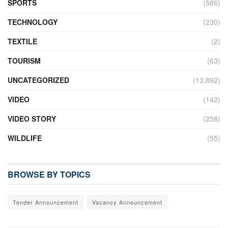
SPORTS
(586)
TECHNOLOGY
(230)
TEXTILE
(2)
TOURISM
(63)
UNCATEGORIZED
(13,892)
VIDEO
(142)
VIDEO STORY
(258)
WILDLIFE
(55)
BROWSE BY TOPICS
Tender Announcement
Vacancy Announcement