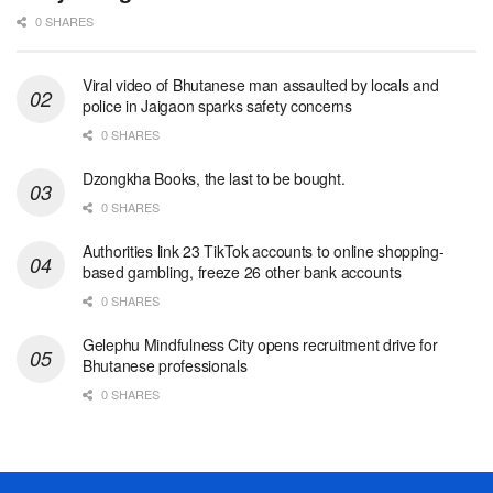
0 SHARES
Viral video of Bhutanese man assaulted by locals and
police in Jaigaon sparks safety concerns
0 SHARES
Dzongkha Books, the last to be bought.
0 SHARES
Authorities link 23 TikTok accounts to online shopping-
based gambling, freeze 26 other bank accounts
0 SHARES
Gelephu Mindfulness City opens recruitment drive for
Bhutanese professionals
0 SHARES