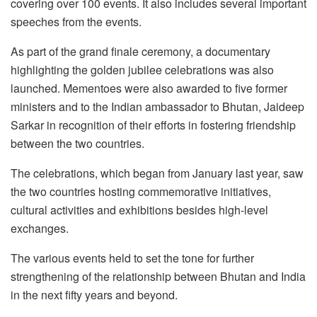
covering over 100 events. It also includes several important
speeches from the events.
As part of the grand finale ceremony, a documentary
highlighting the golden jubilee celebrations was also
launched. Mementoes were also awarded to five former
ministers and to the Indian ambassador to Bhutan, Jaideep
Sarkar in recognition of their efforts in fostering friendship
between the two countries.
The celebrations, which began from January last year, saw
the two countries hosting commemorative initiatives,
cultural activities and exhibitions besides high-level
exchanges.
The various events held to set the tone for further
strengthening of the relationship between Bhutan and India
in the next fifty years and beyond.