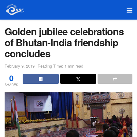
Golden jubilee celebrations
of Bhutan-India friendship
concludes
February 9, 2019
Reading Time: 1 min read
0
SHARES