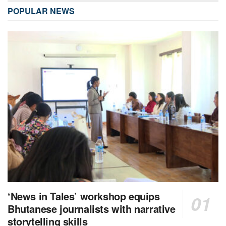
POPULAR NEWS
‘News in Tales’ workshop equips
Bhutanese journalists with narrative
storytelling skills