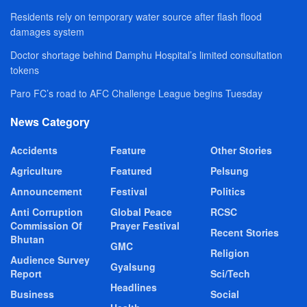
Residents rely on temporary water source after flash flood
damages system
Doctor shortage behind Damphu Hospital’s limited consultation
tokens
Paro FC’s road to AFC Challenge League begins Tuesday
News Category
Accidents
Feature
Other Stories
Agriculture
Featured
Pelsung
Announcement
Festival
Politics
Anti Corruption
Global Peace
RCSC
Commission Of
Prayer Festival
Recent Stories
Bhutan
GMC
Religion
Audience Survey
Gyalsung
Report
Sci/Tech
Headlines
Business
Social