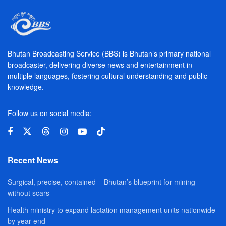
Bhutan Broadcasting Service (BBS) is Bhutan’s primary national
broadcaster, delivering diverse news and entertainment in
multiple languages, fostering cultural understanding and public
knowledge.
Follow us on social media:
Recent News
Surgical, precise, contained – Bhutan’s blueprint for mining
without scars
Health ministry to expand lactation management units nationwide
by year-end