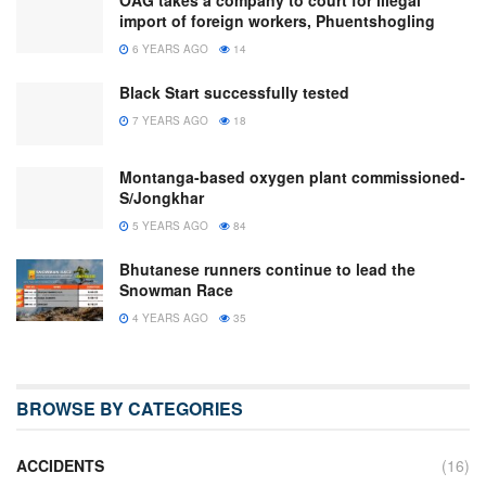
OAG takes a company to court for illegal
import of foreign workers, Phuentshogling
6 YEARS AGO
14
Black Start successfully tested
7 YEARS AGO
18
Montanga-based oxygen plant commissioned-
S/Jongkhar
5 YEARS AGO
84
Bhutanese runners continue to lead the
Snowman Race
4 YEARS AGO
35
BROWSE BY CATEGORIES
ACCIDENTS
(16)