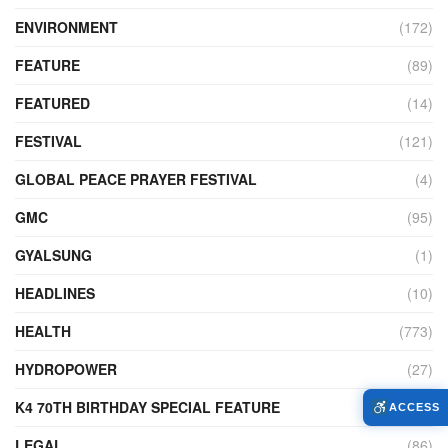
ENVIRONMENT
(172)
FEATURE
(89)
FEATURED
(14)
FESTIVAL
(121)
GLOBAL PEACE PRAYER FESTIVAL
(4)
GMC
(95)
GYALSUNG
(1)
HEADLINES
(10)
HEALTH
(773)
HYDROPOWER
(27)
K4 70TH BIRTHDAY SPECIAL FEATURE
(2)
ACCESS
LEGAL
(86)