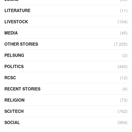
LITERATURE
(11)
LIVESTOCK
(104)
MEDIA
(45)
OTHER STORIES
(7,225)
PELSUNG
(2)
POLITICS
(440)
RCSC
(12)
RECENT STORIES
(4)
RELIGION
(73)
SCI/TECH
(762)
SOCIAL
(954)