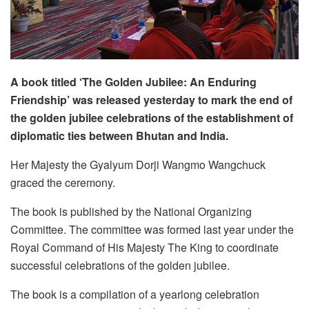
A book
titled ‘The Golden Jubilee: An Enduring
Friendship’ was released yesterday to mark the end of
the golden jubilee celebrations of the establishment of
diplomatic ties between Bhutan and India.
Her Majesty the Gyalyum Dorji Wangmo Wangchuck
graced the ceremony.
The book is published by the National Organizing
Committee. The committee was formed last year under the
Royal Command of His Majesty The King to coordinate
successful celebrations of the golden jubilee.
The book is a compilation of a yearlong celebration