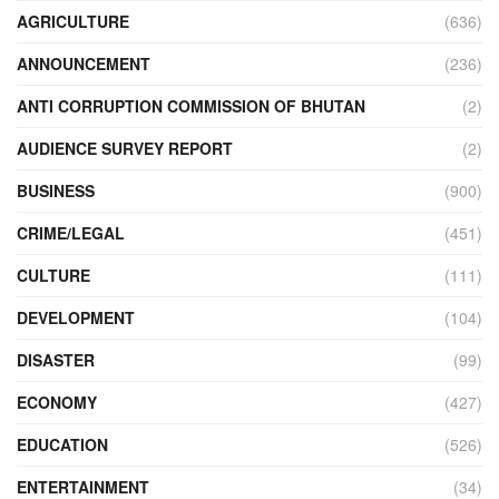
AGRICULTURE
(636)
ANNOUNCEMENT
(236)
ANTI CORRUPTION COMMISSION OF BHUTAN
(2)
AUDIENCE SURVEY REPORT
(2)
BUSINESS
(900)
CRIME/LEGAL
(451)
CULTURE
(111)
DEVELOPMENT
(104)
DISASTER
(99)
ECONOMY
(427)
EDUCATION
(526)
ENTERTAINMENT
(34)