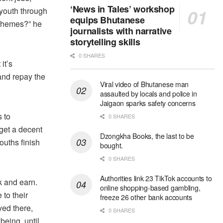
‘News in Tales’ workshop
 youth through
equips Bhutanese
schemes?” he
journalists with narrative
storytelling skills
0 SHARES
it’s
and repay the
Viral video of Bhutanese man
assaulted by locals and police in
Jaigaon sparks safety concerns
 to
0 SHARES
get a decent
Dzongkha Books, the last to be
ouths finish
bought.
0 SHARES
Authorities link 23 TikTok accounts to
k and earn.
online shopping-based gambling,
to their
freeze 26 other bank accounts
yed there,
0 SHARES
being, until