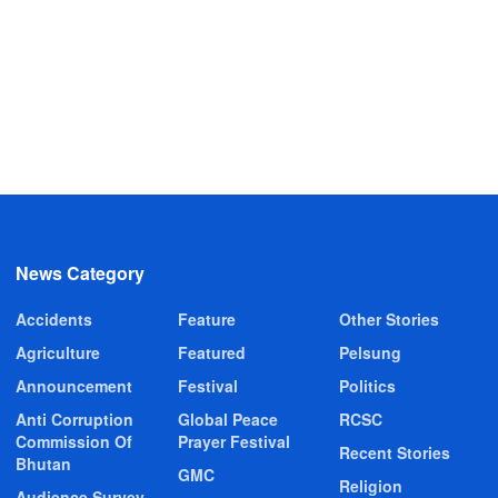
News Category
Accidents
Feature
Other Stories
Agriculture
Featured
Pelsung
Announcement
Festival
Politics
Anti Corruption
Global Peace
RCSC
Commission Of
Prayer Festival
Recent Stories
Bhutan
GMC
Religion
Audience Survey