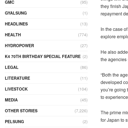
GMC
(95)
they finish J
GYALSUNG
(1)
repayment dea
HEADLINES
(13)
In the case o
HEALTH
(774)
explore emplo
HYDROPOWER
(27)
He also added
K4 70TH BIRTHDAY SPECIAL FEATURE
(2)
the agencies 
LEGAL
(86)
“Both the agen
LITERATURE
(11)
developed cou
LIVESTOCK
(104)
you’re going t
to experience
MEDIA
(45)
OTHER STORIES
(7,226)
The prime min
for Japan to s
PELSUNG
(2)