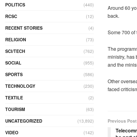
POLITICS
(440)
Around 60 yo
back.
RCSC
(12)
RECENT STORIES
(4)
Some 700 of t
RELIGION
(73)
The programm
SCI/TECH
(762)
ministry, has
SOCIAL
(955)
and the minist
SPORTS
(586)
Other overse
TECHNOLOGY
(230)
faced criticis
TEXTILE
(2)
TOURISM
(63)
UNCATEGORIZED
(13,892)
Previous Post
Telecomm
VIDEO
(142)