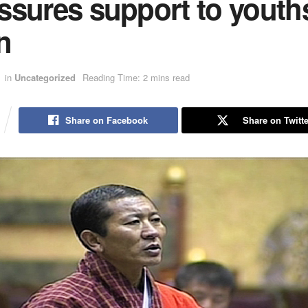
ssures support to youths
n
in
Uncategorized
Reading Time: 2 mins read
Share on Facebook
Share on Twitte