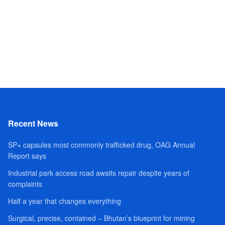
Recent News
SP+ capsules most commonly trafficked drug, OAG Annual
Report says
Industrial park access road awaits repair despite years of
complaints
Half a year that changes everything
Surgical, precise, contained – Bhutan’s blueprint for mining