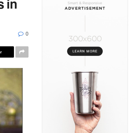
 in
0
r