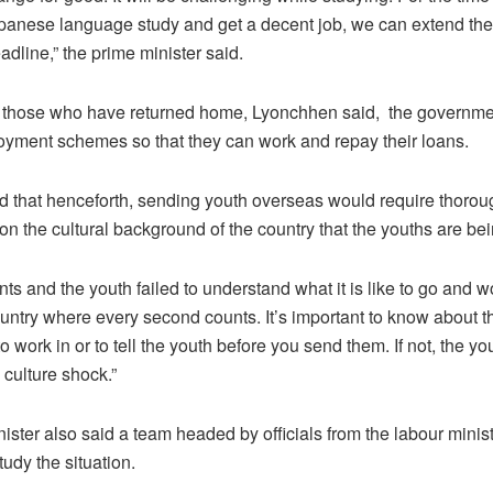
apanese language study and get a decent job, we can extend the
dline,” the prime minister said.
f those who have returned home, Lyonchhen said, the governmen
yment schemes so that they can work and repay their loans.
 that henceforth, sending youth overseas would require thoroug
on the cultural background of the country that the youths are bei
ts and the youth failed to understand what it is like to go and w
ntry where every second counts. It’s important to know about t
o work in or to tell the youth before you send them. If not, the y
 culture shock.”
ister also said a team headed by officials from the labour minist
tudy the situation.