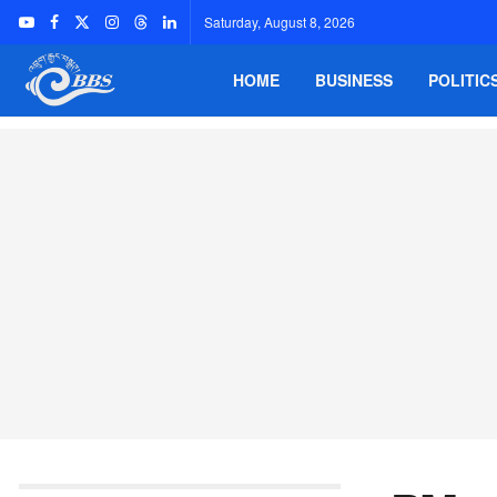
Saturday, August 8, 2026
HOME
BUSINESS
POLITIC