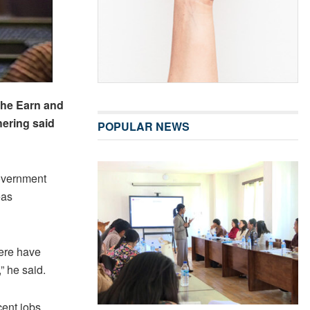
the Earn and
hering said
POPULAR NEWS
overnment
eas
ere have
” he said.
ent jobs,