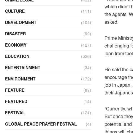
which didn’t 
CULTURE
(111)
the agents. W
asked.
DEVELOPMENT
(104)
DISASTER
(99)
Prime Ministry
ECONOMY
(427)
challenging f
loan from thei
EDUCATION
(526)
ENTERTAINMENT
(34)
He said the c
encourage the
ENVIRONMENT
(172)
job in Japan. 
FEATURE
(89)
their Japane
FEATURED
(14)
“Currently, w
FESTIVAL
(121)
But once they
potential and 
GLOBAL PEACE PRAYER FESTIVAL
(4)
things will ch