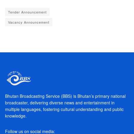
Tender Announcement
Vacancy Announcement
Bhutan Broadcasting Service (BBS) is Bhutan’s primary national
broadcaster, delivering diverse news and entertainment in
multiple languages, fostering cultural understanding and public
knowledge.
Follow us on social media: