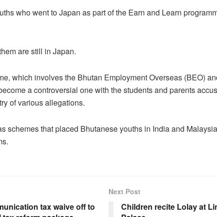
uths who went to Japan as part of the Earn and Learn progra
hem are still in Japan.
e, which involves the Bhutan Employment Overseas (BEO) and
 become a controversial one with the students and parents accu
ry of various allegations.
as schemes that placed Bhutanese youths in India and Malaysia
ms.
Next Post
unication tax waive off to
Children recite Lolay at L