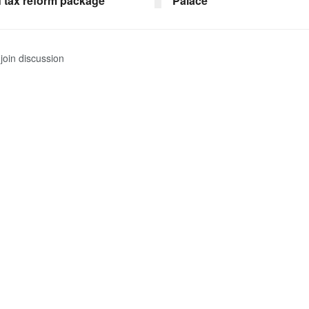
f tax reform package
Palace
join discussion