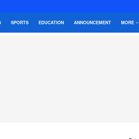
S
SPORTS
EDUCATION
ANNOUNCEMENT
MORE