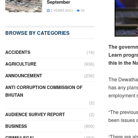
September
3 YEARS AGO
33
BROWSE BY CATEGORIES
The governme
ACCIDENTS
(16)
Learn progra
this in the 
AGRICULTURE
(636)
ANNOUNCEMENT
(236)
The Dewathan
has any plan
ANTI CORRUPTION COMMISSION OF
BHUTAN
employment 
(2)
“The previou
AUDIENCE SURVEY REPORT
(2)
been issues a
BUSINESS
(900)
“There are al
CRIME/LEGAL
(452)