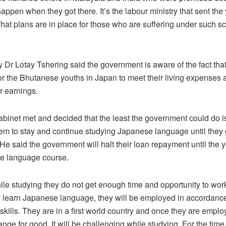
happen when they got there. It’s the labour ministry that sent the
hat plans are in place for those who are suffering under such 
 Dr Lotay Tshering said the government is aware of the fact that 
or the Bhutanese youths in Japan to meet their living expenses 
r earnings.
abinet met and decided that the least the government could do is
m to stay and continue studying Japanese language until they 
He said the government will halt their loan repayment until the y
se language course.
hile studying they do not get enough time and opportunity to wor
 learn Japanese language, they will be employed in accordance 
skills. They are in a first world country and once they are emplo
ange for good. It will be challenging while studying. For the time 