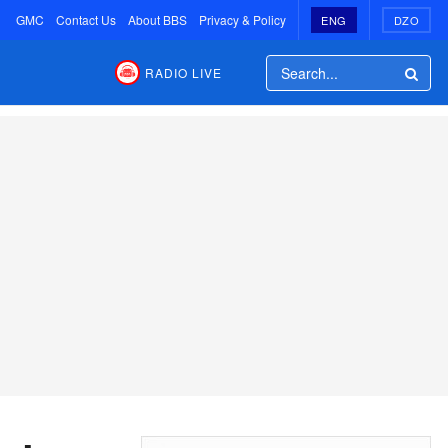
GMC
Contact Us
About BBS
Privacy & Policy
ENG
DZO
RADIO LIVE