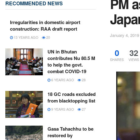
PM a
RECOMMENDED NEWS
Japa
Irregularities in domestic airport
construction: RAA draft report
January 4, 2019
13 YEARS AGO
20
0
32
UN in Bhutan
contributes Nu 80.5 M
SHARES
VIEWS
to help the govt.
combat COVID-19
6 YEARS AGO
28
18 GC roads excluded
from blacktopping list
9 YEARS AGO
27
Gasa Tshachhu to be
restored by