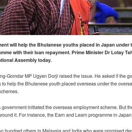
nt will help the Bhutanese youths placed in Japan under 
mme with their loan repayment. Prime Minister Dr Lotay Ts
National Assembly today.
g-Gomdar MP Ugyen Dorji raised the issue. He asked if the g
s to help the Bhutanese youth placed overseas under the overs
schemes.
s government initiated the overseas employment scheme. But th
round it. For instance, the Earn and Learn programme in Japan,
so hundred others in Malaysia and India who were promised dec