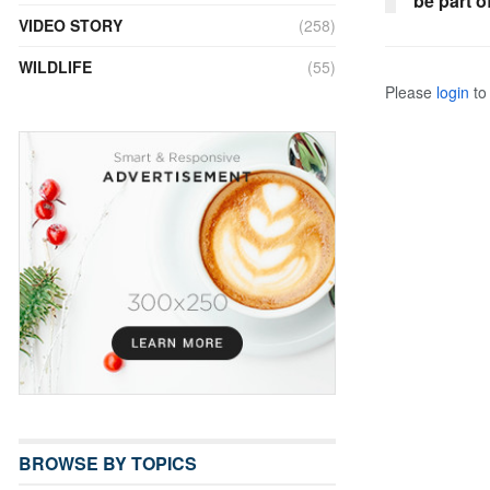
be part o
VIDEO STORY
(258)
WILDLIFE
(55)
Please
login
to 
BROWSE BY TOPICS