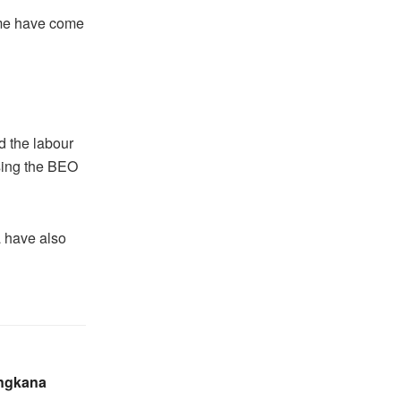
mme have come
 the labour
sing the BEO
 have also
ingkana