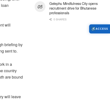
Gelephu Mindfulness City opens
 loan
recruitment drive for Bhutanese
professionals
0 SHARES
t will
ACCESS
h briefing by
ng sent to.
ork in a
he country
outh are bound
ry will leave