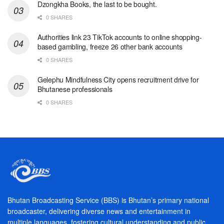
Dzongkha Books, the last to be bought.
0 SHARES
Authorities link 23 TikTok accounts to online shopping-
based gambling, freeze 26 other bank accounts
0 SHARES
Gelephu Mindfulness City opens recruitment drive for
Bhutanese professionals
0 SHARES
Bhutan Broadcasting Service (BBS) is Bhutan’s primary national
broadcaster, delivering diverse news and entertainment in
multiple languages, fostering cultural understanding and public