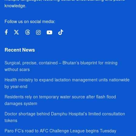
knowledge.
Follow us on social media:
Recent News
Surgical, precise, contained – Bhutan’s blueprint for mining
without scars
Health ministry to expand lactation management units nationwide
by year-end
Residents rely on temporary water source after flash flood
damages system
Doctor shortage behind Damphu Hospital’s limited consultation
tokens
Paro FC’s road to AFC Challenge League begins Tuesday