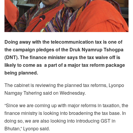
Doing away with the telecommunication tax is one of
the campaign pledges of the Druk Nyamrup Tshogpa
(DNT). The finance minister says the tax waive off is
likely to come as a part of a major tax reform package
being planned.
The cabinet is reviewing the planned tax reforms, Lyonpo
Namgay Tshering said on Wednesday.
“Since we are coming up with major reforms in taxation, the
finance ministry is looking into broadening the tax base. In
doing so, we are also looking into introducing GST in
Bhutan,” Lyonpo said.