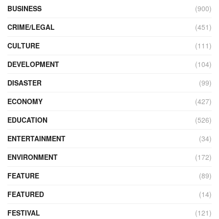
BUSINESS
(900)
CRIME/LEGAL
(451)
CULTURE
(111)
DEVELOPMENT
(104)
DISASTER
(99)
ECONOMY
(427)
EDUCATION
(526)
ENTERTAINMENT
(34)
ENVIRONMENT
(172)
FEATURE
(89)
FEATURED
(14)
FESTIVAL
(121)