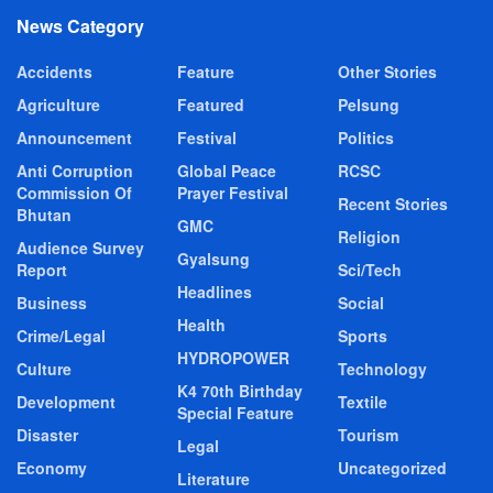
News Category
Accidents
Feature
Other Stories
Agriculture
Featured
Pelsung
Announcement
Festival
Politics
Anti Corruption
Global Peace
RCSC
Commission Of
Prayer Festival
Recent Stories
Bhutan
GMC
Religion
Audience Survey
Gyalsung
Report
Sci/Tech
Headlines
Business
Social
Health
Crime/Legal
Sports
HYDROPOWER
Culture
Technology
K4 70th Birthday
Development
Textile
Special Feature
Disaster
Tourism
Legal
Economy
Uncategorized
Literature