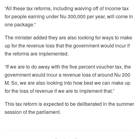
“All these tax reforms, including waiving off of income tax
for people earning under Nu 300,000 per year, will come in
one package.”
The minister added they are also looking for ways to make
up for the revenue loss that the government would incur if
the reforms are implemented.
“If we are to do away with the five percent voucher tax, the
government would incur a revenue loss of around Nu 200
M. So, we are also looking into how best we can make up
for the loss of revenue if we are to implement that.”
This tax reform is expected to be deliberated in the summer
session of the parliament.