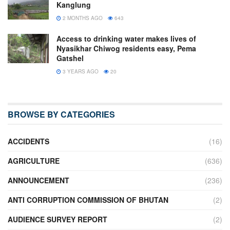
Kanglung
2 MONTHS AGO
643
Access to drinking water makes lives of
Nyasikhar Chiwog residents easy, Pema
Gatshel
3 YEARS AGO
20
BROWSE BY CATEGORIES
ACCIDENTS
(16)
AGRICULTURE
(636)
ANNOUNCEMENT
(236)
ANTI CORRUPTION COMMISSION OF BHUTAN
(2)
AUDIENCE SURVEY REPORT
(2)