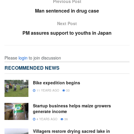
Previous Post
Man sentenced in drug case
Next Post
PM assures support to youths in Japan
Please
login
to join discussion
RECOMMENDED NEWS
Bike expedition begins
11 YEARS AGO
33
Startup business helps maize growers
generate income
4 YEARS AGO
36
Villagers restore drying sacred lake in