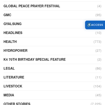
GLOBAL PEACE PRAYER FESTIVAL
(4)
GMC
(95)
GYALSUNG
(1)
ACCESS
HEADLINES
(10)
HEALTH
(773)
HYDROPOWER
(27)
K4 70TH BIRTHDAY SPECIAL FEATURE
(2)
LEGAL
(86)
LITERATURE
(11)
LIVESTOCK
(104)
MEDIA
(45)
OTHER STORIES
(7,225)