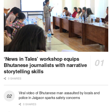
‘News in Tales’ workshop equips
Bhutanese journalists with narrative
storytelling skills
0 SHARES
Viral video of Bhutanese man assaulted by locals and
police in Jaigaon sparks safety concerns
0 SHARES