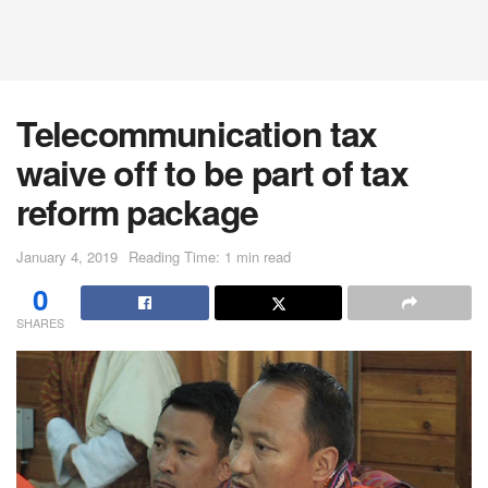
Telecommunication tax
waive off to be part of tax
reform package
January 4, 2019
Reading Time: 1 min read
0
SHARES