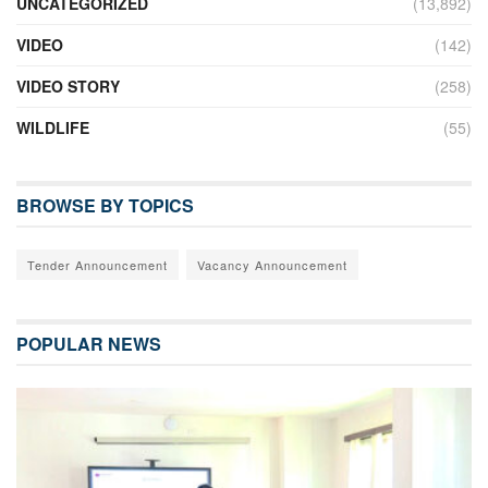
UNCATEGORIZED
(13,892)
VIDEO
(142)
VIDEO STORY
(258)
WILDLIFE
(55)
BROWSE BY TOPICS
Tender Announcement
Vacancy Announcement
POPULAR NEWS