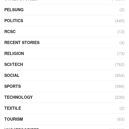
PELSUNG
(2)
POLITICS
(440)
RCSC
(12)
RECENT STORIES
(4)
RELIGION
(73)
SCI/TECH
(762)
SOCIAL
(954)
SPORTS
(586)
TECHNOLOGY
(230)
TEXTILE
(2)
TOURISM
(63)