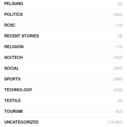
PELSUNG
(2)
POLITICS
(440)
RCSC
(12)
RECENT STORIES
(4)
RELIGION
(73)
SCI/TECH
(762)
SOCIAL
(955)
SPORTS
(586)
TECHNOLOGY
(230)
TEXTILE
(2)
TOURISM
(63)
UNCATEGORIZED
(13,892)