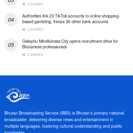
0 SHARES
Authorities link 23 TikTok accounts to online shopping-
based gambling, freeze 26 other bank accounts
0 SHARES
Gelephu Mindfulness City opens recruitment drive for
Bhutanese professionals
0 SHARES
Bhutan Broadcasting Service (BBS) is Bhutan’s primary national
broadcaster, delivering diverse news and entertainment in
multiple languages, fostering cultural understanding and public
knowledge.