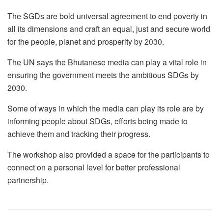
The SGDs are bold universal agreement to end poverty in
all its dimensions and craft an equal, just and secure world
for the people, planet and prosperity by 2030.
The UN says the Bhutanese media can play a vital role in
ensuring the government meets the ambitious SDGs by
2030.
Some of ways in which the media can play its role are by
informing people about SDGs, efforts being made to
achieve them and tracking their progress.
The workshop also provided a space for the participants to
connect on a personal level for better professional
partnership.