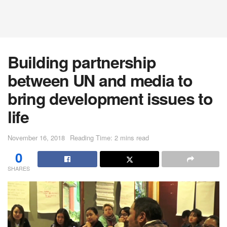
Building partnership
between UN and media to
bring development issues to
life
November 16, 2018
Reading Time: 2 mins read
0
SHARES