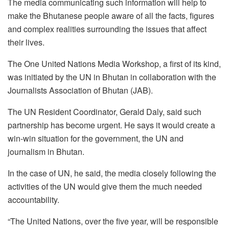
The media communicating such information will help to
make the Bhutanese people aware of all the facts, figures
and complex realities surrounding the issues that affect
their lives.
The One United Nations Media Workshop, a first of its kind,
was initiated by the UN in Bhutan in collaboration with the
Journalists Association of Bhutan (JAB).
The UN Resident Coordinator, Gerald Daly, said such
partnership has become urgent. He says it would create a
win-win situation for the government, the UN and
journalism in Bhutan.
In the case of UN, he said, the media closely following the
activities of the UN would give them the much needed
accountability.
“The United Nations, over the five year, will be responsible