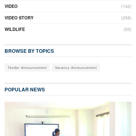
VIDEO
(142)
VIDEO STORY
(258)
WILDLIFE
(55)
BROWSE BY TOPICS
Tender Announcement
Vacancy Announcement
POPULAR NEWS