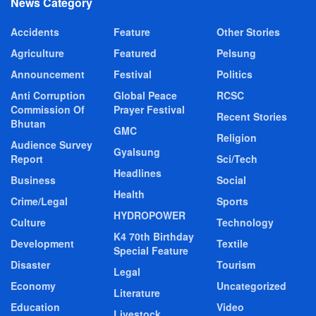
News Category
Accidents
Feature
Other Stories
Agriculture
Featured
Pelsung
Announcement
Festival
Politics
Anti Corruption
Global Peace
RCSC
Commission Of
Prayer Festival
Recent Stories
Bhutan
GMC
Religion
Audience Survey
Gyalsung
Report
Sci/Tech
Headlines
Business
Social
Health
Crime/Legal
Sports
HYDROPOWER
Culture
Technology
K4 70th Birthday
Development
Textile
Special Feature
Disaster
Tourism
Legal
Economy
Uncategorized
Literature
Education
Video
Livestock