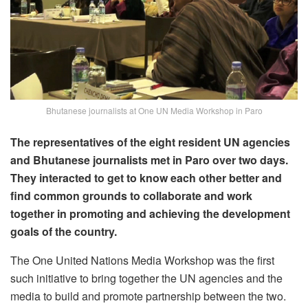
Bhutanese journalists at One UN Media Workshop in Paro
The representatives of the eight resident UN agencies
and Bhutanese journalists met in Paro over two days.
They interacted to get to know each other better and
find common grounds to collaborate and work
together in promoting and achieving the development
goals of the country.
The One United Nations Media Workshop was the first
such initiative to bring together the UN agencies and the
media to build and promote partnership between the two.