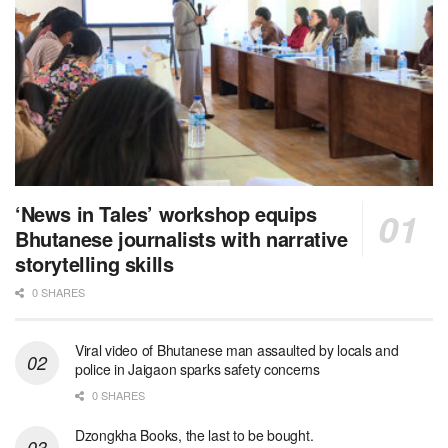
‘News in Tales’ workshop equips
Bhutanese journalists with narrative
storytelling skills
0 SHARES
Viral video of Bhutanese man assaulted by locals and
police in Jaigaon sparks safety concerns
0 SHARES
Dzongkha Books, the last to be bought.