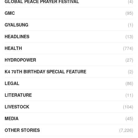
GLOBAL PEACE PRAYER FESTIVAL
(4)
GMC
(95)
GYALSUNG
(1)
HEADLINES
(13)
HEALTH
(774)
HYDROPOWER
(27)
K4 70TH BIRTHDAY SPECIAL FEATURE
(2)
LEGAL
(86)
LITERATURE
(11)
LIVESTOCK
(104)
MEDIA
(45)
OTHER STORIES
(7,226)