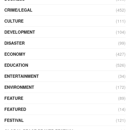
CRIME/LEGAL
(452)
CULTURE
(111)
DEVELOPMENT
(104)
DISASTER
(99)
ECONOMY
(427)
EDUCATION
(526)
ENTERTAINMENT
(34)
ENVIRONMENT
(172)
FEATURE
(89)
FEATURED
(14)
FESTIVAL
(121)