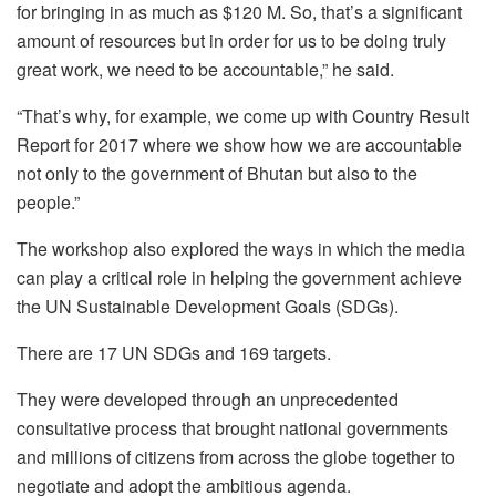
for bringing in as much as $120 M. So, that’s a significant
amount of resources but in order for us to be doing truly
great work, we need to be accountable,” he said.
“That’s why, for example, we come up with Country Result
Report for 2017 where we show how we are accountable
not only to the government of Bhutan but also to the
people.”
The workshop also explored the ways in which the media
can play a critical role in helping the government achieve
the UN Sustainable Development Goals (SDGs).
There are 17 UN SDGs and 169 targets.
They were developed through an unprecedented
consultative process that brought national governments
and millions of citizens from across the globe together to
negotiate and adopt the ambitious agenda.