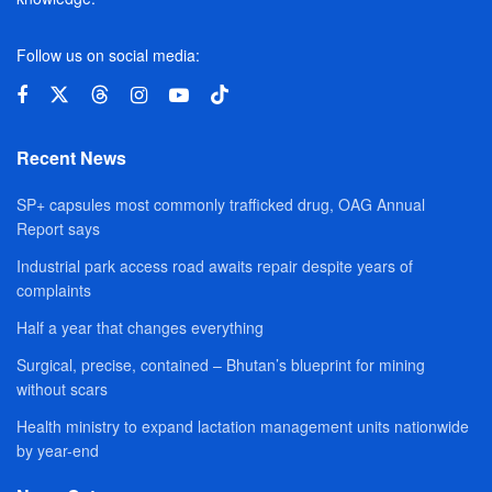
Follow us on social media:
Recent News
SP+ capsules most commonly trafficked drug, OAG Annual
Report says
Industrial park access road awaits repair despite years of
complaints
Half a year that changes everything
Surgical, precise, contained – Bhutan’s blueprint for mining
without scars
Health ministry to expand lactation management units nationwide
by year-end