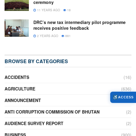
ceremony
11 YEARS AGO
18
DRC’s new tax intermediary pilot programme
receives positive feedback
2 YEARS AGO
881
BROWSE BY CATEGORIES
ACCIDENTS
(16)
AGRICULTURE
(636)
ACCESS
ANNOUNCEMENT
(236)
ANTI CORRUPTION COMMISSION OF BHUTAN
(2)
AUDIENCE SURVEY REPORT
(2)
BUSINESS
(900)