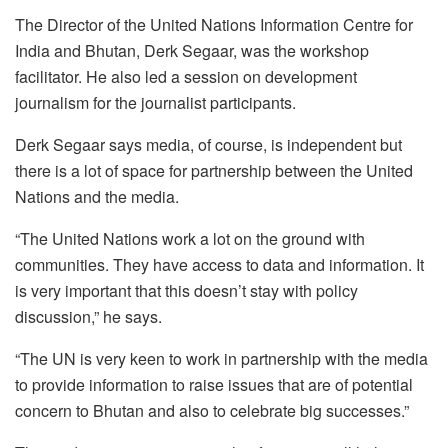
The Director of the United Nations Information Centre for
India and Bhutan, Derk Segaar, was the workshop
facilitator. He also led a session on development
journalism for the journalist participants.
Derk Segaar says media, of course, is independent but
there is a lot of space for partnership between the United
Nations and the media.
“The United Nations work a lot on the ground with
communities. They have access to data and information. It
is very important that this doesn’t stay with policy
discussion,” he says.
“The UN is very keen to work in partnership with the media
to provide information to raise issues that are of potential
concern to Bhutan and also to celebrate big successes.”