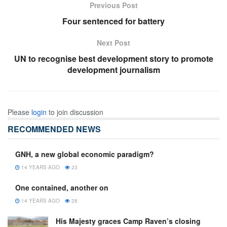
Previous Post
Four sentenced for battery
Next Post
UN to recognise best development story to promote
development journalism
Please
login
to join discussion
RECOMMENDED NEWS
GNH, a new global economic paradigm?
14 YEARS AGO
23
One contained, another on
14 YEARS AGO
28
His Majesty graces Camp Raven’s closing