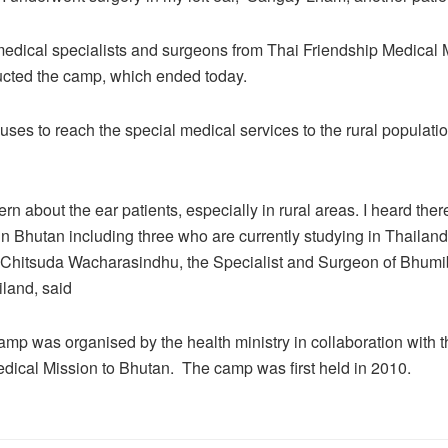
edical specialists and surgeons from Thai Friendship Medical 
cted the camp, which ended today.
ses to reach the special medical services to the rural populatio
n about the ear patients, especially in rural areas. I heard there
n Bhutan including three who are currently studying in Thailand.
r Chitsuda Wacharasindhu, the Specialist and Surgeon of Bhumi
iland, said
mp was organised by the health ministry in collaboration with t
dical Mission to Bhutan. The camp was first held in 2010.