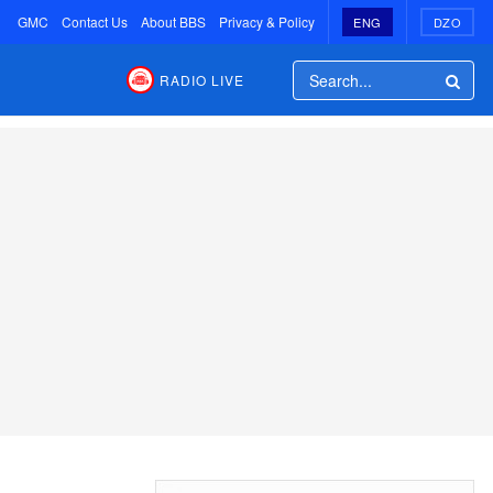
GMC
Contact Us
About BBS
Privacy & Policy
ENG
DZO
RADIO LIVE