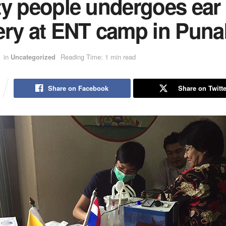
ty people undergoes ear
ery at ENT camp in Pun
in
Uncategorized
Reading Time: 1 min read
Share on Facebook
Share on Twitte