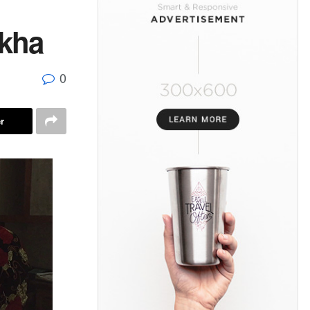
akha
0
r