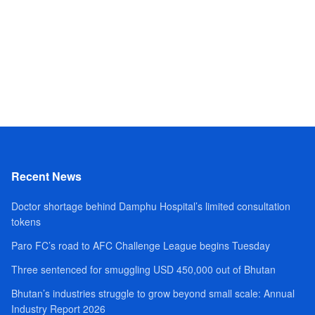
Recent News
Doctor shortage behind Damphu Hospital’s limited consultation
tokens
Paro FC’s road to AFC Challenge League begins Tuesday
Three sentenced for smuggling USD 450,000 out of Bhutan
Bhutan’s industries struggle to grow beyond small scale: Annual
Industry Report 2026