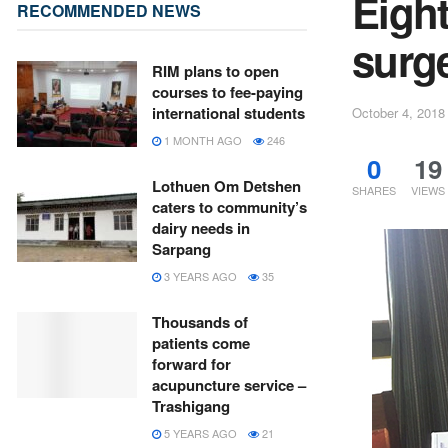
Eigh
RECOMMENDED NEWS
surg
RIM plans to open
courses to fee-paying
international students
October 4, 2018
1 MONTH AGO
246
0
19
Lothuen Om Detshen
SHARES
VIEWS
caters to community’s
dairy needs in
Sarpang
3 YEARS AGO
35
Thousands of
patients come
forward for
acupuncture service –
Trashigang
5 YEARS AGO
21