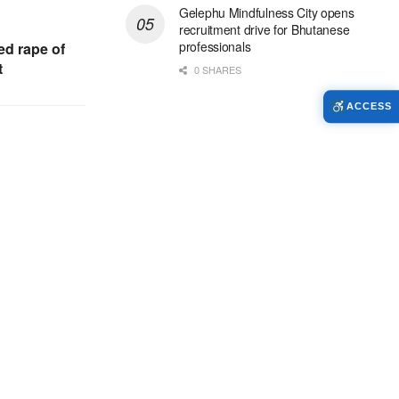
Gelephu Mindfulness City opens
recruitment drive for Bhutanese
professionals
ed rape of
t
0 SHARES
ACCESS