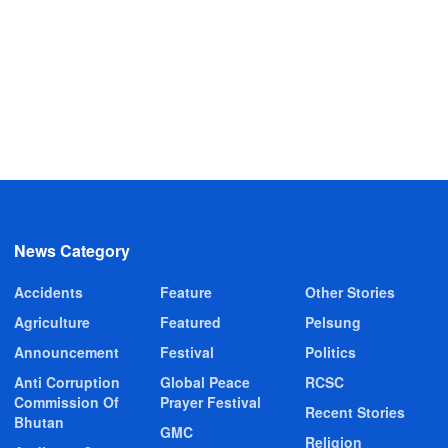
News Category
Accidents
Feature
Other Stories
Agriculture
Featured
Pelsung
Announcement
Festival
Politics
Anti Corruption
Global Peace
RCSC
Commission Of
Prayer Festival
Recent Stories
Bhutan
GMC
Religion