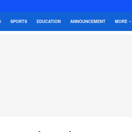
S
SPORTS
EDUCATION
ANNOUNCEMENT
MORE