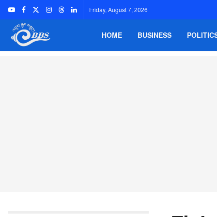
Friday, August 7, 2026
HOME
BUSINESS
POLITIC