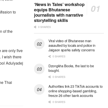
‘News in Tales’ workshop
equips Bhutanese
Mission to
journalists with narrative
storytelling skills
0 SHARES
n of the
Viral video of Bhutanese man
assaulted by locals and police in
Jaigaon sparks safety concerns
 are only five
 I wish there
0 SHARES
bol Adulyadej
Dzongkha Books, the last to be
bought.
0 SHARES
he Thai
Authorities link 23 TikTok accounts to
online shopping-based gambling,
freeze 26 other bank accounts
0 SHARES