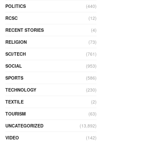
POLITICS
(440)
RCSC
(12)
RECENT STORIES
(4)
RELIGION
(73)
SCI/TECH
(761)
SOCIAL
(953)
SPORTS
(586)
TECHNOLOGY
(230)
TEXTILE
(2)
TOURISM
(63)
UNCATEGORIZED
(13,892)
VIDEO
(142)