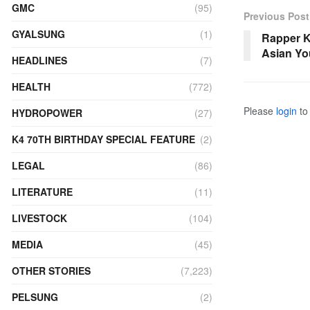
GMC
(95)
Previous Post
GYALSUNG
(1)
Rapper K
Asian Yo
HEADLINES
(7)
HEALTH
(772)
Please
login
to 
HYDROPOWER
(27)
K4 70TH BIRTHDAY SPECIAL FEATURE
(2)
LEGAL
(86)
LITERATURE
(11)
LIVESTOCK
(104)
MEDIA
(45)
OTHER STORIES
(7,223)
PELSUNG
(2)