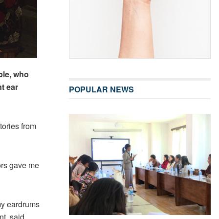
ple, who
t ear
POPULAR NEWS
tories from
ors gave me
 my eardrums
t, said.