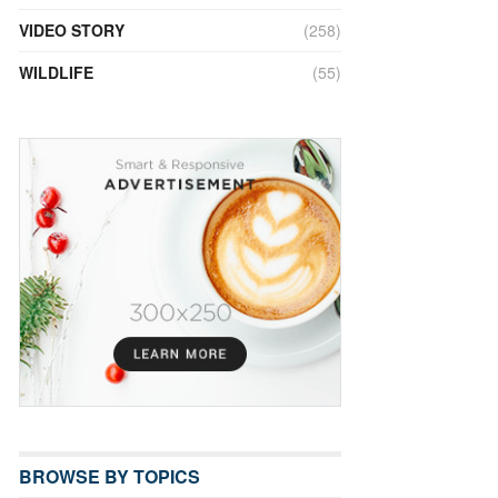
VIDEO STORY
(258)
WILDLIFE
(55)
BROWSE BY TOPICS