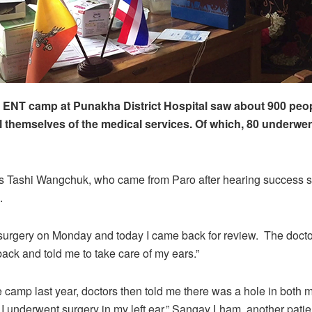
 ENT camp at Punakha District Hospital saw about 900 peo
l themselves of the medical services. Of which, 80 underwen
s Tashi Wangchuk, who came from Paro after hearing success s
.
 surgery on Monday and today I came back for review. The doct
back and told me to take care of my ears.”
he camp last year, doctors then told me there was a hole in both
, I underwent surgery in my left ear,” Sangay Lham, another patien