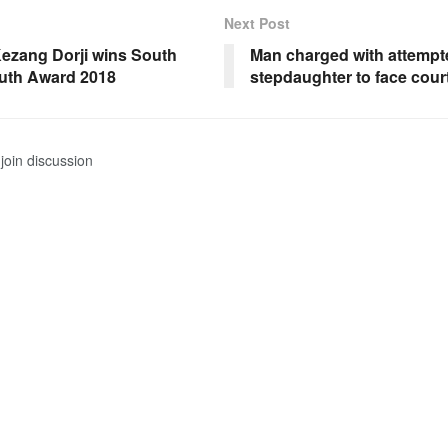
Next Post
ezang Dorji wins South
Man charged with attempt
uth Award 2018
stepdaughter to face cour
join discussion