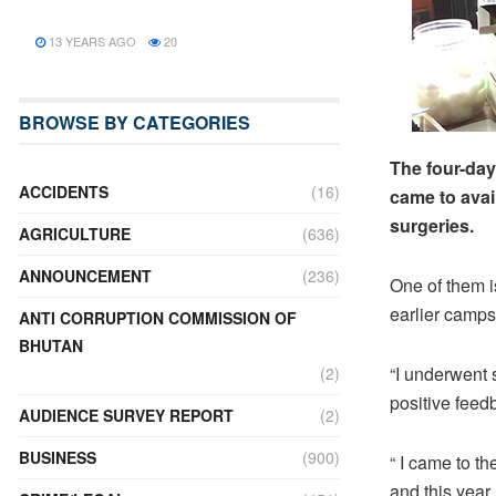
13 YEARS AGO
20
BROWSE BY CATEGORIES
The four-day
ACCIDENTS
(16)
came to avai
surgeries.
AGRICULTURE
(636)
ANNOUNCEMENT
(236)
One of them i
earlier camps
ANTI CORRUPTION COMMISSION OF
BHUTAN
“I underwent
(2)
positive feed
AUDIENCE SURVEY REPORT
(2)
BUSINESS
(900)
“ I came to t
and this year