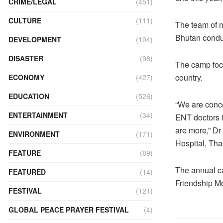
CRIME/LEGAL
(451)
CULTURE
(111)
The team of m
Bhutan condu
DEVELOPMENT
(104)
DISASTER
(98)
The camp focu
country.
ECONOMY
(427)
EDUCATION
(526)
“We are concer
ENTERTAINMENT
(34)
ENT doctors i
are more,” D
ENVIRONMENT
(171)
Hospital, Tha
FEATURE
(89)
The annual ca
FEATURED
(14)
Friendship Me
FESTIVAL
(121)
GLOBAL PEACE PRAYER FESTIVAL
(4)