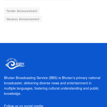
Tender Announcement
Vacancy Announcement
Bhutan Broadcasting Service (BBS) is Bhutan’s primary national
broadcaster, delivering diverse news and entertainment in
multiple languages, fostering cultural understanding and public
knowledge.
Follow us on social media: