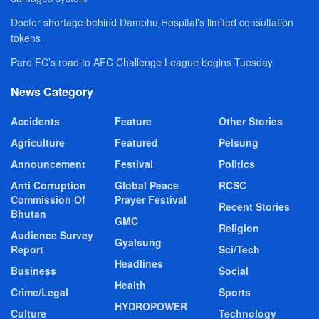
Doctor shortage behind Damphu Hospital’s limited consultation
tokens
Paro FC’s road to AFC Challenge League begins Tuesday
News Category
Accidents
Feature
Other Stories
Agriculture
Featured
Pelsung
Announcement
Festival
Politics
Anti Corruption
Global Peace
RCSC
Commission Of
Prayer Festival
Recent Stories
Bhutan
GMC
Religion
Audience Survey
Gyalsung
Report
Sci/Tech
Headlines
Business
Social
Health
Crime/Legal
Sports
HYDROPOWER
Culture
Technology