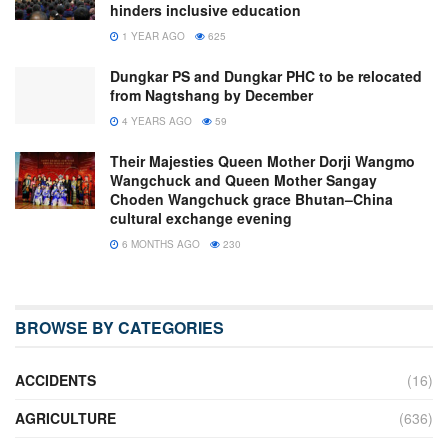
hinders inclusive education
1 YEAR AGO
625
Dungkar PS and Dungkar PHC to be relocated
from Nagtshang by December
4 YEARS AGO
59
Their Majesties Queen Mother Dorji Wangmo
Wangchuck and Queen Mother Sangay
Choden Wangchuck grace Bhutan–China
cultural exchange evening
6 MONTHS AGO
230
BROWSE BY CATEGORIES
ACCIDENTS
(16)
AGRICULTURE
(636)