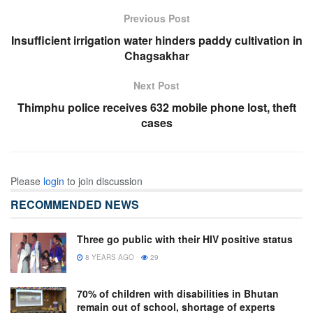
Previous Post
Insufficient irrigation water hinders paddy cultivation in
Chagsakhar
Next Post
Thimphu police receives 632 mobile phone lost, theft
cases
Please
login
to join discussion
RECOMMENDED NEWS
Three go public with their HIV positive status
8 YEARS AGO
29
70% of children with disabilities in Bhutan
remain out of school, shortage of experts