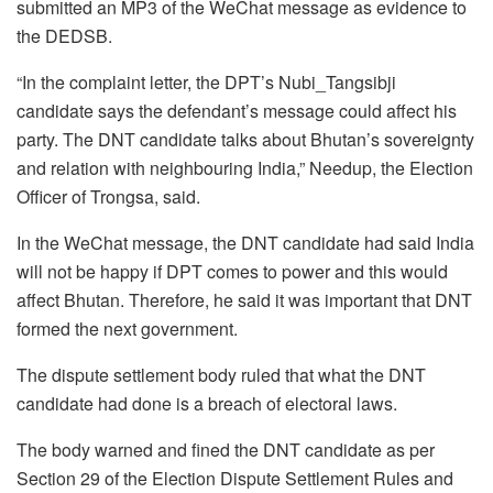
submitted an MP3 of the WeChat message as evidence to
the DEDSB.
“In the complaint letter, the DPT’s Nubi_Tangsibji
candidate says the defendant’s message could affect his
party. The DNT candidate talks about Bhutan’s sovereignty
and relation with neighbouring India,” Needup, the Election
Officer of Trongsa, said.
In the WeChat message, the DNT candidate had said India
will not be happy if DPT comes to power and this would
affect Bhutan. Therefore, he said it was important that DNT
formed the next government.
The dispute settlement body ruled that what the DNT
candidate had done is a breach of electoral laws.
The body warned and fined the DNT candidate as per
Section 29 of the Election Dispute Settlement Rules and