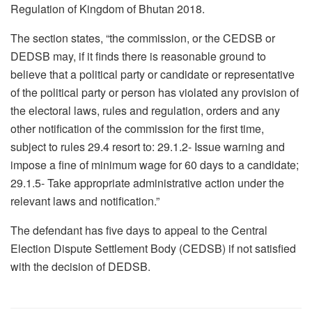
Regulation of Kingdom of Bhutan 2018.
The section states, “the commission, or the CEDSB or
DEDSB may, if it finds there is reasonable ground to
believe that a political party or candidate or representative
of the political party or person has violated any provision of
the electoral laws, rules and regulation, orders and any
other notification of the commission for the first time,
subject to rules 29.4 resort to: 29.1.2- Issue warning and
impose a fine of minimum wage for 60 days to a candidate;
29.1.5- Take appropriate administrative action under the
relevant laws and notification.”
The defendant has five days to appeal to the Central
Election Dispute Settlement Body (CEDSB) if not satisfied
with the decision of DEDSB.