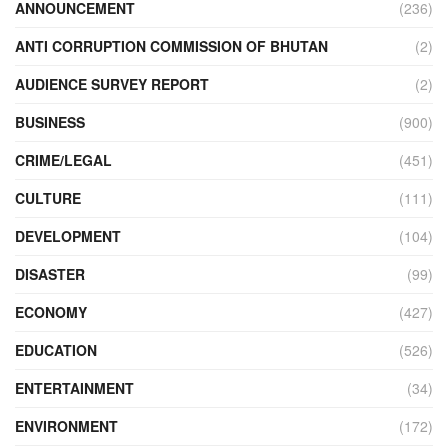
ANNOUNCEMENT
(236)
ANTI CORRUPTION COMMISSION OF BHUTAN
(2)
AUDIENCE SURVEY REPORT
(2)
BUSINESS
(900)
CRIME/LEGAL
(451)
CULTURE
(111)
DEVELOPMENT
(104)
DISASTER
(99)
ECONOMY
(427)
EDUCATION
(526)
ENTERTAINMENT
(34)
ENVIRONMENT
(172)