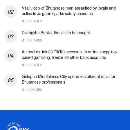
Viral video of Bhutanese man assaulted by locals and
police in Jaigaon sparks safety concerns
0 SHARES
Dzongkha Books, the last to be bought.
0 SHARES
Authorities link 23 TikTok accounts to online shopping-
based gambling, freeze 26 other bank accounts
0 SHARES
Gelephu Mindfulness City opens recruitment drive for
Bhutanese professionals
0 SHARES