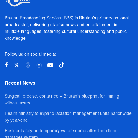
Bhutan Broadcasting Service (BBS) is Bhutan’s primary national
broadcaster, delivering diverse news and entertainment in
multiple languages, fostering cultural understanding and public
knowledge.
Follow us on social media:
Recent News
Surgical, precise, contained – Bhutan’s blueprint for mining
without scars
Health ministry to expand lactation management units nationwide
by year-end
Residents rely on temporary water source after flash flood
damages system