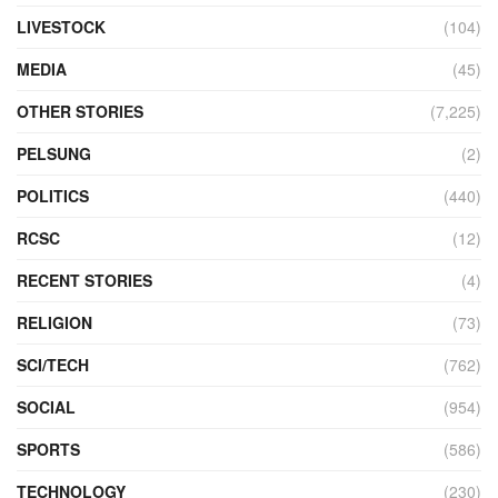
LIVESTOCK
(104)
MEDIA
(45)
OTHER STORIES
(7,225)
PELSUNG
(2)
POLITICS
(440)
RCSC
(12)
RECENT STORIES
(4)
RELIGION
(73)
SCI/TECH
(762)
SOCIAL
(954)
SPORTS
(586)
TECHNOLOGY
(230)