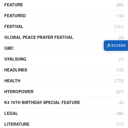
FEATURE
(89)
FEATURED
(14)
FESTIVAL
(121)
GLOBAL PEACE PRAYER FESTIVAL
(4)
ACCESS
GMC
(95)
GYALSUNG
(1)
HEADLINES
(10)
HEALTH
(773)
HYDROPOWER
(27)
K4 70TH BIRTHDAY SPECIAL FEATURE
(2)
LEGAL
(86)
LITERATURE
(11)