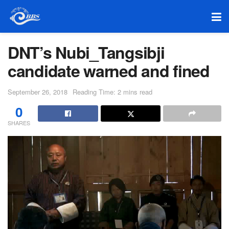
DNT’s Nubi_Tangsibji
candidate warned and fined
September 26, 2018
Reading Time: 2 mins read
0
SHARES