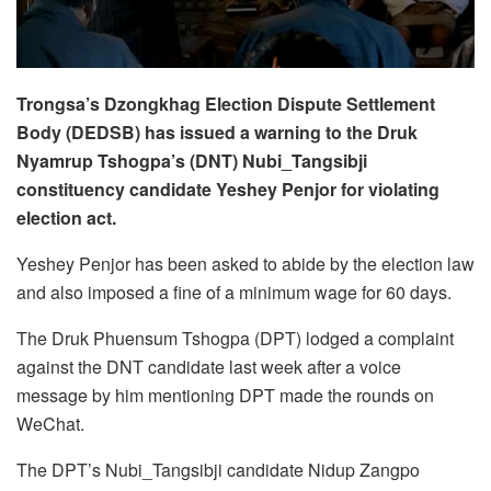
Trongsa’s Dzongkhag Election Dispute Settlement
Body (DEDSB) has issued a warning to the Druk
Nyamrup Tshogpa’s (DNT) Nubi_Tangsibji
constituency candidate Yeshey Penjor for violating
election act.
Yeshey Penjor has been asked to abide by the election law
and also imposed a fine of a minimum wage for 60 days.
The Druk Phuensum Tshogpa (DPT) lodged a complaint
against the DNT candidate last week after a voice
message by him mentioning DPT made the rounds on
WeChat.
The DPT’s Nubi_Tangsibji candidate Nidup Zangpo