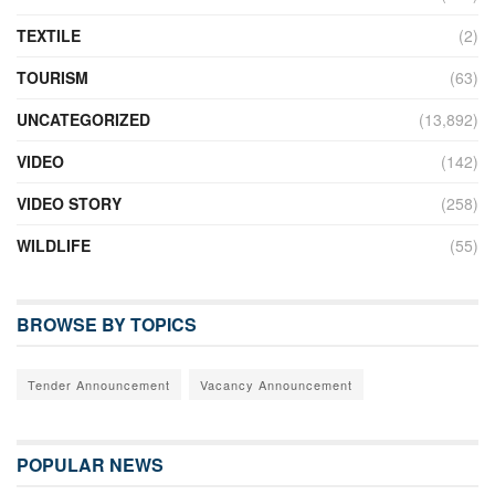
TEXTILE
(2)
TOURISM
(63)
UNCATEGORIZED
(13,892)
VIDEO
(142)
VIDEO STORY
(258)
WILDLIFE
(55)
BROWSE BY TOPICS
Tender Announcement
Vacancy Announcement
POPULAR NEWS