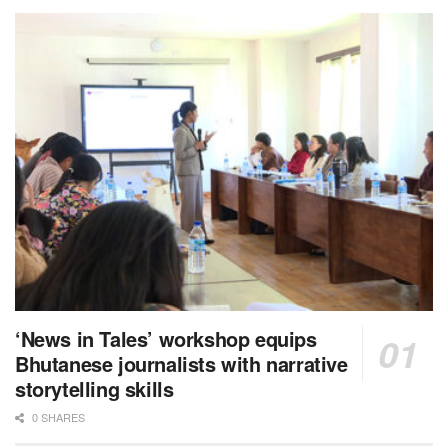
‘News in Tales’ workshop equips
Bhutanese journalists with narrative
storytelling skills
0 SHARES