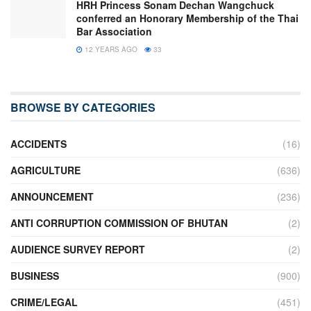
HRH Princess Sonam Dechan Wangchuck
conferred an Honorary Membership of the Thai
Bar Association
12 YEARS AGO
33
BROWSE BY CATEGORIES
ACCIDENTS
(16)
AGRICULTURE
(636)
ANNOUNCEMENT
(236)
ANTI CORRUPTION COMMISSION OF BHUTAN
(2)
AUDIENCE SURVEY REPORT
(2)
BUSINESS
(900)
CRIME/LEGAL
(451)