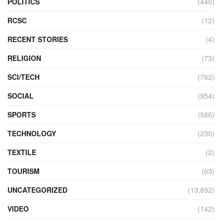
POLITICS
(440)
RCSC
(12)
RECENT STORIES
(4)
RELIGION
(73)
SCI/TECH
(762)
SOCIAL
(954)
SPORTS
(586)
TECHNOLOGY
(230)
TEXTILE
(2)
TOURISM
(63)
UNCATEGORIZED
(13,892)
VIDEO
(142)