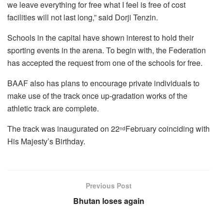
we leave everything for free what I feel is free of cost
facilities will not last long,” said Dorji Tenzin.
Schools in the capital have shown interest to hold their
sporting events in the arena. To begin with, the Federation
has accepted the request from one of the schools for free.
BAAF also has plans to encourage private individuals to
make use of the track once up-gradation works of the
athletic track are complete.
The track was inaugurated on 22
February coinciding with
nd
His Majesty’s Birthday.
Previous Post
Bhutan loses again