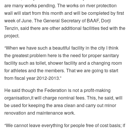
are many works pending. The works on river protection
wall will start from this month and will be completed by first
week of June. The General Secretary of BAAF, Dorji
Tenzin, said there are other additional facilities tied with the
project.
“When we have such a beautiful facility in the city I think
the greatest problem here is the need for proper sanitary
facility such as toilet, shower facility and a changing room
for athletes and the members. That we are going to start
from fiscal year 2012-2013.”
He said though the Federation is not a profit-making
organisation,it will charge nominal fees. This, he said, will
be used for keeping the area clean and carry out minor
renovation and maintenance work.
“We cannot leave everything for people free of cost basis; if