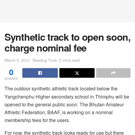
Synthetic track to open soon,
charge nominal fee
March 5, 2012
Reading Time: 2 mins read
0
SHARES
The outdoor synthetic athletic track located below the
Yangchenphu Higher secondary school in Thimphu will be
opened to the general public soon. The Bhutan Amateur
Athletic Federation, BAAF, is working on a nominal
membership fees for the users.
For now, the synthetic track looks ready for use but there