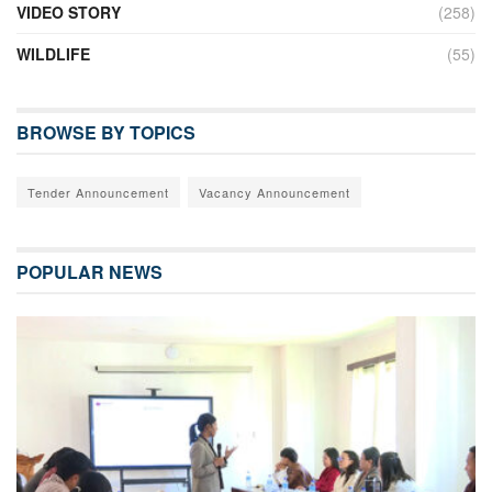
VIDEO STORY
(258)
WILDLIFE
(55)
BROWSE BY TOPICS
Tender Announcement
Vacancy Announcement
POPULAR NEWS