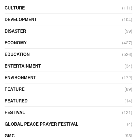
CULTURE
(111)
DEVELOPMENT
(104)
DISASTER
(99)
ECONOMY
(427)
EDUCATION
(526)
ENTERTAINMENT
(34)
ENVIRONMENT
(172)
FEATURE
(89)
FEATURED
(14)
FESTIVAL
(121)
GLOBAL PEACE PRAYER FESTIVAL
(4)
GMC
(95)