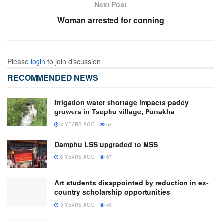
Next Post
Woman arrested for conning
Please
login
to join discussion
RECOMMENDED NEWS
Irrigation water shortage impacts paddy
growers in Tsephu village, Punakha
3 YEARS AGO
53
Damphu LSS upgraded to MSS
6 YEARS AGO
67
Art students disappointed by reduction in ex-
country scholarship opportunities
3 YEARS AGO
46