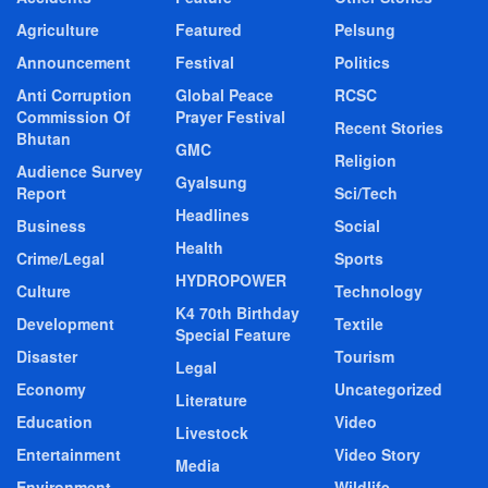
Agriculture
Featured
Pelsung
Announcement
Festival
Politics
Anti Corruption
Global Peace
RCSC
Commission Of
Prayer Festival
Recent Stories
Bhutan
GMC
Religion
Audience Survey
Gyalsung
Report
Sci/Tech
Headlines
Business
Social
Health
Crime/Legal
Sports
HYDROPOWER
Culture
Technology
K4 70th Birthday
Development
Textile
Special Feature
Disaster
Tourism
Legal
Economy
Uncategorized
Literature
Education
Video
Livestock
Entertainment
Video Story
Media
Environment
Wildlife