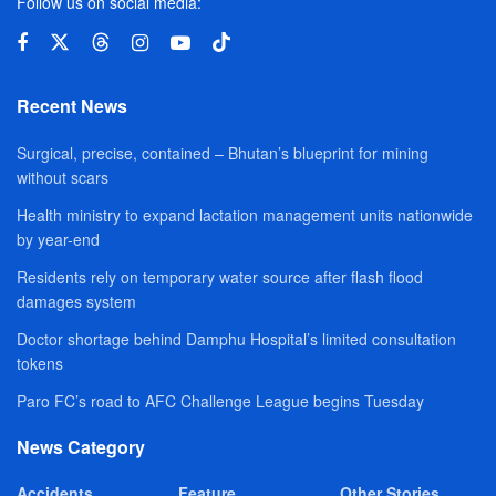
Follow us on social media:
Recent News
Surgical, precise, contained – Bhutan’s blueprint for mining
without scars
Health ministry to expand lactation management units nationwide
by year-end
Residents rely on temporary water source after flash flood
damages system
Doctor shortage behind Damphu Hospital’s limited consultation
tokens
Paro FC’s road to AFC Challenge League begins Tuesday
News Category
Accidents
Feature
Other Stories