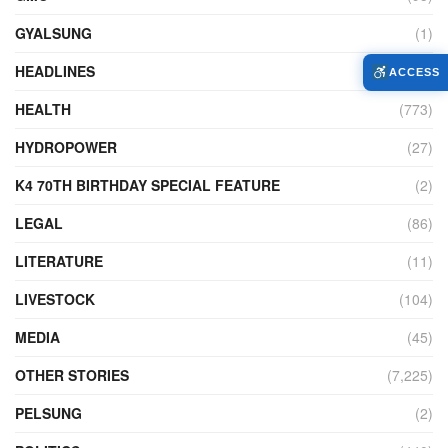
GYALSUNG
(1)
HEADLINES
(10)
ACCESS
HEALTH
(773)
HYDROPOWER
(27)
K4 70TH BIRTHDAY SPECIAL FEATURE
(2)
LEGAL
(86)
LITERATURE
(11)
LIVESTOCK
(104)
MEDIA
(45)
OTHER STORIES
(7,225)
PELSUNG
(2)