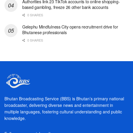
Authorities link 23 TikTok accounts to online shopping-
based gambling, freeze 26 other bank accounts
0 SHARES
Gelephu Mindfulness City opens recruitment drive for
Bhutanese professionals
0 SHARES
Bhutan Broadcasting Service (BBS) is Bhutan’s primary national
broadcaster, delivering diverse news and entertainment in
multiple languages, fostering cultural understanding and public
knowledge.