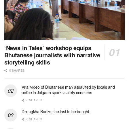
‘News in Tales’ workshop equips
Bhutanese journalists with narrative
storytelling skills
0 SHARES
Viral video of Bhutanese man assaulted by locals and
police in Jaigaon sparks safety concerns
0 SHARES
Dzongkha Books, the last to be bought.
0 SHARES