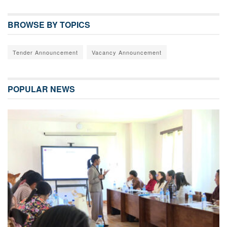
BROWSE BY TOPICS
Tender Announcement
Vacancy Announcement
POPULAR NEWS