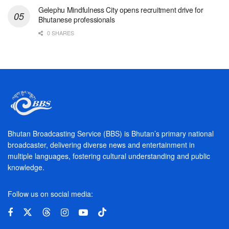
Gelephu Mindfulness City opens recruitment drive for
Bhutanese professionals
0 SHARES
Bhutan Broadcasting Service (BBS) is Bhutan’s primary national
broadcaster, delivering diverse news and entertainment in
multiple languages, fostering cultural understanding and public
knowledge.
Follow us on social media: