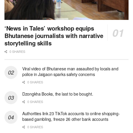
‘News in Tales’ workshop equips
Bhutanese journalists with narrative
storytelling skills
0 SHARES
Viral video of Bhutanese man assaulted by locals and
police in Jaigaon sparks safety concerns
0 SHARES
Dzongkha Books, the last to be bought.
0 SHARES
Authorities link 23 TikTok accounts to online shopping-
based gambling, freeze 26 other bank accounts
0 SHARES