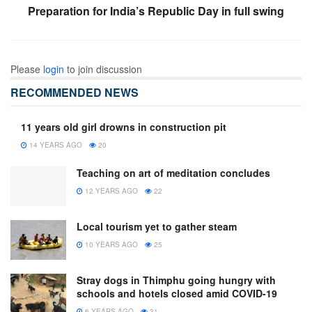
Preparation for India’s Republic Day in full swing
Please
login
to join discussion
RECOMMENDED NEWS
11 years old girl drowns in construction pit
14 YEARS AGO
20
Teaching on art of meditation concludes
12 YEARS AGO
22
Local tourism yet to gather steam
10 YEARS AGO
25
Stray dogs in Thimphu going hungry with
schools and hotels closed amid COVID-19
6 YEARS AGO
31