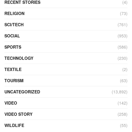
RECENT STORIES
(4)
RELIGION
(73)
SCI/TECH
(761)
SOCIAL
(953)
SPORTS
(586)
TECHNOLOGY
(230)
TEXTILE
(2)
TOURISM
(63)
UNCATEGORIZED
(13,892)
VIDEO
(142)
VIDEO STORY
(258)
WILDLIFE
(55)