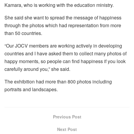
Kamara, who is working with the education ministry.
She said she want to spread the message of happiness
through the photos which had representation from more
than 50 countries.
“Our JOCV members are working actively in developing
countries and I have asked them to collect many photos of
happy moments, so people can find happiness if you look
carefully around you,” she said.
The exhibition had more than 800 photos including
portraits and landscapes.
Previous Post
Next Post