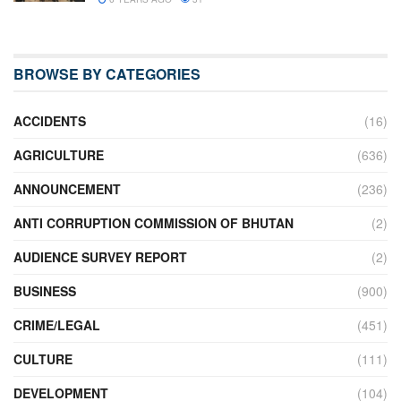
BROWSE BY CATEGORIES
ACCIDENTS
(16)
AGRICULTURE
(636)
ANNOUNCEMENT
(236)
ANTI CORRUPTION COMMISSION OF BHUTAN
(2)
AUDIENCE SURVEY REPORT
(2)
BUSINESS
(900)
CRIME/LEGAL
(451)
CULTURE
(111)
DEVELOPMENT
(104)