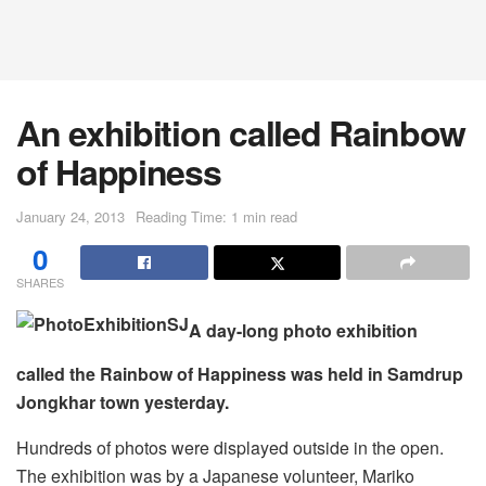
An exhibition called Rainbow
of Happiness
January 24, 2013
Reading Time: 1 min read
0
SHARES
A day-long photo exhibition
called the Rainbow of Happiness was held in Samdrup
Jongkhar town yesterday.
Hundreds of photos were displayed outside in the open.
The exhibition was by a Japanese volunteer, Mariko