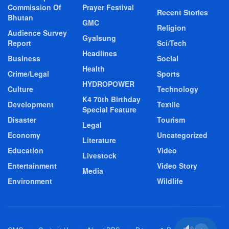
Commission Of
Prayer Festival
Recent Stories
Bhutan
GMC
Religion
Audience Survey
Gyalsung
Report
Sci/Tech
Headlines
Business
Social
Health
Crime/Legal
Sports
HYDROPOWER
Culture
Technology
K4 70th Birthday
Development
Textile
Special Feature
Disaster
Tourism
Legal
Economy
Uncategorized
Literature
Education
Video
Livestock
Entertainment
Video Story
Media
Environment
Wildlife