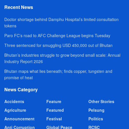
Recent News
Doctor shortage behind Damphu Hospital’s limited consultation
tokens
Paro FC’s road to AFC Challenge League begins Tuesday
Three sentenced for smuggling USD 450,000 out of Bhutan
Bhutan’s industries struggle to grow beyond small scale: Annual
Industry Report 2026
Bhutan maps what lies beneath; finds copper, tungsten and
promise of heat
News Category
Accidents
Feature
Other Stories
Agriculture
Featured
Pelsung
Announcement
Festival
Politics
Anti Corruption
Global Peace
RCSC