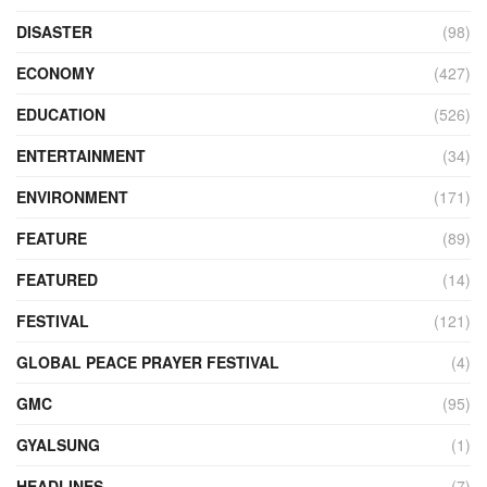
DISASTER
(98)
ECONOMY
(427)
EDUCATION
(526)
ENTERTAINMENT
(34)
ENVIRONMENT
(171)
FEATURE
(89)
FEATURED
(14)
FESTIVAL
(121)
GLOBAL PEACE PRAYER FESTIVAL
(4)
GMC
(95)
GYALSUNG
(1)
HEADLINES
(7)