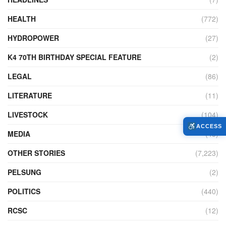
HEALTH
(772)
HYDROPOWER
(27)
K4 70TH BIRTHDAY SPECIAL FEATURE
(2)
LEGAL
(86)
LITERATURE
(11)
LIVESTOCK
(104)
ACCESS
MEDIA
(45)
OTHER STORIES
(7,223)
PELSUNG
(2)
POLITICS
(440)
RCSC
(12)