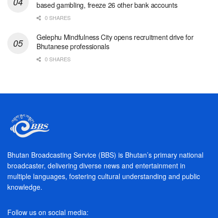
based gambling, freeze 26 other bank accounts
0 SHARES
Gelephu Mindfulness City opens recruitment drive for
Bhutanese professionals
0 SHARES
Bhutan Broadcasting Service (BBS) is Bhutan’s primary national
broadcaster, delivering diverse news and entertainment in
multiple languages, fostering cultural understanding and public
knowledge.
Follow us on social media: