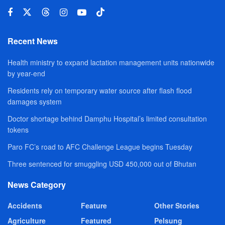
Recent News
Health ministry to expand lactation management units nationwide
by year-end
Residents rely on temporary water source after flash flood
damages system
Doctor shortage behind Damphu Hospital’s limited consultation
tokens
Paro FC’s road to AFC Challenge League begins Tuesday
Three sentenced for smuggling USD 450,000 out of Bhutan
News Category
Accidents
Feature
Other Stories
Agriculture
Featured
Pelsung