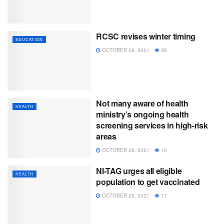
RCSC revises winter timing
EDUCATION
OCTOBER 29, 2021
26
Not many aware of health
HEALTH
ministry’s ongoing health
screening services in high-risk
areas
OCTOBER 28, 2021
16
NI-TAG urges all eligible
HEALTH
population to get vaccinated
OCTOBER 26, 2021
17