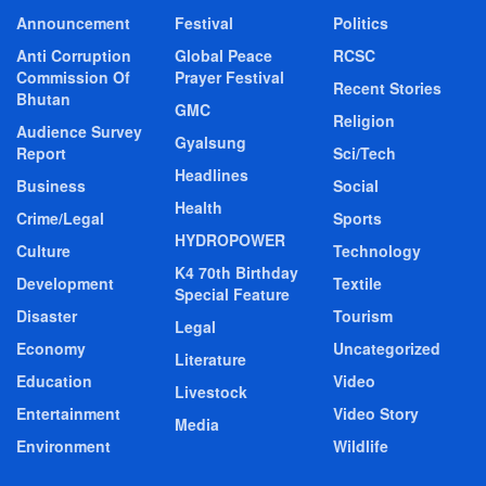
Announcement
Festival
Politics
Anti Corruption
Global Peace
RCSC
Commission Of
Prayer Festival
Recent Stories
Bhutan
GMC
Religion
Audience Survey
Gyalsung
Report
Sci/Tech
Headlines
Business
Social
Health
Crime/Legal
Sports
HYDROPOWER
Culture
Technology
K4 70th Birthday
Development
Textile
Special Feature
Disaster
Tourism
Legal
Economy
Uncategorized
Literature
Education
Video
Livestock
Entertainment
Video Story
Media
Environment
Wildlife