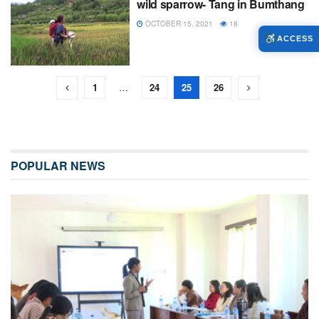
wild sparrow- Tang in Bumthang
OCTOBER 15, 2021
18
ACCESS
1
…
24
25
26
POPULAR NEWS