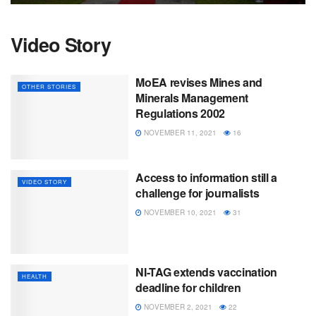
Video Story
MoEA revises Mines and
OTHER STORIES
Minerals Management
Regulations 2002
NOVEMBER 11, 2021
16
Access to information still a
VIDEO STORY
challenge for journalists
NOVEMBER 10, 2021
31
NI-TAG extends vaccination
HEALTH
deadline for children
NOVEMBER 2, 2021
22