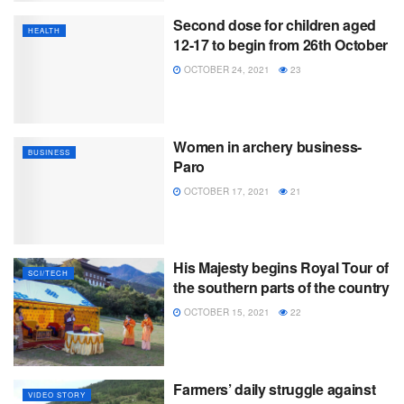
Second dose for children aged
HEALTH
12-17 to begin from 26th October
OCTOBER 24, 2021
23
Women in archery business-
BUSINESS
Paro
OCTOBER 17, 2021
21
His Majesty begins Royal Tour of
SCI/TECH
the southern parts of the country
OCTOBER 15, 2021
22
Farmers’ daily struggle against
VIDEO STORY