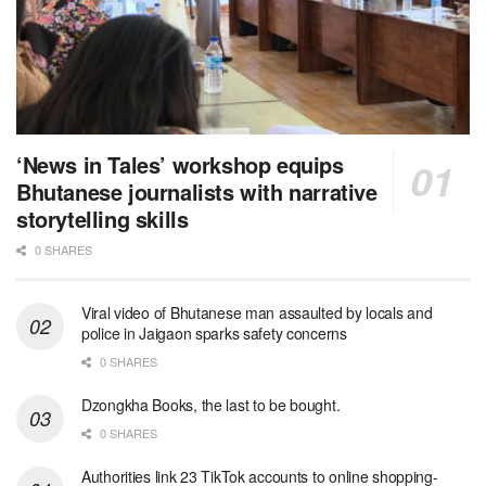
‘News in Tales’ workshop equips
Bhutanese journalists with narrative
storytelling skills
0 SHARES
Viral video of Bhutanese man assaulted by locals and
police in Jaigaon sparks safety concerns
0 SHARES
Dzongkha Books, the last to be bought.
0 SHARES
Authorities link 23 TikTok accounts to online shopping-