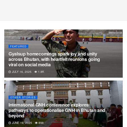
FEATURED
Gyalsup homecomings spark joy and unity
across Bhutan, with heartfelt reunions going
viral on social media
JULY 16, 2025
1.8K
OTHER STORIES
International GNH conference explores
pathways to operationalise GNH in Bhutan and
beyond
JUNE 19, 2025
898