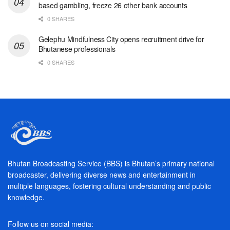
based gambling, freeze 26 other bank accounts
0 SHARES
Gelephu Mindfulness City opens recruitment drive for
Bhutanese professionals
0 SHARES
Bhutan Broadcasting Service (BBS) is Bhutan’s primary national
broadcaster, delivering diverse news and entertainment in
multiple languages, fostering cultural understanding and public
knowledge.
Follow us on social media: