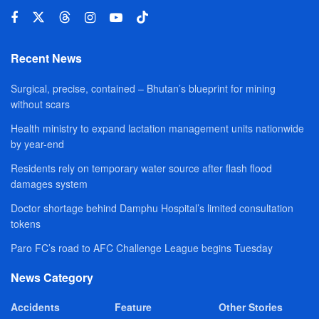
Recent News
Surgical, precise, contained – Bhutan’s blueprint for mining
without scars
Health ministry to expand lactation management units nationwide
by year-end
Residents rely on temporary water source after flash flood
damages system
Doctor shortage behind Damphu Hospital’s limited consultation
tokens
Paro FC’s road to AFC Challenge League begins Tuesday
News Category
Accidents
Feature
Other Stories