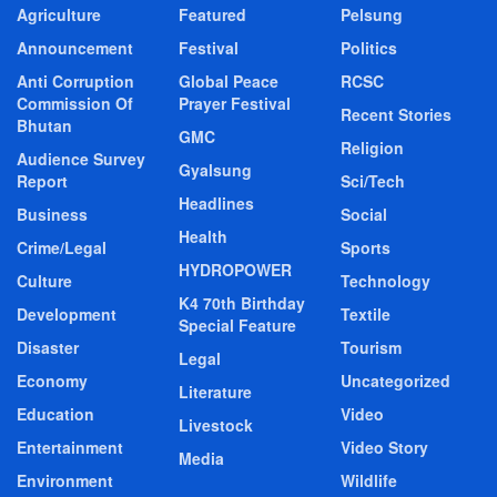
Agriculture
Featured
Pelsung
Announcement
Festival
Politics
Anti Corruption
Global Peace
RCSC
Commission Of
Prayer Festival
Recent Stories
Bhutan
GMC
Religion
Audience Survey
Gyalsung
Report
Sci/Tech
Headlines
Business
Social
Health
Crime/Legal
Sports
HYDROPOWER
Culture
Technology
K4 70th Birthday
Development
Textile
Special Feature
Disaster
Tourism
Legal
Economy
Uncategorized
Literature
Education
Video
Livestock
Entertainment
Video Story
Media
Environment
Wildlife