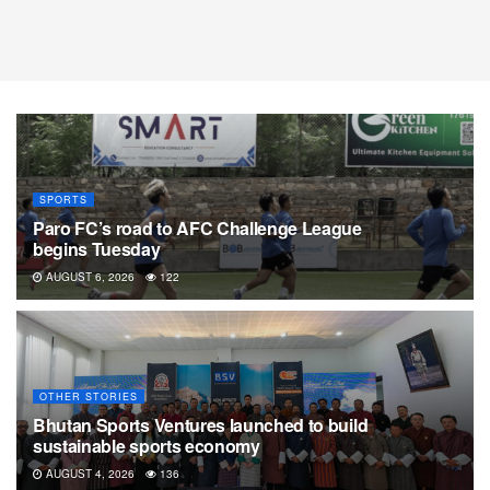
SPORTS
Paro FC’s road to AFC Challenge League
begins Tuesday
AUGUST 6, 2026
122
OTHER STORIES
Bhutan Sports Ventures launched to build
sustainable sports economy
AUGUST 4, 2026
136