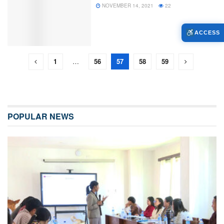
NOVEMBER 14, 2021
22
ACCESS
1
…
56
57
58
59
POPULAR NEWS