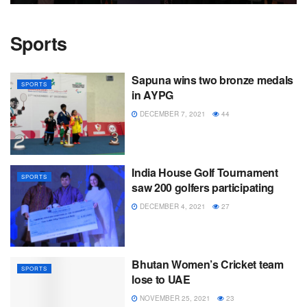
Sports
Sapuna wins two bronze medals
SPORTS
in AYPG
DECEMBER 7, 2021
44
India House Golf Tournament
SPORTS
saw 200 golfers participating
DECEMBER 4, 2021
27
Bhutan Women’s Cricket team
SPORTS
lose to UAE
NOVEMBER 25, 2021
23