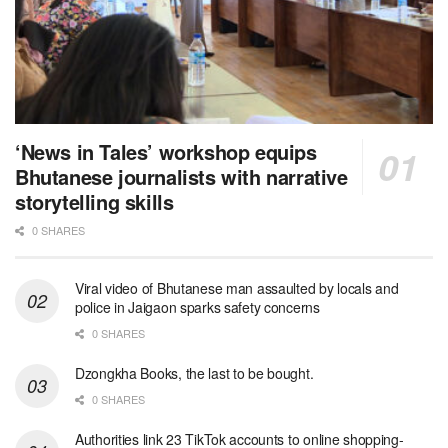
‘News in Tales’ workshop equips
Bhutanese journalists with narrative
storytelling skills
0 SHARES
Viral video of Bhutanese man assaulted by locals and
police in Jaigaon sparks safety concerns
0 SHARES
Dzongkha Books, the last to be bought.
0 SHARES
Authorities link 23 TikTok accounts to online shopping-