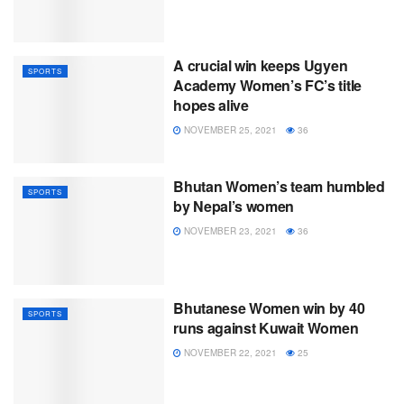
A crucial win keeps Ugyen
SPORTS
Academy Women’s FC’s title
hopes alive
NOVEMBER 25, 2021
36
Bhutan Women’s team humbled
SPORTS
by Nepal’s women
NOVEMBER 23, 2021
36
Bhutanese Women win by 40
SPORTS
runs against Kuwait Women
NOVEMBER 22, 2021
25