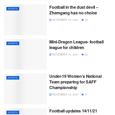
Football in the dust devil –
SPORTS
Zhemgang has no choice
NOVEMBER 18, 2021
20
Mini-Dragon League- football
SPORTS
league for children
NOVEMBER 16, 2021
26
Under-19 Women’s National
SPORTS
Team preparing for SAFF
Championship
NOVEMBER 15, 2021
31
Football updates 14/11/21
SPORTS