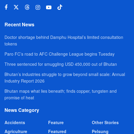
Recent News
Doctor shortage behind Damphu Hospital’s limited consultation
tokens
Paro FC’s road to AFC Challenge League begins Tuesday
Three sentenced for smuggling USD 450,000 out of Bhutan
Bhutan’s industries struggle to grow beyond small scale: Annual
Industry Report 2026
Bhutan maps what lies beneath; finds copper, tungsten and
promise of heat
News Category
Accidents
Feature
Other Stories
Agriculture
Featured
Pelsung