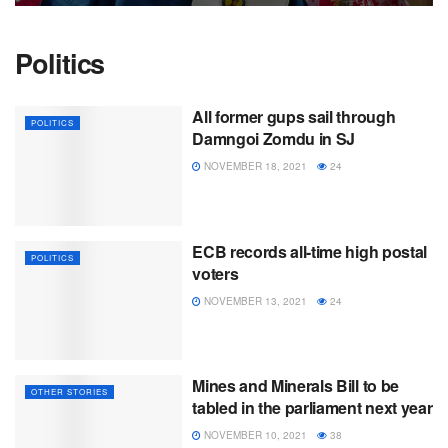
Politics
All former gups sail through
POLITICS
Damngoi Zomdu in SJ
NOVEMBER 18, 2021
24
ECB records all-time high postal
POLITICS
voters
NOVEMBER 13, 2021
24
Mines and Minerals Bill to be
OTHER STORIES
tabled in the parliament next year
NOVEMBER 10, 2021
38