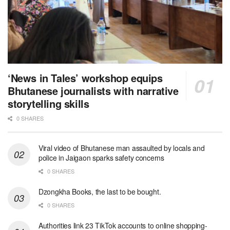
‘News in Tales’ workshop equips
Bhutanese journalists with narrative
storytelling skills
0 SHARES
Viral video of Bhutanese man assaulted by locals and
police in Jaigaon sparks safety concerns
0 SHARES
Dzongkha Books, the last to be bought.
0 SHARES
Authorities link 23 TikTok accounts to online shopping-