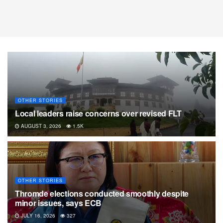
OTHER STORIES
Local leaders raise concerns over revised FLT
AUGUST 3, 2026
1.5K
OTHER STORIES
Thromde elections conducted smoothly despite
minor issues, says ECB
JULY 16, 2026
327