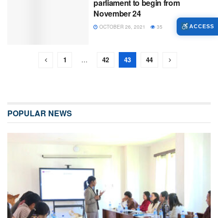
parliament to begin from
November 24
OCTOBER 26, 2021
35
ACCESS
1
…
42
43
44
POPULAR NEWS