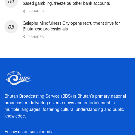
based gambling, freeze 26 other bank accounts
0 SHARES
Gelephu Mindfulness City opens recruitment drive for
Bhutanese professionals
0 SHARES
Bhutan Broadcasting Service (BBS) is Bhutan’s primary national
broadcaster, delivering diverse news and entertainment in
multiple languages, fostering cultural understanding and public
knowledge.
Follow us on social media: