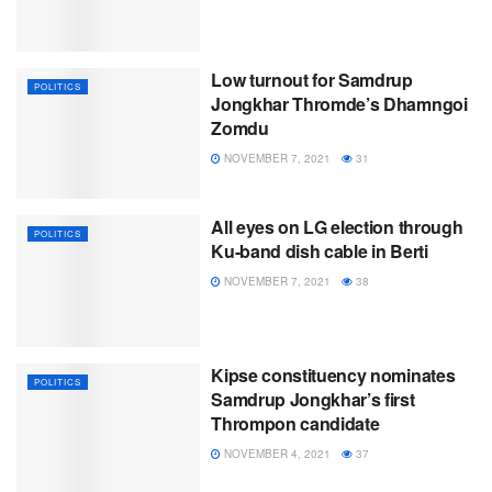
Low turnout for Samdrup
POLITICS
Jongkhar Thromde’s Dhamngoi
Zomdu
NOVEMBER 7, 2021
31
All eyes on LG election through
POLITICS
Ku-band dish cable in Berti
NOVEMBER 7, 2021
38
Kipse constituency nominates
POLITICS
Samdrup Jongkhar’s first
Thrompon candidate
NOVEMBER 4, 2021
37