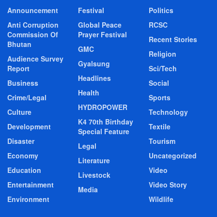
Announcement
Festival
Politics
Anti Corruption
Global Peace
RCSC
Commission Of
Prayer Festival
Recent Stories
Bhutan
GMC
Religion
Audience Survey
Gyalsung
Report
Sci/Tech
Headlines
Business
Social
Health
Crime/Legal
Sports
HYDROPOWER
Culture
Technology
K4 70th Birthday
Development
Textile
Special Feature
Disaster
Tourism
Legal
Economy
Uncategorized
Literature
Education
Video
Livestock
Entertainment
Video Story
Media
Environment
Wildlife