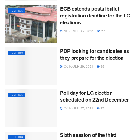
ECB extends postal ballot
POLITICS
registration deadline for the LG
elections
NOVEMBER 2, 2021
27
PDP looking for candidates as
POLITICS
they prepare for the election
OCTOBER 29, 2021
35
Poll day for LG election
POLITICS
scheduled on 22nd December
OCTOBER 27, 2021
27
Sixth session of the third
POLITICS