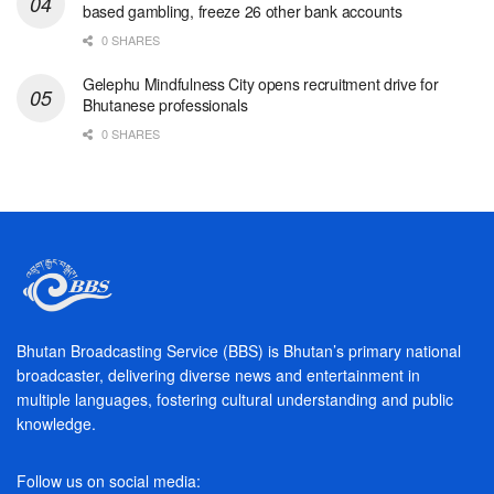
based gambling, freeze 26 other bank accounts
0 SHARES
Gelephu Mindfulness City opens recruitment drive for
Bhutanese professionals
0 SHARES
Bhutan Broadcasting Service (BBS) is Bhutan’s primary national
broadcaster, delivering diverse news and entertainment in
multiple languages, fostering cultural understanding and public
knowledge.
Follow us on social media: