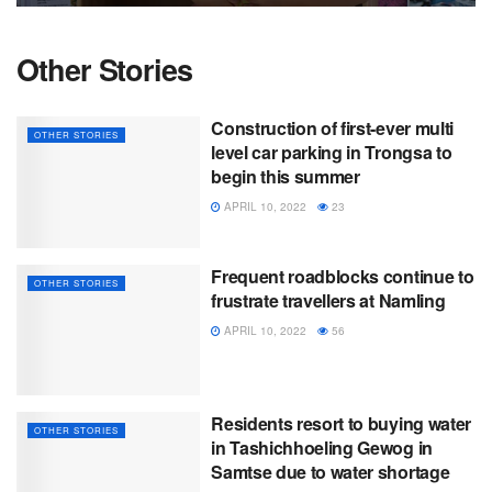
Other Stories
Construction of first-ever multi
OTHER STORIES
level car parking in Trongsa to
begin this summer
APRIL 10, 2022
23
Frequent roadblocks continue to
OTHER STORIES
frustrate travellers at Namling
APRIL 10, 2022
56
Residents resort to buying water
OTHER STORIES
in Tashichhoeling Gewog in
Samtse due to water shortage