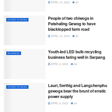
APRIL 10, 2022
20
People of two chiwogs in
OTHER STORIES
Patshaling Gewog to have
blacktopped farm road
APRIL 10, 2022
20
Youth-led LED bulb recycling
BUSINESS
business faring well in Sarpang
APRIL 9, 2022
46
Lauri, Serthig and Langchenphu
OTHER STORIES
gewogs bear the brunt of erratic
power supply
APRIL 9, 2022
24