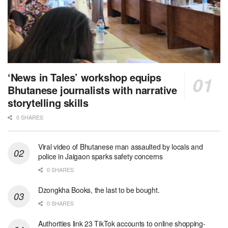
‘News in Tales’ workshop equips
Bhutanese journalists with narrative
storytelling skills
0 SHARES
Viral video of Bhutanese man assaulted by locals and
police in Jaigaon sparks safety concerns
0 SHARES
Dzongkha Books, the last to be bought.
0 SHARES
Authorities link 23 TikTok accounts to online shopping-