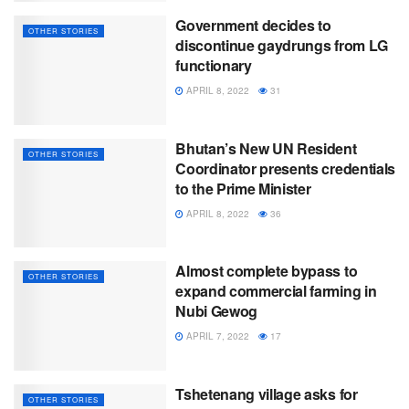
Government decides to
OTHER STORIES
discontinue gaydrungs from LG
functionary
APRIL 8, 2022
31
Bhutan’s New UN Resident
OTHER STORIES
Coordinator presents credentials
to the Prime Minister
APRIL 8, 2022
36
Almost complete bypass to
OTHER STORIES
expand commercial farming in
Nubi Gewog
APRIL 7, 2022
17
Tshetenang village asks for
OTHER STORIES