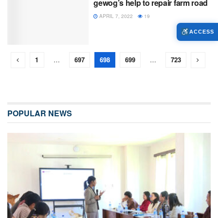
gewog’s help to repair farm road
APRIL 7, 2022
19
ACCESS
1
…
697
698
699
…
723
POPULAR NEWS