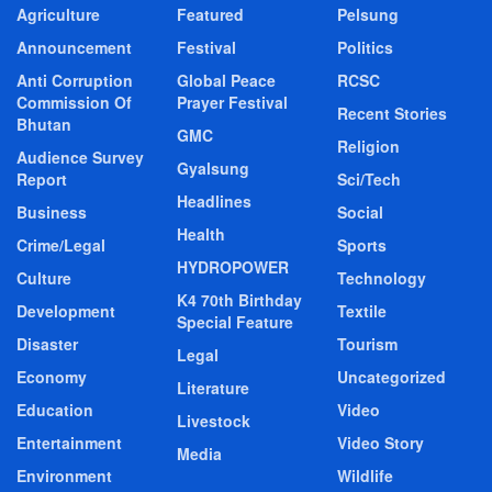
Agriculture
Featured
Pelsung
Announcement
Festival
Politics
Anti Corruption
Global Peace
RCSC
Commission Of
Prayer Festival
Recent Stories
Bhutan
GMC
Religion
Audience Survey
Gyalsung
Report
Sci/Tech
Headlines
Business
Social
Health
Crime/Legal
Sports
HYDROPOWER
Culture
Technology
K4 70th Birthday
Development
Textile
Special Feature
Disaster
Tourism
Legal
Economy
Uncategorized
Literature
Education
Video
Livestock
Entertainment
Video Story
Media
Environment
Wildlife