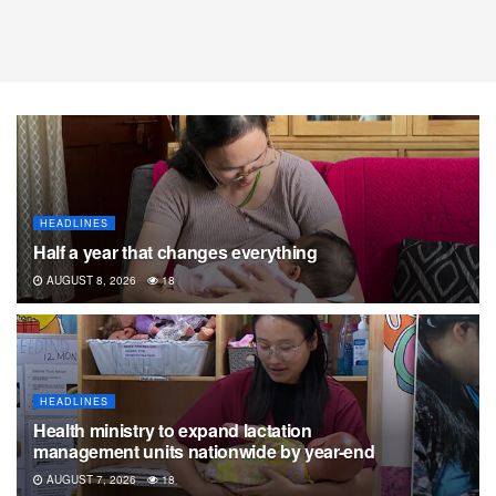
HEADLINES
Half a year that changes everything
AUGUST 8, 2026
18
HEADLINES
Health ministry to expand lactation
management units nationwide by year-end
AUGUST 7, 2026
18