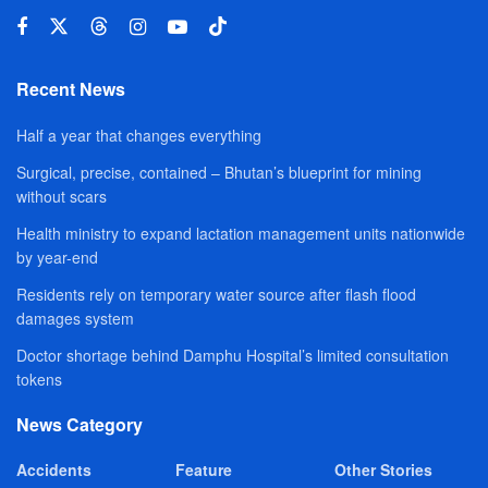
Recent News
Half a year that changes everything
Surgical, precise, contained – Bhutan’s blueprint for mining
without scars
Health ministry to expand lactation management units nationwide
by year-end
Residents rely on temporary water source after flash flood
damages system
Doctor shortage behind Damphu Hospital’s limited consultation
tokens
News Category
Accidents
Feature
Other Stories