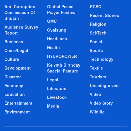
Anti Corruption
Global Peace
RCSC
Commission Of
Prayer Festival
Recent Stories
Bhutan
GMC
Religion
Audience Survey
Gyalsung
Report
Sci/Tech
Headlines
Business
Social
Health
Crime/Legal
Sports
HYDROPOWER
Culture
Technology
K4 70th Birthday
Development
Textile
Special Feature
Disaster
Tourism
Legal
Economy
Uncategorized
Literature
Education
Video
Livestock
Entertainment
Video Story
Media
Environment
Wildlife