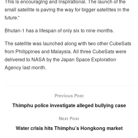
This is encouraging and inspirational. The launch of the
small satellite is paving the way for bigger satellites in the
future.”
Bhutan-1 has a lifespan of only six to nine months.
The satellite was launched along with two other CubeSats
from Philippines and Malaysia. All three CubeSats were
delivered to NASA by the Japan Space Exploration
Agency last month.
Previous Post
Thimphu police investigate alleged bullying case
Next Post
Water crisis hits Thimphu’s Hongkong market