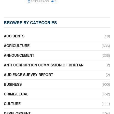
5 YEARS AGO
61
BROWSE BY CATEGORIES
ACCIDENTS
(16)
AGRICULTURE
(636)
ANNOUNCEMENT
(236)
ANTI CORRUPTION COMMISSION OF BHUTAN
(2)
AUDIENCE SURVEY REPORT
(2)
BUSINESS
(900)
CRIME/LEGAL
(452)
CULTURE
(111)
DEVELOPMENT
(104)