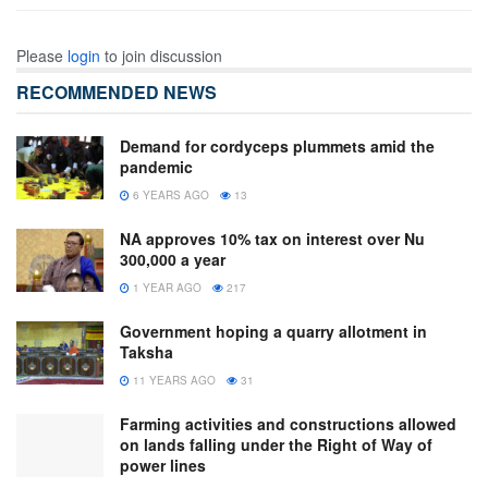
Please
login
to join discussion
RECOMMENDED NEWS
Demand for cordyceps plummets amid the
pandemic
6 YEARS AGO
13
NA approves 10% tax on interest over Nu
300,000 a year
1 YEAR AGO
217
Government hoping a quarry allotment in
Taksha
11 YEARS AGO
31
Farming activities and constructions allowed
on lands falling under the Right of Way of
power lines