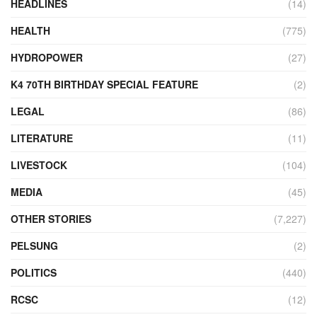
HEADLINES
(14)
HEALTH
(775)
HYDROPOWER
(27)
K4 70TH BIRTHDAY SPECIAL FEATURE
(2)
LEGAL
(86)
LITERATURE
(11)
LIVESTOCK
(104)
MEDIA
(45)
OTHER STORIES
(7,227)
PELSUNG
(2)
POLITICS
(440)
RCSC
(12)