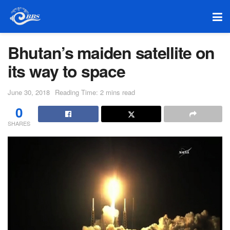
Bhutan’s maiden satellite on
its way to space
June 30, 2018
Reading Time: 2 mins read
0
SHARES