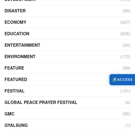
DISASTER
(99)
ECONOMY
(427)
EDUCATION
(526)
ENTERTAINMENT
(34)
ENVIRONMENT
(172)
FEATURE
(89)
FEATURED
(14)
ACCESS
FESTIVAL
(121)
GLOBAL PEACE PRAYER FESTIVAL
(4)
GMC
(95)
GYALSUNG
(1)