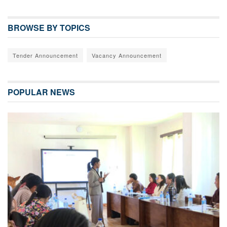
BROWSE BY TOPICS
Tender Announcement
Vacancy Announcement
POPULAR NEWS