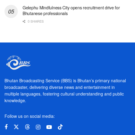
Gelephu Mindfulness City opens recruitment drive for
Bhutanese professionals
0 SHARES
Bhutan Broadcasting Service (BBS) is Bhutan’s primary national
broadcaster, delivering diverse news and entertainment in
multiple languages, fostering cultural understanding and public
knowledge.
Follow us on social media: