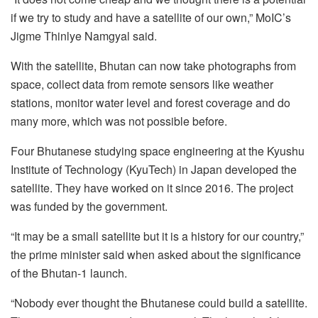
if we try to study and have a satellite of our own,” MoIC’s
Jigme Thinlye Namgyal said.
With the satellite, Bhutan can now take photographs from
space, collect data from remote sensors like weather
stations, monitor water level and forest coverage and do
many more, which was not possible before.
Four Bhutanese studying space engineering at the Kyushu
Institute of Technology (KyuTech) in Japan developed the
satellite. They have worked on it since 2016. The project
was funded by the government.
“It may be a small satellite but it is a history for our country,”
the prime minister said when asked about the significance
of the Bhutan-1 launch.
“Nobody ever thought the Bhutanese could build a satellite.