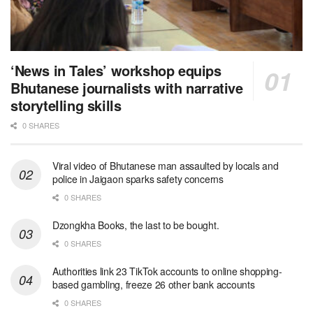
‘News in Tales’ workshop equips
Bhutanese journalists with narrative
storytelling skills
0 SHARES
Viral video of Bhutanese man assaulted by locals and
police in Jaigaon sparks safety concerns
0 SHARES
Dzongkha Books, the last to be bought.
0 SHARES
Authorities link 23 TikTok accounts to online shopping-
based gambling, freeze 26 other bank accounts
0 SHARES