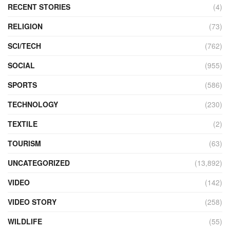
RECENT STORIES
(4)
RELIGION
(73)
SCI/TECH
(762)
SOCIAL
(955)
SPORTS
(586)
TECHNOLOGY
(230)
TEXTILE
(2)
TOURISM
(63)
UNCATEGORIZED
(13,892)
VIDEO
(142)
VIDEO STORY
(258)
WILDLIFE
(55)