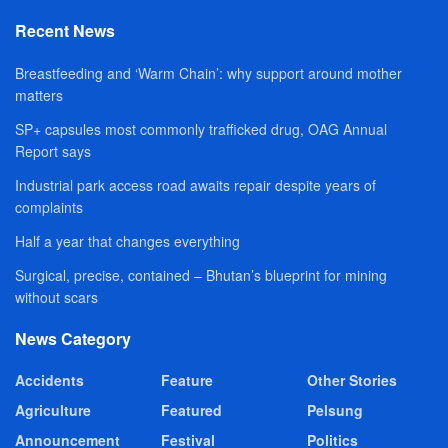
Recent News
Breastfeeding and ‘Warm Chain’: why support around mother
matters
SP+ capsules most commonly trafficked drug, OAG Annual
Report says
Industrial park access road awaits repair despite years of
complaints
Half a year that changes everything
Surgical, precise, contained – Bhutan’s blueprint for mining
without scars
News Category
Accidents
Feature
Other Stories
Agriculture
Featured
Pelsung
Announcement
Festival
Politics