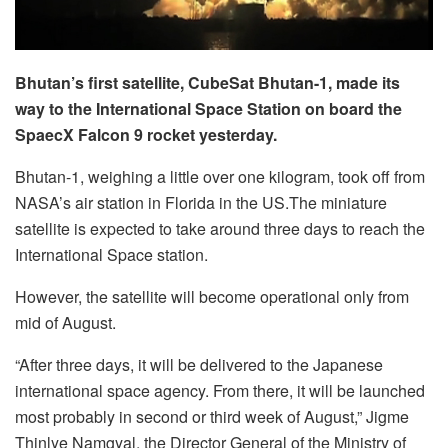
Bhutan’s first satellite, CubeSat Bhutan-1, made its
way to the International Space Station on board the
SpaecX Falcon 9 rocket yesterday.
Bhutan-1, weighing a little over one kilogram, took off from
NASA’s air station in Florida in the US.The miniature
satellite is expected to take around three days to reach the
International Space station.
However, the satellite will become operational only from
mid of August.
“After three days, it will be delivered to the Japanese
international space agency. From there, it will be launched
most probably in second or third week of August,” Jigme
Thinlye Namgyal, the Director General of the Ministry of