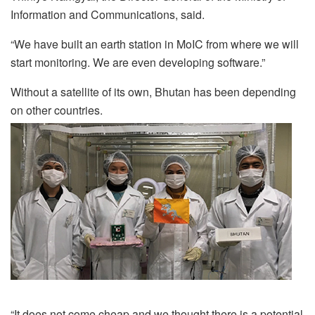
Information and Communications, said.
“We have built an earth station in MoIC from where we will
start monitoring. We are even developing software.”
Without a satellite of its own, Bhutan has been depending
on other countries.
“It does not come cheap and we thought there is a potential