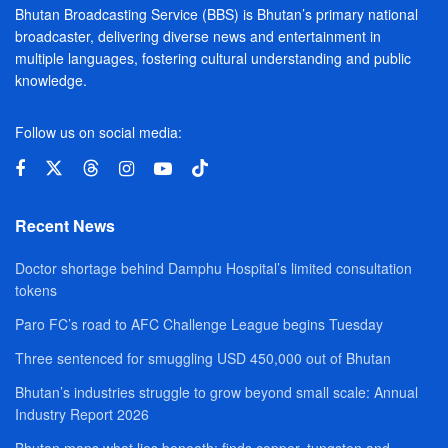
Bhutan Broadcasting Service (BBS) is Bhutan’s primary national
broadcaster, delivering diverse news and entertainment in
multiple languages, fostering cultural understanding and public
knowledge.
Follow us on social media:
Recent News
Doctor shortage behind Damphu Hospital’s limited consultation
tokens
Paro FC’s road to AFC Challenge League begins Tuesday
Three sentenced for smuggling USD 450,000 out of Bhutan
Bhutan’s industries struggle to grow beyond small scale: Annual
Industry Report 2026
Bhutan maps what lies beneath; finds copper, tungsten and