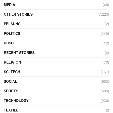
MEDIA
(45)
OTHER STORIES
(7,223)
PELSUNG
(2)
POLITICS
(440)
RCSC
(12)
RECENT STORIES
(4)
RELIGION
(73)
SCI/TECH
(761)
SOCIAL
(953)
SPORTS
(586)
TECHNOLOGY
(230)
TEXTILE
(2)