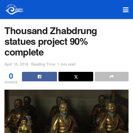
Thousand Zhabdrung
statues project 90%
complete
April 16, 2018
Reading Time: 1 min read
0
SHARES