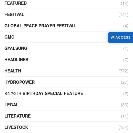
FEATURED
(14)
FESTIVAL
(121)
GLOBAL PEACE PRAYER FESTIVAL
(4)
GMC
(95)
ACCESS
GYALSUNG
(1)
HEADLINES
(7)
HEALTH
(772)
HYDROPOWER
(27)
K4 70TH BIRTHDAY SPECIAL FEATURE
(2)
LEGAL
(86)
LITERATURE
(11)
LIVESTOCK
(104)