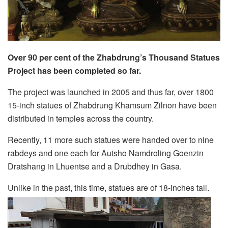
Over 90 per cent of the Zhabdrung’s Thousand Statues
Project has been completed so far.
The project was launched in 2005 and thus far, over 1800
15-inch statues of Zhabdrung Khamsum Zilnon have been
distributed in temples across the country.
Recently, 11 more such statues were handed over to nine
rabdeys and one each for Autsho Namdroling Goenzin
Dratshang in Lhuentse and a Drubdhey in Gasa.
Unlike in the past, this time, statues are of 18-inches tall.