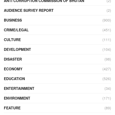
ANTI CORRUPTION COMMISSION OF BHUTAN
(2)
AUDIENCE SURVEY REPORT
(2)
BUSINESS
(900)
CRIME/LEGAL
(451)
CULTURE
(111)
DEVELOPMENT
(104)
DISASTER
(98)
ECONOMY
(427)
EDUCATION
(526)
ENTERTAINMENT
(34)
ENVIRONMENT
(171)
FEATURE
(89)