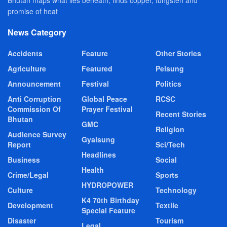
promise of heat
News Category
Accidents
Feature
Other Stories
Agriculture
Featured
Pelsung
Announcement
Festival
Politics
Anti Corruption
Global Peace
RCSC
Commission Of
Prayer Festival
Recent Stories
Bhutan
GMC
Religion
Audience Survey
Gyalsung
Report
Sci/Tech
Headlines
Business
Social
Health
Crime/Legal
Sports
HYDROPOWER
Culture
Technology
K4 70th Birthday
Development
Textile
Special Feature
Disaster
Tourism
Legal