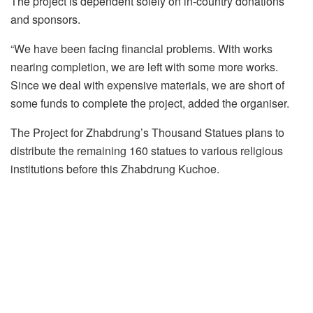
The project is dependent solely on in-country donations
and sponsors.
“We have been facing financial problems. With works
nearing completion, we are left with some more works.
Since we deal with expensive materials, we are short of
some funds to complete the project, added the organiser.
The Project for Zhabdrung’s Thousand Statues plans to
distribute the remaining 160 statues to various religious
institutions before this Zhabdrung Kuchoe.