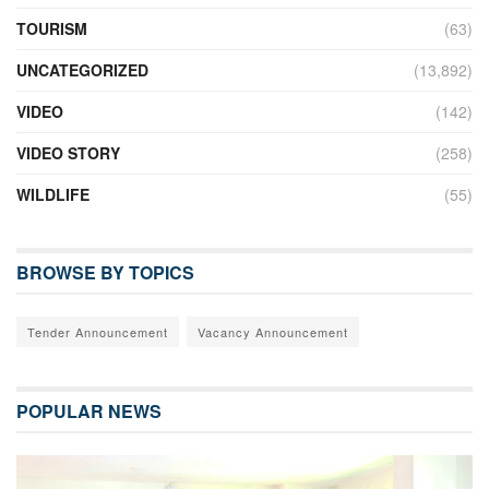
TOURISM
(63)
UNCATEGORIZED
(13,892)
VIDEO
(142)
VIDEO STORY
(258)
WILDLIFE
(55)
BROWSE BY TOPICS
Tender Announcement
Vacancy Announcement
POPULAR NEWS