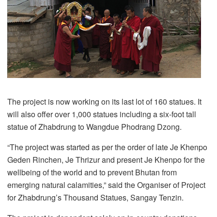
The project is now working on its last lot of 160 statues. It
will also offer over 1,000 statues including a six-foot tall
statue of Zhabdrung to Wangdue Phodrang Dzong.
“The project was started as per the order of late Je Khenpo
Geden Rinchen, Je Thrizur and present Je Khenpo for the
wellbeing of the world and to prevent Bhutan from
emerging natural calamities,” said the Organiser of Project
for Zhabdrung’s Thousand Statues, Sangay Tenzin.