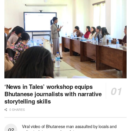
‘News in Tales’ workshop equips
Bhutanese journalists with narrative
storytelling skills
0 SHARES
Viral video of Bhutanese man assaulted by locals and