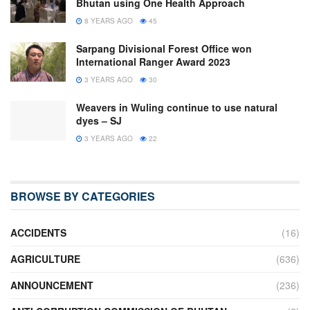
Bhutan using One Health Approach
8 YEARS AGO
45
Sarpang Divisional Forest Office won
International Ranger Award 2023
3 YEARS AGO
30
Weavers in Wuling continue to use natural
dyes – SJ
3 YEARS AGO
22
BROWSE BY CATEGORIES
ACCIDENTS
(16)
AGRICULTURE
(636)
ANNOUNCEMENT
(236)