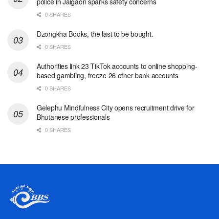
police in Jaigaon sparks safety concerns
0 SHARES
Dzongkha Books, the last to be bought.
0 SHARES
Authorities link 23 TikTok accounts to online shopping-
based gambling, freeze 26 other bank accounts
0 SHARES
Gelephu Mindfulness City opens recruitment drive for
Bhutanese professionals
0 SHARES