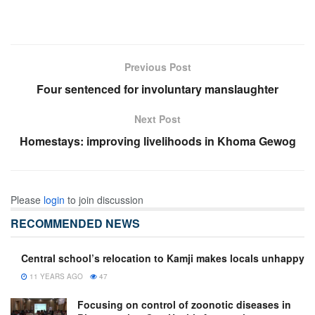
Previous Post
Four sentenced for involuntary manslaughter
Next Post
Homestays: improving livelihoods in Khoma Gewog
Please
login
to join discussion
RECOMMENDED NEWS
Central school’s relocation to Kamji makes locals unhappy
11 YEARS AGO
47
Focusing on control of zoonotic diseases in