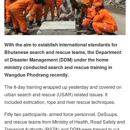
With the aim to establish international standards for
Bhutanese search and rescue teams, the Department
of Disaster Management (DDM) under the home
ministry conducted search and rescue training in
Wangdue Phodrang recently.
The 8-day training wrapped up yesterday and covered on
urban search and rescue (USAR) related issues. It
included extrication, rope and river rescue techniques.
Fifty two participants- armed force personnel, DeSuups,
and rescue teams from Ministry of Health, Road Safety and
Transport Authority (RSTA) and DDM were trained to cut