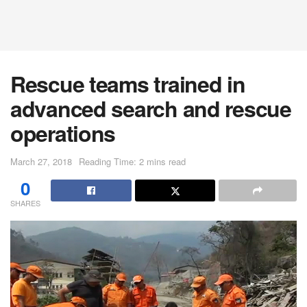
Rescue teams trained in
advanced search and rescue
operations
March 27, 2018
Reading Time: 2 mins read
0
SHARES