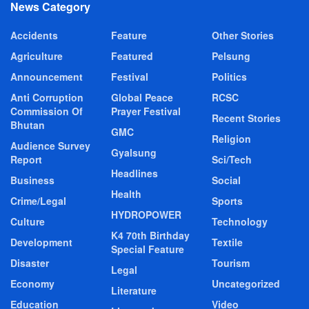
News Category
Accidents
Feature
Other Stories
Agriculture
Featured
Pelsung
Announcement
Festival
Politics
Anti Corruption
Global Peace
RCSC
Commission Of
Prayer Festival
Recent Stories
Bhutan
GMC
Religion
Audience Survey
Gyalsung
Report
Sci/Tech
Headlines
Business
Social
Health
Crime/Legal
Sports
HYDROPOWER
Culture
Technology
K4 70th Birthday
Development
Textile
Special Feature
Disaster
Tourism
Legal
Economy
Uncategorized
Literature
Education
Video