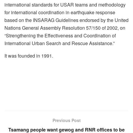
international standards for USAR teams and methodology
for international coordination in earthquake response
based on the INSARAG Guidelines endorsed by the United
Nations General Assembly Resolution 57/150 of 2002, on
“Strengthening the Effectiveness and Coordination of
International Urban Search and Rescue Assistance.”
It was founded in 1991.
Previous Post
Tsamang people want gewog and RNR offices to be