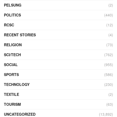
PELSUNG
(2)
POLITICS
(440)
RCSC
(12)
RECENT STORIES
(4)
RELIGION
(73)
SCI/TECH
(762)
SOCIAL
(955)
SPORTS
(586)
TECHNOLOGY
(230)
TEXTILE
(2)
TOURISM
(63)
UNCATEGORIZED
(13,892)