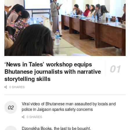
‘News in Tales’ workshop equips
Bhutanese journalists with narrative
storytelling skills
0 SHARES
Viral video of Bhutanese man assaulted by locals and
police in Jaigaon sparks safety concerns
0 SHARES
Dzongkha Books, the last to be bought.