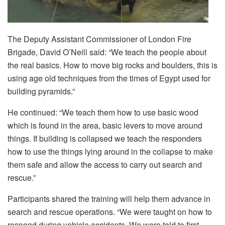
The Deputy Assistant Commissioner of London Fire
Brigade, David O’Neill said: “We teach the people about
the real basics. How to move big rocks and boulders, this is
using age old techniques from the times of Egypt used for
building pyramids.”
He continued: “We teach them how to use basic wood
which is found in the area, basic levers to move around
things. If building is collapsed we teach the responders
how to use the things lying around in the collapse to make
them safe and allow the access to carry out search and
rescue.”
Participants shared the training will help them advance in
search and rescue operations. “We were taught on how to
respond during vehicle accidents. We were told to first