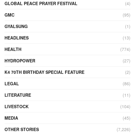
GLOBAL PEACE PRAYER FESTIVAL
(4)
GMC
(95)
GYALSUNG
(1)
HEADLINES
(13)
HEALTH
(774)
HYDROPOWER
(27)
K4 70TH BIRTHDAY SPECIAL FEATURE
(2)
LEGAL
(86)
LITERATURE
(11)
LIVESTOCK
(104)
MEDIA
(45)
OTHER STORIES
(7,226)