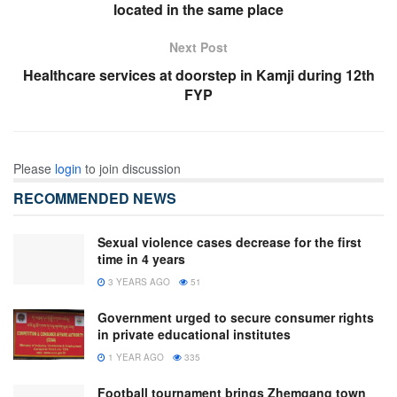
located in the same place
Next Post
Healthcare services at doorstep in Kamji during 12th
FYP
Please
login
to join discussion
RECOMMENDED NEWS
Sexual violence cases decrease for the first
time in 4 years
3 YEARS AGO
51
Government urged to secure consumer rights
in private educational institutes
1 YEAR AGO
335
Football tournament brings Zhemgang town