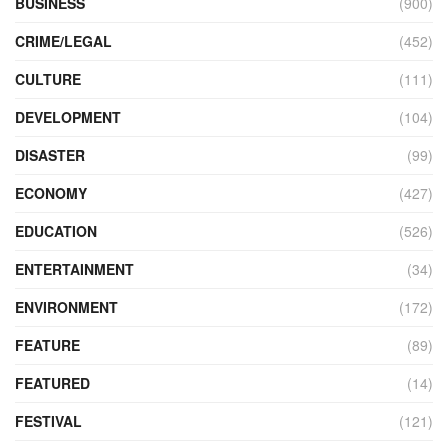
BUSINESS
(900)
CRIME/LEGAL
(452)
CULTURE
(111)
DEVELOPMENT
(104)
DISASTER
(99)
ECONOMY
(427)
EDUCATION
(526)
ENTERTAINMENT
(34)
ENVIRONMENT
(172)
FEATURE
(89)
FEATURED
(14)
FESTIVAL
(121)