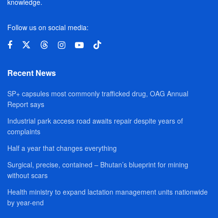
knowledge.
Follow us on social media:
Recent News
SP+ capsules most commonly trafficked drug, OAG Annual
Report says
Industrial park access road awaits repair despite years of
complaints
Half a year that changes everything
Surgical, precise, contained – Bhutan’s blueprint for mining
without scars
Health ministry to expand lactation management units nationwide
by year-end