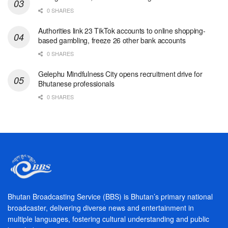
0 SHARES
Authorities link 23 TikTok accounts to online shopping-
based gambling, freeze 26 other bank accounts
0 SHARES
Gelephu Mindfulness City opens recruitment drive for
Bhutanese professionals
0 SHARES
Bhutan Broadcasting Service (BBS) is Bhutan’s primary national
broadcaster, delivering diverse news and entertainment in
multiple languages, fostering cultural understanding and public