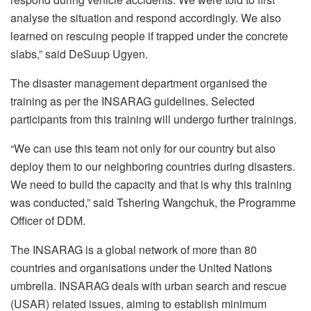
analyse the situation and respond accordingly. We also
learned on rescuing people if trapped under the concrete
slabs,” said DeSuup Ugyen.
The disaster management department organised the
training as per the INSARAG guidelines. Selected
participants from this training will undergo further trainings.
“We can use this team not only for our country but also
deploy them to our neighboring countries during disasters.
We need to build the capacity and that is why this training
was conducted,” said Tshering Wangchuk, the Programme
Officer of DDM.
The INSARAG is a global network of more than 80
countries and organisations under the United Nations
umbrella. INSARAG deals with urban search and rescue
(USAR) related issues, aiming to establish minimum