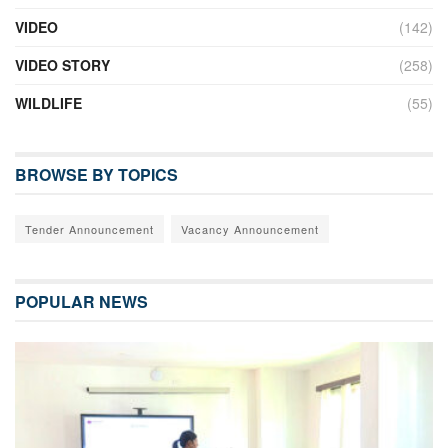
VIDEO
(142)
VIDEO STORY
(258)
WILDLIFE
(55)
BROWSE BY TOPICS
Tender Announcement
Vacancy Announcement
POPULAR NEWS