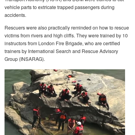
vehicle parts to extricate trapped passengers during
accidents.
Rescuers were also practically reminded on how to rescue
victims from rivers and high cliffs. They were trained by 10
instructors from London Fire Brigade, who are certified
trainers by International Search and Rescue Advisory
Group (INSARAG).