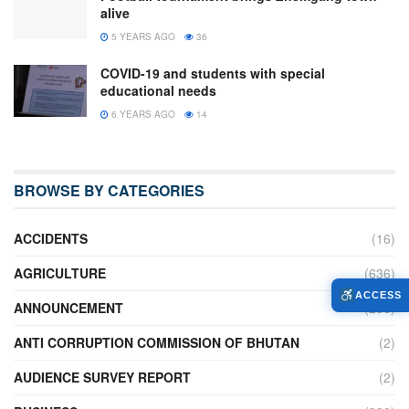
alive
5 YEARS AGO
36
COVID-19 and students with special
educational needs
6 YEARS AGO
14
BROWSE BY CATEGORIES
ACCIDENTS
(16)
AGRICULTURE
(636)
ACCESS
ANNOUNCEMENT
(236)
ANTI CORRUPTION COMMISSION OF BHUTAN
(2)
AUDIENCE SURVEY REPORT
(2)