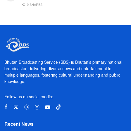
0 SHARES
Bhutan Broadcasting Service (BBS) is Bhutan’s primary national
broadcaster, delivering diverse news and entertainment in
multiple languages, fostering cultural understanding and public
knowledge.
Follow us on social media:
Recent News