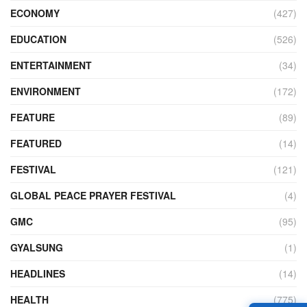
ECONOMY
(427)
EDUCATION
(526)
ENTERTAINMENT
(34)
ENVIRONMENT
(172)
FEATURE
(89)
FEATURED
(14)
FESTIVAL
(121)
GLOBAL PEACE PRAYER FESTIVAL
(4)
GMC
(95)
GYALSUNG
(1)
HEADLINES
(14)
HEALTH
(775)