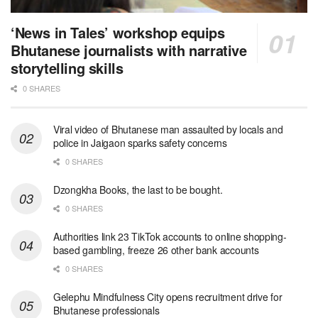
‘News in Tales’ workshop equips
Bhutanese journalists with narrative
storytelling skills
0 SHARES
Viral video of Bhutanese man assaulted by locals and
police in Jaigaon sparks safety concerns
0 SHARES
Dzongkha Books, the last to be bought.
0 SHARES
Authorities link 23 TikTok accounts to online shopping-
based gambling, freeze 26 other bank accounts
0 SHARES
Gelephu Mindfulness City opens recruitment drive for
Bhutanese professionals