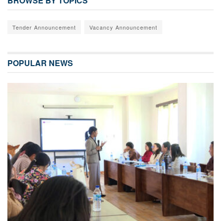
BROWSE BY TOPICS
Tender Announcement
Vacancy Announcement
POPULAR NEWS