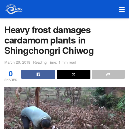
Heavy frost damages
cardamom plants in
Shingchongri Chiwog
March 26, 2018
Reading Time: 1 min read
0
SHARES