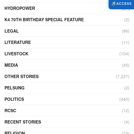
ACCESS
HYDROPOWER
(27)
K4 70TH BIRTHDAY SPECIAL FEATURE
(2)
LEGAL
(86)
LITERATURE
(11)
LIVESTOCK
(104)
MEDIA
(45)
OTHER STORIES
(7,227)
PELSUNG
(2)
POLITICS
(440)
RCSC
(12)
RECENT STORIES
(4)
RELIGION
(73)