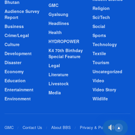
Bhutan
GMC
Religion
Audience Survey
Gyalsung
Report
Sci/Tech
Headlines
Business
Social
Health
Crime/Legal
Sports
HYDROPOWER
Culture
Technology
K4 70th Birthday
Development
Textile
Special Feature
Disaster
Tourism
Legal
Economy
Uncategorized
Literature
Education
Video
Livestock
Entertainment
Video Story
Media
Environment
Wildlife
GMC
Contact Us
About BBS
Privacy & Policy
▲