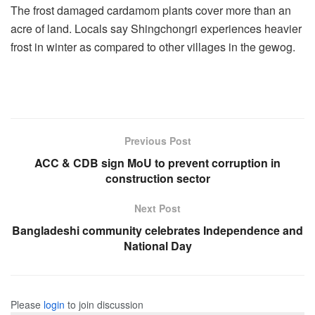
The frost damaged cardamom plants cover more than an
acre of land. Locals say Shingchongri experiences heavier
frost in winter as compared to other villages in the gewog.
Previous Post
ACC & CDB sign MoU to prevent corruption in
construction sector
Next Post
Bangladeshi community celebrates Independence and
National Day
Please
login
to join discussion