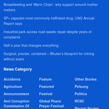
Breastfeeding and ‘Warm Chain’: why support around mother
matters
SP+ capsules most commonly trafficked drug, OAG Annual
Report says
Industrial park access road awaits repair despite years of
complaints
Half a year that changes everything
Surgical, precise, contained – Bhutan’s blueprint for mining
without scars
News Category
Accidents
Feature
Other Stories
Agriculture
Featured
Pelsung
Announcement
Festival
Politics
Anti Corruption
Global Peace
RCSC
Commission Of
Prayer Festival
Recent Stories