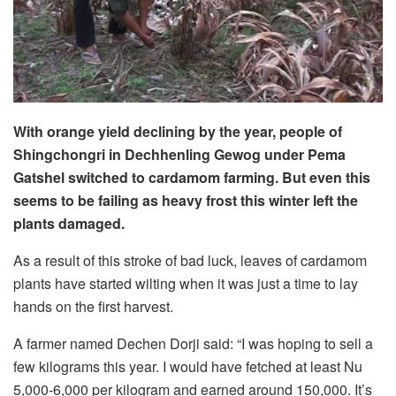
With orange yield declining by the year, people of
Shingchongri in Dechhenling Gewog under Pema
Gatshel switched to cardamom farming. But even this
seems to be failing as heavy frost this winter left the
plants damaged.
As a result of this stroke of bad luck, leaves of cardamom
plants have started wilting when it was just a time to lay
hands on the first harvest.
A farmer named Dechen Dorji said: “I was hoping to sell a
few kilograms this year. I would have fetched at least Nu
5,000-6,000 per kilogram and earned around 150,000. It’s