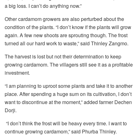
a big loss. I can’t do anything now.”
Other cardamom growers are also perturbed about the
condition of the plants. “I don’t know if the plants will grow
again. A few new shoots are sprouting though. The frost
turned all our hard work to waste,” said Thinley Zangmo.
The harvest is lost but not their determination to keep
growing cardamom. The villagers still see it as a profitable
investment.
“I am planning to uproot some plants and take it to another
place. After spending a huge sum on its cultivation, I don’t
want to discontinue at the moment,” added farmer Dechen
Dorji.
“I don’t think the frost will be heavy every time. I want to
continue growing cardamom,” said Phurba Thinley.