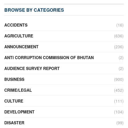
BROWSE BY CATEGORIES
ACCIDENTS
(16)
AGRICULTURE
(636)
ANNOUNCEMENT
(236)
ANTI CORRUPTION COMMISSION OF BHUTAN
(2)
AUDIENCE SURVEY REPORT
(2)
BUSINESS
(900)
CRIME/LEGAL
(452)
CULTURE
(111)
DEVELOPMENT
(104)
DISASTER
(99)