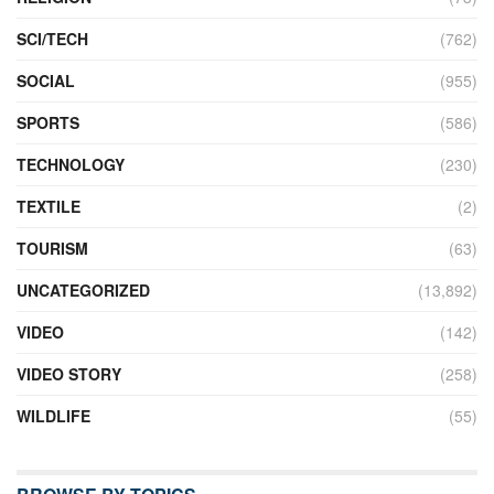
SCI/TECH
(762)
SOCIAL
(955)
SPORTS
(586)
TECHNOLOGY
(230)
TEXTILE
(2)
TOURISM
(63)
UNCATEGORIZED
(13,892)
VIDEO
(142)
VIDEO STORY
(258)
WILDLIFE
(55)