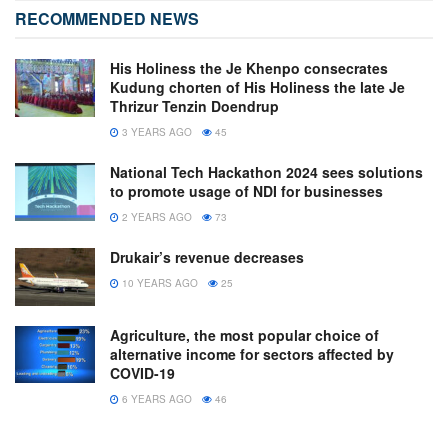
RECOMMENDED NEWS
His Holiness the Je Khenpo consecrates
Kudung chorten of His Holiness the late Je
Thrizur Tenzin Doendrup
3 YEARS AGO
45
National Tech Hackathon 2024 sees solutions
to promote usage of NDI for businesses
2 YEARS AGO
73
Drukair’s revenue decreases
10 YEARS AGO
25
Agriculture, the most popular choice of
alternative income for sectors affected by
COVID-19
6 YEARS AGO
46