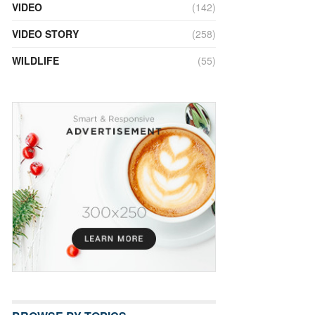
VIDEO
(142)
VIDEO STORY
(258)
WILDLIFE
(55)