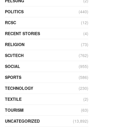
PELSUNG
(2)
POLITICS
(440)
RCSC
(12)
RECENT STORIES
(4)
RELIGION
(73)
SCI/TECH
(762)
SOCIAL
(955)
SPORTS
(586)
TECHNOLOGY
(230)
TEXTILE
(2)
TOURISM
(63)
UNCATEGORIZED
(13,892)