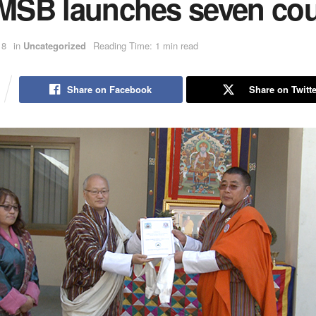
SB launches seven cou
18
in
Uncategorized
Reading Time: 1 min read
Share on Facebook
Share on Twitte