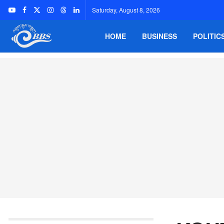
Saturday, August 8, 2026
HOME
BUSINESS
POLITIC