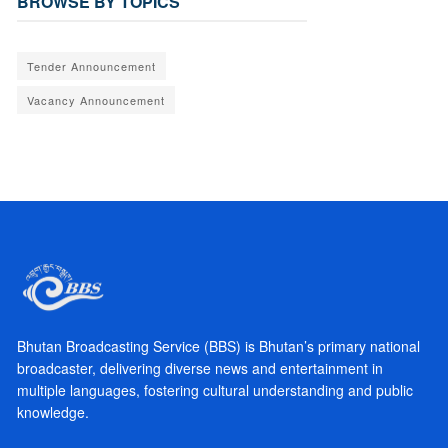
BROWSE BY TOPICS
Tender Announcement
Vacancy Announcement
Bhutan Broadcasting Service (BBS) is Bhutan’s primary national
broadcaster, delivering diverse news and entertainment in
multiple languages, fostering cultural understanding and public
knowledge.