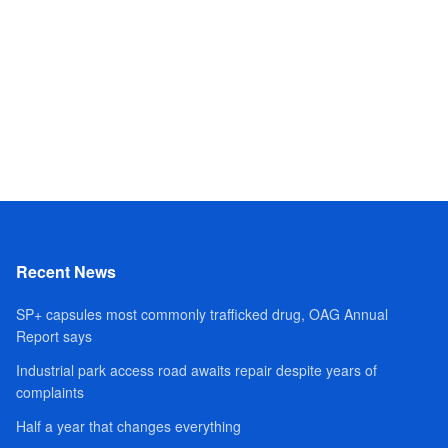
Recent News
SP+ capsules most commonly trafficked drug, OAG Annual
Report says
Industrial park access road awaits repair despite years of
complaints
Half a year that changes everything