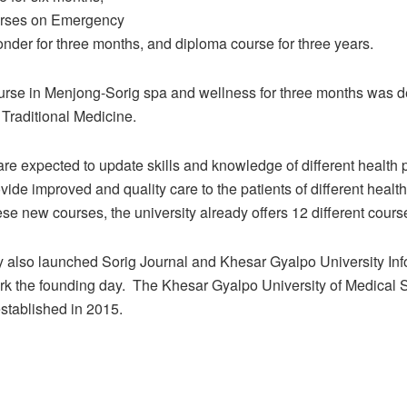
urses on Emergency
nder for three months, and diploma course for three years.
ourse in Menjong-Sorig spa and wellness for three months was 
 Traditional Medicine.
re expected to update skills and knowledge of different health 
ovide improved and quality care to the patients of different healt
ese new courses, the university already offers 12 different cours
y also launched Sorig Journal and Khesar Gyalpo University Inf
rk the founding day.
The Khesar Gyalpo University of Medical 
stablished in 2015.