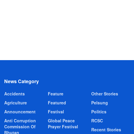
News Category
Accidents
Feature
Other Stories
Agriculture
Featured
Pelsung
Announcement
Festival
Politics
Anti Corruption
Global Peace
RCSC
Commission Of
Prayer Festival
Recent Stories
Bhutan