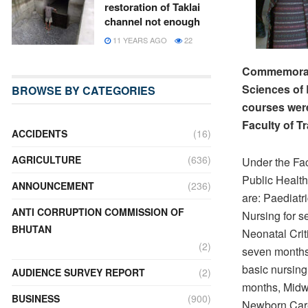
restoration of Taklai
channel not enough
11 YEARS AGO
22
Commemoratin
Sciences of 
BROWSE BY CATEGORIES
courses were
Faculty of Tr
ACCIDENTS
(16)
AGRICULTURE
(636)
Under the Fac
Public Healt
ANNOUNCEMENT
(236)
are: Paediatri
ANTI CORRUPTION COMMISSION OF
Nursing for 
BHUTAN
Neonatal Crit
(2)
seven months
basic nursing 
AUDIENCE SURVEY REPORT
(2)
months, Midw
BUSINESS
(900)
Newborn Care