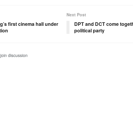
Next Post
’s first cinema hall under
DPT and DCT come togeth
tion
political party
join discussion