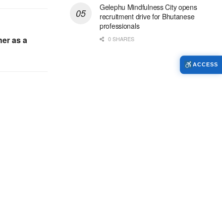
Gelephu Mindfulness City opens
recruitment drive for Bhutanese
professionals
er as a
0 SHARES
ACCESS