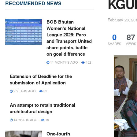
KGUM
RECOMMENDED NEWS
February 28, 20
BOB Bhutan
Women’s National
0
87
League 2025: Paro
and Transport United
SHARES
VIEWS
share points, battle
on goal difference
11 MONTHS AGO
452
Extension of Deadline for the
submission of Application
2 YEARS AGO
35
An attempt to retain traditional
architectural design
14 YEARS AGO
15
One-fourth