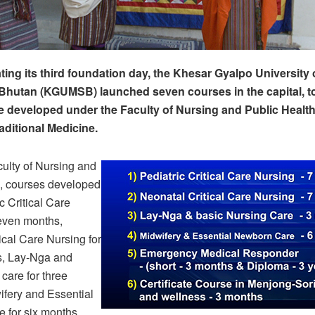
g its third foundation day, the Khesar Gyalpo University 
Bhutan (KGUMSB) launched seven courses in the capital, t
 developed under the Faculty of Nursing and Public Health
aditional Medicine.
ulty of Nursing and
h, courses developed
c Critical Care
seven months,
ical Care Nursing for
, Lay-Nga and
care for three
ifery and Essential
 for six months,