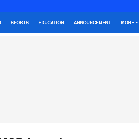
S
SPORTS
EDUCATION
ANNOUNCEMENT
MORE