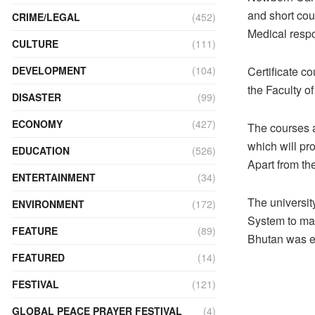
and short co
CRIME/LEGAL
(452)
Medical respo
CULTURE
(111)
Certificate c
DEVELOPMENT
(104)
the Faculty of
DISASTER
(99)
ECONOMY
(427)
The courses a
which will pr
EDUCATION
(526)
Apart from th
ENTERTAINMENT
(34)
The universit
ENVIRONMENT
(172)
System to ma
FEATURE
(89)
Bhutan was e
FEATURED
(14)
FESTIVAL
(121)
GLOBAL PEACE PRAYER FESTIVAL
(4)