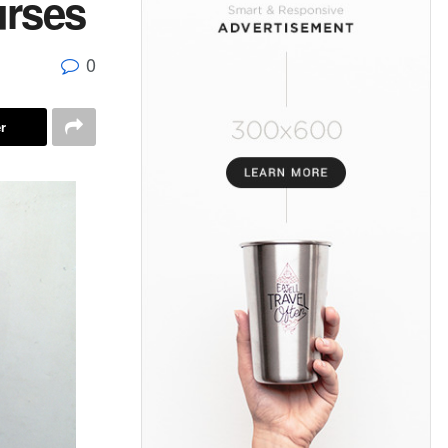
rses
0
r