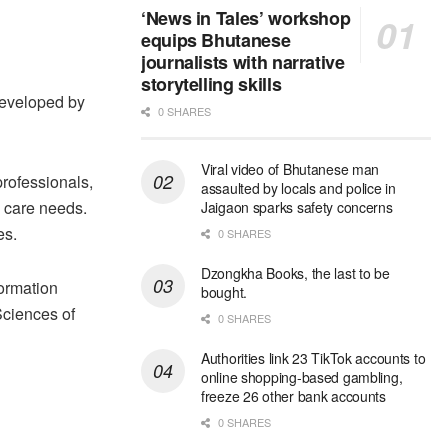
‘News in Tales’ workshop
equips Bhutanese
journalists with narrative
storytelling skills
developed by
0 SHARES
Viral video of Bhutanese man
professionals,
assaulted by locals and police in
h care needs.
Jaigaon sparks safety concerns
es.
0 SHARES
Dzongkha Books, the last to be
ormation
bought.
Sciences of
0 SHARES
Authorities link 23 TikTok accounts to
online shopping-based gambling,
freeze 26 other bank accounts
0 SHARES