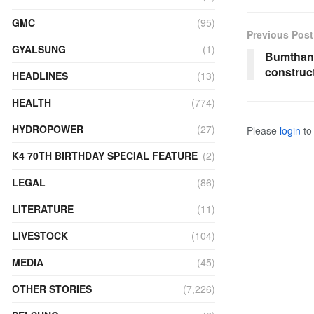
GMC
(95)
Previous Post
GYALSUNG
(1)
Bumthang
construc
HEADLINES
(13)
HEALTH
(774)
HYDROPOWER
(27)
Please
login
to 
K4 70TH BIRTHDAY SPECIAL FEATURE
(2)
LEGAL
(86)
LITERATURE
(11)
LIVESTOCK
(104)
MEDIA
(45)
OTHER STORIES
(7,226)