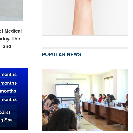
of Medical
oday. The
, and
POPULAR NEWS