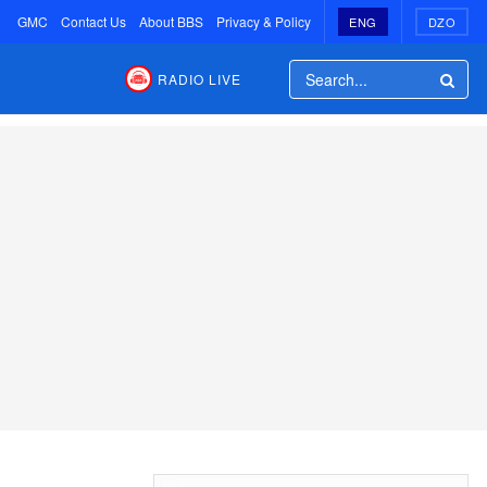
GMC
Contact Us
About BBS
Privacy & Policy
ENG
DZO
RADIO LIVE